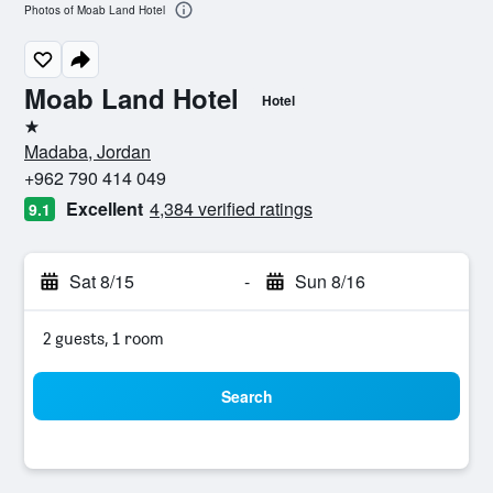
Photos of Moab Land Hotel
Moab Land Hotel
Hotel
1 star
Madaba, Jordan
+962 790 414 049
Excellent
4,384 verified ratings
9.1
Sat 8/15
-
Sun 8/16
2 guests, 1 room
Search