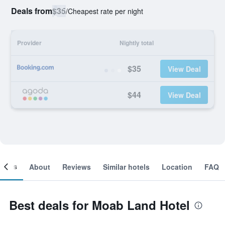
Deals from
$35
/
Cheapest rate per night
Provider
Nightly total
$35
View Deal
$44
View Deal
ooms
About
Reviews
Similar hotels
Location
FAQ
Best deals for Moab Land Hotel