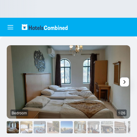
Bedroom
1/26