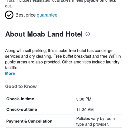
*
Total includes estimated local taxes & fees payable on check
out.
Best price
guarantee
About Moab Land Hotel
Along with self parking, this smoke-free hotel has concierge
services and dry cleaning. Free buffet breakfast and free WiFi in
public areas are also provided. Other amenities include laundry
facilitie...
More
Good to Know
3:00 PM
Check-in time
11:30 AM
Check-out time
Policies vary by room
Payment & Cancellation
type and provider.