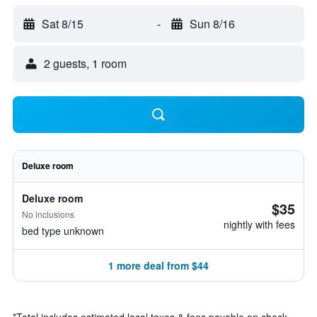
Sat 8/15
-
Sun 8/16
2 guests, 1 room
Deluxe room
Deluxe room
$35
No inclusions
nightly with fees
bed type unknown
1 more deal from $44