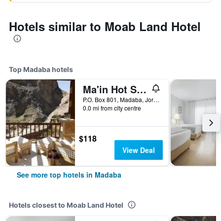
Hotels similar to Moab Land Hotel
Top Madaba hotels
Ma'in Hot Springs
P.O. Box 801, Madaba, Jordan
0.0 mi from city centre
$118
View Deal
See more top hotels in Madaba
Hotels closest to Moab Land Hotel