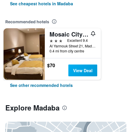
See cheapest hotels in Madaba
Recommended hotels
Mosaic City Hotel
3 stars
Excellent 9.4
Al Yarmouk Street 21, Madaba, Jordan
0.4 mi from city centre
$70
View Deal
See other recommended hotels
Explore Madaba