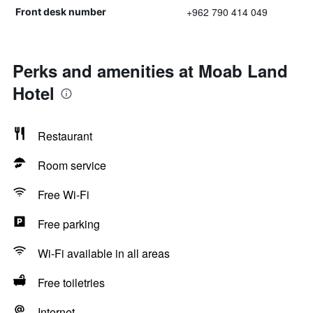
+962 790 414 049
Front desk number
Perks and amenities at Moab Land
Hotel
Restaurant
Room service
Free Wi-Fi
Free parking
Wi-Fi available in all areas
Free toiletries
Internet