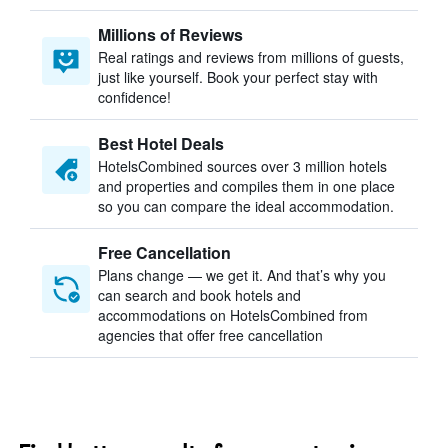
Millions of Reviews
Real ratings and reviews from millions of guests,
just like yourself. Book your perfect stay with
confidence!
Best Hotel Deals
HotelsCombined sources over 3 million hotels
and properties and compiles them in one place
so you can compare the ideal accommodation.
Free Cancellation
Plans change — we get it. And that’s why you
can search and book hotels and
accommodations on HotelsCombined from
agencies that offer free cancellation