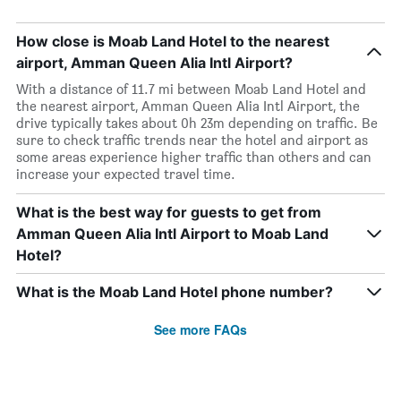
How close is Moab Land Hotel to the nearest
airport, Amman Queen Alia Intl Airport?
With a distance of 11.7 mi between Moab Land Hotel and
the nearest airport, Amman Queen Alia Intl Airport, the
drive typically takes about 0h 23m depending on traffic. Be
sure to check traffic trends near the hotel and airport as
some areas experience higher traffic than others and can
increase your expected travel time.
What is the best way for guests to get from
Amman Queen Alia Intl Airport to Moab Land
Hotel?
What is the Moab Land Hotel phone number?
See more FAQs