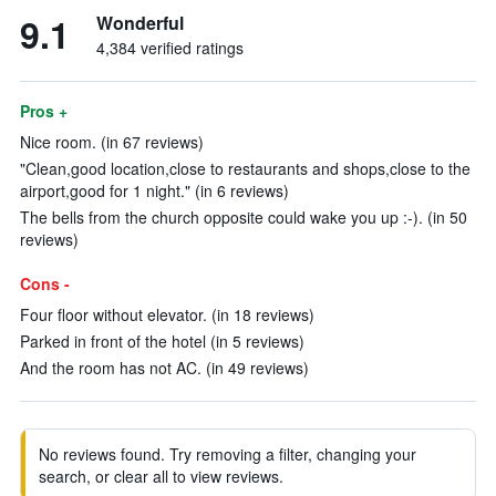
9.1
Wonderful
4,384 verified ratings
Pros +
Nice room. (in 67 reviews)
"Clean,good location,close to restaurants and shops,close to the
airport,good for 1 night." (in 6 reviews)
The bells from the church opposite could wake you up :-). (in 50
reviews)
Cons -
Four floor without elevator. (in 18 reviews)
Parked in front of the hotel (in 5 reviews)
And the room has not AC. (in 49 reviews)
No reviews found. Try removing a filter, changing your
search, or clear all to view reviews.