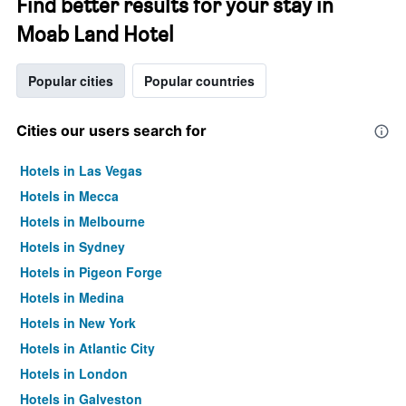
Find better results for your stay in
Moab Land Hotel
Popular cities
Popular countries
Cities our users search for
Hotels in Las Vegas
Hotels in Mecca
Hotels in Melbourne
Hotels in Sydney
Hotels in Pigeon Forge
Hotels in Medina
Hotels in New York
Hotels in Atlantic City
Hotels in London
Hotels in Galveston