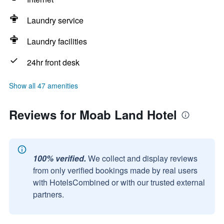
Laundry service
Laundry facilities
24hr front desk
Show all 47 amenities
Reviews for Moab Land Hotel
100% verified.
We collect and display reviews
from only verified bookings made by real users
with HotelsCombined or with our trusted external
partners.