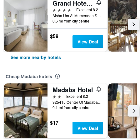
Grand Hotel Madaba
4 stars
Excellent 8.2
Aisha Um Al Mumeneen St, 80 5 2, Madaba, Jordan
0.6 mi from city centre
$58
View Deal
See more nearby hotels
Cheap Madaba hotels
Madaba Hotel
2 stars
Excellent 8.2
925415 Center Of Madaba Madaba, Madaba, Jordan
0.1 mi from city centre
$17
View Deal