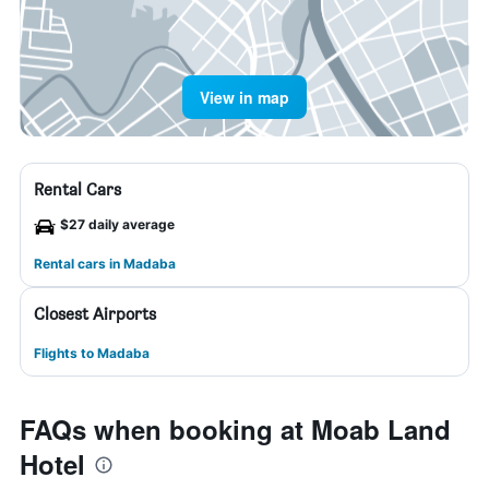
View in map
Rental Cars
$27 daily average
Rental cars in Madaba
Closest Airports
Flights to Madaba
FAQs when booking at Moab Land
Hotel