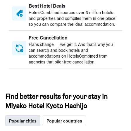
Best Hotel Deals
HotelsCombined sources over 3 million hotels
and properties and compiles them in one place
so you can compare the ideal accommodation.
Free Cancellation
Plans change — we get it. And that’s why you
can search and book hotels and
accommodations on HotelsCombined from
agencies that offer free cancellation
Find better results for your stay in
Miyako Hotel Kyoto Hachijo
Popular cities
Popular countries