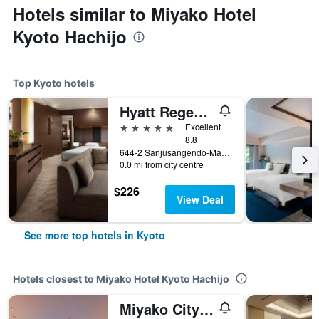
Hotels similar to Miyako Hotel
Kyoto Hachijo
Top Kyoto hotels
Hyatt Regency Kyoto
5 stars
Excellent
8.8
644-2 Sanjusangendo-Mawari, Higashiyama-ku, Kyoto, Japan
0.0 mi from city centre
$226
View Deal
See more top hotels in Kyoto
Hotels closest to Miyako Hotel Kyoto Hachijo
Miyako City Kintetsu Kyoto Station