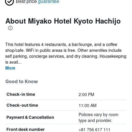
Best price
guarantee
About Miyako Hotel Kyoto Hachijo
This hotel features 4 restaurants, a bar/lounge, and a coffee
shop/cafe. WiFi in public areas is free. Other amenities include
self parking, concierge services, and dry cleaning. Housekeeping
is avail...
More
Good to Know
2:00 PM
Check-in time
11:00 AM
Check-out time
Policies vary by room
Payment & Cancellation
type and provider.
+81 756 617 111
Front desk number