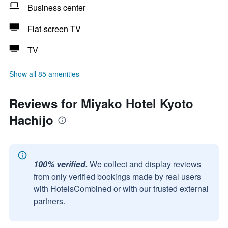
Business center
Flat-screen TV
TV
Show all 85 amenities
Reviews for Miyako Hotel Kyoto
Hachijo
100% verified.
We collect and display reviews
from only verified bookings made by real users
with HotelsCombined or with our trusted external
partners.