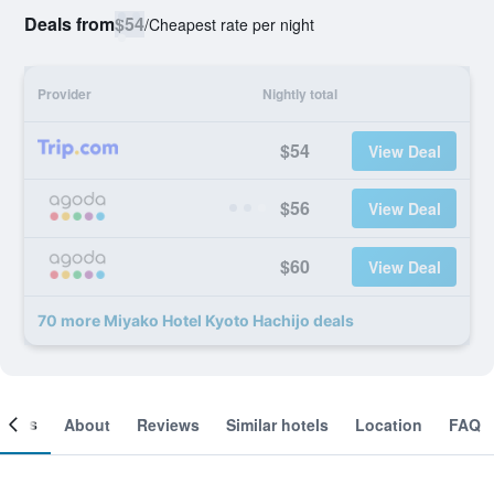
Deals from
$54
/
Cheapest rate per night
Provider
Nightly total
$54
View Deal
$56
View Deal
$60
View Deal
70 more Miyako Hotel Kyoto Hachijo deals
ooms
About
Reviews
Similar hotels
Location
FAQ