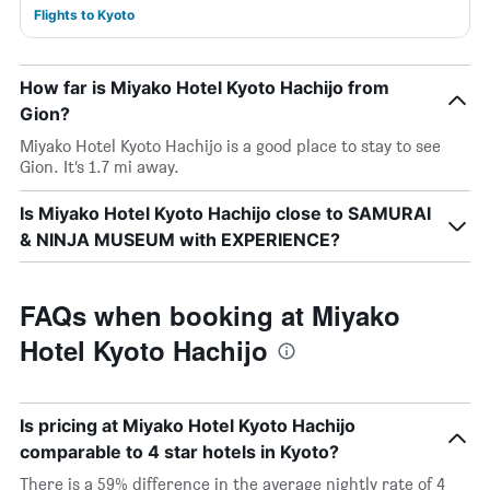
Flights to Kyoto
How far is Miyako Hotel Kyoto Hachijo from
Gion?
Miyako Hotel Kyoto Hachijo is a good place to stay to see
Gion. It’s 1.7 mi away.
Is Miyako Hotel Kyoto Hachijo close to SAMURAI
& NINJA MUSEUM with EXPERIENCE?
FAQs when booking at Miyako
Hotel Kyoto Hachijo
Is pricing at Miyako Hotel Kyoto Hachijo
comparable to 4 star hotels in Kyoto?
There is a 59% difference in the average nightly rate of 4