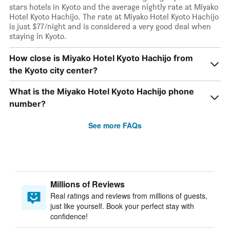
stars hotels in Kyoto and the average nightly rate at Miyako
Hotel Kyoto Hachijo. The rate at Miyako Hotel Kyoto Hachijo
is just $77/night and is considered a very good deal when
staying in Kyoto.
How close is Miyako Hotel Kyoto Hachijo from
the Kyoto city center?
What is the Miyako Hotel Kyoto Hachijo phone
number?
See more FAQs
Millions of Reviews
Real ratings and reviews from millions of guests,
just like yourself. Book your perfect stay with
confidence!