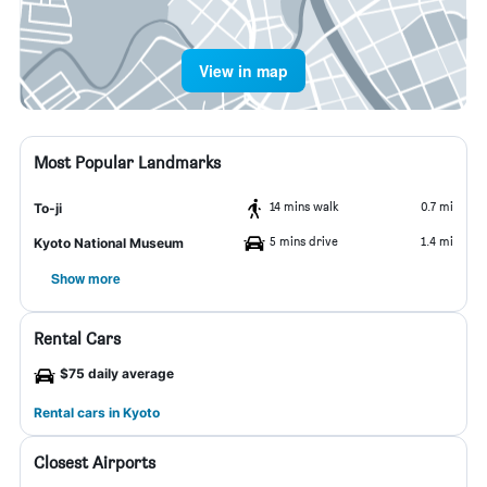
View in map
Most Popular Landmarks
14 mins walk
0.7 mi
To-ji
5 mins drive
1.4 mi
Kyoto National Museum
Show more
Rental Cars
$75 daily average
Rental cars in Kyoto
Closest Airports