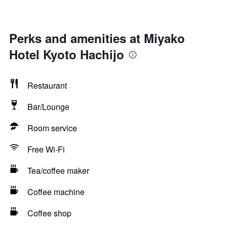
Perks and amenities at Miyako
Hotel Kyoto Hachijo
Restaurant
Bar/Lounge
Room service
Free Wi-Fi
Tea/coffee maker
Coffee machine
Coffee shop