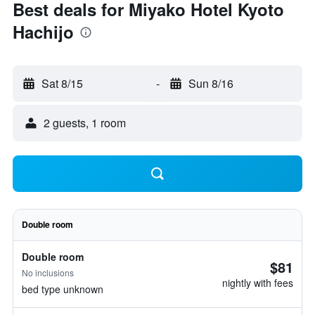
Best deals for Miyako Hotel Kyoto
Hachijo
Sat 8/15
-
Sun 8/16
2 guests, 1 room
Double room
Double room
$81
No inclusions
nightly with fees
bed type unknown