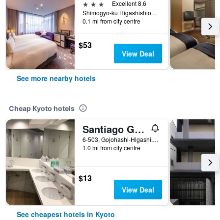
3 stars
Excellent 8.6
Shimogyo-ku Higashishiokoji Kamadonocho 1-9, Kyoto, Japan
0.1 mi from city centre
$53
View Deal
See more nearby hotels
Cheap Kyoto hotels
Santiago Guesthouse Kyoto
6-503, Gojohashi-Higashi, Kyoto, Japan
1.0 mi from city centre
$13
View Deal
See cheapest hotels in Kyoto