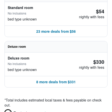
Standard room
$54
No inclusions
nightly with fees
bed type unknown
23 more deals from $56
Deluxe room
Deluxe room
$330
No inclusions
nightly with fees
bed type unknown
8 more deals from $331
*
Total includes estimated local taxes & fees payable on check
out.