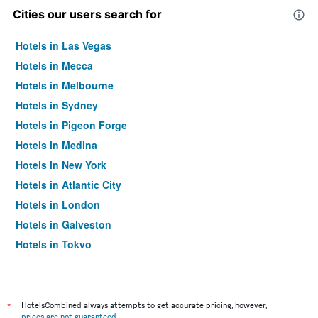
Cities our users search for
Hotels in Las Vegas
Hotels in Mecca
Hotels in Melbourne
Hotels in Sydney
Hotels in Pigeon Forge
Hotels in Medina
Hotels in New York
Hotels in Atlantic City
Hotels in London
Hotels in Galveston
Hotels in Tokyo
Hotels in Niagara Falls
*
HotelsCombined always attempts to get accurate pricing, however,
prices are not guaranteed
.