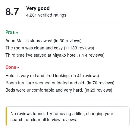
8.7
Very good
4,281 verified ratings
Pros +
Aeon Mall is steps away! (in 30 reviews)
The room was clean and cozy (in 133 reviews)
Third time I've stayed at Miyako hotel. (in 4 reviews)
Cons -
Hotel is very old and tired looking. (in 41 reviews)
Room furniture seemed outdated and old. (in 70 reviews)
Beds were uncomfortable and very hard. (in 25 reviews)
No reviews found. Try removing a filter, changing your
search, or clear all to view reviews.