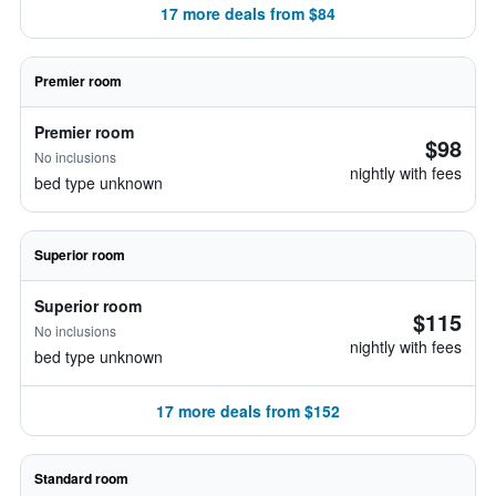
17 more deals from $84
Premier room
Premier room
$98
No inclusions
nightly with fees
bed type unknown
Superior room
Superior room
$115
No inclusions
nightly with fees
bed type unknown
17 more deals from $152
Standard room