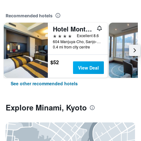
Recommended hotels
Hotel Monterey Kyoto
4 stars
Excellent 8.6
604 Manjuya-Cho, Sanjo-Sagaru, Kyoto, Japan
0.4 mi from city centre
$52
View Deal
See other recommended hotels
Explore Minami, Kyoto