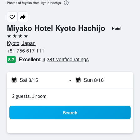
Photos of Miyako Hotel Kyoto Hachijo
Miyako Hotel Kyoto Hachijo
Hotel
4 stars
Kyoto, Japan
+81 756 617 111
Excellent
4,281 verified ratings
8.7
Sat 8/15
-
Sun 8/16
2 guests, 1 room
Search