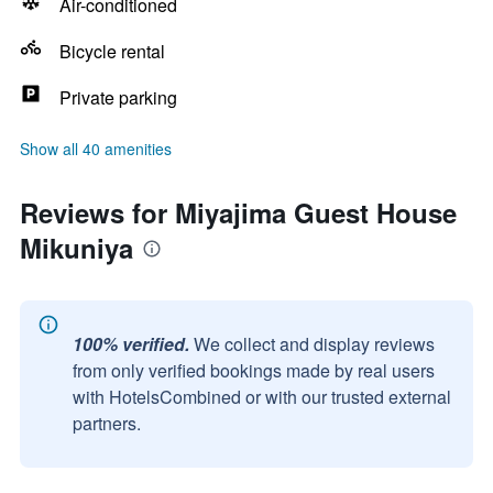
Air-conditioned
Bicycle rental
Private parking
Show all 40 amenities
Reviews for Miyajima Guest House
Mikuniya
100% verified.
We collect and display reviews
from only verified bookings made by real users
with HotelsCombined or with our trusted external
partners.