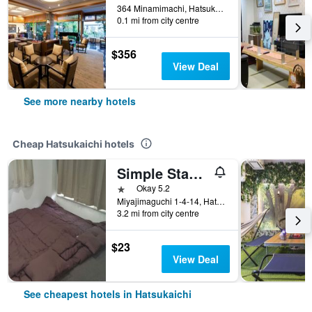
364 Minamimachi, Hatsukaichi, Japan
0.1 mi from city centre
$356
View Deal
See more nearby hotels
Cheap Hatsukaichi hotels
Simple Stay Miyajima
1 star
Okay 5.2
Miyajimaguchi 1-4-14, Hatsukaichi, Japan
3.2 mi from city centre
$23
View Deal
See cheapest hotels in Hatsukaichi