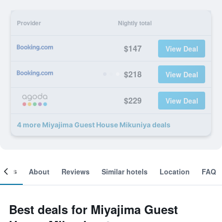
Provider
Nightly total
$147
View Deal
$218
View Deal
$229
View Deal
4 more Miyajima Guest House Mikuniya deals
ooms
About
Reviews
Similar hotels
Location
FAQ
Best deals for Miyajima Guest