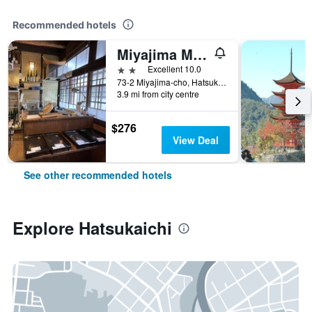
Recommended hotels
Miyajima Machiya Hotel Shiomachi-An
2 stars
Excellent 10.0
73-2 Miyajima-cho, Hatsukaichi, Japan
3.9 mi from city centre
$276
View Deal
See other recommended hotels
Explore Hatsukaichi