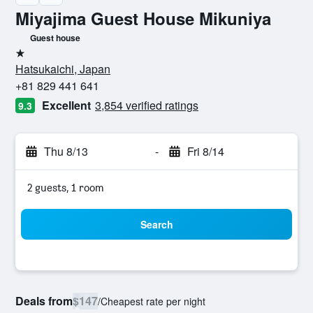
Miyajima Guest House Mikuniya
Guest house
1 star
Hatsukaichi, Japan
+81 829 441 641
Excellent
3,854 verified ratings
9.3
Thu 8/13
-
Fri 8/14
2 guests, 1 room
Search
Deals from
$147
/
Cheapest rate per night