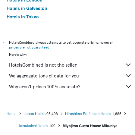
Hotels in Galveston
Hotels in Tokyo
Hotels in Niagara Falls
*
HotelsCombined always attempts to get accurate pricing, however,
prices are not guaranteed
.
Here's why:
HotelsCombined is not the seller
We aggregate tons of data for you
Why aren’t prices 100% accurate?
Home
Japan Hotels
95,498
Hiroshima Prefecture Hotels
1,685
Hatsukaichi Hotels
109
Miyajima Guest House Mikuniya