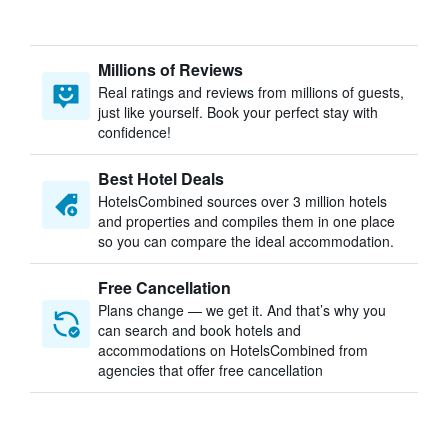
Millions of Reviews
Real ratings and reviews from millions of guests,
just like yourself. Book your perfect stay with
confidence!
Best Hotel Deals
HotelsCombined sources over 3 million hotels
and properties and compiles them in one place
so you can compare the ideal accommodation.
Free Cancellation
Plans change — we get it. And that’s why you
can search and book hotels and
accommodations on HotelsCombined from
agencies that offer free cancellation