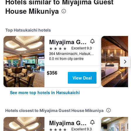
Hotels similar to Miyajima Guest
House Mikuniya
Top Hatsukaichi hotels
Miyajima Grand Hotel Arimoto
4 stars
Excellent 9.3
364 Minamimachi, Hatsukaichi, Japan
0.0 mi from city centre
$356
View Deal
See more top hotels in Hatsukaichi
Hotels closest to Miyajima Guest House Mikuniya
Miyajima Grand Hotel Arimoto
4 stars
Excellent 9.3