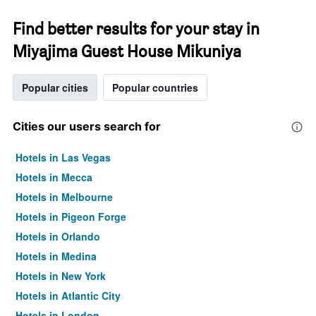
Find better results for your stay in
Miyajima Guest House Mikuniya
Popular cities
Popular countries
Cities our users search for
Hotels in Las Vegas
Hotels in Mecca
Hotels in Melbourne
Hotels in Pigeon Forge
Hotels in Orlando
Hotels in Medina
Hotels in New York
Hotels in Atlantic City
Hotels in London