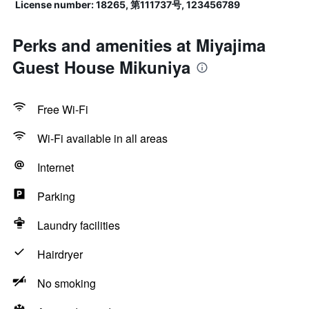
License number: 18265, 第111737号, 123456789
Perks and amenities at Miyajima
Guest House Mikuniya
Free Wi-Fi
Wi-Fi available in all areas
Internet
Parking
Laundry facilities
Hairdryer
No smoking