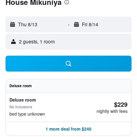
House Mikuniya
Thu 8/13
-
Fri 8/14
2 guests, 1 room
Deluxe room
Deluxe room
$229
No inclusions
nightly with fees
bed type unknown
1 more deal from $240