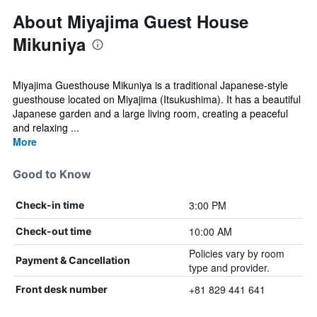
About Miyajima Guest House
Mikuniya
Miyajima Guesthouse Mikuniya is a traditional Japanese-style
guesthouse located on Miyajima (Itsukushima). It has a beautiful
Japanese garden and a large living room, creating a peaceful
and relaxing ...
More
Good to Know
3:00 PM
Check-in time
10:00 AM
Check-out time
Policies vary by room
Payment & Cancellation
type and provider.
+81 829 441 641
Front desk number