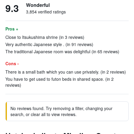
9.3
Wonderful
3,854 verified ratings
Pros +
Close to Itsukushima shrine (in 3 reviews)
Very authentic Japanese style . (in 91 reviews)
The traditional Japanese room was delightful (in 65 reviews)
Cons -
There is a small bath which you can use privately. (in 2 reviews)
You have to get used to futon beds in shared space. (in 2
reviews)
No reviews found. Try removing a filter, changing your
search, or clear all to view reviews.