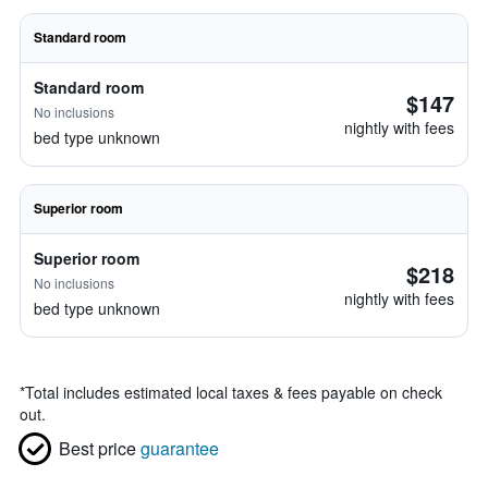
Standard room
Standard room
$147
No inclusions
nightly with fees
bed type unknown
Superior room
Superior room
$218
No inclusions
nightly with fees
bed type unknown
*
Total includes estimated local taxes & fees payable on check
out.
Best price
guarantee