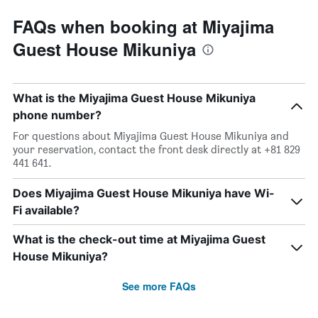
FAQs when booking at Miyajima
Guest House Mikuniya
What is the Miyajima Guest House Mikuniya
phone number?
For questions about Miyajima Guest House Mikuniya and
your reservation, contact the front desk directly at +81 829
441 641.
Does Miyajima Guest House Mikuniya have Wi-
Fi available?
What is the check-out time at Miyajima Guest
House Mikuniya?
See more FAQs