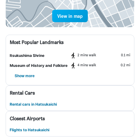
View in map
Most Popular Landmarks
2 mins walk
0.1 mi
Itsukushima Shrine
4 mins walk
0.2 mi
Museum of History and Folklore
Show more
Rental Cars
Rental cars in Hatsukaichi
Closest Airports
Flights to Hatsukaichi