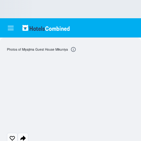
Photos of Miyajima Guest House Mikuniya