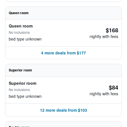
Queen room
Queen room
$168
No inclusions
nightly with fees
bed type unknown
4 more deals from $177
Superior room
Superior room
$84
No inclusions
nightly with fees
bed type unknown
12 more deals from $103