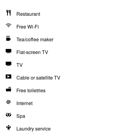
Restaurant
Free Wi-Fi
Tea/coffee maker
Flat-screen TV
TV
Cable or satellite TV
Free toiletries
Internet
Spa
Laundry service