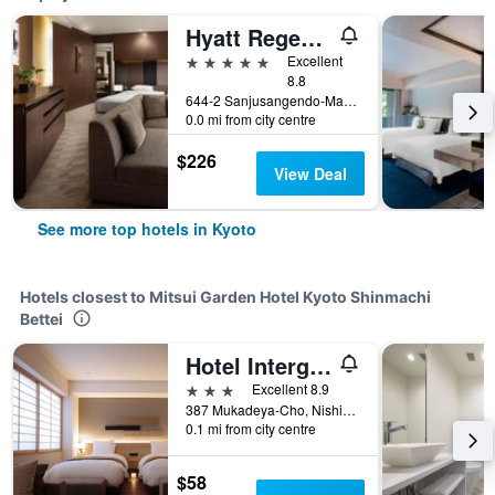
Hyatt Regency Kyoto
5 stars
Excellent
8.8
644-2 Sanjusangendo-Mawari, Higashiyama-ku, Kyoto, Japan
0.0 mi from city centre
$226
View Deal
See more top hotels in Kyoto
Hotels closest to Mitsui Garden Hotel Kyoto Shinmachi
Bettei
Hotel Intergate Kyoto Shijo Shinmachi
3 stars
Excellent 8.9
387 Mukadeya-Cho, Nishikikoji-Agaru, Kyoto, Japan
0.1 mi from city centre
$58