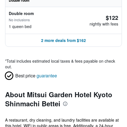
Double room
Double room
$122
No inclusions
nightly with fees
1 queen bed
2 more deals from $162
*
Total includes estimated local taxes & fees payable on check
out.
Best price
guarantee
About Mitsui Garden Hotel Kyoto
Shinmachi Bettei
A restaurant, dry cleaning, and laundry facilities are available at
this hotel. WiFi in public areas is free. Additionally, a 24-hour