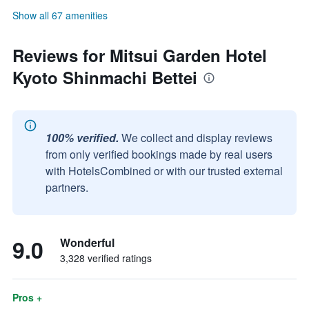
Show all 67 amenities
Reviews for Mitsui Garden Hotel
Kyoto Shinmachi Bettei
100% verified.
We collect and display reviews
from only verified bookings made by real users
with HotelsCombined or with our trusted external
partners.
9.0
Wonderful
3,328 verified ratings
Pros +