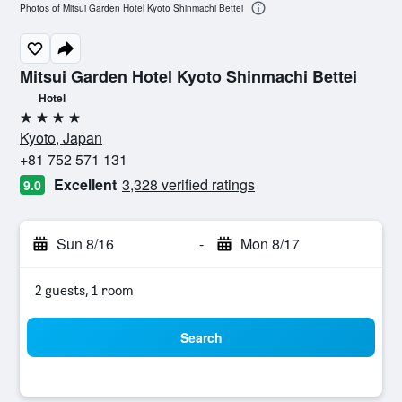
Photos of Mitsui Garden Hotel Kyoto Shinmachi Bettei
Mitsui Garden Hotel Kyoto Shinmachi Bettei
Hotel
4 stars
Kyoto, Japan
+81 752 571 131
Excellent
3,328 verified ratings
9.0
Sun 8/16
-
Mon 8/17
2 guests, 1 room
Search