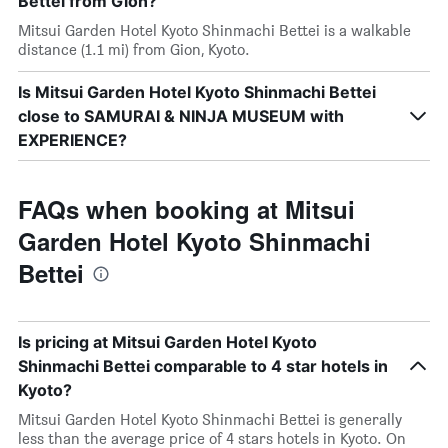
Bettei from Gion?
Mitsui Garden Hotel Kyoto Shinmachi Bettei is a walkable
distance (1.1 mi) from Gion, Kyoto.
Is Mitsui Garden Hotel Kyoto Shinmachi Bettei
close to SAMURAI & NINJA MUSEUM with
EXPERIENCE?
FAQs when booking at Mitsui
Garden Hotel Kyoto Shinmachi
Bettei
Is pricing at Mitsui Garden Hotel Kyoto
Shinmachi Bettei comparable to 4 star hotels in
Kyoto?
Mitsui Garden Hotel Kyoto Shinmachi Bettei is generally
less than the average price of 4 stars hotels in Kyoto. On