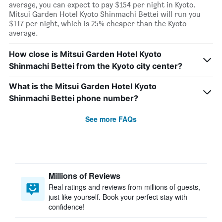
average, you can expect to pay $154 per night in Kyoto.
Mitsui Garden Hotel Kyoto Shinmachi Bettei will run you
$117 per night, which is 25% cheaper than the Kyoto
average.
How close is Mitsui Garden Hotel Kyoto
Shinmachi Bettei from the Kyoto city center?
What is the Mitsui Garden Hotel Kyoto
Shinmachi Bettei phone number?
See more FAQs
Millions of Reviews
Real ratings and reviews from millions of guests,
just like yourself. Book your perfect stay with
confidence!