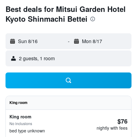
Best deals for Mitsui Garden Hotel
Kyoto Shinmachi Bettei
Sun 8/16
-
Mon 8/17
2 guests, 1 room
King room
King room
$76
No inclusions
nightly with fees
bed type unknown