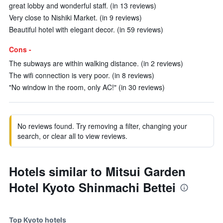
great lobby and wonderful staff. (in 13 reviews)
Very close to Nishiki Market. (in 9 reviews)
Beautiful hotel with elegant decor. (in 59 reviews)
Cons -
The subways are within walking distance. (in 2 reviews)
The wifi connection is very poor. (in 8 reviews)
"No window in the room, only AC!" (in 30 reviews)
No reviews found. Try removing a filter, changing your
search, or clear all to view reviews.
Hotels similar to Mitsui Garden
Hotel Kyoto Shinmachi Bettei
Top Kyoto hotels