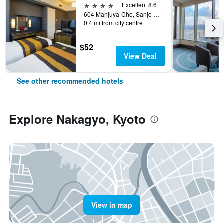
4 stars
Excellent 8.6
604 Manjuya-Cho, Sanjo-Sagaru, Kyoto, Japan
0.4 mi from city centre
$52
View Deal
See other recommended hotels
Explore Nakagyo, Kyoto
View in map