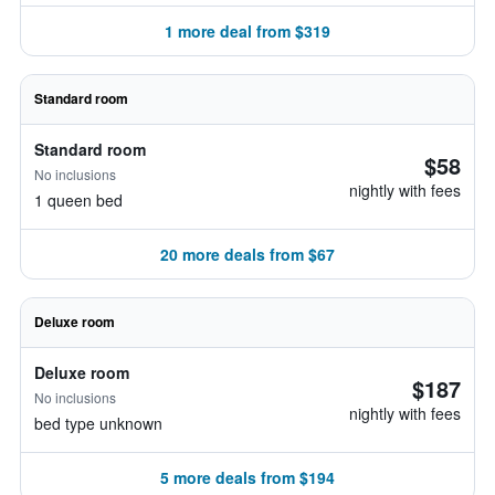
1 more deal from $319
Standard room
Standard room
$58
No inclusions
nightly with fees
1 queen bed
20 more deals from $67
Deluxe room
Deluxe room
$187
No inclusions
nightly with fees
bed type unknown
5 more deals from $194