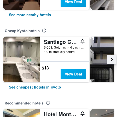
View Deal
See more nearby hotels
Cheap Kyoto hotels
Santiago Guesthouse Kyoto
6-503, Gojohashi-Higashi, Kyoto, Japan
1.0 mi from city centre
$13
View Deal
See cheapest hotels in Kyoto
Recommended hotels
Hotel Monterey Kyoto