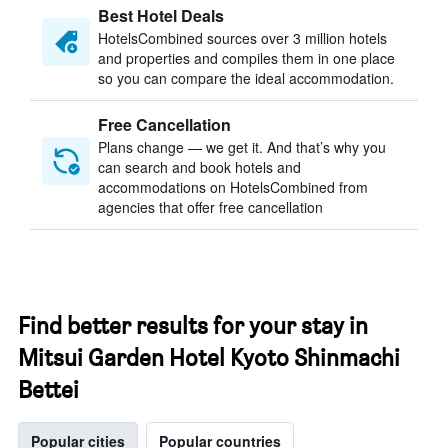
Best Hotel Deals
HotelsCombined sources over 3 million hotels
and properties and compiles them in one place
so you can compare the ideal accommodation.
Free Cancellation
Plans change — we get it. And that’s why you
can search and book hotels and
accommodations on HotelsCombined from
agencies that offer free cancellation
Find better results for your stay in
Mitsui Garden Hotel Kyoto Shinmachi
Bettei
Popular cities
Popular countries