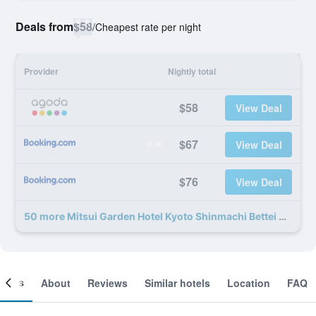
Deals from
$58
/
Cheapest rate per night
Provider
Nightly total
$58
View Deal
$67
View Deal
$76
View Deal
50 more Mitsui Garden Hotel Kyoto Shinmachi Bettei deals
ooms
About
Reviews
Similar hotels
Location
FAQ