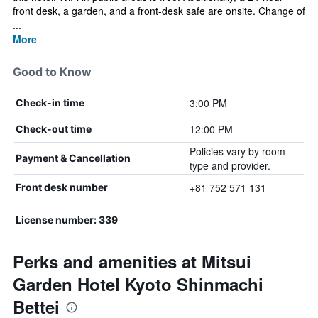
front desk, a garden, and a front-desk safe are onsite. Change of
...
More
Good to Know
3:00 PM
Check-in time
12:00 PM
Check-out time
Policies vary by room
Payment & Cancellation
type and provider.
+81 752 571 131
Front desk number
License number: 339
Perks and amenities at Mitsui
Garden Hotel Kyoto Shinmachi
Bettei