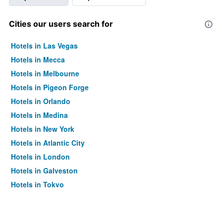
Cities our users search for
Hotels in Las Vegas
Hotels in Mecca
Hotels in Melbourne
Hotels in Pigeon Forge
Hotels in Orlando
Hotels in Medina
Hotels in New York
Hotels in Atlantic City
Hotels in London
Hotels in Galveston
Hotels in Tokyo
Hotels in Niagara Falls