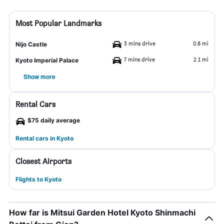
Most Popular Landmarks
3 mins drive
0.8 mi
Nijo Castle
7 mins drive
2.1 mi
Kyoto Imperial Palace
Show more
Rental Cars
$75 daily average
Rental cars in Kyoto
Closest Airports
Flights to Kyoto
How far is Mitsui Garden Hotel Kyoto Shinmachi