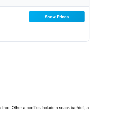
Show Prices
s free. Other amenities include a snack bar/deli, a