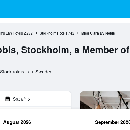
lms Lan Hotels
2,282
Stockholm Hotels
742
Miss Clara By Nobis
obis, Stockholm, a Member of
 Stockholms Lan, Sweden
Sat 8/15
August 2026
September 202