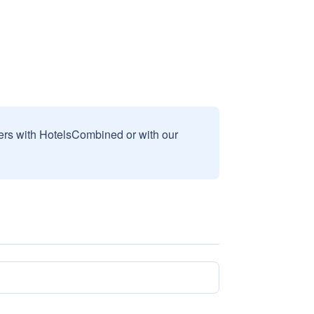
sers with HotelsCombined or with our