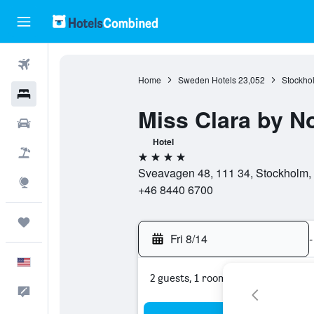
Flights
Home
Sweden Hotels
23,052
Stockho
Hotels
Miss Clara by N
Cars
Hotel
Packages
4 stars
Sveavagen 48, 111 34, Stockholm,
Explore
+46 8440 6700
Trips
Fri 8/14
-
English
2 guests, 1 room
Feedback