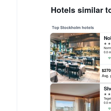
Hotels similar 
Top Stockholm hotels
5 st
0.0 m
$270
Avg. 
5 st
0.0 m