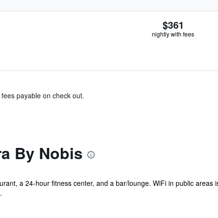
$361
nightly with fees
& fees payable on check out.
ra By Nobis
rant, a 24-hour fitness center, and a bar/lounge. WiFi in public areas i
.