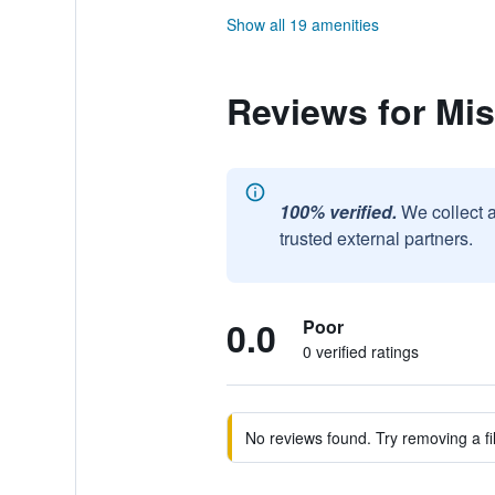
Show all 19 amenities
Reviews for Mis
100% verified.
We collect 
trusted external partners.
0.0
Poor
0 verified ratings
No reviews found. Try removing a fil