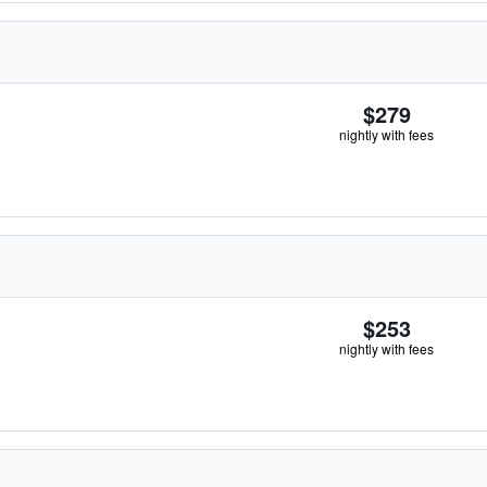
$279
nightly with fees
$253
nightly with fees