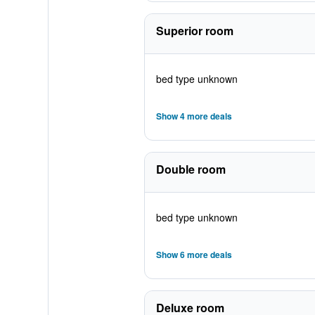
Superior room
bed type unknown
Show 4 more deals
Double room
bed type unknown
Show 6 more deals
Deluxe room