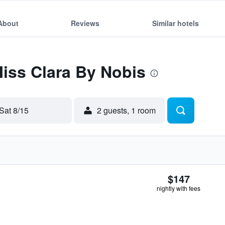
About
Reviews
Similar hotels
Miss Clara By Nobis
Sat 8/15
2 guests, 1 room
$147
nightly with fees