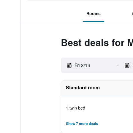
Rooms
Best deals for 
Fri 8/14
-
Standard room
1 twin bed
Show 7 more deals