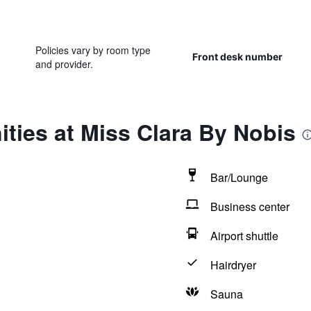
Policies vary by room type
Front desk number
and provider.
ties at Miss Clara By Nobis
Bar/Lounge
Business center
Airport shuttle
Hairdryer
Sauna