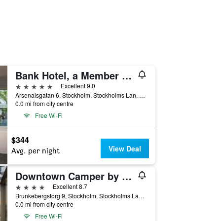
Bank Hotel, a Member of Small Luxury Hotels of the World
5 stars
Excellent 9.0
Arsenalsgatan 6, Stockholm, Stockholms Lan, Sweden
0.0 mi from city centre
Free Wi-Fi
$344
View Deal
Avg. per night
Downtown Camper by Scandic
4 stars
Excellent 8.7
Brunkebergstorg 9, Stockholm, Stockholms Lan, Sweden
0.0 mi from city centre
Free Wi-Fi