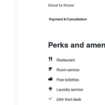
Good to Know
Payment & Cancellation
Perks and ameni
Restaurant
Room service
Free toiletries
Laundry service
24hr front desk