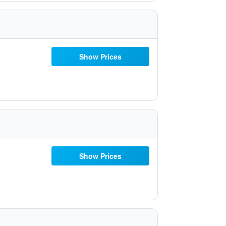
Show Prices
Show Prices