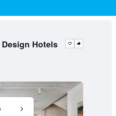
 Design Hotels
6