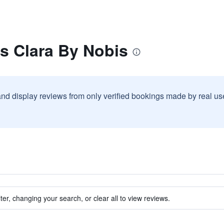
s Clara By Nobis
and display reviews from only verified bookings made by real u
ter, changing your search, or clear all to view reviews.