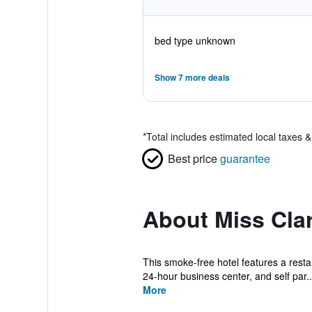
bed type unknown
Show 7 more deals
*
Total includes estimated local taxes 
Best price
guarantee
About Miss Cla
This smoke-free hotel features a restau
24-hour business center, and self par..
More