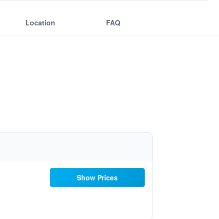
Location
FAQ
Show Prices