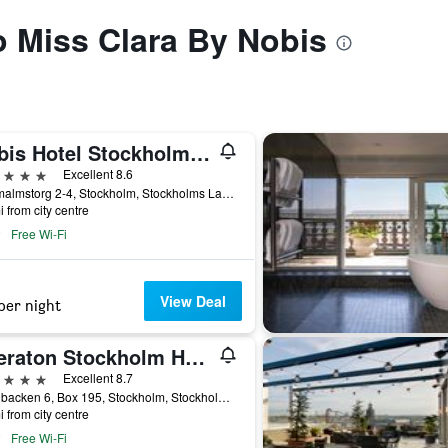
to Miss Clara By Nobis
Nobis Hotel Stockholm, a Member of Design Hotels
ars
Excellent 8.6
Norrmalmstorg 2-4, Stockholm, Stockholms Lan, Sweden
i from city centre
Free Wi-Fi
View Deal
per night
Sheraton Stockholm Hotel
ars
Excellent 8.7
Tegelbacken 6, Box 195, Stockholm, Stockholms Lan, Sweden
i from city centre
Free Wi-Fi