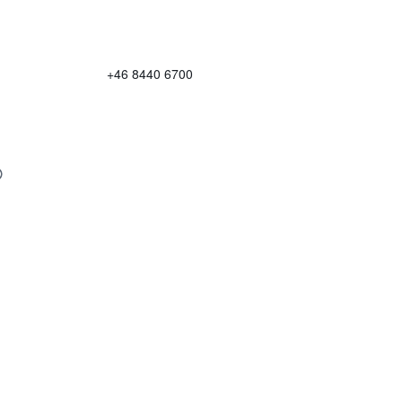
+46 8440 6700