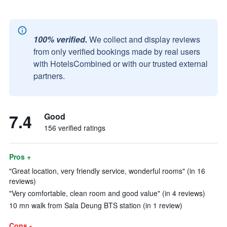
100% verified.
We collect and display reviews
from only verified bookings made by real users
with HotelsCombined or with our trusted external
partners.
7.4
Good
156 verified ratings
Pros +
"Great location, very friendly service, wonderful rooms" (in 16
reviews)
"Very comfortable, clean room and good value" (in 4 reviews)
10 mn walk from Sala Deung BTS station (in 1 review)
Cons -