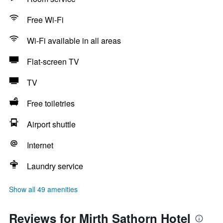
Free Wi-Fi
Wi-Fi available in all areas
Flat-screen TV
TV
Free toiletries
Airport shuttle
Internet
Laundry service
Show all 49 amenities
Reviews for Mirth Sathorn Hotel