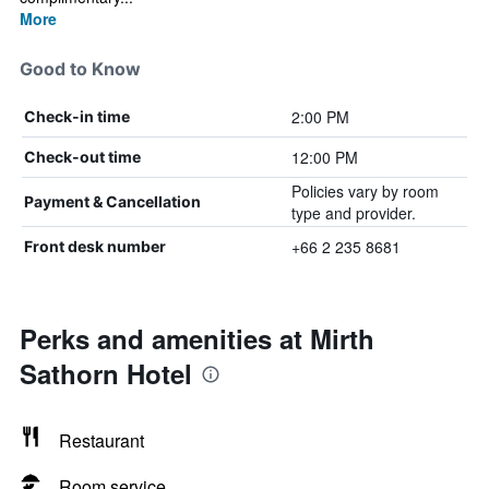
More
Good to Know
2:00 PM
Check-in time
12:00 PM
Check-out time
Policies vary by room
Payment & Cancellation
type and provider.
+66 2 235 8681
Front desk number
Perks and amenities at Mirth
Sathorn Hotel
Restaurant
Room service