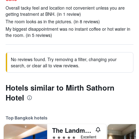
Overall tacky feel and location not convenient unless you are
getting treatment at BNH. (in 1 review)
The room looks as in the pictures. (in 8 reviews)
My biggest disappointment was no instant coffee or hot water in
the room. (in 5 reviews)
No reviews found. Try removing a filter, changing your
search, or clear all to view reviews.
Hotels similar to Mirth Sathorn
Hotel
Top Bangkok hotels
The Landmark Bangkok
5 stars
Excellent