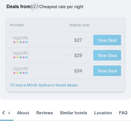
Deals from
$27
/
Cheapest rate per night
Provider
Nightly total
$27
View Deal
$29
View Deal
$34
View Deal
13 more Mirth Sathorn Hotel deals
ooms
About
Reviews
Similar hotels
Location
FAQ