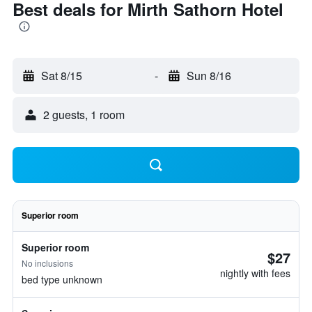
Best deals for Mirth Sathorn Hotel
Sat 8/15
-
Sun 8/16
2 guests, 1 room
Superior room
Superior room
$27
No inclusions
nightly with fees
bed type unknown