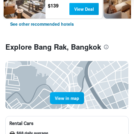
$139
View Deal
See other recommended hotels
Explore Bang Rak, Bangkok
View in map
Rental Cars
$68 daily average