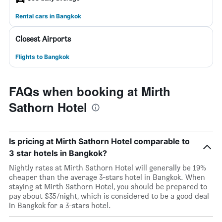
Rental cars in Bangkok
Closest Airports
Flights to Bangkok
FAQs when booking at Mirth
Sathorn Hotel
Is pricing at Mirth Sathorn Hotel comparable to
3 star hotels in Bangkok?
Nightly rates at Mirth Sathorn Hotel will generally be 19%
cheaper than the average 3-stars hotel in Bangkok. When
staying at Mirth Sathorn Hotel, you should be prepared to
pay about $35/night, which is considered to be a good deal
in Bangkok for a 3-stars hotel.