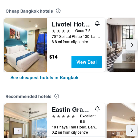
Cheap Bangkok hotels
Livotel Hotel Lat Phrao Bangkok
4 stars
Good 7.5
707 Soi Lat Phrao 130, Lat Phrao Road, Bangkok, Thailand
6.8 mi from city centre
$14
View Deal
See cheapest hotels in Bangkok
Recommended hotels
Eastin Grand Hotel Phayathai
5 stars
Excellent
9.5
18 Phaya Thai Road, Bangkok, Thailand
0.2 mi from city centre