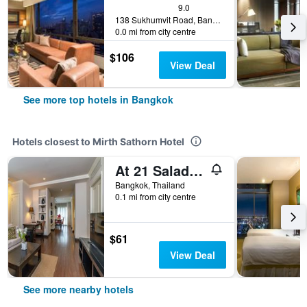
9.0
138 Sukhumvit Road, Bangkok, Thailand
0.0 mi from city centre
$106
View Deal
See more top hotels in Bangkok
Hotels closest to Mirth Sathorn Hotel
At 21 Saladaeng
Bangkok, Thailand
0.1 mi from city centre
$61
View Deal
See more nearby hotels