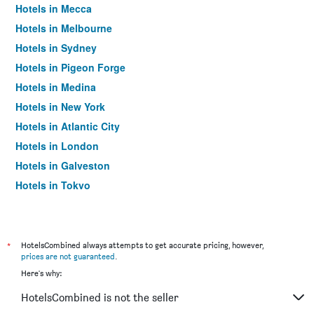
Hotels in Mecca
Hotels in Melbourne
Hotels in Sydney
Hotels in Pigeon Forge
Hotels in Medina
Hotels in New York
Hotels in Atlantic City
Hotels in London
Hotels in Galveston
Hotels in Tokyo
Hotels in Niagara Falls
*
HotelsCombined always attempts to get accurate pricing, however,
prices are not guaranteed
.
Here's why:
HotelsCombined is not the seller