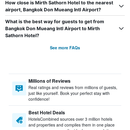
How close is Mirth Sathorn Hotel to the nearest
airport, Bangkok Don Mueang Intl Airport?
What is the best way for guests to get from
Bangkok Don Mueang Intl Airport to Mirth
Sathorn Hotel?
See more FAQs
Millions of Reviews
Real ratings and reviews from millions of guests,
just like yourself. Book your perfect stay with
confidence!
Best Hotel Deals
HotelsCombined sources over 3 million hotels
and properties and compiles them in one place