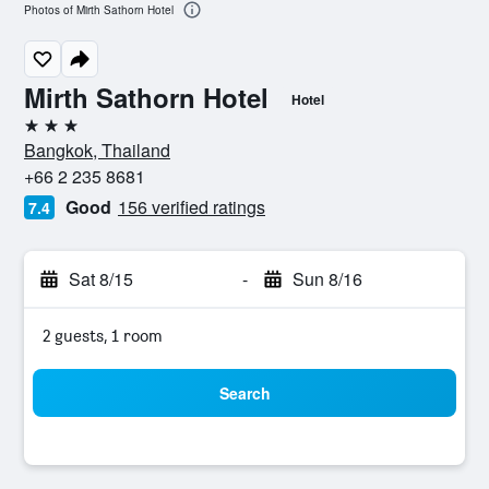
Photos of Mirth Sathorn Hotel
Mirth Sathorn Hotel
Hotel
3 stars
Bangkok, Thailand
+66 2 235 8681
Good
156 verified ratings
7.4
Sat 8/15
-
Sun 8/16
2 guests, 1 room
Search