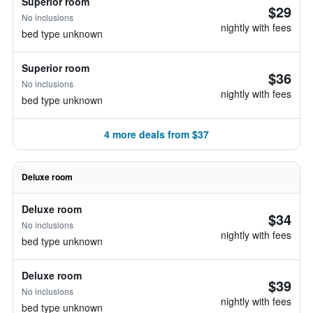
Superior room
$29
No inclusions
nightly with fees
bed type unknown
Superior room
$36
No inclusions
nightly with fees
bed type unknown
4 more deals from $37
Deluxe room
Deluxe room
$34
No inclusions
nightly with fees
bed type unknown
Deluxe room
$39
No inclusions
nightly with fees
bed type unknown