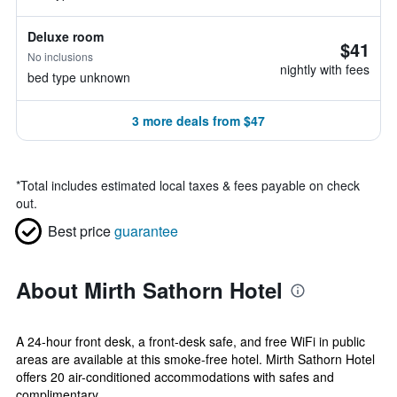
Deluxe room
$41
No inclusions
nightly with fees
bed type unknown
3 more deals from $47
*
Total includes estimated local taxes & fees payable on check
out.
Best price
guarantee
About Mirth Sathorn Hotel
A 24-hour front desk, a front-desk safe, and free WiFi in public
areas are available at this smoke-free hotel. Mirth Sathorn Hotel
offers 20 air-conditioned accommodations with safes and
complimentary...