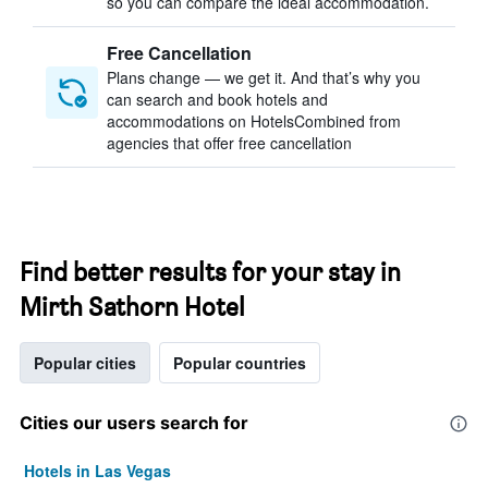
so you can compare the ideal accommodation.
Free Cancellation
Plans change — we get it. And that’s why you
can search and book hotels and
accommodations on HotelsCombined from
agencies that offer free cancellation
Find better results for your stay in
Mirth Sathorn Hotel
Popular cities
Popular countries
Cities our users search for
Hotels in Las Vegas