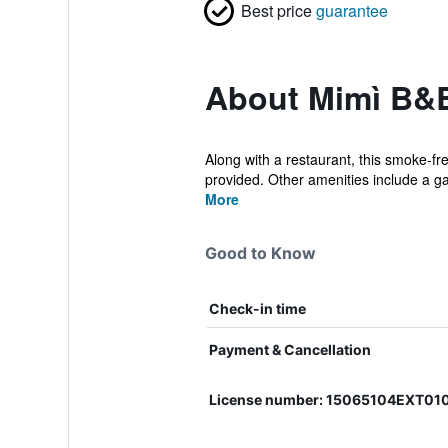
Best price
guarantee
About Mimì B&
Along with a restaurant, this smoke-fr
provided. Other amenities include a ga
More
Good to Know
Check-in time
Payment & Cancellation
License number: 15065104EXT01