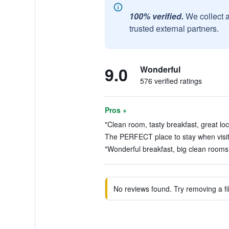
100% verified.
We collect 
trusted external partners.
9.0
Wonderful
576 verified ratings
Pros +
"Clean room, tasty breakfast, great loc
The PERFECT place to stay when visiti
"Wonderful breakfast, big clean rooms, 
No reviews found. Try removing a fil