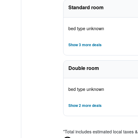
Standard room
bed type unknown
Show 3 more deals
Double room
bed type unknown
Show 2 more deals
*
Total includes estimated local taxes 