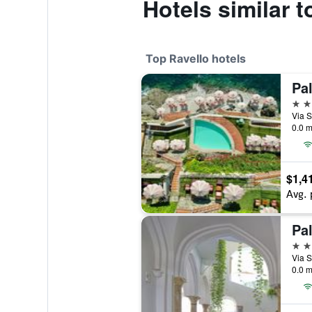
Hotels similar 
Top Ravello hotels
Pa
5 st
0.0 m
$1,4
Avg. 
Pa
5 st
0.0 m