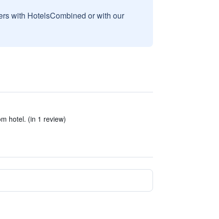
sers with HotelsCombined or with our
om hotel. (in 1 review)