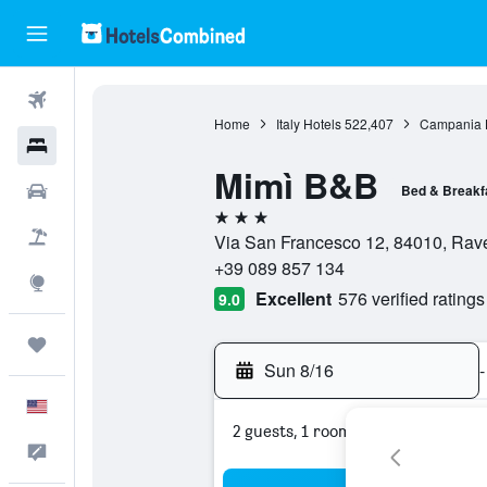
Flights
Home
Italy Hotels
522,407
Campania 
Hotels
Mimì B&B
Cars
Bed & Breakf
3 stars
Packages
Via San Francesco 12, 84010, Ravel
+39 089 857 134
Explore
Excellent
576 verified ratings
9.0
Trips
Sun 8/16
-
English
2 guests, 1 room
Feedback