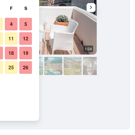
F
S
4
5
11
12
1/24
Balcony
18
19
25
26