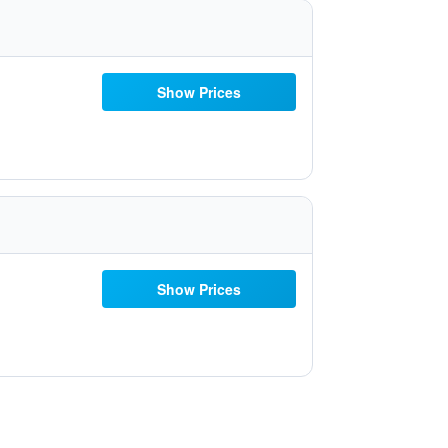
Show Prices
Show Prices