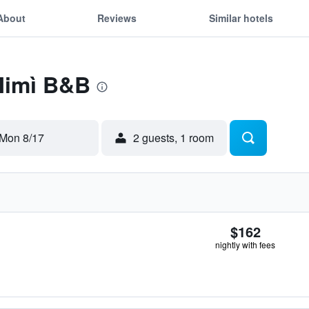
About
Reviews
Similar hotels
 Mimì B&B
Mon 8/17
2 guests, 1 room
$162
nightly with fees