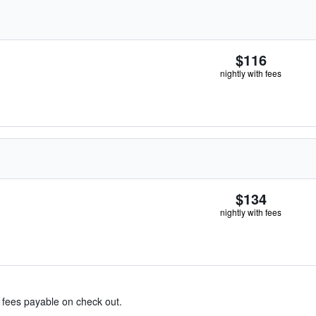
$116
nightly with fees
$134
nightly with fees
& fees payable on check out.