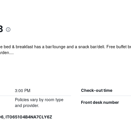
B
ee bed & breakfast has a bar/lounge and a snack bar/deli. Free buffet br
rden....
3:00 PM
Check-out time
Policies vary by room type
Front desk number
and provider.
06, IT065104B4NA7CLY6Z