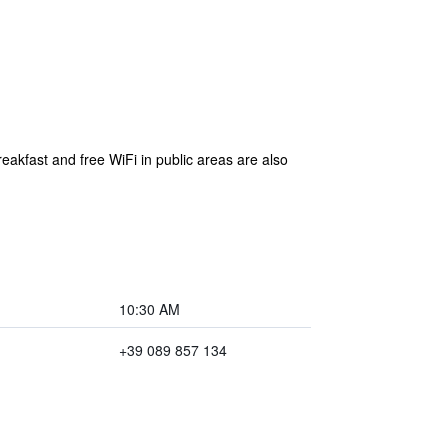
eakfast and free WiFi in public areas are also
10:30 AM
+39 089 857 134