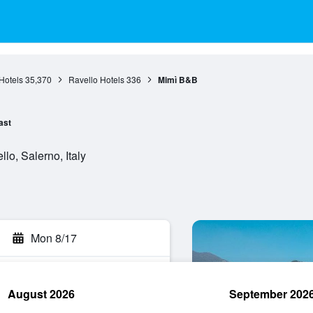
Hotels
35,370
Ravello Hotels
336
Mimì B&B
ast
lo, Salerno, Italy
Mon 8/17
August 2026
September 202