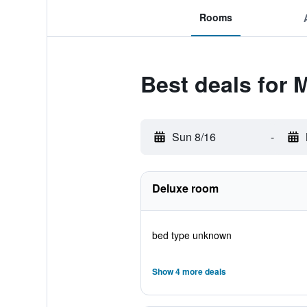
Rooms
Best deals for
Sun 8/16
-
Deluxe room
bed type unknown
Show 4 more deals