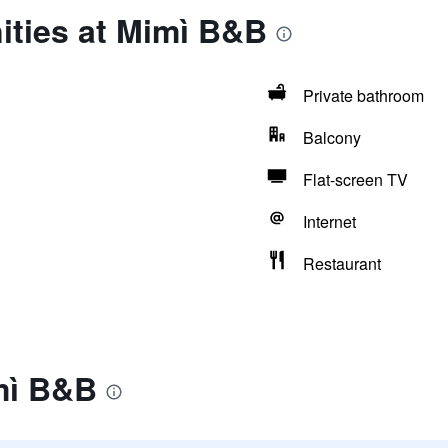
ities at Mimì B&B
Private bathroom
Balcony
Flat-screen TV
Internet
Restaurant
mì B&B