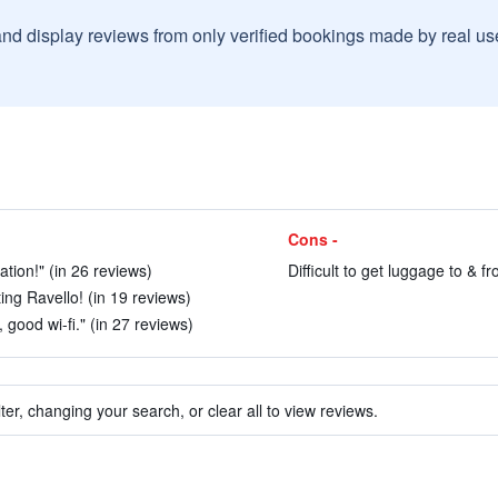
and display reviews from only verified bookings made by real u
Cons -
ation!" (in 26 reviews)
Difficult to get luggage to & fr
ng Ravello! (in 19 reviews)
good wi-fi." (in 27 reviews)
ter, changing your search, or clear all to view reviews.