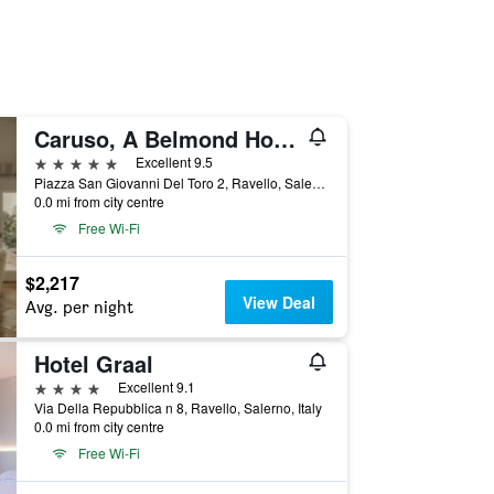
Caruso, A Belmond Hotel, Amalfi Coast
5 stars
Excellent 9.5
Piazza San Giovanni Del Toro 2, Ravello, Salerno, Italy
0.0 mi from city centre
Free Wi-Fi
$2,217
View Deal
Avg. per night
Hotel Graal
4 stars
Excellent 9.1
Via Della Repubblica n 8, Ravello, Salerno, Italy
0.0 mi from city centre
Free Wi-Fi