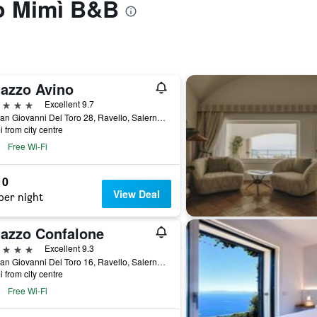
to Mimì B&B
lazzo Avino
ars
Excellent 9.7
Via San Giovanni Del Toro 28, Ravello, Salerno, Italy
i from city centre
Free Wi-Fi
10
View Deal
per night
lazzo Confalone
ars
Excellent 9.3
Via San Giovanni Del Toro 16, Ravello, Salerno, Italy
i from city centre
Free Wi-Fi