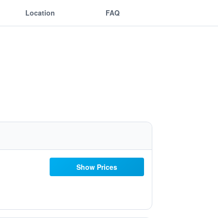
Location
FAQ
Show Prices