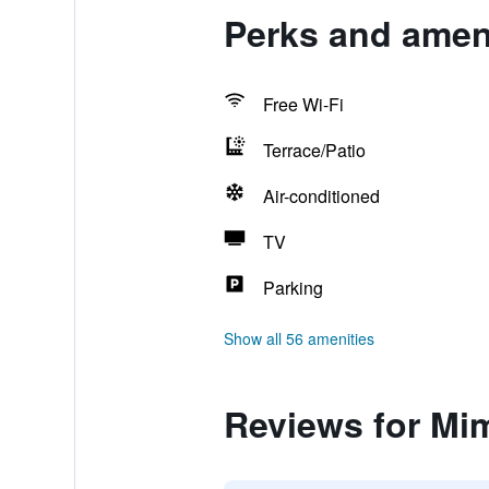
Perks and amen
Free Wi-Fi
Terrace/Patio
Air-conditioned
TV
Parking
Show all 56 amenities
Reviews for Mi