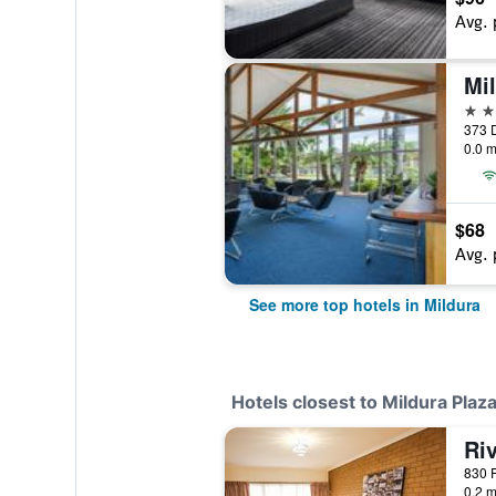
Avg. 
Mil
4 st
373 D
0.0 m
$68
Avg. 
See more top hotels in Mildura
Hotels closest to Mildura Plaz
Riv
830 F
0.2 m