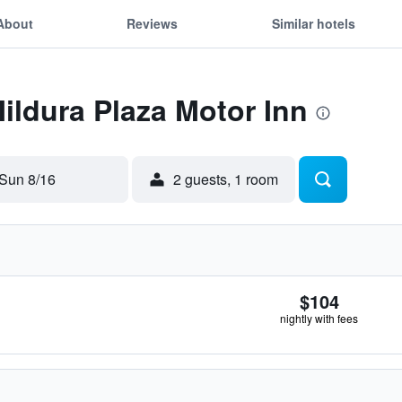
About
Reviews
Similar hotels
Mildura Plaza Motor Inn
Sun 8/16
2 guests, 1 room
$104
nightly with fees