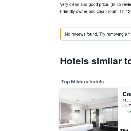
Very clean and good price. (in 35 revi
Friendly owner and clean room. (in 12
No reviews found. Try removing a fil
Hotels similar t
Top Mildura hotels
413 D
0.0 m
$96