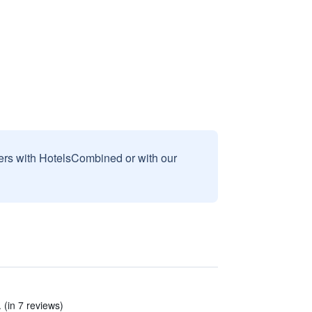
sers with HotelsCombined or with our
(in 7 reviews)