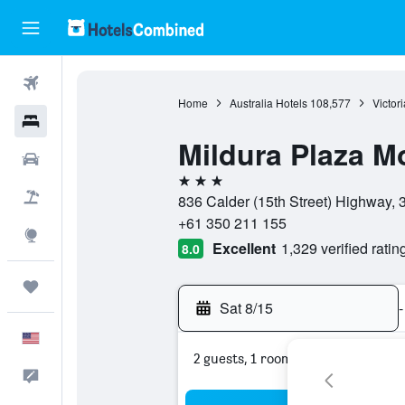
Flights
Home
Australia Hotels
108,577
Victor
Hotels
Mildura Plaza M
Cars
3 stars
Packages
836 Calder (15th Street) Highway, 35
+61 350 211 155
Explore
Excellent
1,329 verified ratin
8.0
Trips
Sat 8/15
-
English
2 guests, 1 room
Feedback