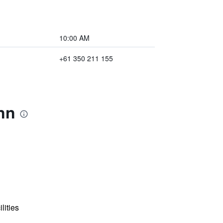
10:00 AM
+61 350 211 155
nn
lities