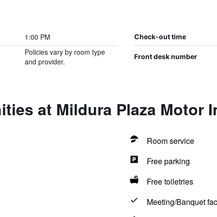
1:00 PM
Check-out time
Policies vary by room type
Front desk number
and provider.
ties at Mildura Plaza Motor I
Room service
Free parking
Free toiletries
Meeting/Banquet faci