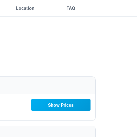
Location
FAQ
Show Prices