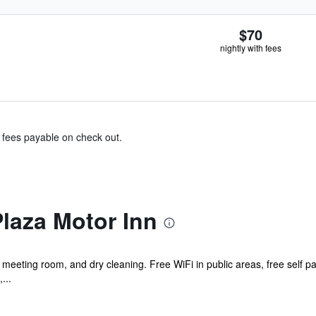
$70
nightly with fees
& fees payable on check out.
laza Motor Inn
 meeting room, and dry cleaning. Free WiFi in public areas, free self p
...