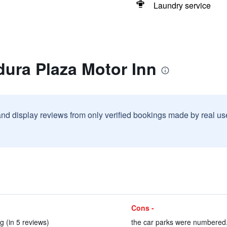
Laundry service
dura Plaza Motor Inn
and display reviews from only verified bookings made by real u
Cons -
 (in 5 reviews)
the car parks were numbered. 