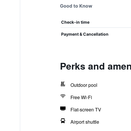
Good to Know
Check-in time
Payment & Cancellation
Perks and ameni
Outdoor pool
Free Wi-Fi
Flat-screen TV
Airport shuttle