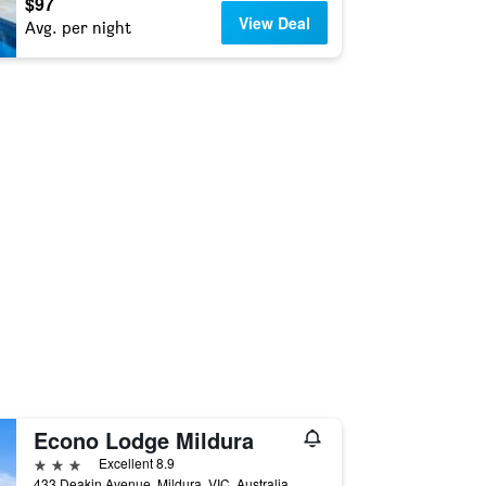
$97
View Deal
Avg. per night
Econo Lodge Mildura
3 stars
Excellent 8.9
433 Deakin Avenue, Mildura, VIC, Australia