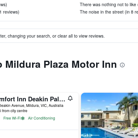
ews)
There was nothing not to like 
1 reviews)
The noise in the street (in 8 r
ter, changing your search, or clear all to view reviews.
o Mildura Plaza Motor Inn
Comfort Inn Deakin Palms
eakin Avenue, Mildura, VIC, Australia
i from city centre
Free Wi-Fi
Air Conditioning