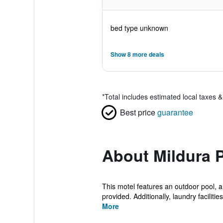
bed type unknown
Show 8 more deals
*
Total includes estimated local taxes 
Best price
guarantee
About Mildura P
This motel features an outdoor pool, a
provided. Additionally, laundry facilities,
More