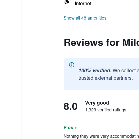
Internet
Show all 48 amenities
Reviews for Mil
100% verified.
We collect 
trusted external partners.
8.0
Very good
1,329 verified ratings
Pros +
Nothing they were very accommodating