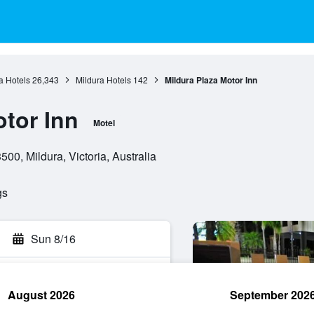
ia Hotels
26,343
Mildura Hotels
142
Mildura Plaza Motor Inn
otor Inn
Motel
00, Mildura, Victoria, Australia
gs
Sun 8/16
August 2026
September 202