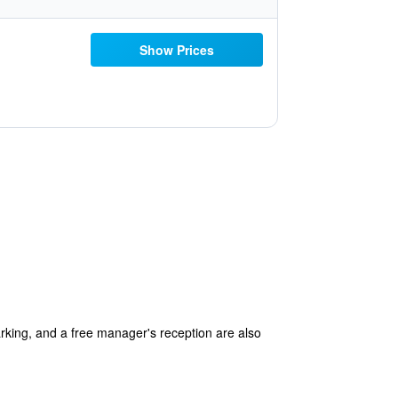
Show Prices
arking, and a free manager's reception are also