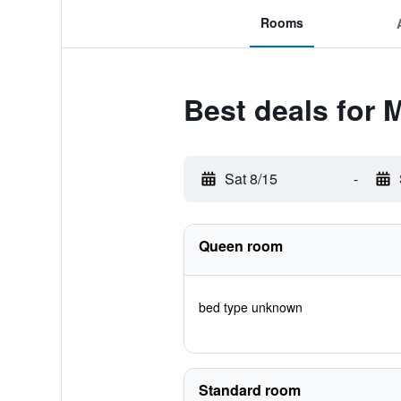
Rooms
Best deals for 
Sat 8/15
-
Queen room
bed type unknown
Standard room