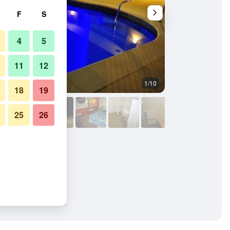
F
S
4
5
11
12
1/10
Pool
18
19
25
26
nn