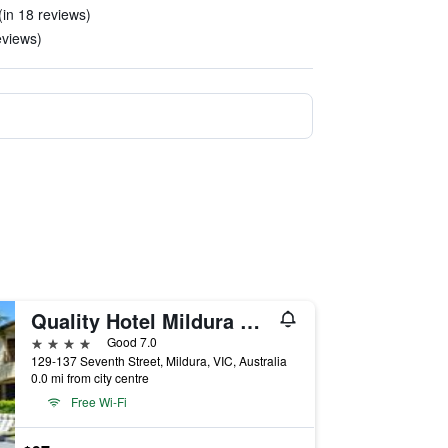
(in 18 reviews)
eviews)
Quality Hotel Mildura Grand
4 stars
Good 7.0
129-137 Seventh Street, Mildura, VIC, Australia
0.0 mi from city centre
Free Wi-Fi