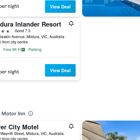
per night
View Deal
dura Inlander Resort
ars
Good 7.3
eakin Avenue, Mildura, VIC, Australia
i from city centre
Free Wi-Fi
Parking
View Deal
per night
a Motor Inn
er City Motel
ifteenth Street, Mildura, VIC, Australia
i from city centre