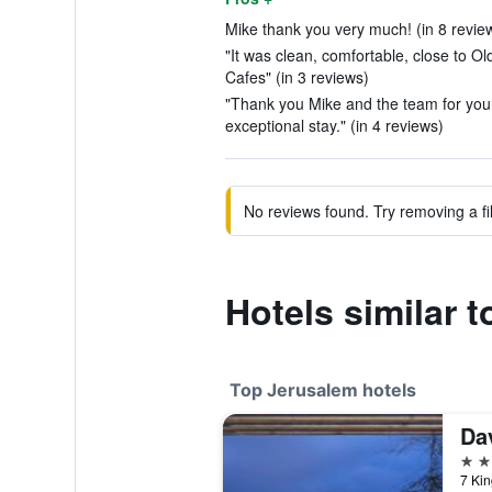
Mike thank you very much! (in 8 revie
"It was clean, comfortable, close to Ol
Cafes" (in 3 reviews)
"Thank you Mike and the team for your
exceptional stay." (in 4 reviews)
No reviews found. Try removing a fil
Hotels similar 
Top Jerusalem hotels
Dav
5 st