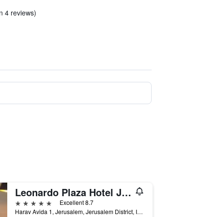
in 4 reviews)
Leonardo Plaza Hotel Jerusalem
5 stars
Excellent 8.7
Harav Avida 1, Jerusalem, Jerusalem District, Israel