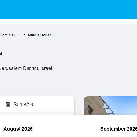
Hotels
1,035
Mike's House
l
Jerusalem District, Israel
Sun 8/16
August 2026
September 202