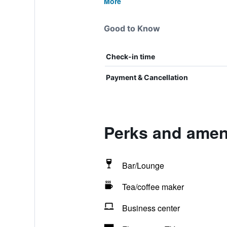
More
Good to Know
Check-in time
Payment & Cancellation
Perks and ameni
Bar/Lounge
Tea/coffee maker
Business center