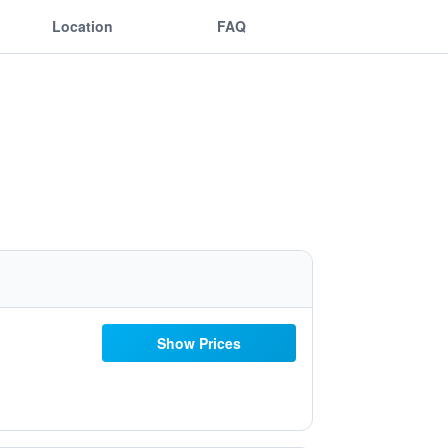
Location
FAQ
Show Prices