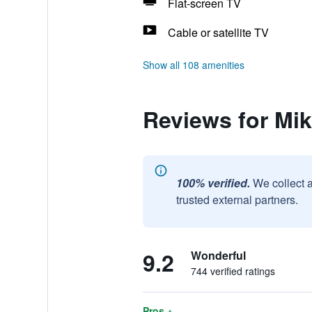
Flat-screen TV
Cable or satellite TV
Show all 108 amenities
Reviews for Mi
100% verified.
We collect 
trusted external partners.
9.2
Wonderful
744 verified ratings
Pros +