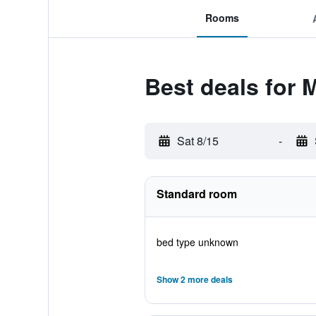
Rooms
Best deals for 
Sat 8/15
-
Standard room
bed type unknown
Show 2 more deals