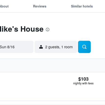
About
Reviews
Similar hotels
Mike's House
Sun 8/16
2 guests, 1 room
$103
nightly with fees