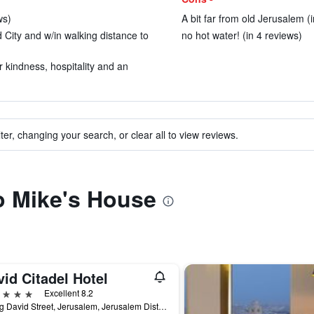
ws)
A bit far from old Jerusalem (
d City and w/in walking distance to
no hot water! (in 4 reviews)
 kindness, hospitality and an
ter, changing your search, or clear all to view reviews.
to Mike's House
id Citadel Hotel
ars
Excellent 8.2
7 King David Street, Jerusalem, Jerusalem District, Israel