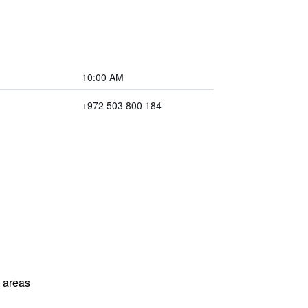
10:00 AM
+972 503 800 184
l areas