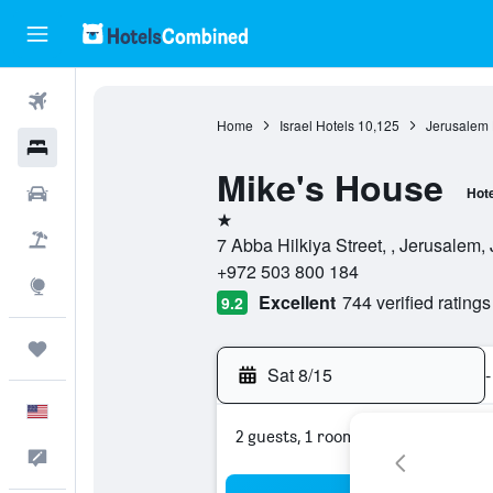
Flights
Home
Israel Hotels
10,125
Jerusalem 
Hotels
Mike's House
Cars
Hote
1 star
Packages
7 Abba Hilkiya Street, , Jerusalem, 
+972 503 800 184
Explore
Excellent
744 verified ratings
9.2
Trips
Sat 8/15
-
English
2 guests, 1 room
Feedback