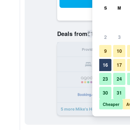
Sea
S
M
$103
Deals from
/
Cheapest rate
2
3
Provider
Nig
9
10
16
17
23
24
30
31
Cheaper
A
5 more Mike's House deals