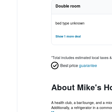
Double room
bed type unknown
Show 1 more deal
*
Total includes estimated local taxes 
Best price
guarantee
About Mike's H
A health club, a bar/lounge, and a mic
Additionally, a refrigerator in a common