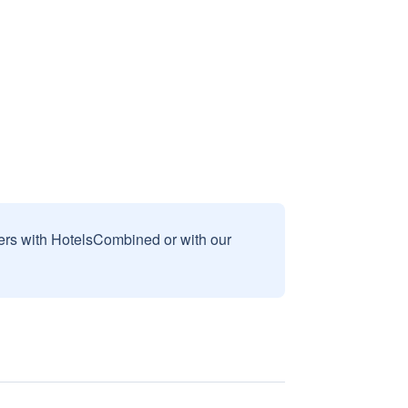
sers with HotelsCombined or with our