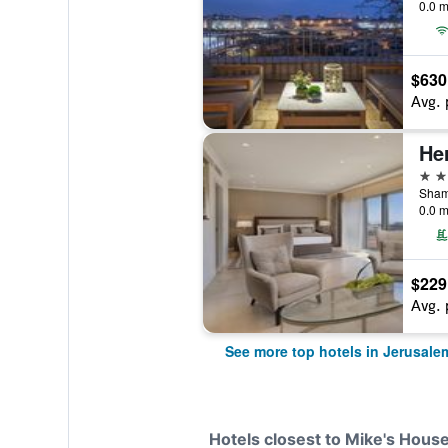
0.0 m
$630
Avg. 
5 st
Shama
0.0 m
$229
Avg. 
See more top hotels in Jerusale
Hotels closest to Mike's Hous