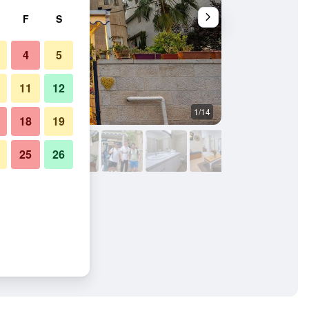
F
S
4
5
11
12
1/14
Bedroom
18
19
25
26