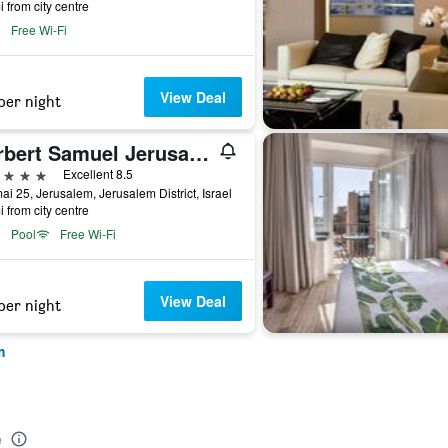
i from city centre
Free Wi-Fi
View Deal
per night
Herbert Samuel Jerusalem
ars
Excellent 8.5
i 25, Jerusalem, Jerusalem District, Israel
i from city centre
Pool
Free Wi-Fi
View Deal
per night
m
e