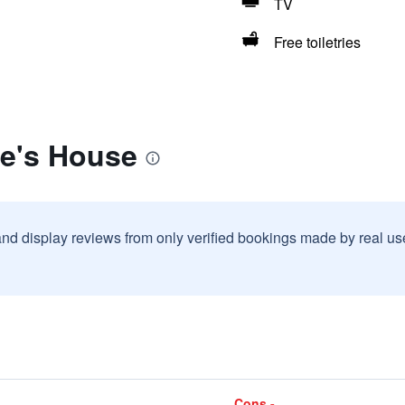
TV
Free toiletries
ke's House
and display reviews from only verified bookings made by real u
Cons -