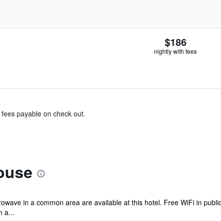
$186
nightly with fees
& fees payable on check out.
ouse
rowave in a common area are available at this hotel. Free WiFi in public
 a...