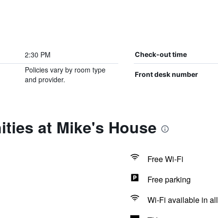
2:30 PM
Check-out time
Policies vary by room type
Front desk number
and provider.
ties at Mike's House
Free Wi-Fi
Free parking
Wi-Fi available in al