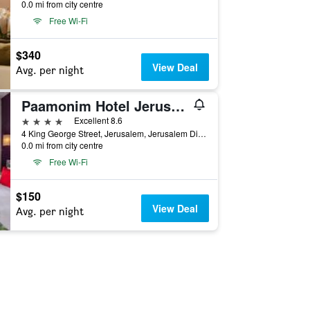
0.0 mi from city centre
Free Wi-Fi
$340
View Deal
Avg. per night
Paamonim Hotel Jerusalem
4 stars
Excellent 8.6
4 King George Street, Jerusalem, Jerusalem District, Israel
0.0 mi from city centre
Free Wi-Fi
$150
View Deal
Avg. per night