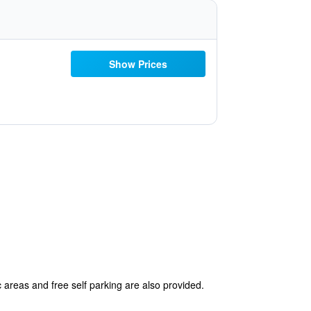
Show Prices
 areas and free self parking are also provided.