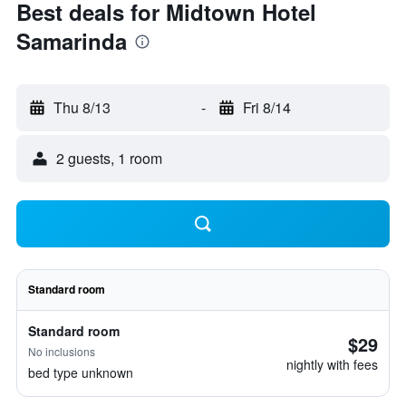
Best deals for Midtown Hotel
Samarinda
Thu 8/13
-
Fri 8/14
2 guests, 1 room
Standard room
Standard room
$29
No inclusions
nightly with fees
bed type unknown