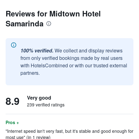
Reviews for Midtown Hotel
Samarinda
100% verified.
We collect and display reviews
from only verified bookings made by real users
with HotelsCombined or with our trusted external
partners.
8.9
Very good
239 verified ratings
Pros +
"Internet speed isn't very fast, but it's stable and good enough for
most use" (in 1 review)