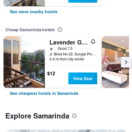
See more nearby hotels
Cheap Samarinda hotels
Lavender Guest House
1 star
Good 7.5
Jl. Biola No.32, Sungai Pinang Luar, Kec. Samarinda Kota, Samarinda, Indonesia
0.3 mi from city centre
$12
View Deal
See cheapest hotels in Samarinda
Explore Samarinda