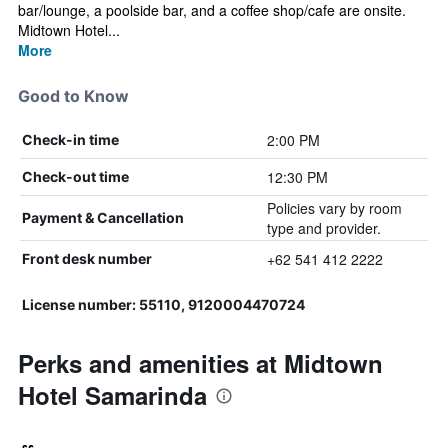
bar/lounge, a poolside bar, and a coffee shop/cafe are onsite.
Midtown Hotel...
More
Good to Know
2:00 PM
Check-in time
12:30 PM
Check-out time
Policies vary by room
Payment & Cancellation
type and provider.
+62 541 412 2222
Front desk number
License number: 55110, 9120004470724
Perks and amenities at Midtown
Hotel Samarinda