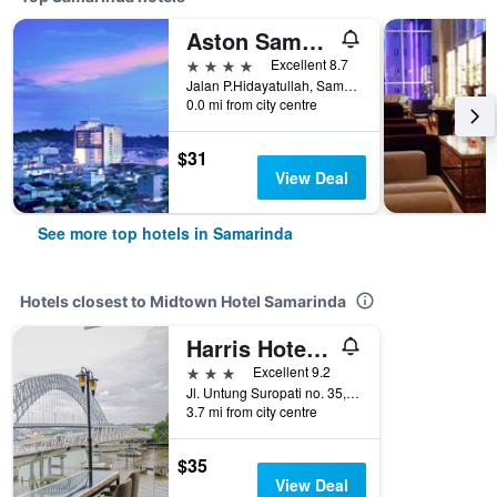
Aston Samarinda Hotel And Convention Center
4 stars
Excellent 8.7
Jalan P.Hidayatullah, Samarinda, Indonesia
0.0 mi from city centre
$31
View Deal
See more top hotels in Samarinda
Hotels closest to Midtown Hotel Samarinda
Harris Hotel Samarinda
3 stars
Excellent 9.2
Jl. Untung Suropati no. 35, Sungai Kunjang, Samarinda, Indonesia
3.7 mi from city centre
$35
View Deal