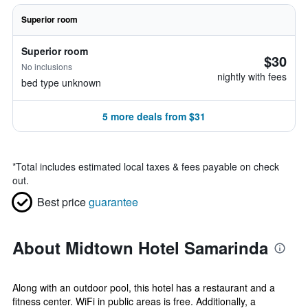
Superior room
Superior room
$30
No inclusions
nightly with fees
bed type unknown
5 more deals from $31
*
Total includes estimated local taxes & fees payable on check
out.
Best price
guarantee
About Midtown Hotel Samarinda
Along with an outdoor pool, this hotel has a restaurant and a
fitness center. WiFi in public areas is free. Additionally, a