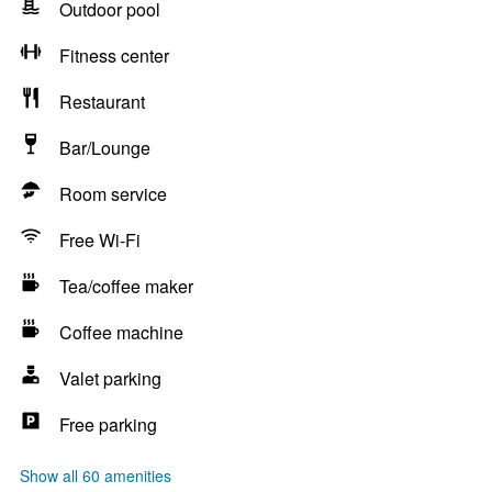
Outdoor pool
Fitness center
Restaurant
Bar/Lounge
Room service
Free Wi-Fi
Tea/coffee maker
Coffee machine
Valet parking
Free parking
Show all 60 amenities