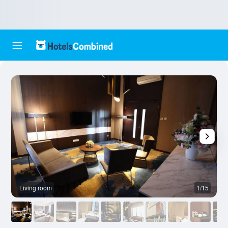
Living room
1/15