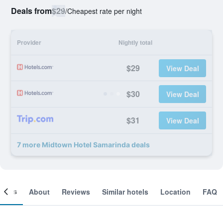
Deals from
$29
/
Cheapest rate per night
Provider
Nightly total
$29
View Deal
$30
View Deal
$31
View Deal
7 more Midtown Hotel Samarinda deals
ooms
About
Reviews
Similar hotels
Location
FAQ