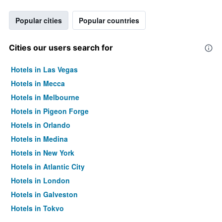
Popular cities
Popular countries
Cities our users search for
Hotels in Las Vegas
Hotels in Mecca
Hotels in Melbourne
Hotels in Pigeon Forge
Hotels in Orlando
Hotels in Medina
Hotels in New York
Hotels in Atlantic City
Hotels in London
Hotels in Galveston
Hotels in Tokyo