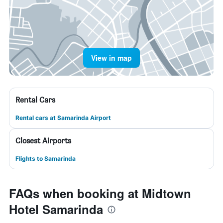
View in map
Rental Cars
Rental cars at Samarinda Airport
Closest Airports
Flights to Samarinda
FAQs when booking at Midtown
Hotel Samarinda