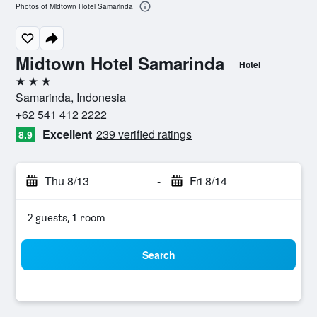
Photos of Midtown Hotel Samarinda
Midtown Hotel Samarinda
Hotel
3 stars
Samarinda, Indonesia
+62 541 412 2222
Excellent
239 verified ratings
8.9
Thu 8/13
-
Fri 8/14
2 guests, 1 room
Search