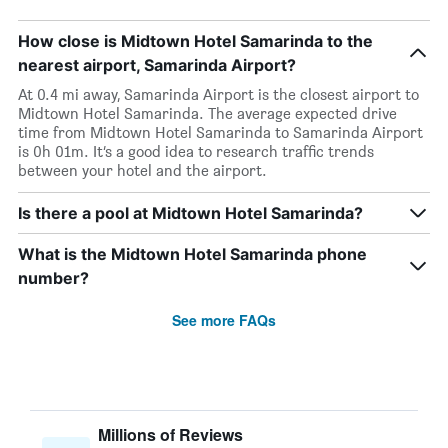
How close is Midtown Hotel Samarinda to the
nearest airport, Samarinda Airport?
At 0.4 mi away, Samarinda Airport is the closest airport to
Midtown Hotel Samarinda. The average expected drive
time from Midtown Hotel Samarinda to Samarinda Airport
is 0h 01m. It’s a good idea to research traffic trends
between your hotel and the airport.
Is there a pool at Midtown Hotel Samarinda?
What is the Midtown Hotel Samarinda phone
number?
See more FAQs
Millions of Reviews