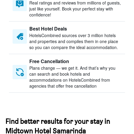
Real ratings and reviews from millions of guests,
just like yourself. Book your perfect stay with
confidence!
Best Hotel Deals
HotelsCombined sources over 3 million hotels
and properties and compiles them in one place
so you can compare the ideal accommodation.
Free Cancellation
Plans change — we get it. And that’s why you
can search and book hotels and
accommodations on HotelsCombined from
agencies that offer free cancellation
Find better results for your stay in
Midtown Hotel Samarinda