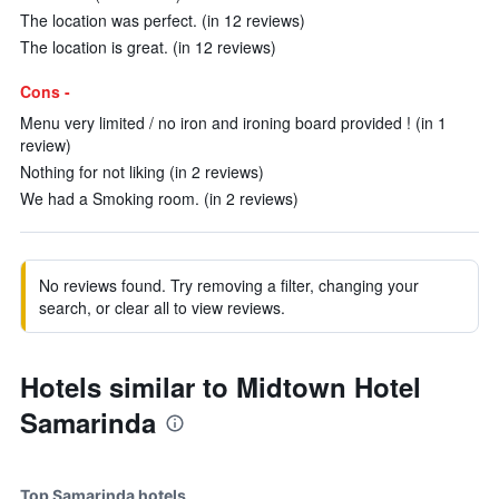
The location was perfect. (in 12 reviews)
The location is great. (in 12 reviews)
Cons -
Menu very limited / no iron and ironing board provided ! (in 1
review)
Nothing for not liking (in 2 reviews)
We had a Smoking room. (in 2 reviews)
No reviews found. Try removing a filter, changing your
search, or clear all to view reviews.
Hotels similar to Midtown Hotel
Samarinda
Top Samarinda hotels