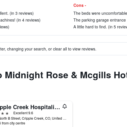
Cons -
ent. (in 3 reviews)
The beds were uncomfortable 
achines! (in 4 reviews)
The parking garage entrance s
views)
A little hard to find. (in 5 revi
ter, changing your search, or clear all to view reviews.
to Midnight Rose & Mcgills Ho
Cripple Creek Hospitality House
ars
Excellent 9.6
600 North B Street, Cripple Creek, CO, United States
i from city centre