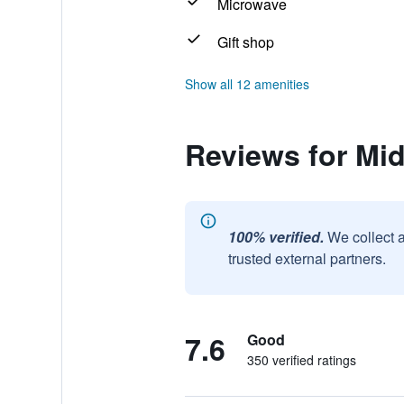
Microwave
Gift shop
Show all 12 amenities
Reviews for Mid
100% verified.
We collect 
trusted external partners.
7.6
Good
350 verified ratings