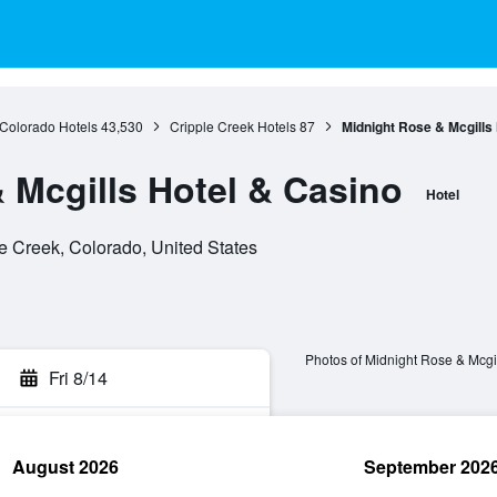
Colorado Hotels
43,530
Cripple Creek Hotels
87
Midnight Rose & Mcgills
 Mcgills Hotel & Casino
Hotel
e Creek, Colorado, United States
Photos of Midnight Rose & Mcgi
Fri 8/14
August 2026
September 202