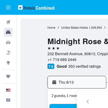
Flights
Home
United States Hotels
1,006,963
Hotels
Midnight Rose &
Cars
3 stars
Packages
232 Bennett Avenue, 80813, Crippl
+1 719 689 2446
Explore
Good
350 verified ratings
7.6
Trips
Thu 8/13
-
English
2 guests, 1 room
Feedback