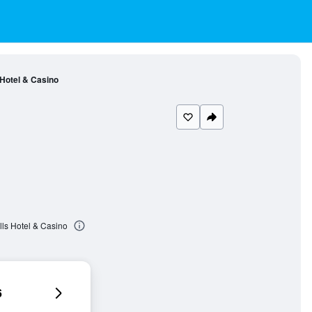
 Hotel & Casino
lls Hotel & Casino
6