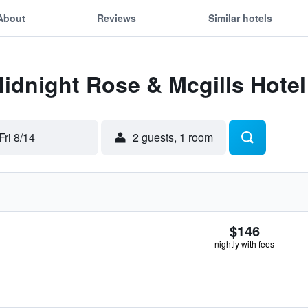
About
Reviews
Similar hotels
Midnight Rose & Mcgills Hote
Fri 8/14
2 guests, 1 room
$146
nightly with fees