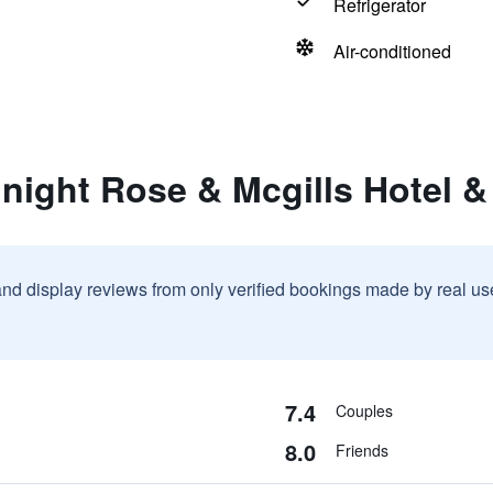
Refrigerator
Air-conditioned
night Rose & Mcgills Hotel &
and display reviews from only verified bookings made by real u
7.4
Couples
8.0
Friends