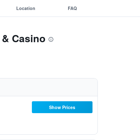
Location
FAQ
l & Casino
Show Prices