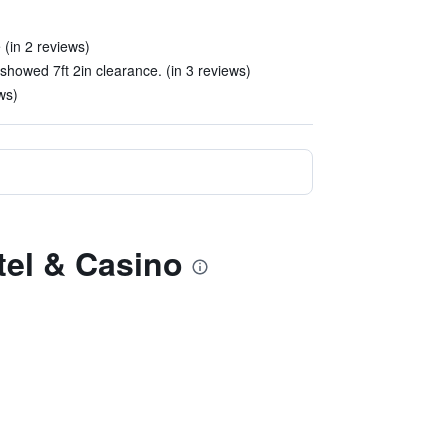
(in 2 reviews)
howed 7ft 2in clearance. (in 3 reviews)
ews)
tel & Casino