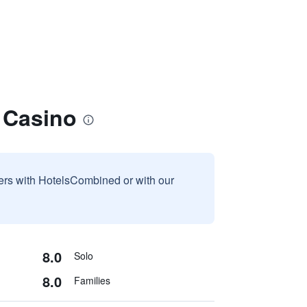
 Casino
sers with HotelsCombined or with our
8.0
Solo
8.0
Families