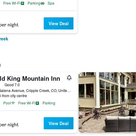
Free Wi-Fi
Parking
Spa
View Deal
per night
reek
ld King Mountain Inn
ars
Good 7.0
601 Galena Avenue, Cripple Creek, CO, United States
i from city centre
Pool
Free Wi-Fi
Parking
View Deal
per night