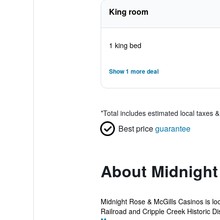
King room
1 king bed
Show 1 more deal
*
Total includes estimated local taxes 
Best price
guarantee
About Midnight
Midnight Rose & McGills Casinos is loc
Railroad and Cripple Creek Historic Dist