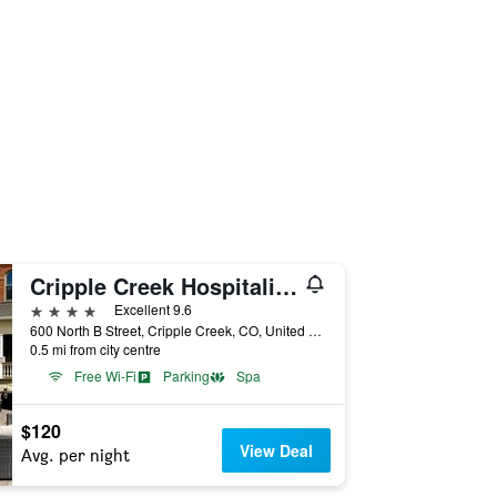
Cripple Creek Hospitality House
4 stars
Excellent 9.6
600 North B Street, Cripple Creek, CO, United States
0.5 mi from city centre
Free Wi-Fi
Parking
Spa
$120
View Deal
Avg. per night