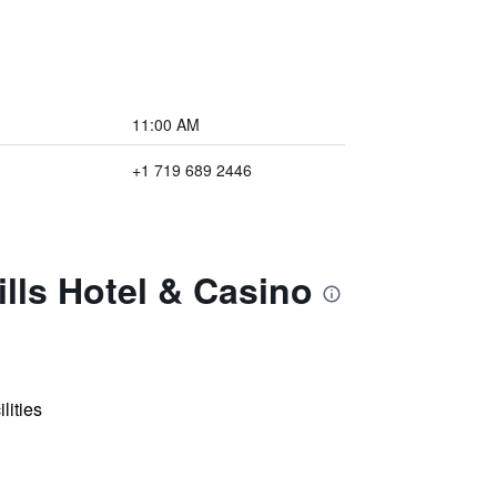
11:00 AM
+1 719 689 2446
lls Hotel & Casino
lities