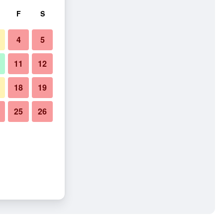
F
S
4
5
11
12
18
19
25
26