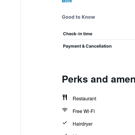
More
Good to Know
Check-in time
Payment & Cancellation
Perks and ameni
Restaurant
Free Wi-Fi
Hairdryer