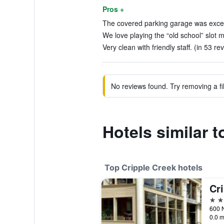
Pros +
The covered parking garage was excell
We love playing the “old school” slot m
Very clean with friendly staff. (in 53 re
No reviews found. Try removing a fil
Hotels similar 
Top Cripple Creek hotels
4 st
0.0 m