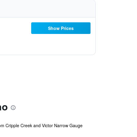
Show Prices
no
 from Cripple Creek and Victor Narrow Gauge