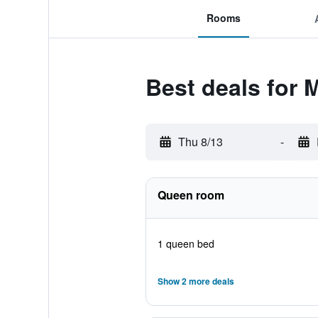
Rooms
Best deals for 
Thu 8/13
-
Queen room
1 queen bed
Show 2 more deals