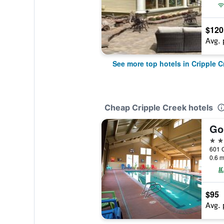
$120
Avg. 
See more top hotels in Cripple C
Cheap Cripple Creek hotels
Go
2 st
0.6 m
$95
Avg. 