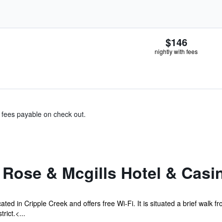
$146
nightly with fees
& fees payable on check out.
 Rose & Mcgills Hotel & Casi
ated in Cripple Creek and offers free Wi-Fi. It is situated a brief walk
rict.<...