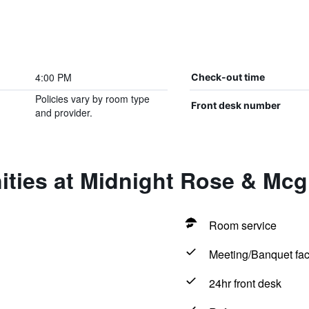
4:00 PM
Check-out time
Policies vary by room type
Front desk number
and provider.
ties at Midnight Rose & Mcgi
Room service
Meeting/Banquet faci
24hr front desk