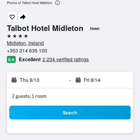
Photos of Talbot Hotel Midleton
Talbot Hotel Midleton
Hotel
4 stars
Midleton, Ireland
+353 214 635 100
Excellent
2,234 verified ratings
8.6
Thu 8/13
-
Fri 8/14
2 guests, 1 room
Search