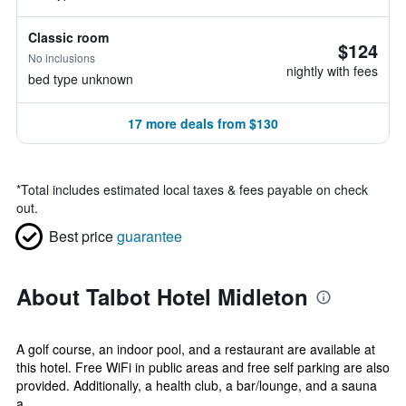
Classic room
$124
No inclusions
nightly with fees
bed type unknown
17 more deals from $130
*
Total includes estimated local taxes & fees payable on check
out.
Best price
guarantee
About Talbot Hotel Midleton
A golf course, an indoor pool, and a restaurant are available at
this hotel. Free WiFi in public areas and free self parking are also
provided. Additionally, a health club, a bar/lounge, and a sauna
a...