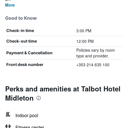
More
Good to Know
3:00 PM
Check-in time
12:00 PM
Check-out time
Policies vary by room
Payment & Cancellation
type and provider.
+353 214 635 100
Front desk number
Perks and amenities at Talbot Hotel
Midleton
Indoor pool
Fitness center