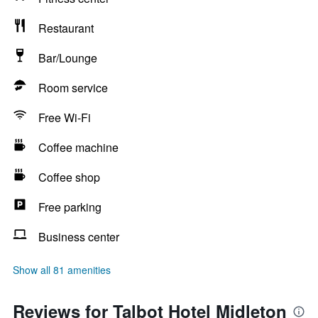
Restaurant
Bar/Lounge
Room service
Free Wi-Fi
Coffee machine
Coffee shop
Free parking
Business center
Show all 81 amenities
Reviews for Talbot Hotel Midleton