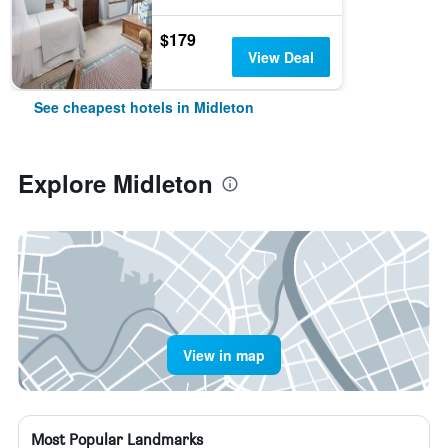
$179
View Deal
See cheapest hotels in Midleton
Explore Midleton
View in map
Most Popular Landmarks