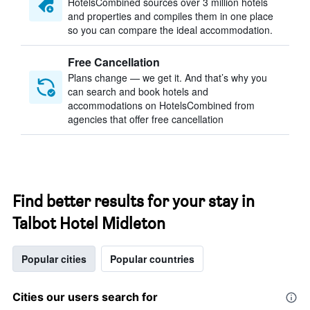
HotelsCombined sources over 3 million hotels
and properties and compiles them in one place
so you can compare the ideal accommodation.
Free Cancellation
Plans change — we get it. And that’s why you
can search and book hotels and
accommodations on HotelsCombined from
agencies that offer free cancellation
Find better results for your stay in
Talbot Hotel Midleton
Popular cities
Popular countries
Cities our users search for