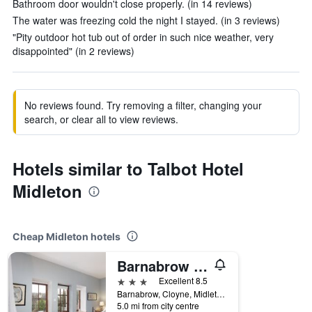
Bathroom door wouldn't close properly. (in 14 reviews)
The water was freezing cold the night I stayed. (in 3 reviews)
"Pity outdoor hot tub out of order in such nice weather, very
disappointed" (in 2 reviews)
No reviews found. Try removing a filter, changing your
search, or clear all to view reviews.
Hotels similar to Talbot Hotel
Midleton
Cheap Midleton hotels
Barnabrow Country House
3 stars
Excellent 8.5
Barnabrow, Cloyne, Midleton, Ireland
5.0 mi from city centre