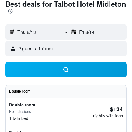
Best deals for Talbot Hotel Midleton
Thu 8/13
-
Fri 8/14
2 guests, 1 room
Double room
Double room
$134
No inclusions
nightly with fees
1 twin bed