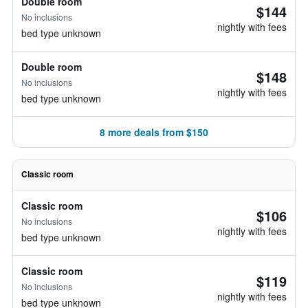
Double room
$144
No inclusions
nightly with fees
bed type unknown
Double room
$148
No inclusions
nightly with fees
bed type unknown
8 more deals from $150
Classic room
Classic room
$106
No inclusions
nightly with fees
bed type unknown
Classic room
$119
No inclusions
nightly with fees
bed type unknown