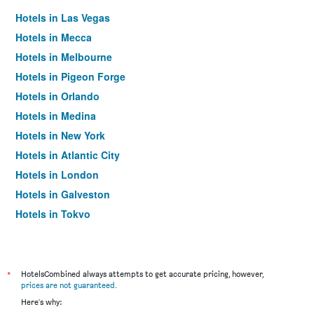
Hotels in Las Vegas
Hotels in Mecca
Hotels in Melbourne
Hotels in Pigeon Forge
Hotels in Orlando
Hotels in Medina
Hotels in New York
Hotels in Atlantic City
Hotels in London
Hotels in Galveston
Hotels in Tokyo
Hotels in Niagara Falls
*
HotelsCombined always attempts to get accurate pricing, however,
prices are not guaranteed
.
Here's why: