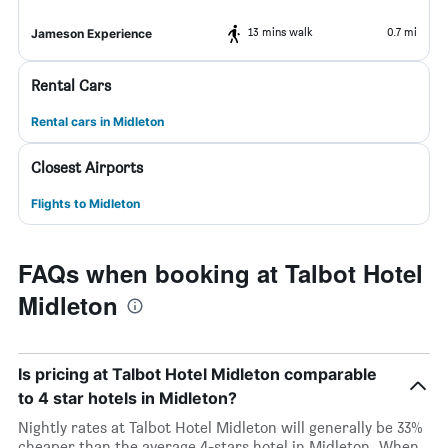
13 mins walk
0.7 mi
Jameson Experience
Rental Cars
Rental cars in Midleton
Closest Airports
Flights to Midleton
FAQs when booking at Talbot Hotel
Midleton
Is pricing at Talbot Hotel Midleton comparable
to 4 star hotels in Midleton?
Nightly rates at Talbot Hotel Midleton will generally be 33%
cheaper than the average 4-stars hotel in Midleton. When