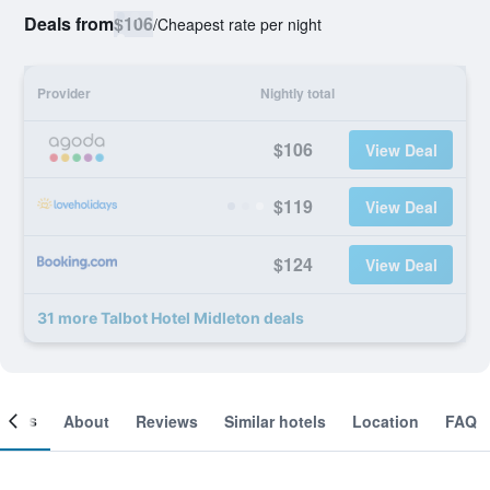
Deals from
$106
/
Cheapest rate per night
Provider
Nightly total
$106
View Deal
$119
View Deal
$124
View Deal
31 more Talbot Hotel Midleton deals
ooms
About
Reviews
Similar hotels
Location
FAQ