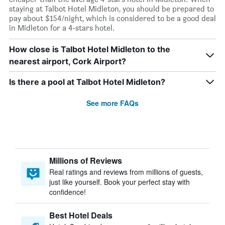
staying at Talbot Hotel Midleton, you should be prepared to
pay about $154/night, which is considered to be a good deal
in Midleton for a 4-stars hotel.
How close is Talbot Hotel Midleton to the
nearest airport, Cork Airport?
Is there a pool at Talbot Hotel Midleton?
See more FAQs
Millions of Reviews
Real ratings and reviews from millions of guests,
just like yourself. Book your perfect stay with
confidence!
Best Hotel Deals