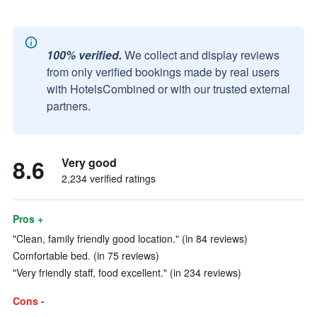
100% verified.
We collect and display reviews
from only verified bookings made by real users
with HotelsCombined or with our trusted external
partners.
8.6
Very good
2,234 verified ratings
Pros +
"Clean, family friendly good location." (in 84 reviews)
Comfortable bed. (in 75 reviews)
"Very friendly staff, food excellent." (in 234 reviews)
Cons -