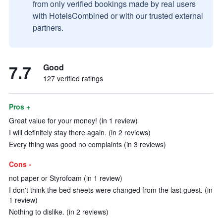
from only verified bookings made by real users
with HotelsCombined or with our trusted external
partners.
7.7
Good
127 verified ratings
Pros +
Great value for your money! (in 1 review)
I will definitely stay there again. (in 2 reviews)
Every thing was good no complaints (in 3 reviews)
Cons -
not paper or Styrofoam (in 1 review)
I don't think the bed sheets were changed from the last guest. (in
1 review)
Nothing to dislike. (in 2 reviews)