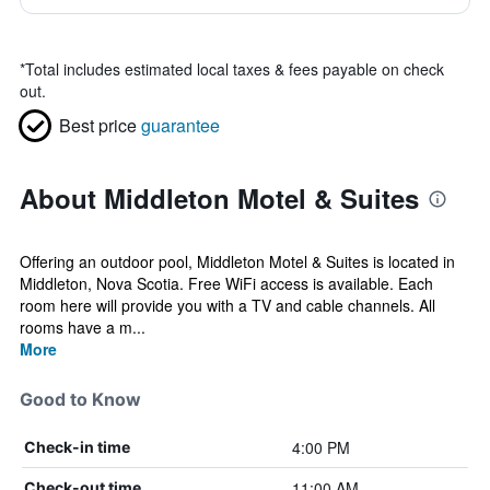
*
Total includes estimated local taxes & fees payable on check
out.
Best price
guarantee
About Middleton Motel & Suites
Offering an outdoor pool, Middleton Motel & Suites is located in
Middleton, Nova Scotia. Free WiFi access is available. Each
room here will provide you with a TV and cable channels. All
rooms have a m...
More
Good to Know
4:00 PM
Check-in time
11:00 AM
Check-out time