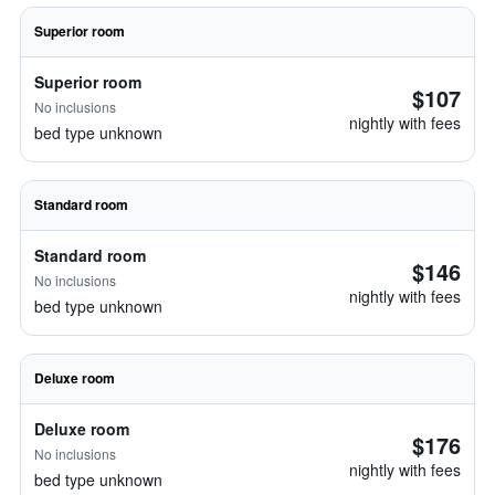
Superior room
Superior room
$107
No inclusions
nightly with fees
bed type unknown
Standard room
Standard room
$146
No inclusions
nightly with fees
bed type unknown
Deluxe room
Deluxe room
$176
No inclusions
nightly with fees
bed type unknown