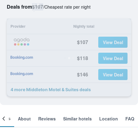
Deals from
$107
/
Cheapest rate per night
Provider
Nightly total
$107
View Deal
$118
View Deal
$146
View Deal
4 more Middleton Motel & Suites deals
ooms
About
Reviews
Similar hotels
Location
FAQ