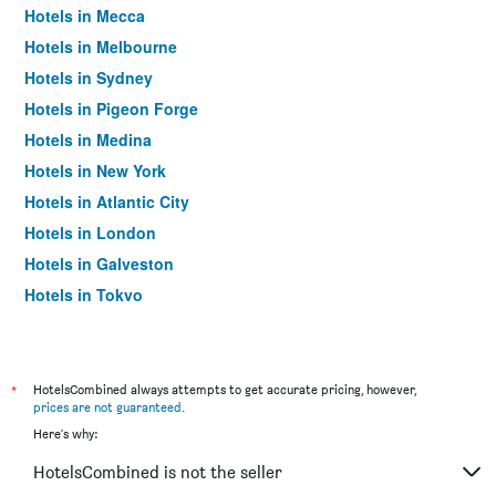
Hotels in Mecca
Hotels in Melbourne
Hotels in Sydney
Hotels in Pigeon Forge
Hotels in Medina
Hotels in New York
Hotels in Atlantic City
Hotels in London
Hotels in Galveston
Hotels in Tokyo
Hotels in Niagara Falls
*
HotelsCombined always attempts to get accurate pricing, however,
prices are not guaranteed
.
Here's why:
HotelsCombined is not the seller