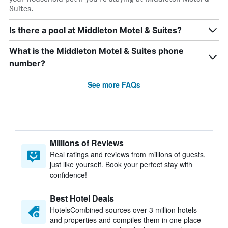
Suites.
Is there a pool at Middleton Motel & Suites?
What is the Middleton Motel & Suites phone
number?
See more FAQs
Millions of Reviews
Real ratings and reviews from millions of guests,
just like yourself. Book your perfect stay with
confidence!
Best Hotel Deals
HotelsCombined sources over 3 million hotels
and properties and compiles them in one place