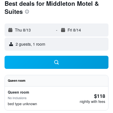
Best deals for Middleton Motel &
Suites
Thu 8/13
-
Fri 8/14
2 guests, 1 room
Queen room
Queen room
$118
No inclusions
nightly with fees
bed type unknown