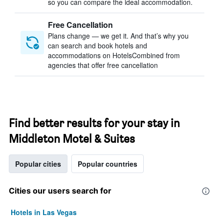
so you can compare the ideal accommodation.
Free Cancellation
Plans change — we get it. And that’s why you
can search and book hotels and
accommodations on HotelsCombined from
agencies that offer free cancellation
Find better results for your stay in
Middleton Motel & Suites
Popular cities
Popular countries
Cities our users search for
Hotels in Las Vegas