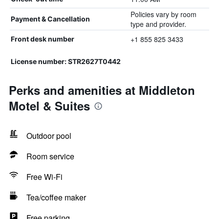
Policies vary by room
Payment & Cancellation
type and provider.
+1 855 825 3433
Front desk number
License number: STR2627T0442
Perks and amenities at Middleton
Motel & Suites
Outdoor pool
Room service
Free Wi-Fi
Tea/coffee maker
Free parking