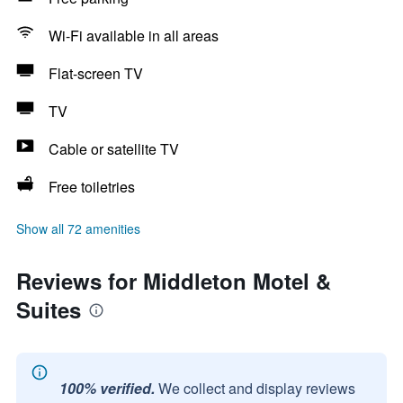
Wi-Fi available in all areas
Flat-screen TV
TV
Cable or satellite TV
Free toiletries
Show all 72 amenities
Reviews for Middleton Motel &
Suites
100% verified.
We collect and display reviews