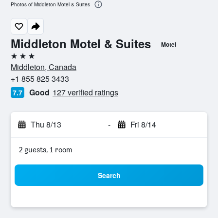
Photos of Middleton Motel & Suites
Middleton Motel & Suites
Motel
3 stars
Middleton, Canada
+1 855 825 3433
Good
127 verified ratings
7.7
Thu 8/13
-
Fri 8/14
2 guests, 1 room
Search