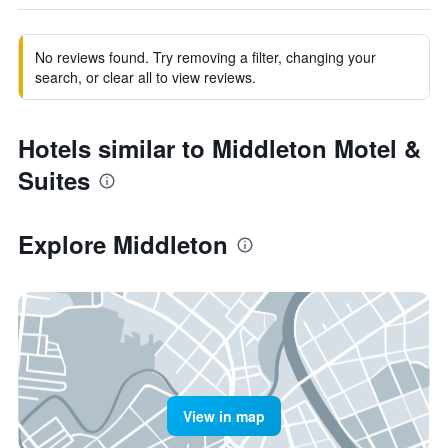
No reviews found. Try removing a filter, changing your
search, or clear all to view reviews.
Hotels similar to Middleton Motel &
Suites
Explore Middleton
View in map