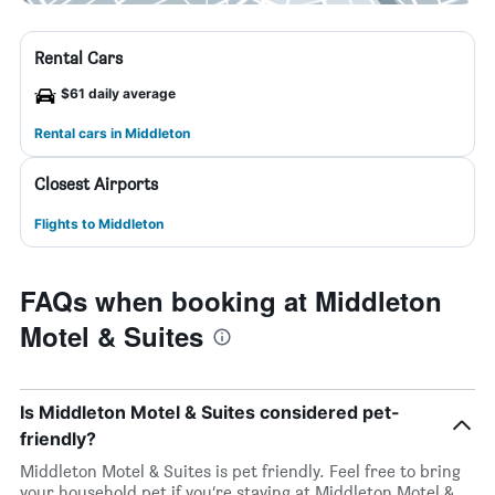
Rental Cars
$61 daily average
Rental cars in Middleton
Closest Airports
Flights to Middleton
FAQs when booking at Middleton
Motel & Suites
Is Middleton Motel & Suites considered pet-
friendly?
Middleton Motel & Suites is pet friendly. Feel free to bring
your household pet if you’re staying at Middleton Motel &