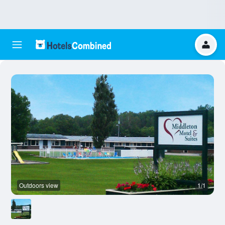
Outdoors view
1/1