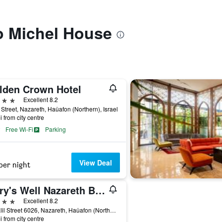
to Michel House
lden Crown Hotel
ars
Excellent 8.2
Street, Nazareth, Haûafon (Northern), Israel
i from city centre
Free Wi-Fi
Parking
View Deal
per night
Mary's Well Nazareth By Dan Hotels
ars
Excellent 8.2
Hagalil Street 6026, Nazareth, Haûafon (Northern), Israel
i from city centre