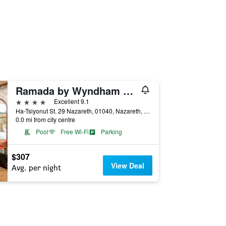
Ramada by Wyndham Nazareth
4 stars
Excellent 9.1
Ha-Tsiyonut St. 29 Nazareth, 01040, Nazareth, Haûafon (Northern), Israel
0.0 mi from city centre
Pool
Free Wi-Fi
Parking
$307
View Deal
Avg. per night