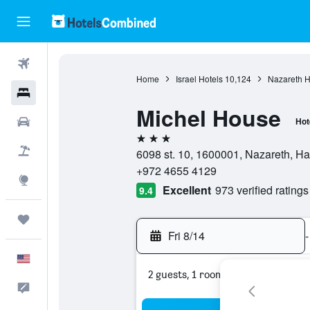
Flights
Home
Israel Hotels
10,124
Nazareth H
Hotels
Michel House
Cars
Hot
3 stars
Packages
6098 st. 10, 1600001, Nazareth, Haû
+972 4655 4129
Explore
Excellent
973 verified ratings
9.4
Trips
Fri 8/14
-
English
2 guests, 1 room
Feedback