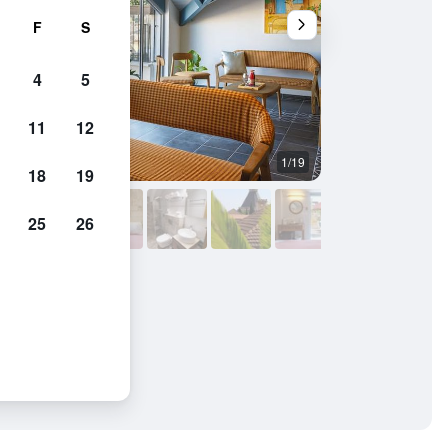
F
S
4
5
11
12
1/19
Balcony
18
19
25
26