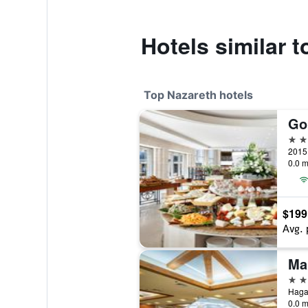
Hotels similar 
Top Nazareth hotels
Go
4 st
2015 
0.0 m
$199
Avg. 
4 st
0.0 m