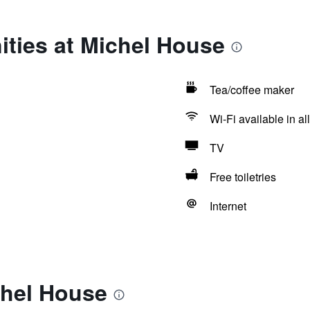
ties at Michel House
Tea/coffee maker
Wi-Fi available in al
TV
Free toiletries
Internet
chel House