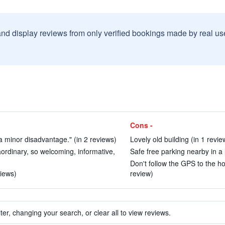
and display reviews from only verified bookings made by real u
Cons -
y a minor disadvantage." (in 2 reviews)
Lovely old building (in 1 revie
aordinary, so welcoming, informative,
Safe free parking nearby in a l
Don't follow the GPS to the hot
views)
review)
ter, changing your search, or clear all to view reviews.