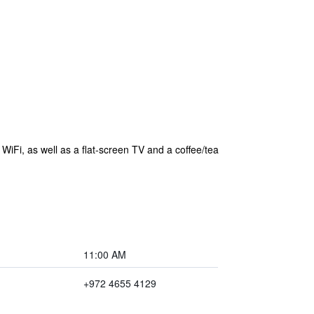
WiFi, as well as a flat-screen TV and a coffee/tea
11:00 AM
+972 4655 4129