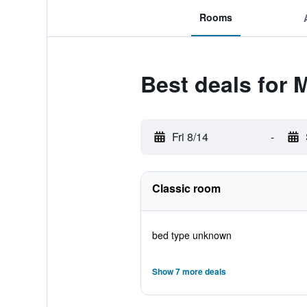
Rooms
Best deals for 
Fri 8/14
-
Classic room
bed type unknown
Show 7 more deals