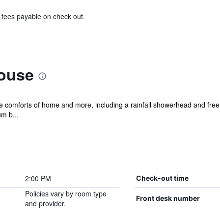
& fees payable on check out.
ouse
he comforts of home and more, including a rainfall showerhead and free 
m b...
2:00 PM
Check-out time
Policies vary by room type
Front desk number
and provider.