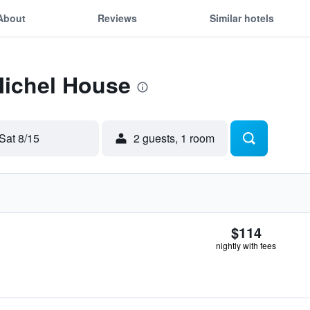
About
Reviews
Similar hotels
Michel House
Sat 8/15
2 guests, 1 room
$114
nightly with fees