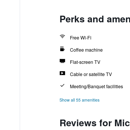
Perks and ameni
Free Wi-Fi
Coffee machine
Flat-screen TV
Cable or satellite TV
Meeting/Banquet facilities
Show all 55 amenities
Reviews for Mi