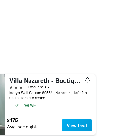
Villa Nazareth - Boutique hotel in a central location
3 stars
Excellent 8.5
Mary's Well Square 6056/1, Nazareth, Haûafon (Northern), Israel
0.2 mi from city centre
Free Wi-Fi
$175
View Deal
Avg. per night