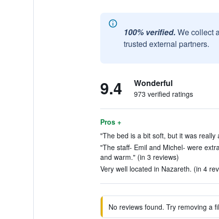
100% verified.
We collect 
trusted external partners.
9.4
Wonderful
973 verified ratings
Pros +
"The bed is a bit soft, but it was reall
"The staff- Emil and Michel- were extr
and warm." (in 3 reviews)
Very well located in Nazareth. (in 4 re
No reviews found. Try removing a fil