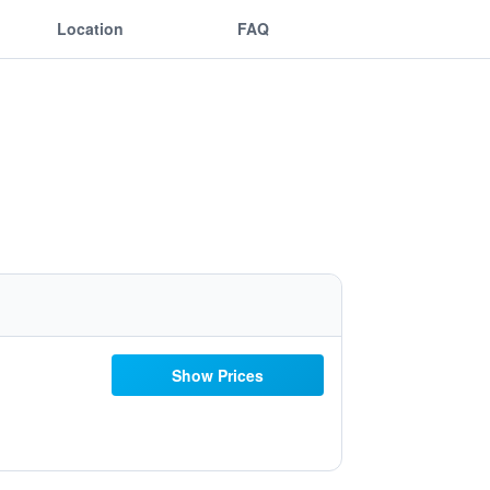
Location
FAQ
Show Prices