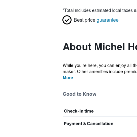
*
Total includes estimated local taxes 
Best price
guarantee
About Michel H
While you're here, you can enjoy all t
maker. Other amenities include premiu
More
Good to Know
Check-in time
Payment & Cancellation