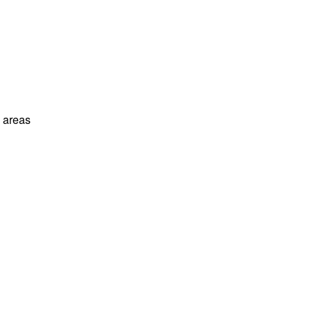
l areas