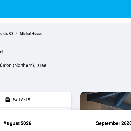
otels
80
Michel House
el
afon (Northern), Israel
Sat 8/15
August 2026
September 202