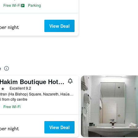
Free Wi-Fi
Parking
View Deal
per night
e
Al-Hakim Boutique Hotel Old Town Nazareth
ars
Excellent 9.2
Al Mutran (Ha Bishop) Square, Nazareth, Haûafon (Northern), Israel
i from city centre
Free Wi-Fi
View Deal
per night