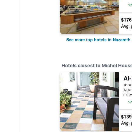
$176
Avg. 
See more top hotels in Nazareth
Hotels closest to Michel Hous
3 st
0.0 m
$139
Avg. 