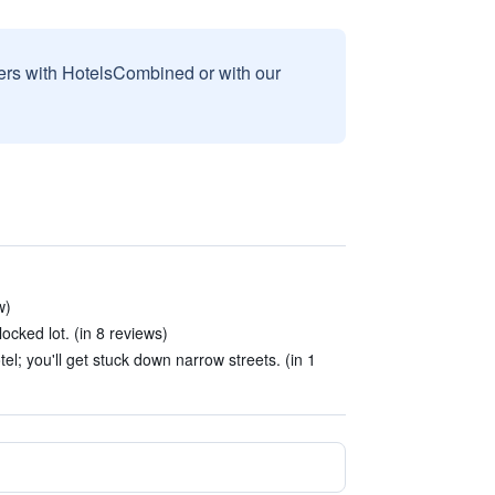
sers with HotelsCombined or with our
w)
ocked lot. (in 8 reviews)
el; you'll get stuck down narrow streets. (in 1