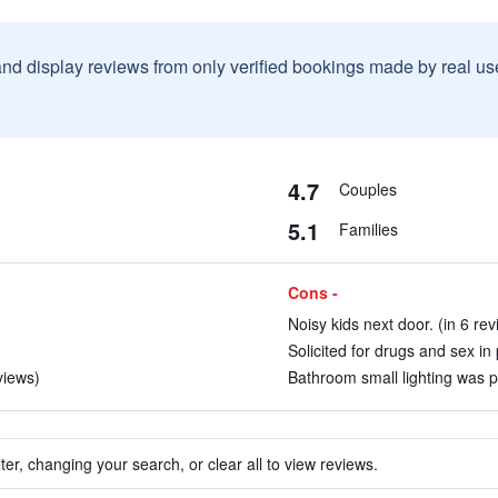
and display reviews from only verified bookings made by real u
4.7
Couples
5.1
Families
Cons -
Noisy kids next door. (in 6 rev
Solicited for drugs and sex in 
views)
Bathroom small lighting was p
ter, changing your search, or clear all to view reviews.