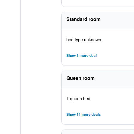
Standard room
bed type unknown
Show 1 more deal
Queen room
1 queen bed
Show 11 more deals