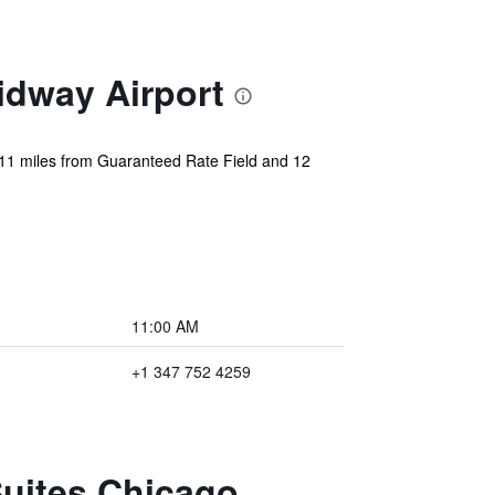
idway Airport
 11 miles from Guaranteed Rate Field and 12
11:00 AM
+1 347 752 4259
Suites Chicago