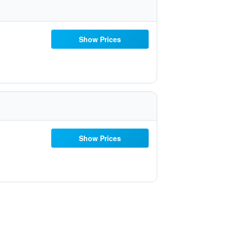
Show Prices
Show Prices