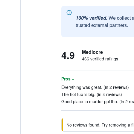
100% verified.
We collect 
trusted external partners.
4.9
Mediocre
466 verified ratings
Pros +
Everything was great. (in 2 reviews)
The hot tub is big. (in 4 reviews)
Good place to murder ppl tho. (in 2 re
No reviews found. Try removing a fil