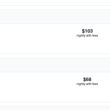
$103
nightly with fees
$68
nightly with fees