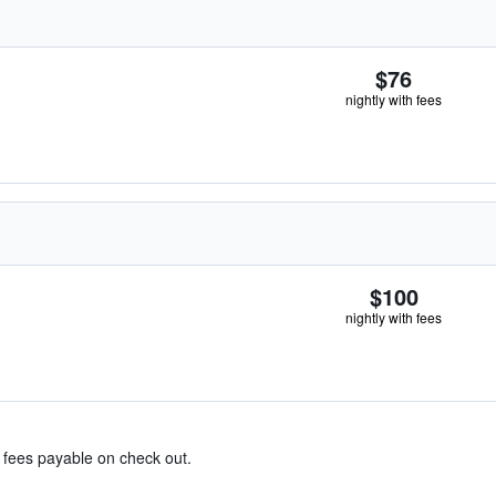
$76
nightly with fees
$100
nightly with fees
& fees payable on check out.