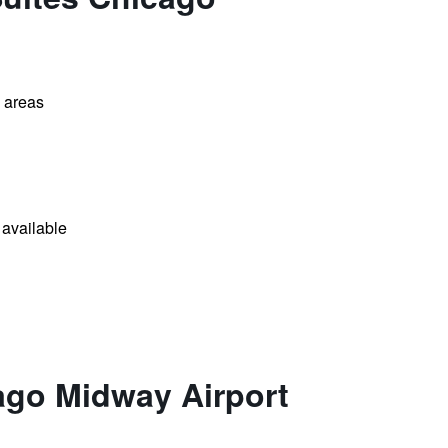
l areas
available
ago Midway Airport