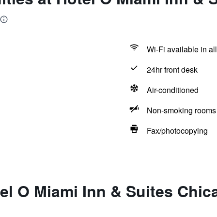
Wi-Fi available in al
24hr front desk
Air-conditioned
Non-smoking rooms 
Fax/photocopying
el O Miami Inn & Suites Chic