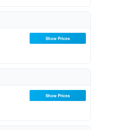
Show Prices
Show Prices