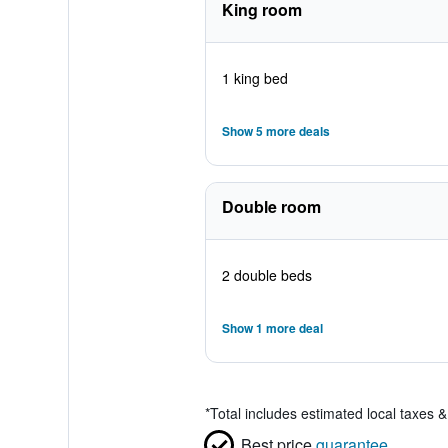
King room
1 king bed
Show 5 more deals
Double room
2 double beds
Show 1 more deal
*
Total includes estimated local taxes 
Best price
guarantee