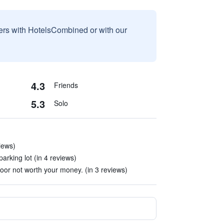
sers with HotelsCombined or with our
4.3
Friends
5.3
Solo
iews)
parking lot (in 4 reviews)
oor not worth your money. (in 3 reviews)