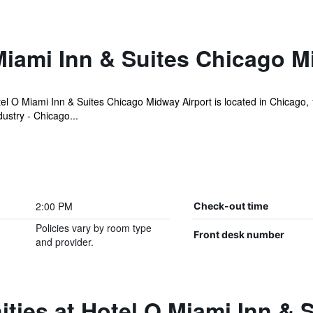
Miami Inn & Suites Chicago M
l O Miami Inn & Suites Chicago Midway Airport is located in Chicago,
stry - Chicago...
2:00 PM
Check-out time
Policies vary by room type
Front desk number
and provider.
ties at Hotel O Miami Inn & 