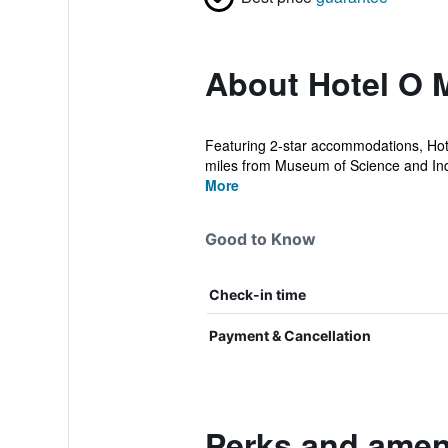
About Hotel O 
Featuring 2-star accommodations, Hote
miles from Museum of Science and Indu
More
Good to Know
Check-in time
Payment & Cancellation
Perks and ameni