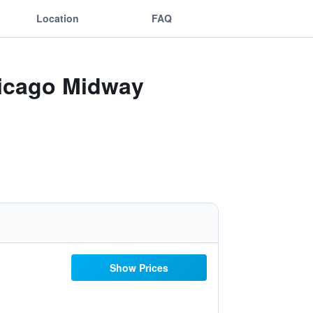
Location
FAQ
hicago Midway
Show Prices