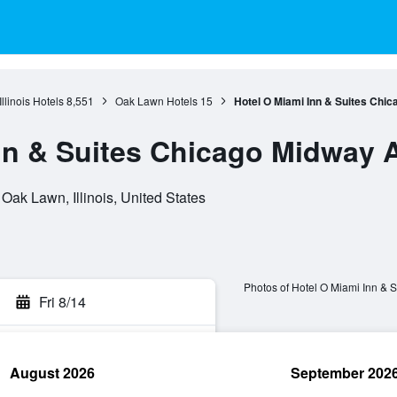
Illinois Hotels
8,551
Oak Lawn Hotels
15
Hotel O Miami Inn & Suites Chic
nn & Suites Chicago Midway A
ak Lawn, Illinois, United States
Photos of Hotel O Miami Inn & 
Fri 8/14
August 2026
September 202