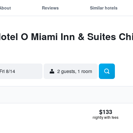
About
Reviews
Similar hotels
Hotel O Miami Inn & Suites C
Fri 8/14
2 guests, 1 room
$133
nightly with fees