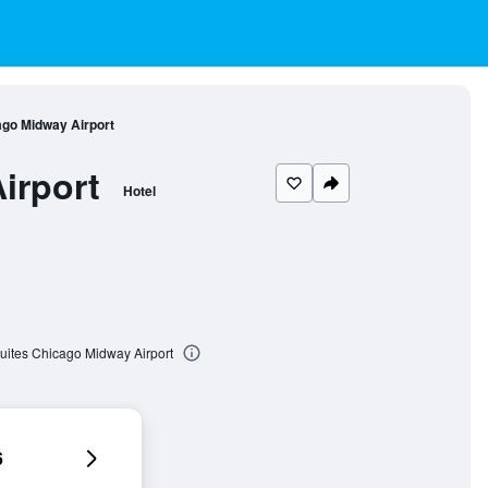
ago Midway Airport
irport
Hotel
Suites Chicago Midway Airport
6