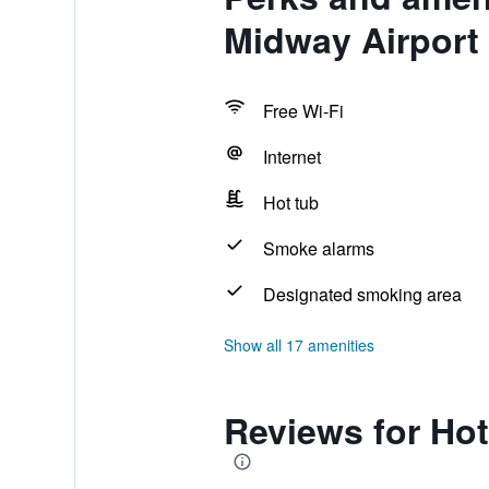
Midway Airport
Free Wi-Fi
Internet
Hot tub
Smoke alarms
Designated smoking area
Show all 17 amenities
Reviews for Hot