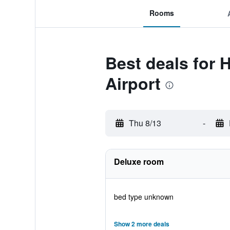
Rooms
Best deals for 
Airport
Thu 8/13
-
Deluxe room
bed type unknown
Show 2 more deals