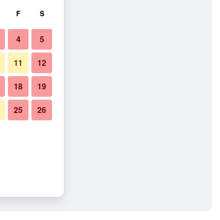
F
S
4
5
11
12
18
19
25
26