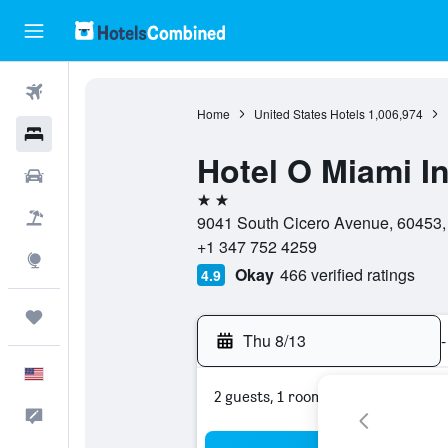
Flights
Home
United States Hotels
1,006,974
Hotels
Hotel O Miami I
Cars
2 stars
Packages
9041 South Cicero Avenue, 60453, O
+1 347 752 4259
Explore
Okay
466 verified ratings
4.9
Trips
Thu 8/13
-
English
2 guests, 1 room
Feedback