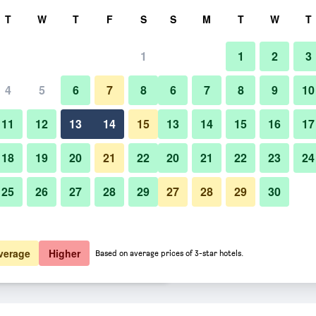
rch
T
W
T
F
S
S
M
T
W
T
1
1
2
3
er night
4
5
6
7
8
6
7
8
9
10
Lobby
htly total
11
12
13
14
15
13
14
15
16
17
$93
View Deal
18
19
20
21
22
20
21
22
23
24
25
26
27
28
29
27
28
29
30
Photos of Miami Beach Internati
$94
View Deal
$94
View Deal
verage
Higher
Based on average prices of 3-star hotels.
Travelers Hostel deals