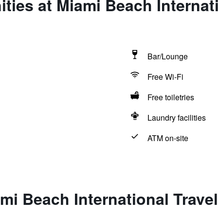
ties at Miami Beach Internati
Bar/Lounge
Free Wi-Fi
Free toiletries
Laundry facilities
ATM on-site
mi Beach International Travel