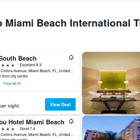
to Miami Beach International T
South Beach
ars
Excellent 8.3
2201 Collins Avenue, Miami Beach, FL, United States
i from city centre
Free Wi-Fi
View Deal
per night
bu Hotel Miami Beach
ars
Good 7.4
4525 Collins Avenue, Miami Beach, FL, United States
i from city centre