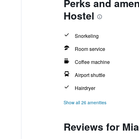
Perks and ameni
Hostel
Snorkeling
Room service
Coffee machine
Airport shuttle
Hairdryer
Show all 26 amenities
Reviews for Mia