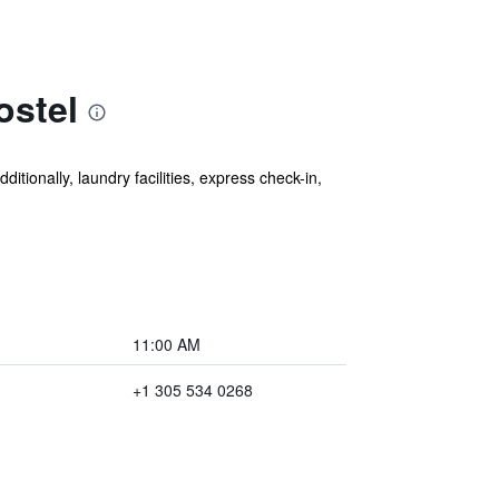
ostel
itionally, laundry facilities, express check-in,
11:00 AM
+1 305 534 0268