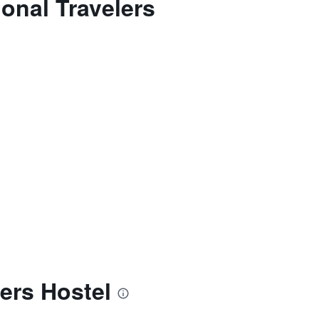
onal Travelers
ers Hostel