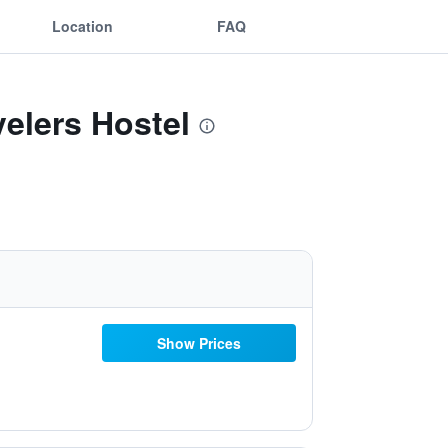
Location
FAQ
velers Hostel
Show Prices