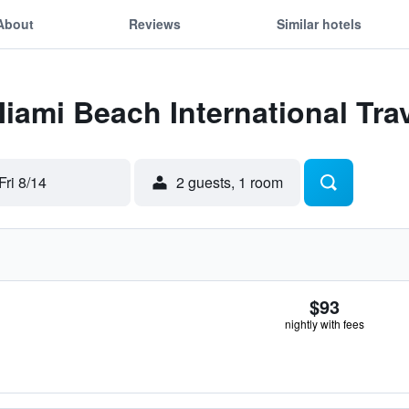
About
Reviews
Similar hotels
Miami Beach International Tra
Fri 8/14
2 guests, 1 room
$93
nightly with fees