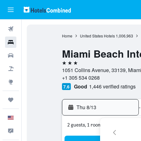
Flights
Home
United States Hotels
1,006,963
Hotels
Miami Beach Inte
Cars
3 stars
Packages
1051 Collins Avenue, 33139, Miami 
+1 305 534 0268
Explore
Good
1,446 verified ratings
7.6
Trips
Thu 8/13
-
English
2 guests, 1 room
Feedback