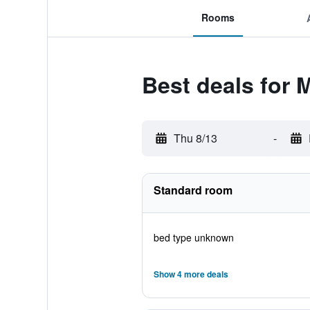
Rooms
Best deals for 
Thu 8/13
-
Standard room
bed type unknown
Show 4 more deals