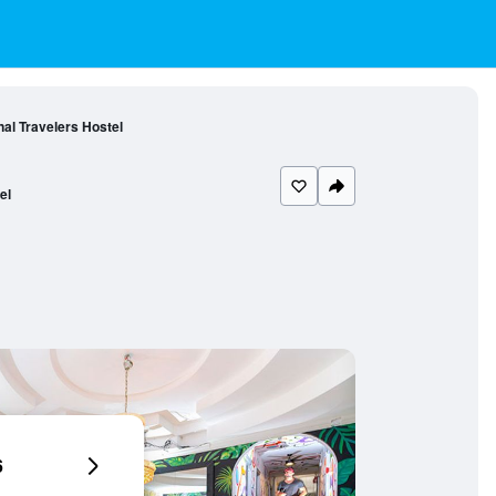
al Travelers Hostel
el
6