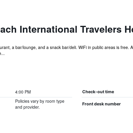
ch International Travelers H
ant, a bar/lounge, and a snack bar/deli. WiFi in public areas is free. Add
...
4:00 PM
Check-out time
Policies vary by room type
Front desk number
and provider.