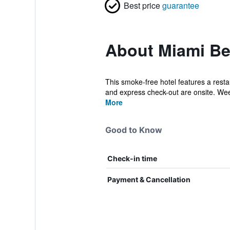
Best price
guarantee
About Miami Bea
This smoke-free hotel features a restaur
and express check-out are onsite. Wee
More
Good to Know
Check-in time
Payment & Cancellation