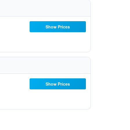
Show Prices
Show Prices