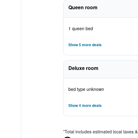
Queen room
1 queen bed
Show 5 more deals
Deluxe room
bed type unknown
Show 4 more deals
*
Total includes estimated local taxes 