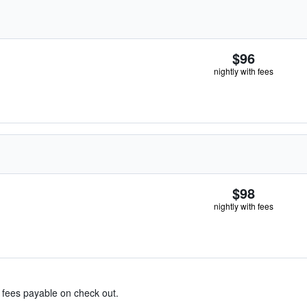
$96
nightly with fees
$98
nightly with fees
& fees payable on check out.