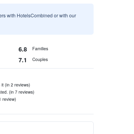
sers with HotelsCombined or with our
6.8
Families
7.1
Couples
it (in 2 reviews)
d. (in 7 reviews)
1 review)