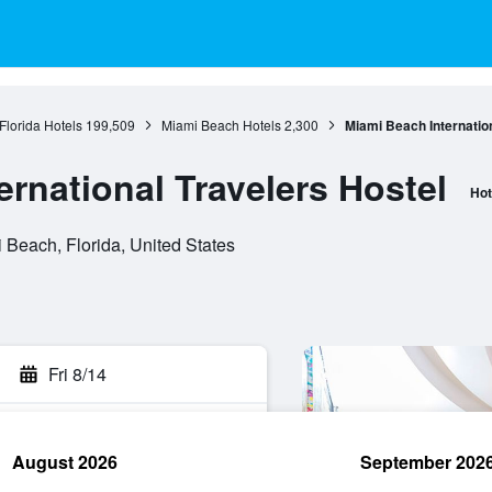
Florida Hotels
199,509
Miami Beach Hotels
2,300
Miami Beach Internation
rnational Travelers Hostel
Hot
Beach, Florida, United States
Fri 8/14
August 2026
September 202