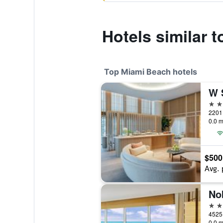
Hotels similar 
Top Miami Beach hotels
W 
5 st
0.0 m
$500
Avg. 
No
5 st
0.0 m