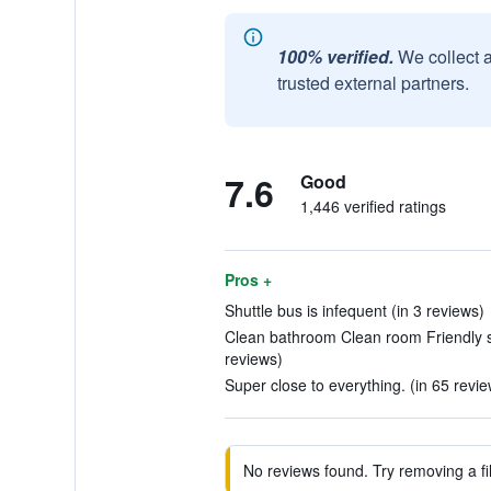
100% verified.
We collect 
trusted external partners.
7.6
Good
1,446 verified ratings
Pros +
Shuttle bus is infequent (in 3 reviews)
Clean bathroom Clean room Friendly st
reviews)
Super close to everything. (in 65 revie
No reviews found. Try removing a fil