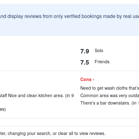
and display reviews from only verified bookings made by real u
7.9
Solo
7.5
Friends
Cons -
Need to get wash cloths that’s 
aff Nice and clean kitchen area. (in 9
Common area was very outdate
There's a bar downstairs. (in 
ws)
ter, changing your search, or clear all to view reviews.