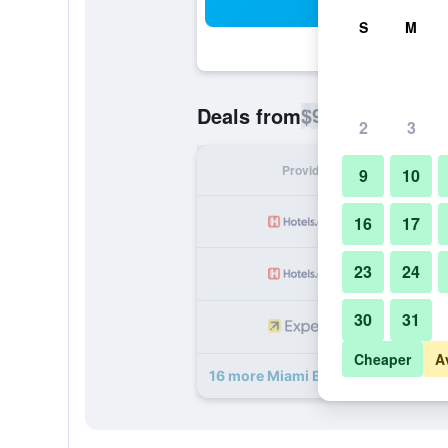
Sea
S
M
$93
Deals from
/
Cheapest rate p
2
3
Provider
Nig
9
10
16
17
23
24
30
31
Cheaper
A
16 more Miami Beach International 