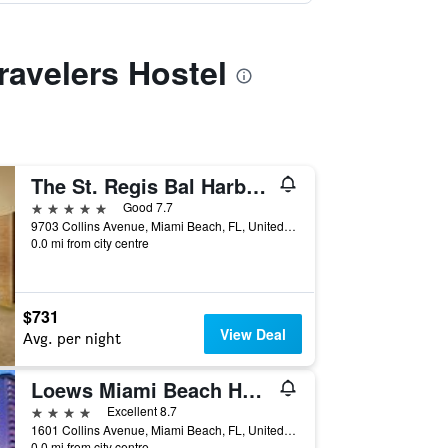
ravelers Hostel
The St. Regis Bal Harbour Resort
5 stars
Good 7.7
9703 Collins Avenue, Miami Beach, FL, United States
0.0 mi from city centre
$731
View Deal
Avg. per night
Loews Miami Beach Hotel
4 stars
Excellent 8.7
1601 Collins Avenue, Miami Beach, FL, United States
0.0 mi from city centre