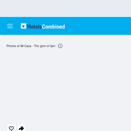
Photos of Mi Casa - The gem of Ijen