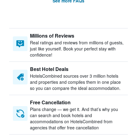
See more FAQs
Millions of Reviews
Real ratings and reviews from millions of guests,
just like yourself. Book your perfect stay with
confidence!
Best Hotel Deals
HotelsCombined sources over 3 million hotels
and properties and compiles them in one place
so you can compare the ideal accommodation.
Free Cancellation
Plans change — we get it. And that’s why you
can search and book hotels and
accommodations on HotelsCombined from
agencies that offer free cancellation