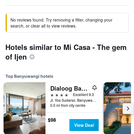
No reviews found. Try removing a filter, changing your
search, or clear all to view reviews.
Hotels similar to Mi Casa - The gem
of Ijen
Top Banyuwangi hotels
Dialoog Banyuwangi
4 stars
Excellent 9.3
Jl. Yos Sudarso, Banyuwangi, Indonesia
0.0 mi from city centre
$98
View Deal