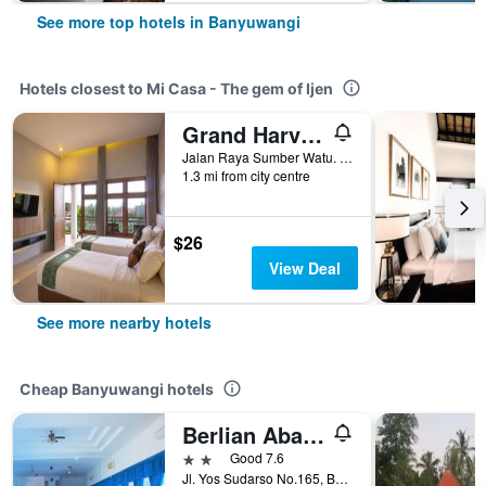
See more top hotels in Banyuwangi
Hotels closest to Mi Casa - The gem of Ijen
Grand Harvest Resort & Villas
Jalan Raya Sumber Watu. Tamansari, Licin, Banyuwangi, Indonesia
1.3 mi from city centre
$26
View Deal
See more nearby hotels
Cheap Banyuwangi hotels
Berlian Abadi Hotel by Sinergi
2 stars
Good 7.6
Jl. Yos Sudarso No.165, Banyuwangi, Indonesia