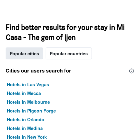
Find better results for your stay in Mi
Casa - The gem of Ijen
Popular cities
Popular countries
Cities our users search for
Hotels in Las Vegas
Hotels in Mecca
Hotels in Melbourne
Hotels in Pigeon Forge
Hotels in Orlando
Hotels in Medina
Hotels in New York