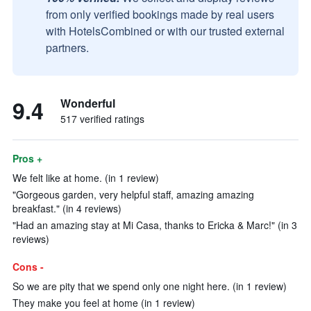
from only verified bookings made by real users
with HotelsCombined or with our trusted external
partners.
9.4
Wonderful
517 verified ratings
Pros +
We felt like at home. (in 1 review)
"Gorgeous garden, very helpful staff, amazing amazing
breakfast." (in 4 reviews)
"Had an amazing stay at Mi Casa, thanks to Ericka & Marc!" (in 3
reviews)
Cons -
So we are pity that we spend only one night here. (in 1 review)
They make you feel at home (in 1 review)