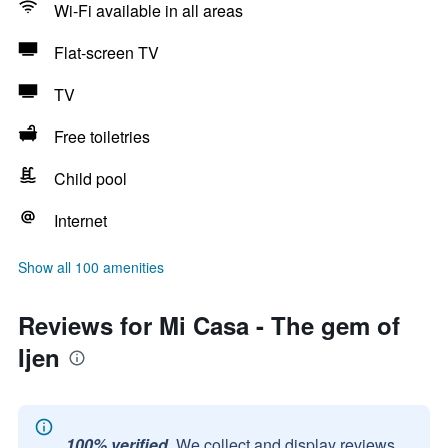
Wi-Fi available in all areas
Flat-screen TV
TV
Free toiletries
Child pool
Internet
Show all 100 amenities
Reviews for Mi Casa - The gem of
Ijen
100% verified.
We collect and display reviews