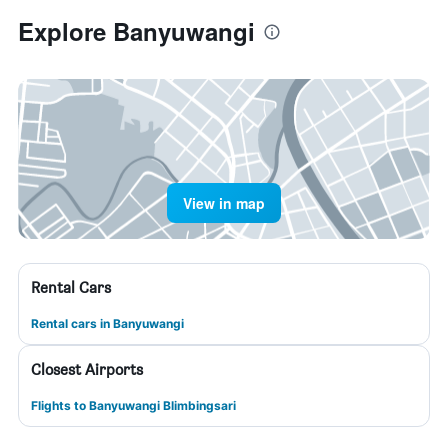
Explore Banyuwangi
View in map
Rental Cars
Rental cars in Banyuwangi
Closest Airports
Flights to Banyuwangi Blimbingsari