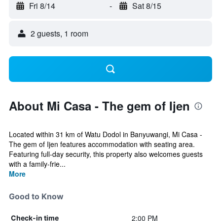
Fri 8/14
-
Sat 8/15
2 guests, 1 room
About Mi Casa - The gem of Ijen
Located within 31 km of Watu Dodol in Banyuwangi, Mi Casa -
The gem of Ijen features accommodation with seating area.
Featuring full-day security, this property also welcomes guests
with a family-frie...
More
Good to Know
2:00 PM
Check-in time