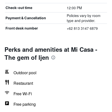
12:00 PM
Check-out time
Policies vary by room
Payment & Cancellation
type and provider.
+62 813 3147 6879
Front desk number
Perks and amenities at Mi Casa -
The gem of Ijen
Outdoor pool
Restaurant
Free Wi-Fi
Free parking