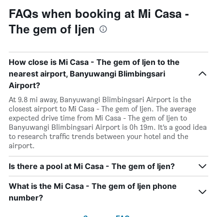
FAQs when booking at Mi Casa -
The gem of Ijen
How close is Mi Casa - The gem of Ijen to the
nearest airport, Banyuwangi Blimbingsari
Airport?
At 9.8 mi away, Banyuwangi Blimbingsari Airport is the
closest airport to Mi Casa - The gem of Ijen. The average
expected drive time from Mi Casa - The gem of Ijen to
Banyuwangi Blimbingsari Airport is 0h 19m. It’s a good idea
to research traffic trends between your hotel and the
airport.
Is there a pool at Mi Casa - The gem of Ijen?
What is the Mi Casa - The gem of Ijen phone
number?