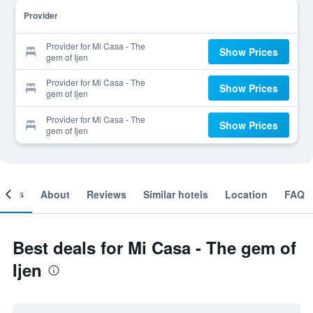
Provider
Provider for Mi Casa - The
Show Prices
gem of Ijen
Provider for Mi Casa - The
Show Prices
gem of Ijen
Provider for Mi Casa - The
Show Prices
gem of Ijen
ooms
About
Reviews
Similar hotels
Location
FAQ
Best deals for Mi Casa - The gem of
Ijen