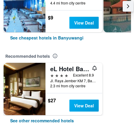
4.4 mi from city centre
$9
View Deal
See cheapest hotels in Banyuwangi
Recommended hotels
eL Hotel Banyuwangi
4 stars
Excellent 8.9
Jl. Raya Jember KM 7, Banyuwangi, Indonesia
2.3 mi from city centre
$27
View Deal
See other recommended hotels