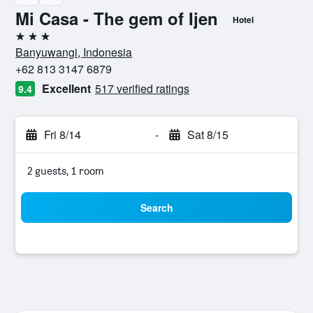
Mi Casa - The gem of Ijen
Hotel
3 stars
Banyuwangi, Indonesia
+62 813 3147 6879
Excellent
517 verified ratings
9.4
Fri 8/14
-
Sat 8/15
2 guests, 1 room
Search