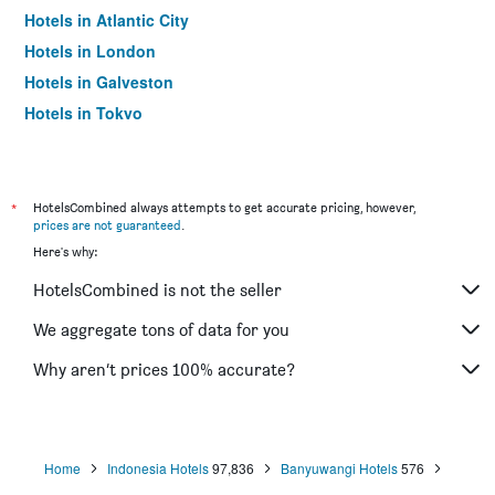
Hotels in Atlantic City
Hotels in London
Hotels in Galveston
Hotels in Tokyo
Hotels in Niagara Falls
*
HotelsCombined always attempts to get accurate pricing, however,
prices are not guaranteed
.
Here's why:
HotelsCombined is not the seller
We aggregate tons of data for you
Why aren’t prices 100% accurate?
Home
Indonesia Hotels
97,836
Banyuwangi Hotels
576