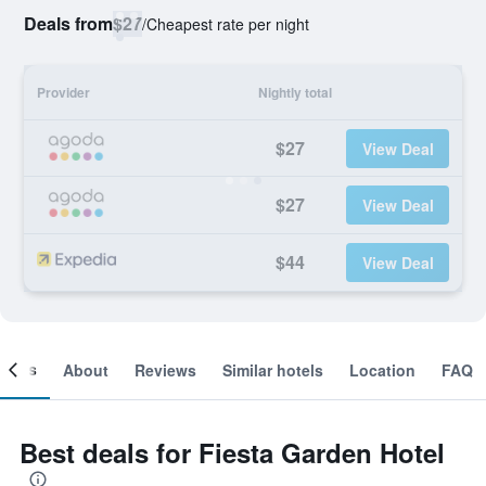
Deals from
$27
/
Cheapest rate per night
Provider
Nightly total
$27
View Deal
$27
View Deal
$44
View Deal
ooms
About
Reviews
Similar hotels
Location
FAQ
Best deals for Fiesta Garden Hotel