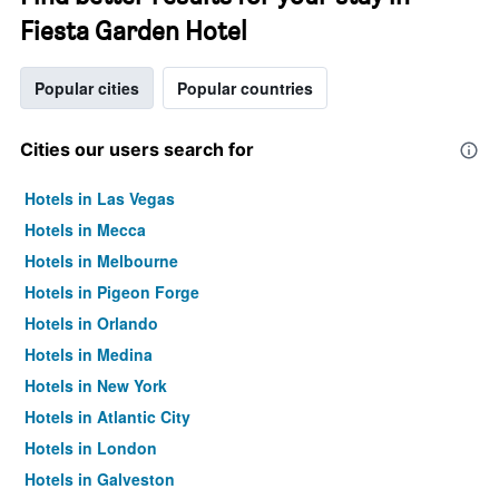
Fiesta Garden Hotel
Popular cities
Popular countries
Cities our users search for
Hotels in Las Vegas
Hotels in Mecca
Hotels in Melbourne
Hotels in Pigeon Forge
Hotels in Orlando
Hotels in Medina
Hotels in New York
Hotels in Atlantic City
Hotels in London
Hotels in Galveston