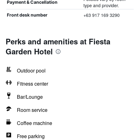
Payment & Cancellation
type and provider.
+63 917 169 3290
Front desk number
Perks and amenities at Fiesta
Garden Hotel
Outdoor pool
Fitness center
Bar/Lounge
Room service
Coffee machine
Free parking