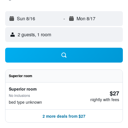
Sun 8/16
-
Mon 8/17
2 guests, 1 room
Superior room
Superior room
$27
No inclusions
nightly with fees
bed type unknown
2 more deals from $27