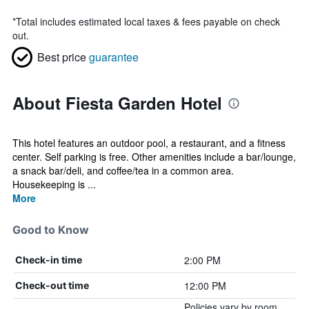
*
Total includes estimated local taxes & fees payable on check
out.
Best price
guarantee
About Fiesta Garden Hotel
This hotel features an outdoor pool, a restaurant, and a fitness
center. Self parking is free. Other amenities include a bar/lounge,
a snack bar/deli, and coffee/tea in a common area.
Housekeeping is ...
More
Good to Know
2:00 PM
Check-in time
12:00 PM
Check-out time
Policies vary by room