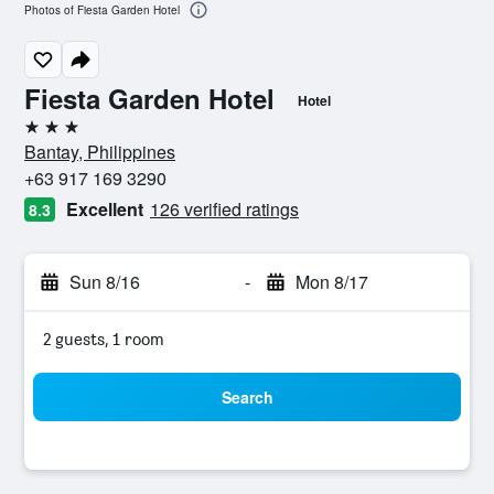
Photos of Fiesta Garden Hotel
Fiesta Garden Hotel
Hotel
3 stars
Bantay, Philippines
+63 917 169 3290
Excellent
126 verified ratings
8.3
Sun 8/16
-
Mon 8/17
2 guests, 1 room
Search