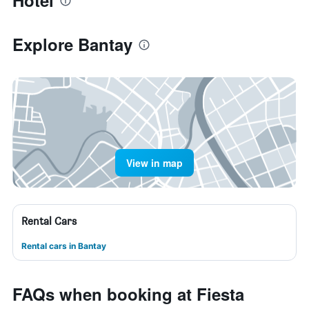
Hotel
Explore Bantay
View in map
Rental Cars
Rental cars in Bantay
FAQs when booking at Fiesta