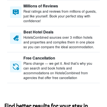
Millions of Reviews
Real ratings and reviews from millions of guests,
just like yourself. Book your perfect stay with
confidence!
Best Hotel Deals
HotelsCombined sources over 3 million hotels
and properties and compiles them in one place
so you can compare the ideal accommodation.
Free Cancellation
Plans change — we get it. And that’s why you
can search and book hotels and
accommodations on HotelsCombined from
agencies that offer free cancellation
Find better results for your stay in