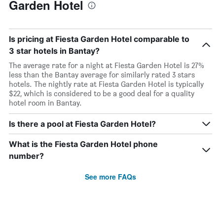
Garden Hotel
Is pricing at Fiesta Garden Hotel comparable to
3 star hotels in Bantay?
The average rate for a night at Fiesta Garden Hotel is 27%
less than the Bantay average for similarly rated 3 stars
hotels. The nightly rate at Fiesta Garden Hotel is typically
$22, which is considered to be a good deal for a quality
hotel room in Bantay.
Is there a pool at Fiesta Garden Hotel?
What is the Fiesta Garden Hotel phone
number?
See more FAQs