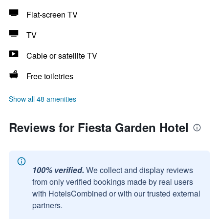
Flat-screen TV
TV
Cable or satellite TV
Free toiletries
Show all 48 amenities
Reviews for Fiesta Garden Hotel
100% verified.
We collect and display reviews
from only verified bookings made by real users
with HotelsCombined or with our trusted external
partners.