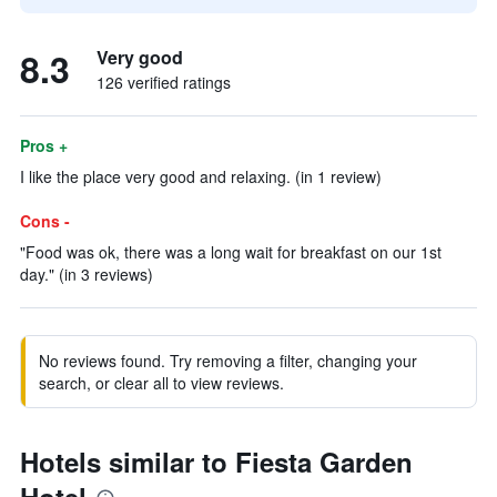
8.3
Very good
126 verified ratings
Pros +
I like the place very good and relaxing. (in 1 review)
Cons -
"Food was ok, there was a long wait for breakfast on our 1st
day." (in 3 reviews)
No reviews found. Try removing a filter, changing your
search, or clear all to view reviews.
Hotels similar to Fiesta Garden