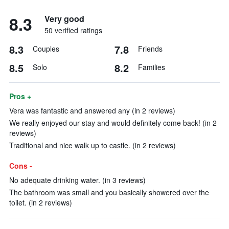
8.3
Very good
50 verified ratings
8.3
7.8
Couples
Friends
8.5
8.2
Solo
Families
Pros +
Vera was fantastic and answered any (in 2 reviews)
We really enjoyed our stay and would definitely come back! (in 2
reviews)
Traditional and nice walk up to castle. (in 2 reviews)
Cons -
No adequate drinking water. (in 3 reviews)
The bathroom was small and you basically showered over the
toilet. (in 2 reviews)