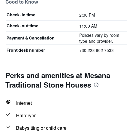
Good to Know
2:30 PM
Check-in time
11:00 AM
Check-out time
Policies vary by room
Payment & Cancellation
type and provider.
+30 228 602 7533
Front desk number
Perks and amenities at Mesana
Traditional Stone Houses
Internet
Hairdryer
Babysitting or child care