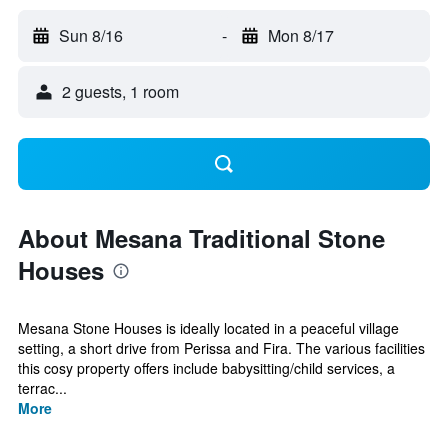
Sun 8/16
-
Mon 8/17
2 guests, 1 room
About Mesana Traditional Stone
Houses
Mesana Stone Houses is ideally located in a peaceful village
setting, a short drive from Perissa and Fira. The various facilities
this cosy property offers include babysitting/child services, a
terrac...
More