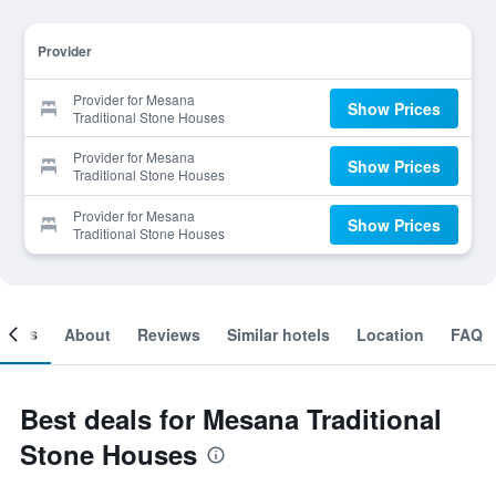
Provider
Provider for Mesana
Show Prices
Traditional Stone Houses
Provider for Mesana
Show Prices
Traditional Stone Houses
Provider for Mesana
Show Prices
Traditional Stone Houses
ooms
About
Reviews
Similar hotels
Location
FAQ
Best deals for Mesana Traditional
Stone Houses