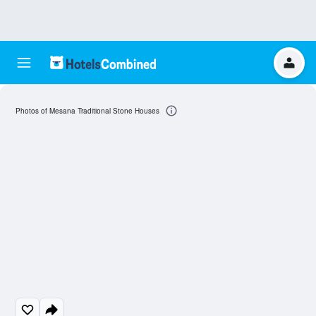
Photos of Mesana Traditional Stone Houses