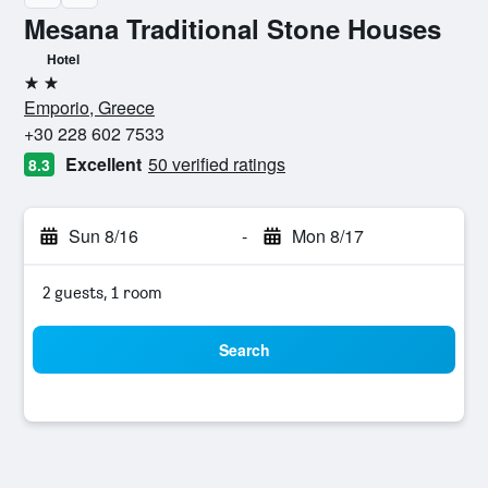
Mesana Traditional Stone Houses
Hotel
2 stars
Emporio, Greece
+30 228 602 7533
Excellent
50 verified ratings
8.3
Sun 8/16
-
Mon 8/17
2 guests, 1 room
Search