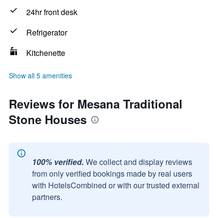
24hr front desk
Refrigerator
Kitchenette
Show all 5 amenities
Reviews for Mesana Traditional
Stone Houses
100% verified.
We collect and display reviews
from only verified bookings made by real users
with HotelsCombined or with our trusted external
partners.