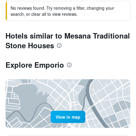
No reviews found. Try removing a filter, changing your
search, or clear all to view reviews.
Hotels similar to Mesana Traditional
Stone Houses
Explore Emporio
View in map