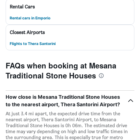
Rental Cars
Rental cars in Emporio
Closest Airports
Flights to Thera Santorini
FAQs when booking at Mesana
Traditional Stone Houses
How close is Mesana Traditional Stone Houses
to the nearest airport, Thera Santorini Airport?
At just 3.4 mi apart, the expected drive time from the
nearest airport, Thera Santorini Airport, to Mesana
Traditional Stone Houses is 0h 06m. The estimated drive
time may vary depending on high and low traffic times in
the surrounding area. This is especially true for metro