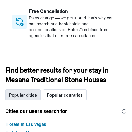
Free Cancellation
Plans change — we get it. And that’s why you
can search and book hotels and
accommodations on HotelsCombined from
agencies that offer free cancellation
Find better results for your stay in
Mesana Traditional Stone Houses
Popular cities
Popular countries
Cities our users search for
Hotels in Las Vegas