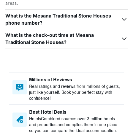
areas.
What is the Mesana Traditional Stone Houses
phone number?
What is the check-out time at Mesana
Traditional Stone Houses?
Millions of Reviews
Real ratings and reviews from millions of guests,
just like yourself. Book your perfect stay with
confidence!
Best Hotel Deals
HotelsCombined sources over 3 million hotels
and properties and compiles them in one place
so you can compare the ideal accommodation.