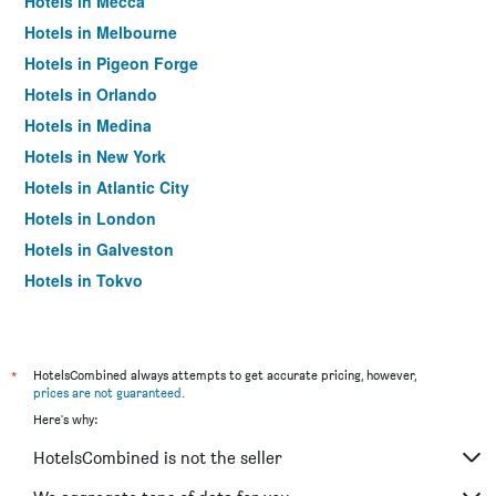
Hotels in Mecca
Hotels in Melbourne
Hotels in Pigeon Forge
Hotels in Orlando
Hotels in Medina
Hotels in New York
Hotels in Atlantic City
Hotels in London
Hotels in Galveston
Hotels in Tokyo
Hotels in Niagara Falls
*
HotelsCombined always attempts to get accurate pricing, however,
prices are not guaranteed
.
Here's why:
HotelsCombined is not the seller