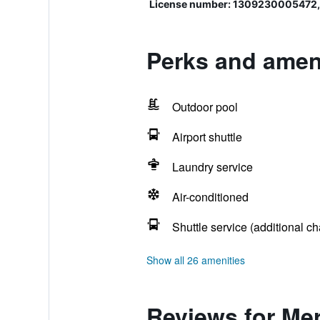
License number: 1309230005472,
Perks and amen
Outdoor pool
Airport shuttle
Laundry service
Air-conditioned
Shuttle service (additional ch
Show all 26 amenities
Reviews for Me