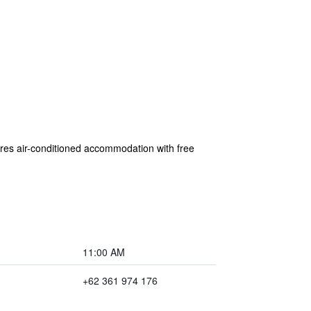
res air-conditioned accommodation with free
11:00 AM
+62 361 974 176