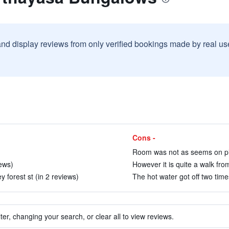
and display reviews from only verified bookings made by real u
Cons -
Room was not as seems on pic
iews)
However it is quite a walk fro
y forest st (in 2 reviews)
The hot water got off two time
ter, changing your search, or clear all to view reviews.