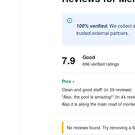
100% verified.
We collect 
trusted external partners.
7.9
Good
696 verified ratings
Pros +
Clean and good staff! (in 29 reviews)
"Also, the pool is amazing!" (in 44 rev
Also it is along the main road of monke
No reviews found. Try removing a fil