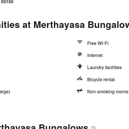
 55130
ities at Merthayasa Bungalo
Free Wi-Fi
Internet
Laundry facilities
Bicycle rental
arge)
Non-smoking rooms 
rthayasa Bungalows