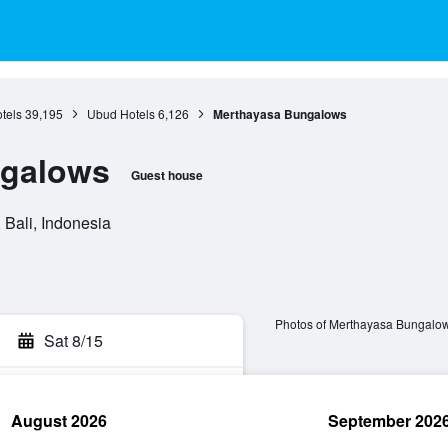
otels
39,195
Ubud Hotels
6,126
Merthayasa Bungalows
ngalows
Guest house
Bali, Indonesia
Photos of Merthayasa Bungalo
Sat 8/15
August 2026
September 202