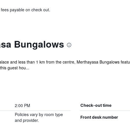
& fees payable on check out.
asa Bungalows
alace and less than 1 km from the centre, Merthayasa Bungalows featu
this guest hou...
2:00 PM
Check-out time
Policies vary by room type
Front desk number
and provider.