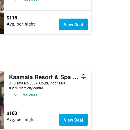
$116
Avg. per night
View Deal
Kaamala Resort & Spa Ubud by Ini Vie Hospitality
Jl. Bisma No 888x, Ubud, Indonesia
0.2 mi from city centre
Free Wi-Fi
$160
Avg. per night
View Deal