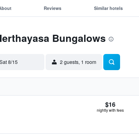
About
Reviews
Similar hotels
 Merthayasa Bungalows
Sat 8/15
2 guests, 1 room
$16
nightly with fees