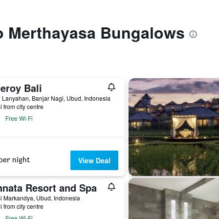
 to Merthayasa Bungalows
eroy Bali
 Lanyahan, Banjar Nagi, Ubud, Indonesia
i from city centre
Free Wi-Fi
per night
View Deal
nnata Resort and Spa
si Markandya, Ubud, Indonesia
i from city centre
Free Wi-Fi