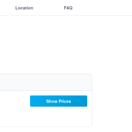
Location
FAQ
Show Prices