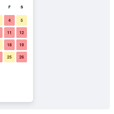
F
S
4
5
11
12
18
19
25
26