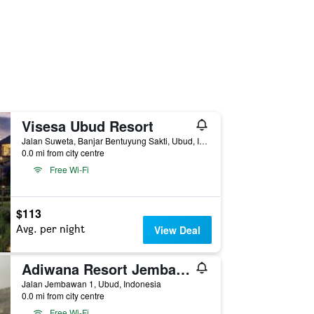
Visesa Ubud Resort
Jalan Suweta, Banjar Bentuyung Sakti, Ubud, Indonesia
0.0 mi from city centre
Free Wi-Fi
$113
Avg. per night
View Deal
Adiwana Resort Jembawan
Jalan Jembawan 1, Ubud, Indonesia
0.0 mi from city centre
Free Wi-Fi