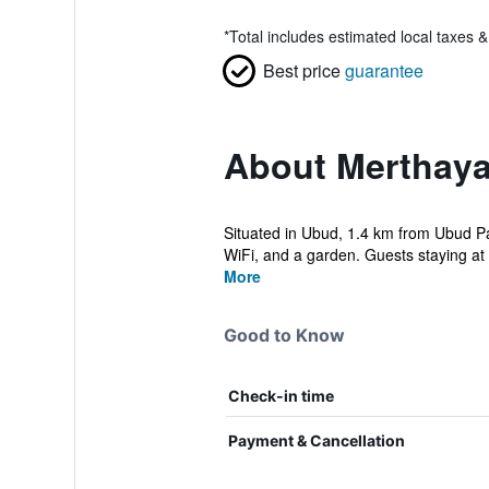
*
Total includes estimated local taxes 
Best price
guarantee
About Merthay
Situated in Ubud, 1.4 km from Ubud P
WiFi, and a garden. Guests staying at 
More
Good to Know
Check-in time
Payment & Cancellation