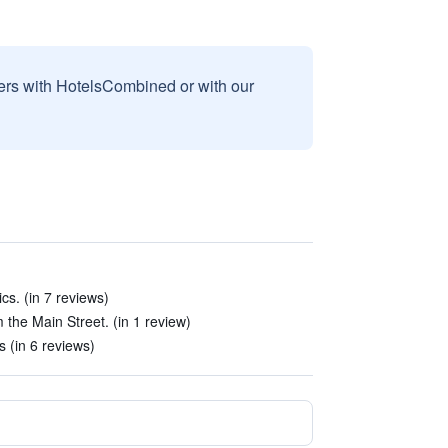
sers with HotelsCombined or with our
s. (in 7 reviews)
m the Main Street. (in 1 review)
s (in 6 reviews)