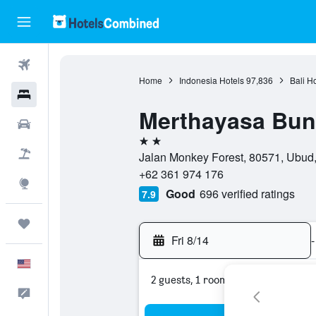
Flights
Home
Indonesia Hotels
97,836
Bali H
Hotels
Merthayasa Bu
Cars
2 stars
Packages
Jalan Monkey Forest, 80571, Ubud, 
+62 361 974 176
Explore
Good
696 verified ratings
7.9
Trips
Fri 8/14
-
English
2 guests, 1 room
Feedback