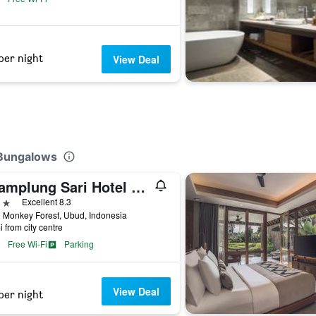
per night
View Deal
 Bungalows
Champlung Sari Hotel and Spa Ubud
ars
Excellent 8.3
 Monkey Forest, Ubud, Indonesia
i from city centre
Free Wi-Fi
Parking
View Deal
per night