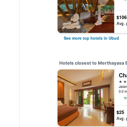
$106
Avg. 
See more top hotels in Ubud
Hotels closest to Merthayasa
3 st
Jalan
0.0 m
$25
Avg. 