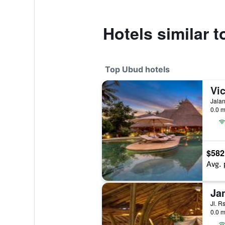
Hotels similar
Top Ubud hotels
Vic
Jalan
0.0 m
$582
Avg. 
Ja
Jl. R
0.0 m