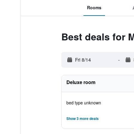
Rooms
Best deals for
Fri 8/14
-
Deluxe room
bed type unknown
Show 3 more deals