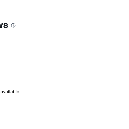
ws
available