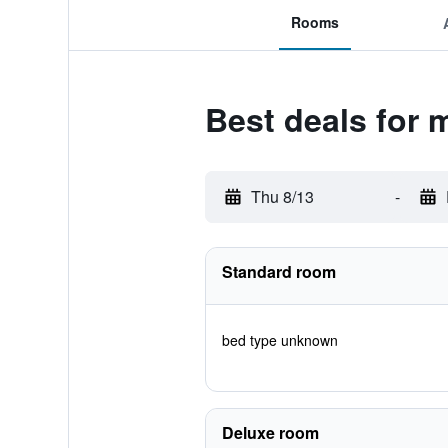
Rooms
Best deals for 
Thu 8/13
-
Standard room
bed type unknown
Deluxe room