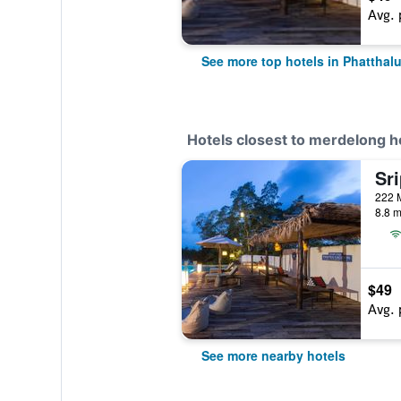
Avg. 
See more top hotels in Phatthal
Hotels closest to merdelong h
8.8 m
$49
Avg. 
See more nearby hotels