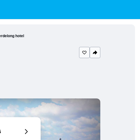
rdelong hotel
6