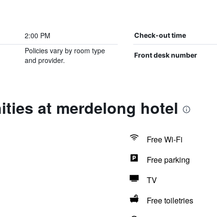
2:00 PM
Check-out time
Policies vary by room type
Front desk number
and provider.
ties at merdelong hotel
Free Wi-Fi
Free parking
TV
Free toiletries