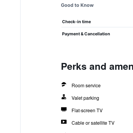
Good to Know
Check-in time
Payment & Cancellation
Perks and ameni
Room service
Valet parking
Flat-screen TV
Cable or satellite TV