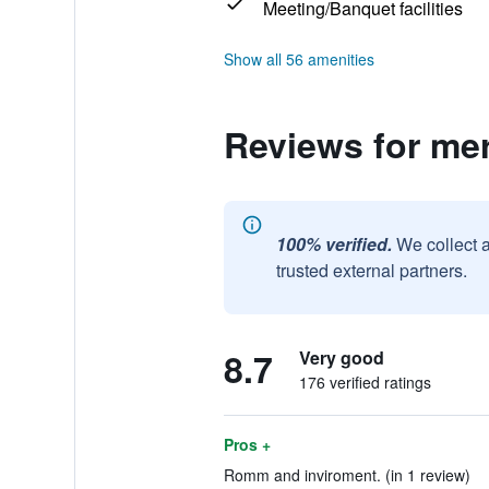
Meeting/Banquet facilities
Show all 56 amenities
Reviews for me
100% verified.
We collect 
trusted external partners.
8.7
Very good
176 verified ratings
Pros +
Romm and inviroment. (in 1 review)