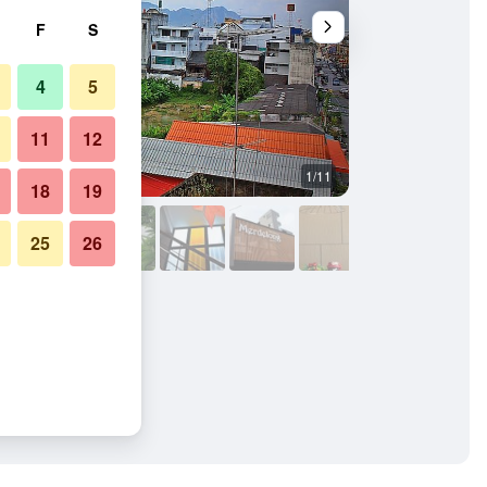
F
S
4
5
11
12
1/11
Stairs
18
19
25
26