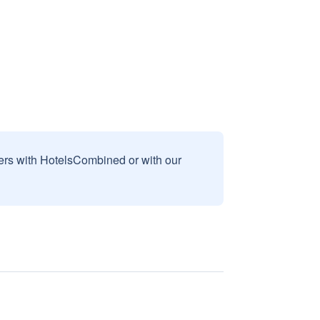
sers with HotelsCombined or with our