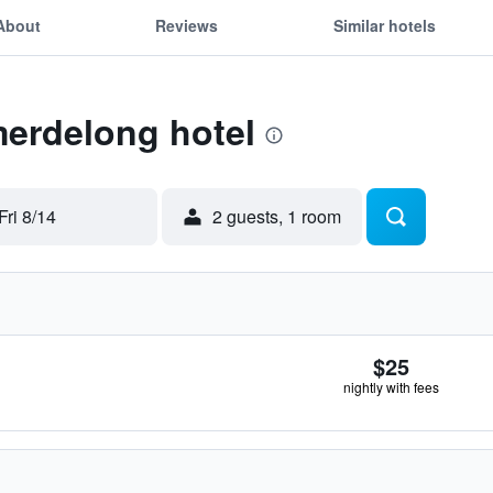
About
Reviews
Similar hotels
merdelong hotel
Fri 8/14
2 guests, 1 room
$25
nightly with fees