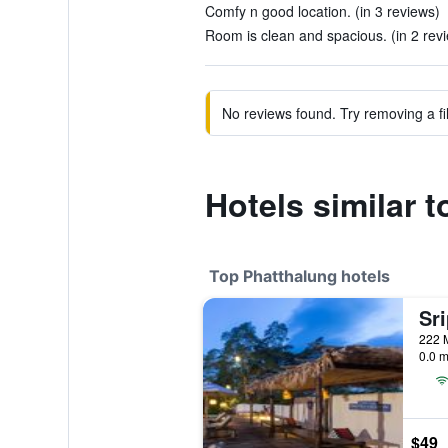
Comfy n good location. (in 3 reviews)
Room is clean and spacious. (in 2 rev
No reviews found. Try removing a fil
Hotels similar 
Top Phatthalung hotels
0.0 m
$49