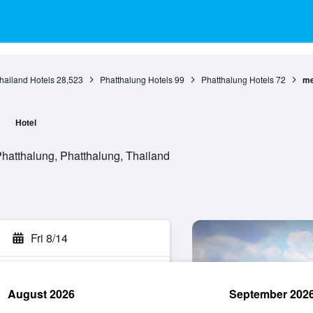
hailand Hotels
28,523
Phatthalung Hotels
99
Phatthalung Hotels
72
me
l
Hotel
atthalung, Phatthalung, Thailand
Fri 8/14
August 2026
September 202