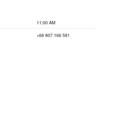
11:00 AM
+66 807 166 581