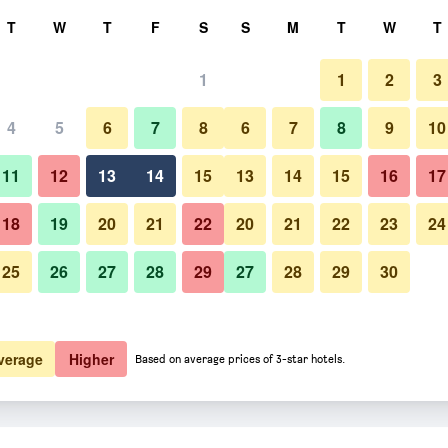
rch
T
W
T
F
S
S
M
T
W
T
1
1
2
3
er night
4
5
6
7
8
6
7
8
9
10
Outdoors view
htly total
11
12
13
14
15
13
14
15
16
17
$22
View Deal
18
19
20
21
22
20
21
22
23
24
25
26
27
28
29
27
28
29
30
Photos of merdelong hotel
$22
View Deal
$25
View Deal
verage
Higher
Based on average prices of 3-star hotels.