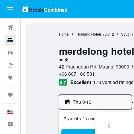
Flights
Home
Thailand Hotels
73,742
South T
Hotels
merdelong hote
Cars
2 stars
Packages
42 Prachaban Rd, Muang, 93000, Ph
+66 807 166 581
Explore
Excellent
176 verified ratings
8.7
Trips
Thu 8/13
-
English
2 guests, 1 room
Feedback