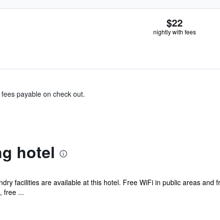
$22
nightly with fees
& fees payable on check out.
g hotel
ry facilities are available at this hotel. Free WiFi in public areas and 
free ...