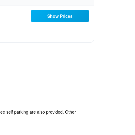
Show Prices
free self parking are also provided. Other