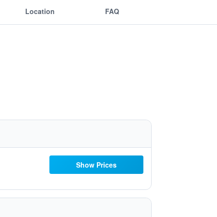
Location
FAQ
Show Prices