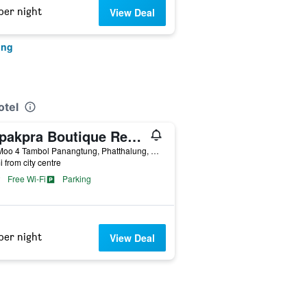
per night
View Deal
ung
otel
Sripakpra Boutique Resort Phatthalung
222 Moo 4 Tambol Panangtung, Phatthalung, Thailand
i from city centre
Free Wi-Fi
Parking
per night
View Deal