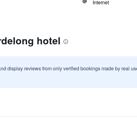
Internet
rdelong hotel
and display reviews from only verified bookings made by real u