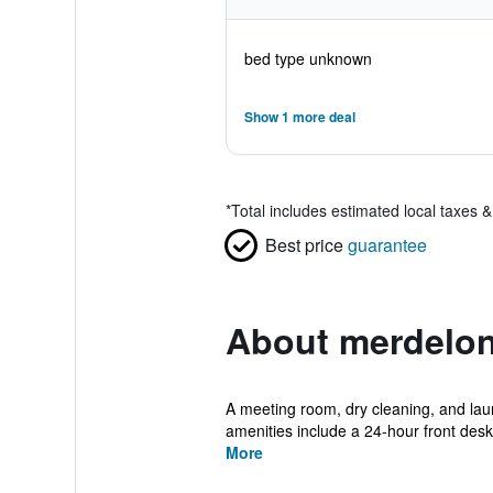
bed type unknown
Show 1 more deal
*
Total includes estimated local taxes 
Best price
guarantee
About merdelon
A meeting room, dry cleaning, and laund
amenities include a 24-hour front desk, 
More