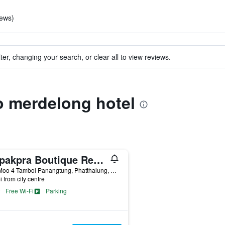
iews)
ter, changing your search, or clear all to view reviews.
to merdelong hotel
Sripakpra Boutique Resort Phatthalung
222 Moo 4 Tambol Panangtung, Phatthalung, Thailand
i from city centre
Free Wi-Fi
Parking