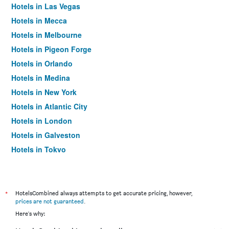
Hotels in Las Vegas
Hotels in Mecca
Hotels in Melbourne
Hotels in Pigeon Forge
Hotels in Orlando
Hotels in Medina
Hotels in New York
Hotels in Atlantic City
Hotels in London
Hotels in Galveston
Hotels in Tokyo
Hotels in Niagara Falls
*
HotelsCombined always attempts to get accurate pricing, however,
prices are not guaranteed
.
Here's why: