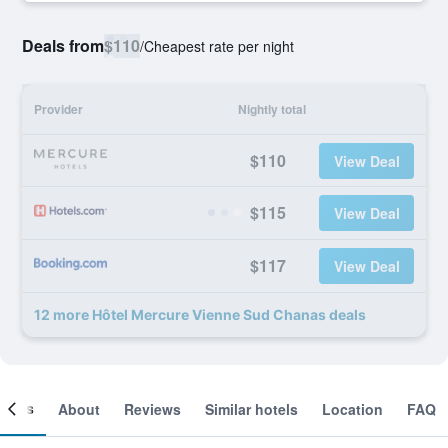
Deals from
$110
/
Cheapest rate per night
Provider
Nightly total
$110
View Deal
$115
View Deal
$117
View Deal
12 more Hôtel Mercure Vienne Sud Chanas deals
ooms
About
Reviews
Similar hotels
Location
FAQ