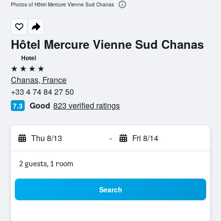
Photos of Hôtel Mercure Vienne Sud Chanas
Hôtel Mercure Vienne Sud Chanas
Hotel
4 stars
Chanas, France
+33 4 74 84 27 50
Good
823 verified ratings
7.3
Thu 8/13
-
Fri 8/14
2 guests, 1 room
Search