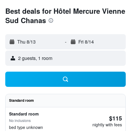
Best deals for Hôtel Mercure Vienne
Sud Chanas
Thu 8/13
-
Fri 8/14
2 guests, 1 room
Standard room
Standard room
$115
No inclusions
nightly with fees
bed type unknown