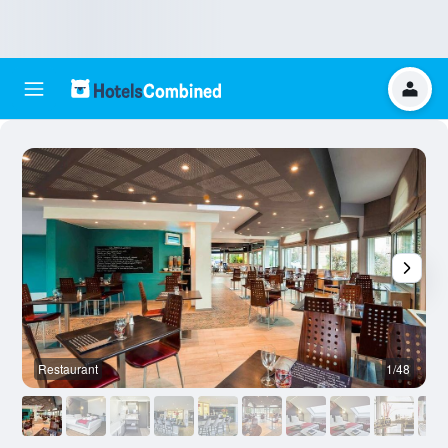
Restaurant
1/48