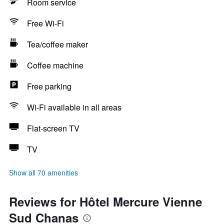
Room service
Free Wi-Fi
Tea/coffee maker
Coffee machine
Free parking
Wi-Fi available in all areas
Flat-screen TV
TV
Show all 70 amenities
Reviews for Hôtel Mercure Vienne
Sud Chanas