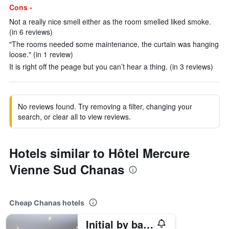
Cons -
Not a really nice smell either as the room smelled liked smoke.
(in 6 reviews)
"The rooms needed some maintenance, the curtain was hanging
loose." (in 1 review)
It is right off the peage but you can’t hear a thing. (in 3 reviews)
No reviews found. Try removing a filter, changing your
search, or clear all to view reviews.
Hotels similar to Hôtel Mercure
Vienne Sud Chanas
Cheap Chanas hotels
Initial by balladins Lyon / Chanas