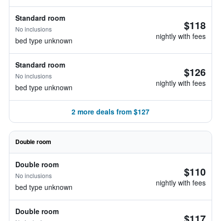
Standard room
$118
No inclusions
nightly with fees
bed type unknown
Standard room
$126
No inclusions
nightly with fees
bed type unknown
2 more deals from $127
Double room
Double room
$110
No inclusions
nightly with fees
bed type unknown
Double room
$117