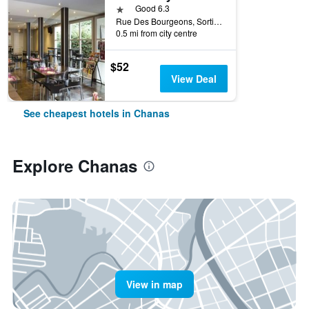
1 star
Good 6.3
Rue Des Bourgeons, Sortie Autoroute A7, 12, Chanas, Isère, France
0.5 mi from city centre
$52
View Deal
See cheapest hotels in Chanas
Explore Chanas
View in map