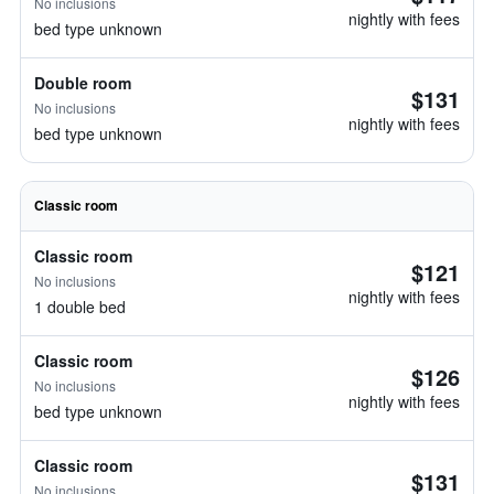
No inclusions
nightly with fees
bed type unknown
Double room
$131
No inclusions
nightly with fees
bed type unknown
Classic room
Classic room
$121
No inclusions
nightly with fees
1 double bed
Classic room
$126
No inclusions
nightly with fees
bed type unknown
Classic room
$131
No inclusions