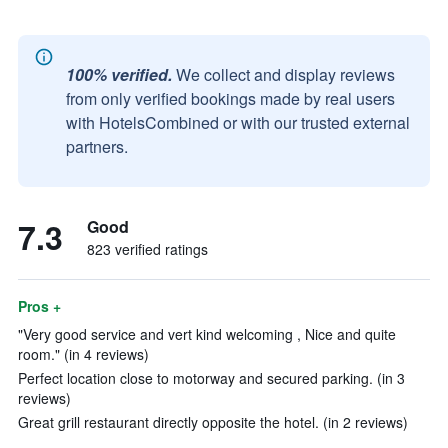
100% verified.
We collect and display reviews
from only verified bookings made by real users
with HotelsCombined or with our trusted external
partners.
7.3
Good
823 verified ratings
Pros +
"Very good service and vert kind welcoming , Nice and quite
room." (in 4 reviews)
Perfect location close to motorway and secured parking. (in 3
reviews)
Great grill restaurant directly opposite the hotel. (in 2 reviews)