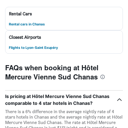
Rental Cars
Rental cars in Chanas
Closest Airports
Flights to Lyon-Saint Exupéry
FAQs when booking at Hôtel
Mercure Vienne Sud Chanas
Is pricing at Hôtel Mercure Vienne Sud Chanas
comparable to 4 star hotels in Chanas?
There is a 6% difference in the average nightly rate of 4
stars hotels in Chanas and the average nightly rate at Hôtel
Mercure Vienne Sud Chanas. The rate at Hôtel Mercure
Vienne Sud Chanas is just $131/night and is considered a