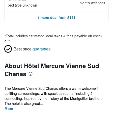
nightly with fees
bed type unknown
1 more deal from $141
*
Total includes estimated local taxes & fees payable on check
out.
Best price
guarantee
About Hôtel Mercure Vienne Sud
Chanas
The Mercure Vienne Sud Chanas offers a warm welcome in
uplifting surroundings, with spacious rooms, including 2
connecting, inspired by the history of the Montgolfier brothers.
The hotel is also great...
More