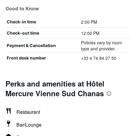
Good to Know
2:00 PM
Check-in time
12:00 PM
Check-out time
Policies vary by room
Payment & Cancellation
type and provider.
+33 4 74 84 27 50
Front desk number
Perks and amenities at Hôtel
Mercure Vienne Sud Chanas
Restaurant
Bar/Lounge