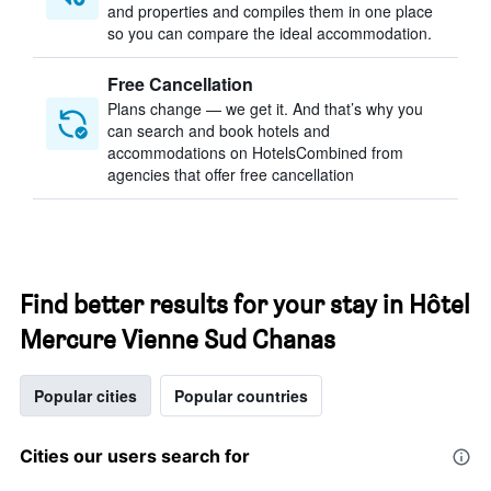
and properties and compiles them in one place
so you can compare the ideal accommodation.
Free Cancellation
Plans change — we get it. And that’s why you
can search and book hotels and
accommodations on HotelsCombined from
agencies that offer free cancellation
Find better results for your stay in Hôtel
Mercure Vienne Sud Chanas
Popular cities
Popular countries
Cities our users search for