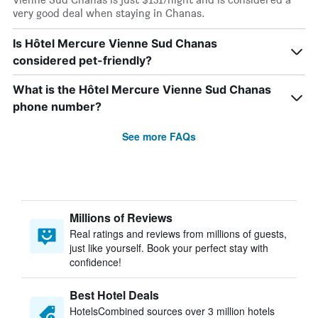
very good deal when staying in Chanas.
Is Hôtel Mercure Vienne Sud Chanas
considered pet-friendly?
What is the Hôtel Mercure Vienne Sud Chanas
phone number?
See more FAQs
Millions of Reviews
Real ratings and reviews from millions of guests,
just like yourself. Book your perfect stay with
confidence!
Best Hotel Deals
HotelsCombined sources over 3 million hotels