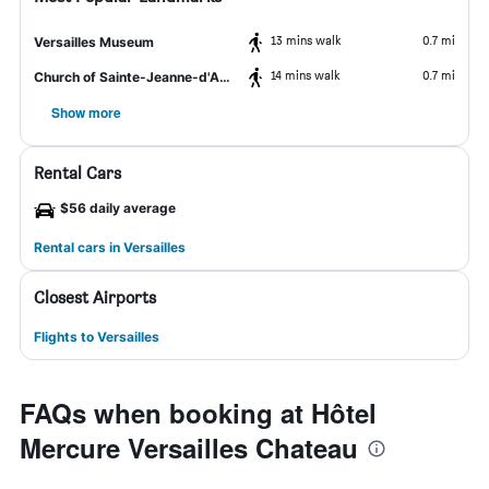
13 mins walk
0.7 mi
Versailles Museum
14 mins walk
0.7 mi
Church of Sainte-Jeanne-d'Arc
Show more
Rental Cars
$56 daily average
Rental cars in Versailles
Closest Airports
Flights to Versailles
FAQs when booking at Hôtel
Mercure Versailles Chateau