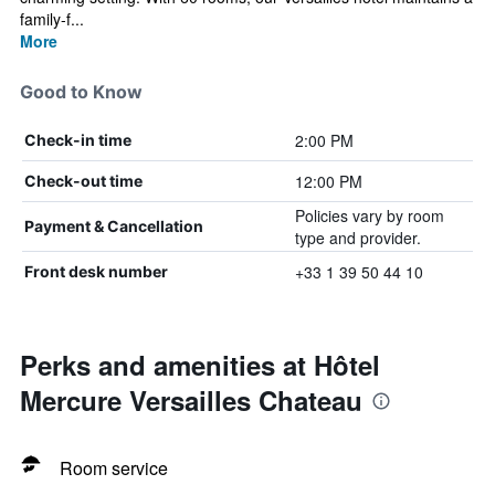
family-f...
More
Good to Know
2:00 PM
Check-in time
12:00 PM
Check-out time
Policies vary by room
Payment & Cancellation
type and provider.
+33 1 39 50 44 10
Front desk number
Perks and amenities at Hôtel
Mercure Versailles Chateau
Room service