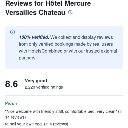
Reviews for Hôtel Mercure
Versailles Chateau
100% verified.
We collect and display reviews
from only verified bookings made by real users
with HotelsCombined or with our trusted external
partners.
8.6
Very good
2,220 verified ratings
Pros +
"Nice welcome with friendly staff, comfortable bed, very clean" (in
14 reviews)
to boil your own egg. (in 4 reviews)