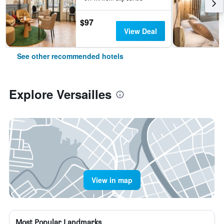
$97
View Deal
See other recommended hotels
Explore Versailles
View in map
Most Popular Landmarks