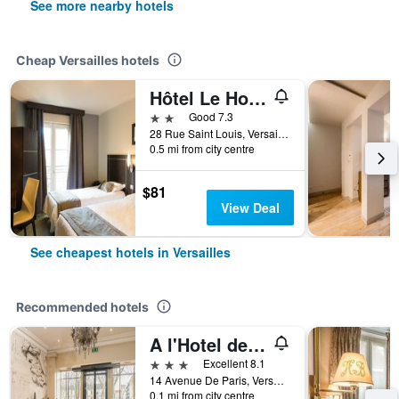
See more nearby hotels
Cheap Versailles hotels
Hôtel Le Home Saint Louis
2 stars
Good 7.3
28 Rue Saint Louis, Versailles, Yvelines, France
0.5 mi from city centre
$81
View Deal
See cheapest hotels in Versailles
Recommended hotels
A l'Hotel des Roys
3 stars
Excellent 8.1
14 Avenue De Paris, Versailles, Yvelines, France
0.1 mi from city centre