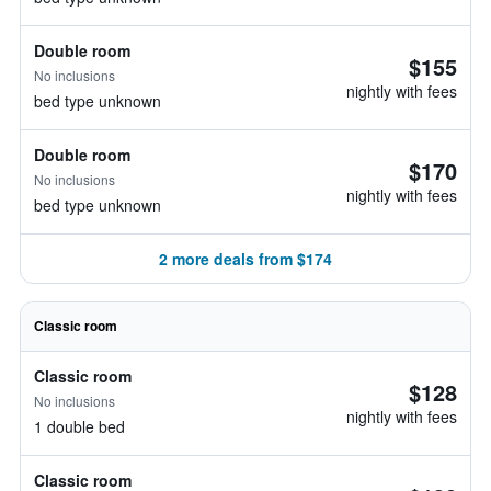
Double room
$155
No inclusions
nightly with fees
bed type unknown
Double room
$170
No inclusions
nightly with fees
bed type unknown
2 more deals from $174
Classic room
Classic room
$128
No inclusions
nightly with fees
1 double bed
Classic room