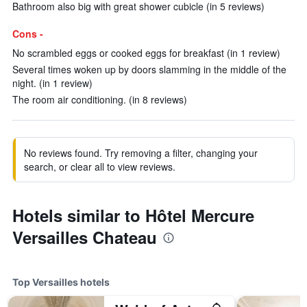
Bathroom also big with great shower cubicle (in 5 reviews)
Cons -
No scrambled eggs or cooked eggs for breakfast (in 1 review)
Several times woken up by doors slamming in the middle of the
night. (in 1 review)
The room air conditioning. (in 8 reviews)
No reviews found. Try removing a filter, changing your
search, or clear all to view reviews.
Hotels similar to Hôtel Mercure
Versailles Chateau
Top Versailles hotels