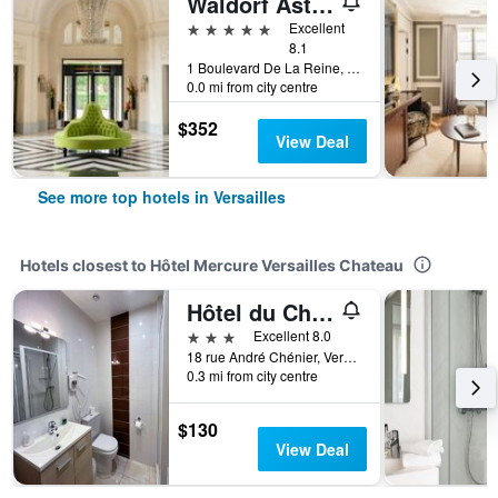
Waldorf Astoria Versailles - Trianon Palace
5 stars
Excellent
8.1
1 Boulevard De La Reine, Versailles, Yvelines, France
0.0 mi from city centre
$352
View Deal
See more top hotels in Versailles
Hotels closest to Hôtel Mercure Versailles Chateau
Hôtel du Cheval Rouge
3 stars
Excellent 8.0
18 rue André Chénier, Versailles, Yvelines, France
0.3 mi from city centre
$130
View Deal