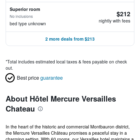
Superior room
$212
No inclusions
nightly with fees
bed type unknown
2 more deals from $213
*
Total includes estimated local taxes & fees payable on check
out.
Best price
guarantee
About Hôtel Mercure Versailles
Chateau
In the heart of the historic and commercial Montbauron district,
the Mercure Versailles Château promises a peaceful stay in a
charming setting. With 60 rooms, our Versailles hotel maintains a