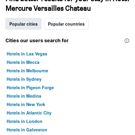
Mercure Versailles Chateau
Popular cities
Popular countries
Cities our users search for
Hotels in Las Vegas
Hotels in Mecca
Hotels in Melbourne
Hotels in Sydney
Hotels in Pigeon Forge
Hotels in Medina
Hotels in New York
Hotels in Atlantic City
Hotels in London
Hotels in Galveston