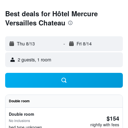
Best deals for Hôtel Mercure
Versailles Chateau
Thu 8/13
-
Fri 8/14
2 guests, 1 room
Double room
Double room
$154
No inclusions
nightly with fees
bed type unknown