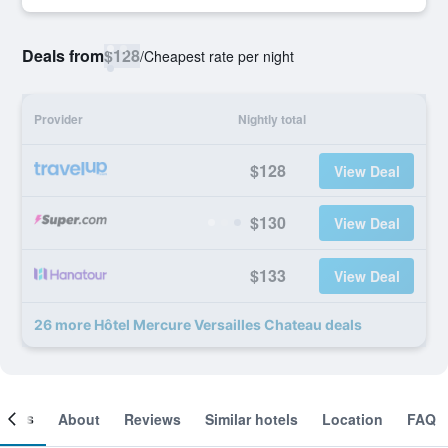
Deals from
$128
/
Cheapest rate per night
Provider
Nightly total
$128
View Deal
$130
View Deal
$133
View Deal
26 more Hôtel Mercure Versailles Chateau deals
ooms
About
Reviews
Similar hotels
Location
FAQ