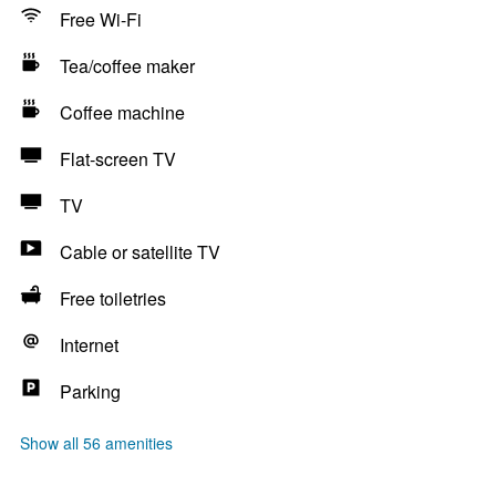
Free Wi-Fi
Tea/coffee maker
Coffee machine
Flat-screen TV
TV
Cable or satellite TV
Free toiletries
Internet
Parking
Show all 56 amenities