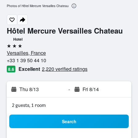
Photos of Hôtel Mercure Versailles Chateau
Hôtel Mercure Versailles Chateau
Hotel
3 stars
Versailles, France
+33 1 39 50 44 10
Excellent
2,220 verified ratings
8.6
Thu 8/13
-
Fri 8/14
2 guests, 1 room
Search