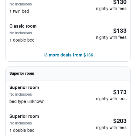
$130
No inclusions
nightly with fees
1 twin bed
Classic room
$133
No inclusions
nightly with fees
1 double bed
13 more deals from $136
Superior room
Superior room
$173
No inclusions
nightly with fees
bed type unknown
Superior room
$203
No inclusions
nightly with fees
1 double bed