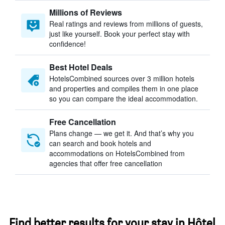
Millions of Reviews
Real ratings and reviews from millions of guests,
just like yourself. Book your perfect stay with
confidence!
Best Hotel Deals
HotelsCombined sources over 3 million hotels
and properties and compiles them in one place
so you can compare the ideal accommodation.
Free Cancellation
Plans change — we get it. And that’s why you
can search and book hotels and
accommodations on HotelsCombined from
agencies that offer free cancellation
Find better results for your stay in Hôtel