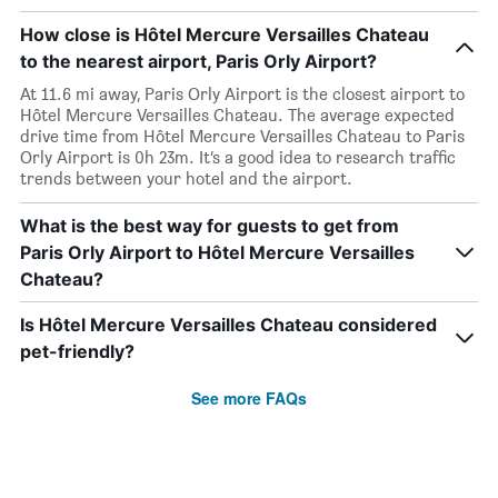
How close is Hôtel Mercure Versailles Chateau
to the nearest airport, Paris Orly Airport?
At 11.6 mi away, Paris Orly Airport is the closest airport to
Hôtel Mercure Versailles Chateau. The average expected
drive time from Hôtel Mercure Versailles Chateau to Paris
Orly Airport is 0h 23m. It’s a good idea to research traffic
trends between your hotel and the airport.
What is the best way for guests to get from
Paris Orly Airport to Hôtel Mercure Versailles
Chateau?
Is Hôtel Mercure Versailles Chateau considered
pet-friendly?
See more FAQs