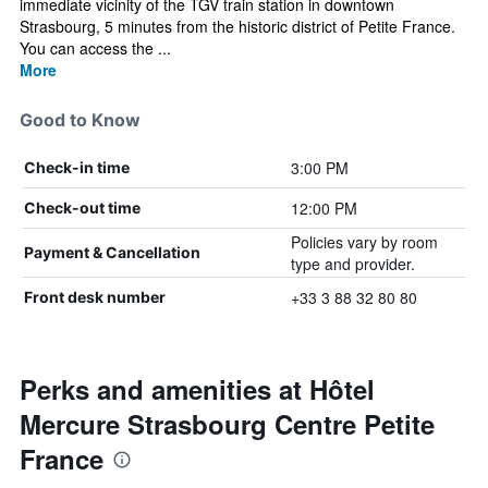
immediate vicinity of the TGV train station in downtown
Strasbourg, 5 minutes from the historic district of Petite France.
You can access the ...
More
Good to Know
3:00 PM
Check-in time
12:00 PM
Check-out time
Policies vary by room
Payment & Cancellation
type and provider.
+33 3 88 32 80 80
Front desk number
Perks and amenities at Hôtel
Mercure Strasbourg Centre Petite
France