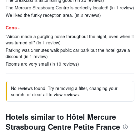
The breakfast is astonishing good! (in 20 reviews)
The Mercure Strasbourg Centre is perfectly located! (in 1 review)
We liked the funky reception area. (in 2 reviews)
Cons -
"Aircon made a gurgling noise throughout the night, even when it
was turned off" (in 1 review)
Parking was 5minutes walk public car park but the hotel gave a
discount (in 1 review)
Rooms are very small (in 10 reviews)
No reviews found. Try removing a filter, changing your
search, or clear all to view reviews.
Hotels similar to Hôtel Mercure
Strasbourg Centre Petite France