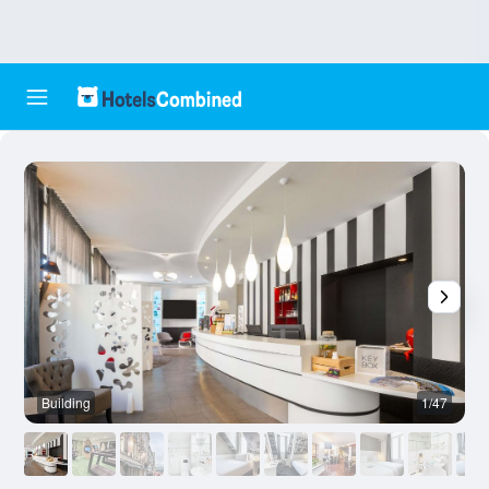
Building
1/47