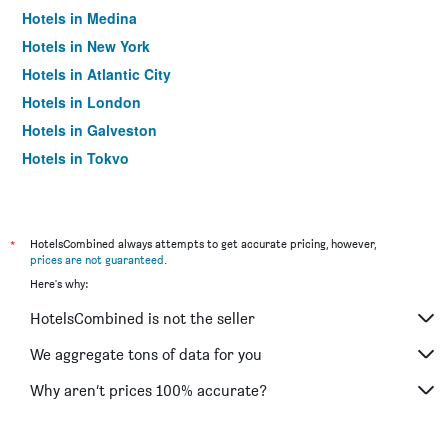
Hotels in Medina
Hotels in New York
Hotels in Atlantic City
Hotels in London
Hotels in Galveston
Hotels in Tokyo
Hotels in Niagara Falls
*
HotelsCombined always attempts to get accurate pricing, however,
prices are not guaranteed
.
Here's why:
HotelsCombined is not the seller
We aggregate tons of data for you
Why aren’t prices 100% accurate?