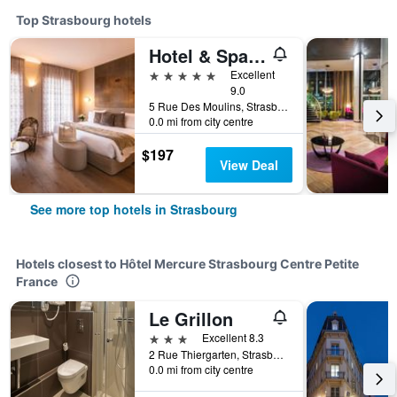
Top Strasbourg hotels
Hotel & Spa Regent Petite France
5 stars
Excellent
9.0
5 Rue Des Moulins, Strasbourg, Bas-Rhin, France
0.0 mi from city centre
$197
View Deal
See more top hotels in Strasbourg
Hotels closest to Hôtel Mercure Strasbourg Centre Petite
France
Le Grillon
3 stars
Excellent 8.3
2 Rue Thiergarten, Strasbourg, Bas-Rhin, France
0.0 mi from city centre