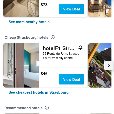
$78
View Deal
See more nearby hotels
Cheap Strasbourg hotels
hotelF1 Strasbourg Pont de l'Europe
55 Route du Rhin, Strasbourg, Bas-Rhin, France
1.9 mi from city centre
$46
View Deal
See cheapest hotels in Strasbourg
Recommended hotels