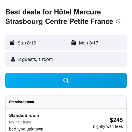
Best deals for Hôtel Mercure
Strasbourg Centre Petite France
Sun 8/16
-
Mon 8/17
2 guests, 1 room
Standard room
Standard room
$245
No inclusions
nightly with fees
bed type unknown