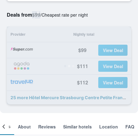
Deals from
$99
/
Cheapest rate per night
Provider
Nightly total
$99
View Deal
$111
View Deal
$112
View Deal
25 more Hôtel Mercure Strasbourg Centre Petite France deals
ooms
About
Reviews
Similar hotels
Location
FAQ