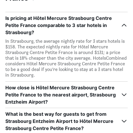
Is pricing at Hôtel Mercure Strasbourg Centre
Petite France comparable to 3 star hotels in
Strasbourg?
In Strasbourg, the average nightly rate for 3 stars hotels is
$158. The expected nightly rate for Hôtel Mercure
Strasbourg Centre Petite France is around $131; a price
that is 18% cheaper than the city average. HotelsCombined
considers Hôtel Mercure Strasbourg Centre Petite France
to be a good deal if you’re looking to stay at a 3 stars hotel
in Strasbourg.
How close is Hôtel Mercure Strasbourg Centre
Petite France to the nearest airport, Strasbourg
Entzheim Airport?
What is the best way for guests to get from
Strasbourg Entzheim Airport to Hôtel Mercure
Strasbourg Centre Petite France?