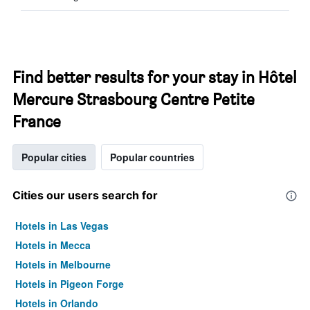
Find better results for your stay in Hôtel
Mercure Strasbourg Centre Petite
France
Popular cities
Popular countries
Cities our users search for
Hotels in Las Vegas
Hotels in Mecca
Hotels in Melbourne
Hotels in Pigeon Forge
Hotels in Orlando