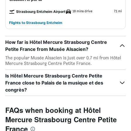
18 mins drive
7.1 mi
Strasbourg Entzheim Airport
Flights to Strasbourg Entzheim
How far is Hôtel Mercure Strasbourg Centre
Petite France from Musée Alsacien?
The popular Musée Alsacien is just over 0.7 mi from Hôtel
Mercure Strasbourg Centre Petite France.
Is Hôtel Mercure Strasbourg Centre Petite
France close to Palais de la musique et des
congrès?
FAQs when booking at Hôtel
Mercure Strasbourg Centre Petite
France