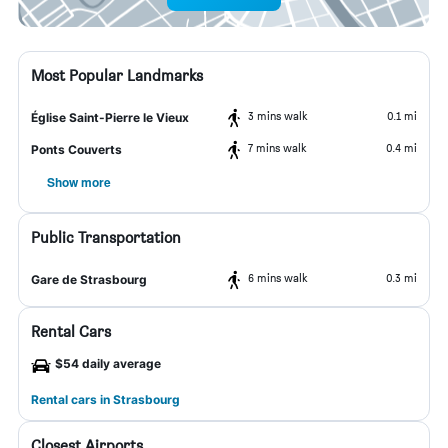
Most Popular Landmarks
3 mins walk
0.1 mi
Église Saint-Pierre le Vieux
7 mins walk
0.4 mi
Ponts Couverts
Show more
Public Transportation
6 mins walk
0.3 mi
Gare de Strasbourg
Rental Cars
$54 daily average
Rental cars in Strasbourg
Closest Airports