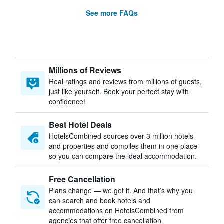
See more FAQs
Millions of Reviews
Real ratings and reviews from millions of guests,
just like yourself. Book your perfect stay with
confidence!
Best Hotel Deals
HotelsCombined sources over 3 million hotels
and properties and compiles them in one place
so you can compare the ideal accommodation.
Free Cancellation
Plans change — we get it. And that’s why you
can search and book hotels and
accommodations on HotelsCombined from
agencies that offer free cancellation