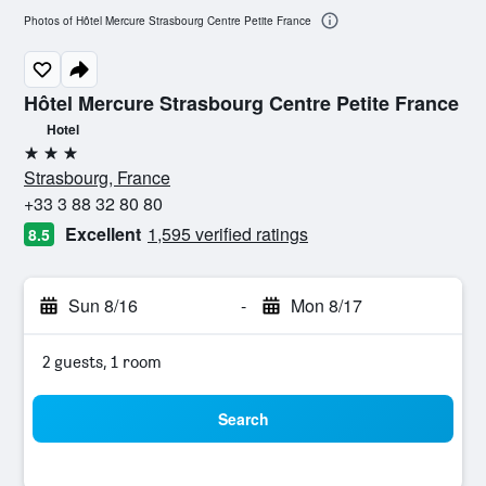
Photos of Hôtel Mercure Strasbourg Centre Petite France
Hôtel Mercure Strasbourg Centre Petite France
Hotel
3 stars
Strasbourg, France
+33 3 88 32 80 80
Excellent
1,595 verified ratings
8.5
Sun 8/16
-
Mon 8/17
2 guests, 1 room
Search