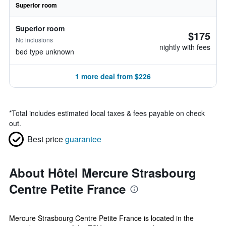
Superior room
Superior room
$175
No inclusions
nightly with fees
bed type unknown
1 more deal from $226
*
Total includes estimated local taxes & fees payable on check
out.
Best price
guarantee
About Hôtel Mercure Strasbourg
Centre Petite France
Mercure Strasbourg Centre Petite France is located in the