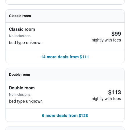
Classic room
Classic room
$99
No inclusions
nightly with fees
bed type unknown
14 more deals from $111
Double room
Double room
$113
No inclusions
nightly with fees
bed type unknown
6 more deals from $128