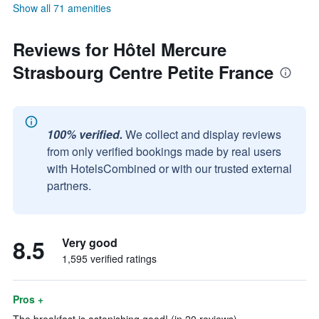
Show all 71 amenities
Reviews for Hôtel Mercure
Strasbourg Centre Petite France
100% verified.
We collect and display reviews
from only verified bookings made by real users
with HotelsCombined or with our trusted external
partners.
8.5
Very good
1,595 verified ratings
Pros +