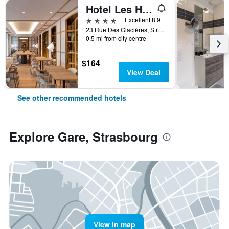
Hotel Les Haras
4 stars
Excellent 8.9
23 Rue Des Glacières, Strasbourg, Bas-Rhin, France
0.5 mi from city centre
$164
View Deal
See other recommended hotels
Explore Gare, Strasbourg
View in map