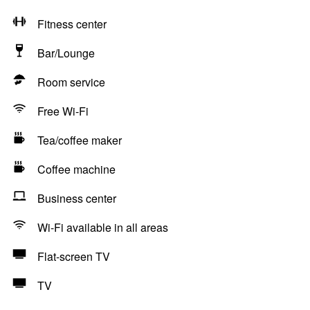
Fitness center
Bar/Lounge
Room service
Free Wi-Fi
Tea/coffee maker
Coffee machine
Business center
Wi-Fi available in all areas
Flat-screen TV
TV