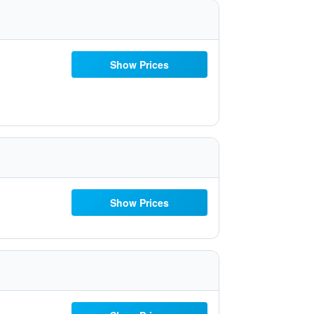
Show Prices
Show Prices