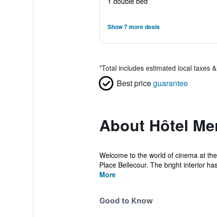
1 double bed
Show 7 more deals
*
Total includes estimated local taxes 
Best price
guarantee
About Hôtel Me
Welcome to the world of cinema at the
Place Bellecour. The bright interior has
More
Good to Know