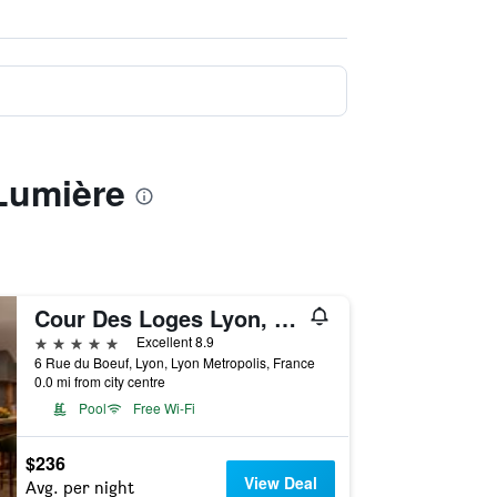
 Lumière
Cour Des Loges Lyon, A Radisson Collection Hotel
5 stars
Excellent 8.9
6 Rue du Boeuf, Lyon, Lyon Metropolis, France
0.0 mi from city centre
Pool
Free Wi-Fi
$236
View Deal
Avg. per night