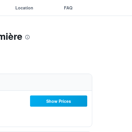
Location
FAQ
mière
Show Prices