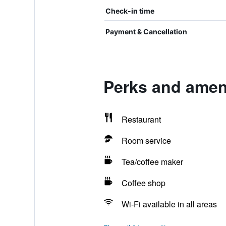
Check-in time
Payment & Cancellation
Perks and ameni
Restaurant
Room service
Tea/coffee maker
Coffee shop
Wi-Fi available in all areas