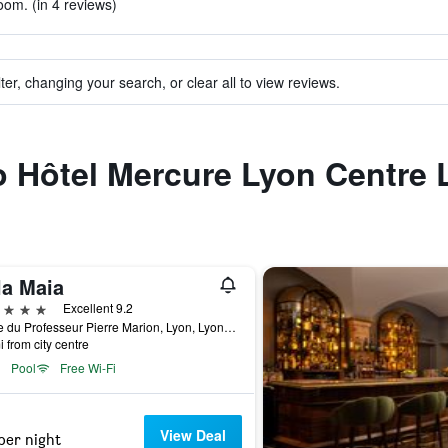
oom. (in 4 reviews)
ter, changing your search, or clear all to view reviews.
to Hôtel Mercure Lyon Centre
la Maia
ars
Excellent 9.2
8 Rue du Professeur Pierre Marion, Lyon, Lyon Metropolis, France
i from city centre
Pool
Free Wi-Fi
View Deal
per night