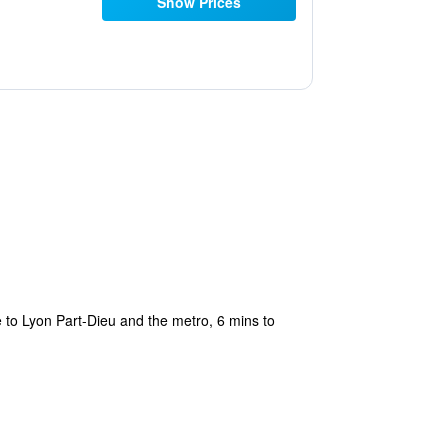
Show Prices
 to Lyon Part-Dieu and the metro, 6 mins to