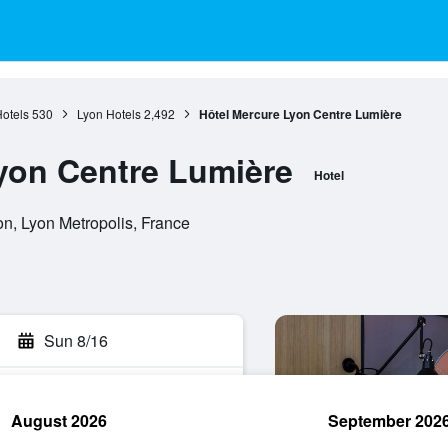
otels
530
Lyon Hotels
2,492
Hôtel Mercure Lyon Centre Lumière
yon Centre Lumière
Hotel
n, Lyon Metropolis, France
Sun 8/16
August 2026
September 202