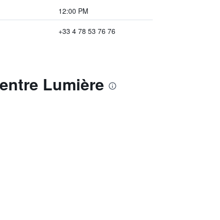
12:00 PM
+33 4 78 53 76 76
Centre Lumière