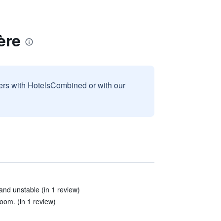
ère
sers with HotelsCombined or with our
and unstable (in 1 review)
oom. (in 1 review)