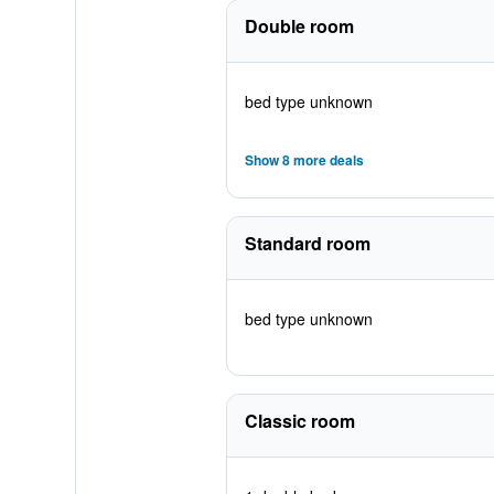
Double room
bed type unknown
Show 8 more deals
Standard room
bed type unknown
Classic room