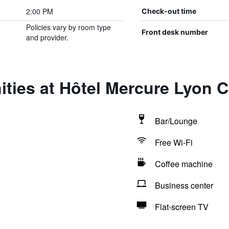
2:00 PM
Check-out time
Policies vary by room type
Front desk number
and provider.
ties at Hôtel Mercure Lyon 
Bar/Lounge
Free Wi-Fi
Coffee machine
Business center
Flat-screen TV