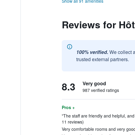
Show all 91 amenities
Reviews for Hô
100% verified.
We collect 
trusted external partners.
8.3
Very good
987 verified ratings
Pros +
"The staff are friendly and helpful, and 
11 reviews)
Very comfortable rooms and very good 