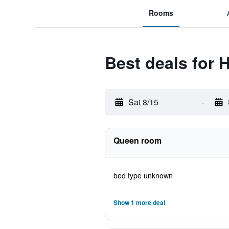
Rooms
Best deals for 
Sat 8/15
-
Queen room
bed type unknown
Show 1 more deal