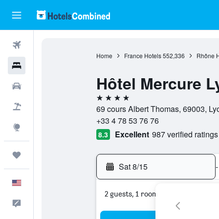
Flights
Home
France Hotels
552,336
Rhône H
Hotels
Hôtel Mercure L
Cars
4 stars
Packages
69 cours Albert Thomas, 69003, Lyo
+33 4 78 53 76 76
Explore
Excellent
987 verified ratings
8.3
Trips
Sat 8/15
-
English
2 guests, 1 room
Feedback