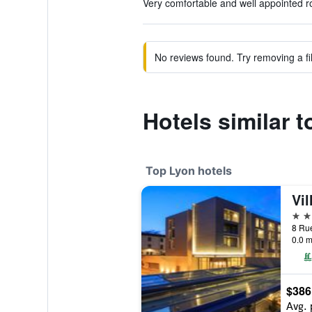
Very comfortable and well appointed r
No reviews found. Try removing a fil
Hotels similar 
Top Lyon hotels
Vil
5 st
0.0 m
$386
Avg. 