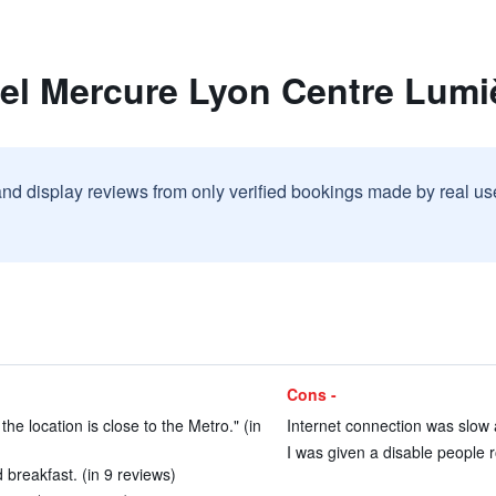
tel Mercure Lyon Centre Lumi
and display reviews from only verified bookings made by real u
Cons -
the location is close to the Metro." (in
Internet connection was slow 
I was given a disable people r
breakfast. (in 9 reviews)