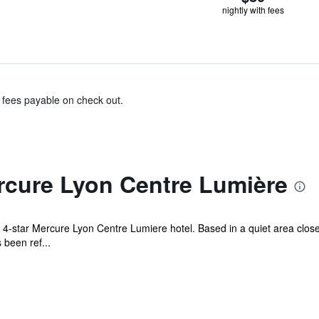
nightly with fees
& fees payable on check out.
rcure Lyon Centre Lumière
 4-star Mercure Lyon Centre Lumiere hotel. Based in a quiet area close
 been ref...