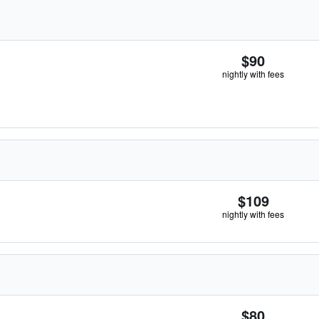
$90
nightly with fees
$109
nightly with fees
$80