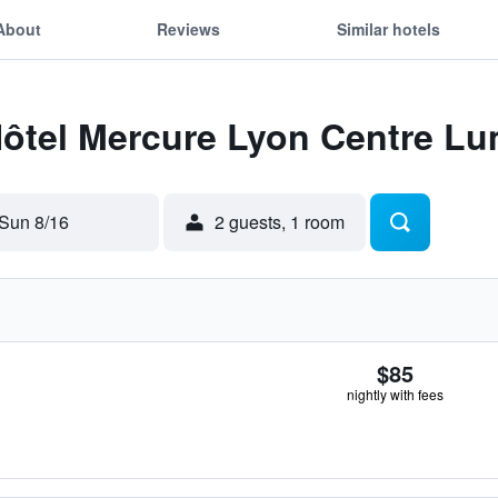
About
Reviews
Similar hotels
Hôtel Mercure Lyon Centre Lu
Sun 8/16
2 guests, 1 room
$85
nightly with fees