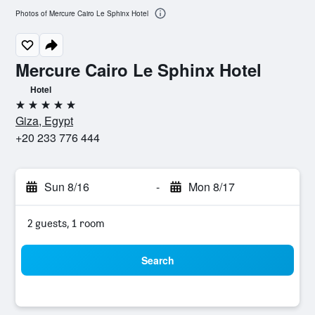
Photos of Mercure Cairo Le Sphinx Hotel
Mercure Cairo Le Sphinx Hotel
Hotel
5 stars
Giza, Egypt
+20 233 776 444
Sun 8/16
-
Mon 8/17
2 guests, 1 room
Search