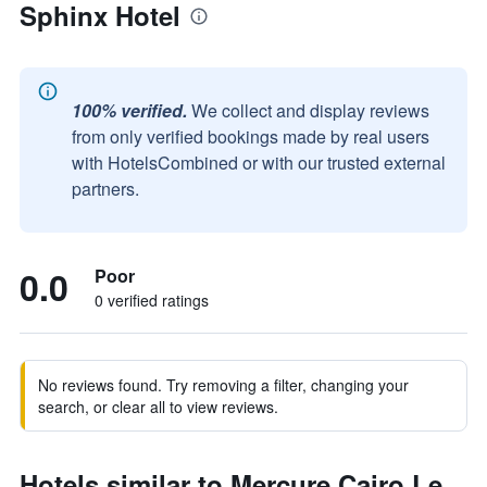
Sphinx Hotel
100% verified.
We collect and display reviews
from only verified bookings made by real users
with HotelsCombined or with our trusted external
partners.
0.0
Poor
0 verified ratings
No reviews found. Try removing a filter, changing your
search, or clear all to view reviews.
Hotels similar to Mercure Cairo Le