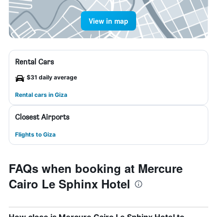
View in map
Rental Cars
$31 daily average
Rental cars in Giza
Closest Airports
Flights to Giza
FAQs when booking at Mercure
Cairo Le Sphinx Hotel