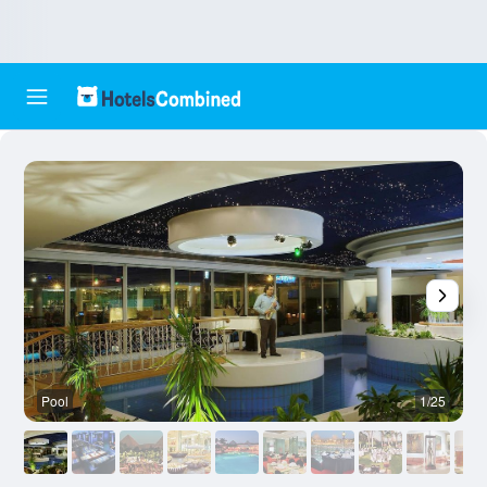
Pool
1/25