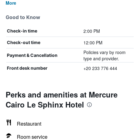
More
Good to Know
2:00 PM
Check-in time
12:00 PM
Check-out time
Policies vary by room
Payment & Cancellation
type and provider.
+20 233 776 444
Front desk number
Perks and amenities at Mercure
Cairo Le Sphinx Hotel
Restaurant
Room service