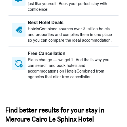
just like yourself. Book your perfect stay with
confidence!
Best Hotel Deals
HotelsCombined sources over 3 million hotels
and properties and compiles them in one place
so you can compare the ideal accommodation.
Free Cancellation
Plans change — we get it. And that’s why you
can search and book hotels and
accommodations on HotelsCombined from
agencies that offer free cancellation
Find better results for your stay in
Mercure Cairo Le Sphinx Hotel