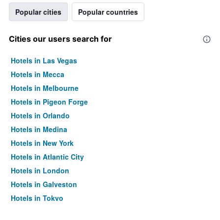
Popular cities
Popular countries
Cities our users search for
Hotels in Las Vegas
Hotels in Mecca
Hotels in Melbourne
Hotels in Pigeon Forge
Hotels in Orlando
Hotels in Medina
Hotels in New York
Hotels in Atlantic City
Hotels in London
Hotels in Galveston
Hotels in Tokyo
Hotels in Niagara Falls