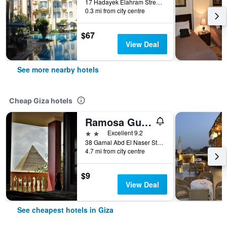
17 Hadayek Elahram Street, Giza, Egypt
0.3 mi from city centre
$67
View Deal
See more nearby hotels
Cheap Giza hotels
Ramosa Guest House
2 stars
Excellent 9.2
38 Gamal Abd El Naser Street- Nazlet El Saman, Giza, Egypt
4.7 mi from city centre
$9
View Deal
See cheapest hotels in Giza