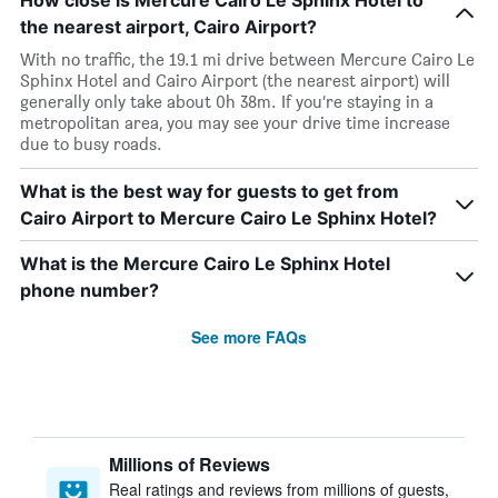
How close is Mercure Cairo Le Sphinx Hotel to
the nearest airport, Cairo Airport?
With no traffic, the 19.1 mi drive between Mercure Cairo Le
Sphinx Hotel and Cairo Airport (the nearest airport) will
generally only take about 0h 38m. If you’re staying in a
metropolitan area, you may see your drive time increase
due to busy roads.
What is the best way for guests to get from
Cairo Airport to Mercure Cairo Le Sphinx Hotel?
What is the Mercure Cairo Le Sphinx Hotel
phone number?
See more FAQs
Millions of Reviews
Real ratings and reviews from millions of guests,