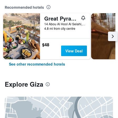
Recommended hotels
Great Pyramid Inn
14 Abou Al Hool Al Seiahi, Giza, Egypt
4.8 mi from city centre
$48
View Deal
See other recommended hotels
Explore Giza