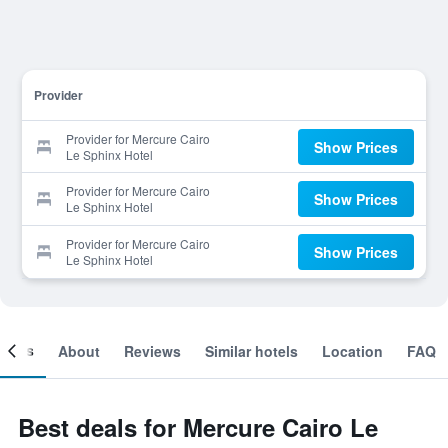
Provider
Provider for Mercure Cairo
Show Prices
Le Sphinx Hotel
Provider for Mercure Cairo
Show Prices
Le Sphinx Hotel
Provider for Mercure Cairo
Show Prices
Le Sphinx Hotel
ooms
About
Reviews
Similar hotels
Location
FAQ
Best deals for Mercure Cairo Le