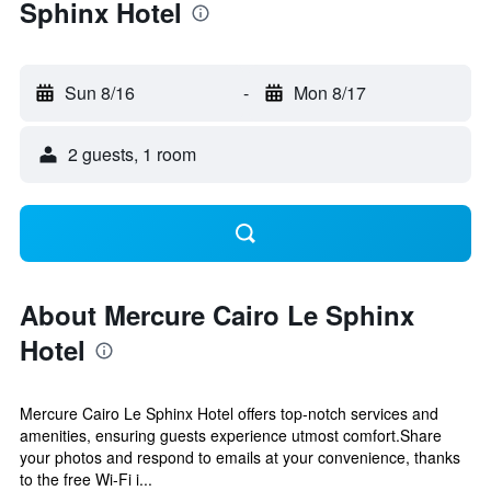
Sphinx Hotel
Sun 8/16
-
Mon 8/17
2 guests, 1 room
About Mercure Cairo Le Sphinx
Hotel
Mercure Cairo Le Sphinx Hotel offers top-notch services and
amenities, ensuring guests experience utmost comfort.Share
your photos and respond to emails at your convenience, thanks
to the free Wi-Fi i...