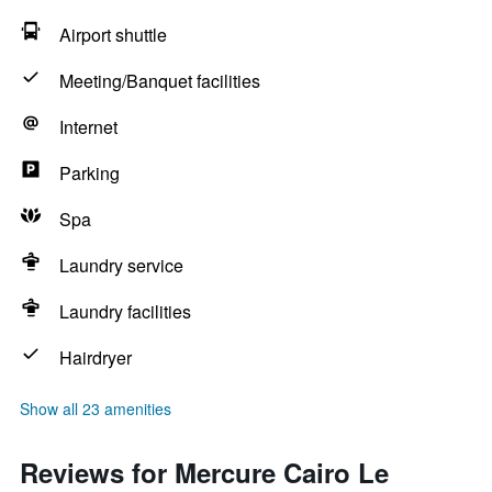
Airport shuttle
Meeting/Banquet facilities
Internet
Parking
Spa
Laundry service
Laundry facilities
Hairdryer
Show all 23 amenities
Reviews for Mercure Cairo Le