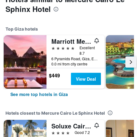
Sphinx Hotel
Top Giza hotels
Marriott Mena House, Cairo
5 stars
Excellent
8.7
6 Pyramids Road, Giza, Egypt
0.0 mi from city centre
$449
View Deal
See more top hotels in Giza
Hotels closest to Mercure Cairo Le Sphinx Hotel
Soluxe Cairo Hotel
4 stars
Good 7.2