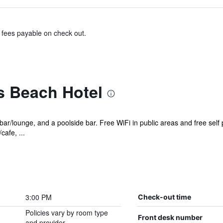
& fees payable on check out.
 Beach Hotel
 bar/lounge, and a poolside bar. Free WiFi in public areas and free self
cafe, ...
3:00 PM
Check-out time
Policies vary by room type
Front desk number
and provider.