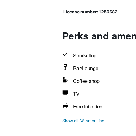
License number: 1256582
Perks and amen
Snorkeling
Bar/Lounge
Coffee shop
TV
Free toiletries
Show all 62 amenities