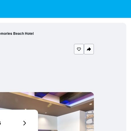
mories Beach Hotel
6