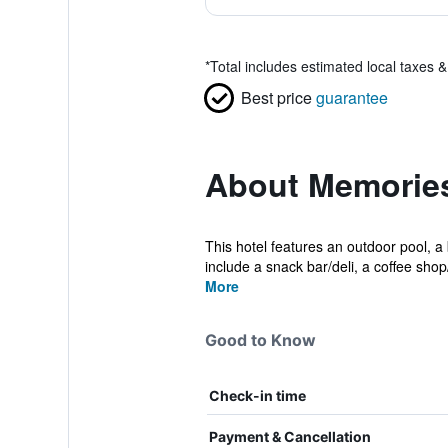
*
Total includes estimated local taxes 
Best price
guarantee
About Memories
This hotel features an outdoor pool, a
include a snack bar/deli, a coffee shop/
More
Good to Know
Check-in time
Payment & Cancellation