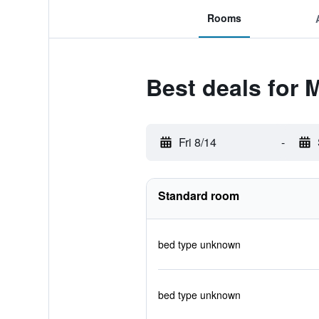
Rooms
Best deals for
Fri 8/14
-
Standard room
bed type unknown
bed type unknown