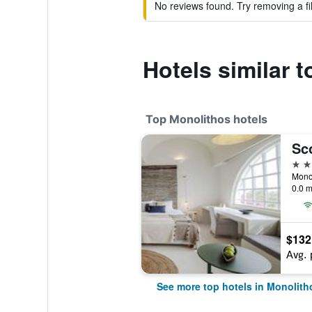
No reviews found. Try removing a fil
Hotels similar 
Top Monolithos hotels
4 st
Monol
0.0 m
$132
Avg. 
See more top hotels in Monolith