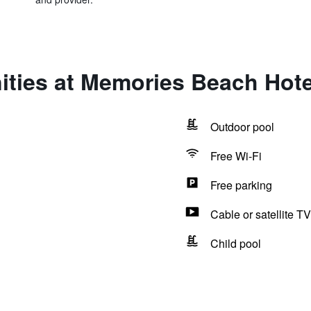
ities at Memories Beach Hote
Outdoor pool
Free Wi-Fi
Free parking
Cable or satellite TV
Child pool