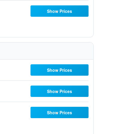
Show Prices
Show Prices
Show Prices
Show Prices