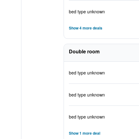
bed type unknown
Show 4 more deals
Double room
bed type unknown
bed type unknown
bed type unknown
Show 1 more deal