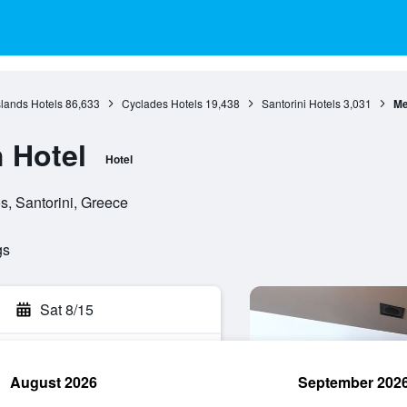
slands Hotels
86,633
Cyclades Hotels
19,438
Santorini Hotels
3,031
Me
 Hotel
Hotel
s, Santorini, Greece
gs
Sat 8/15
August 2026
September 202