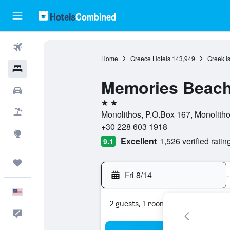
Flights
Home
Greece Hotels
143,949
Greek I
Hotels
Memories Beach
Cars
2 stars
Packages
Monolithos, P.O.Box 167, Monolitho
+30 228 603 1918
Explore
Excellent
1,526 verified ratin
9.1
Trips
Fri 8/14
-
English
2 guests, 1 room
Feedback