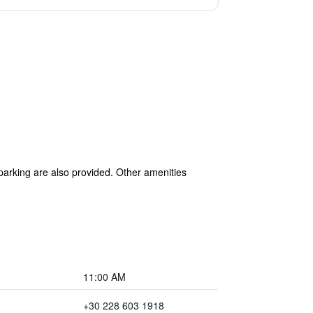
 parking are also provided. Other amenities
11:00 AM
+30 228 603 1918