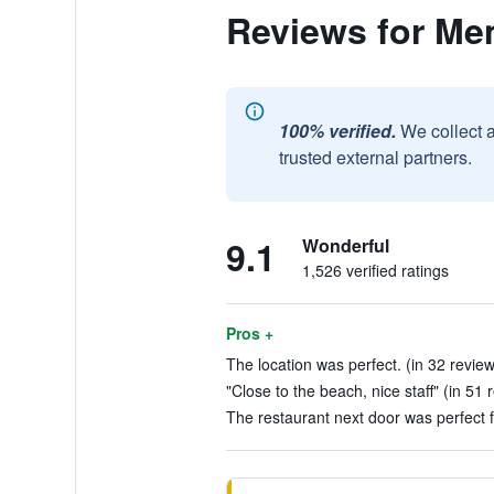
Reviews for Me
100% verified.
We collect 
trusted external partners.
9.1
Wonderful
1,526 verified ratings
Pros +
The location was perfect. (in 32 revie
"Close to the beach, nice staff" (in 51 
The restaurant next door was perfect f