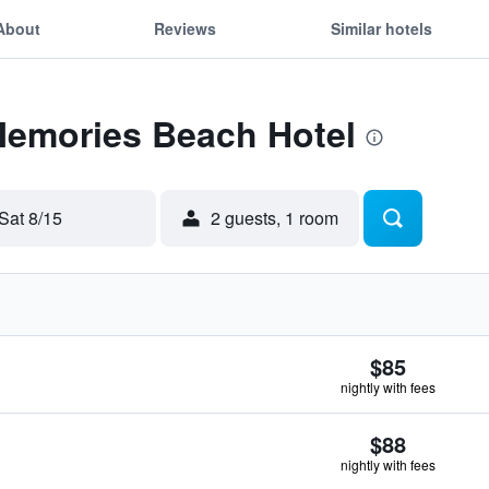
About
Reviews
Similar hotels
 Memories Beach Hotel
Sat 8/15
2 guests, 1 room
$85
nightly with fees
$88
nightly with fees