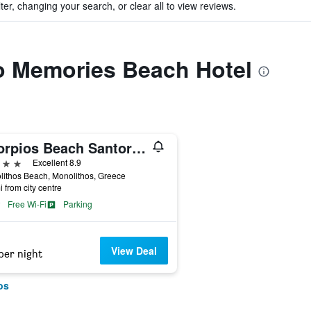
ter, changing your search, or clear all to view reviews.
to Memories Beach Hotel
Scorpios Beach Santorini
ars
Excellent 8.9
ithos Beach, Monolithos, Greece
i from city centre
Free Wi-Fi
Parking
View Deal
per night
os