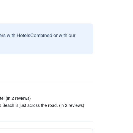
sers with HotelsCombined or with our
tel (in 2 reviews)
Beach is just across the road. (in 2 reviews)