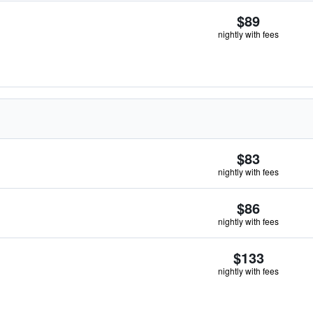
$89
nightly with fees
$83
nightly with fees
$86
nightly with fees
$133
nightly with fees