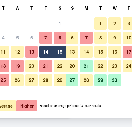
rch
T
W
T
F
S
S
M
T
W
T
1
1
2
3
er night
4
5
6
7
8
6
7
8
9
10
Other
htly total
11
12
13
14
15
13
14
15
16
17
$83
View Deal
18
19
20
21
22
20
21
22
23
24
25
26
27
28
29
27
28
29
30
Photos of Memories Beach Hote
$85
View Deal
$86
View Deal
verage
Higher
Based on average prices of 3-star hotels.
ls