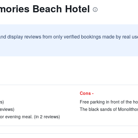
mories Beach Hotel
and display reviews from only verified bookings made by real u
Cons -
ws)
Free parking in front of the ho
reviews)
The black sands of Monolithos 
or evening meal. (in 2 reviews)