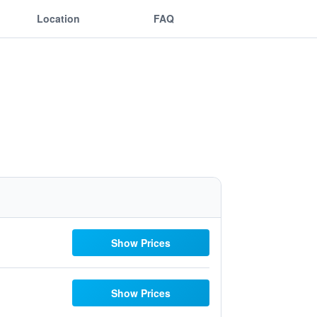
Location
FAQ
Show Prices
Show Prices