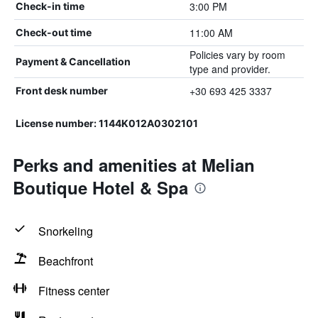
3:00 PM
Check-in time
11:00 AM
Check-out time
Policies vary by room
Payment & Cancellation
type and provider.
+30 693 425 3337
Front desk number
License number: 1144K012A0302101
Perks and amenities at Melian
Boutique Hotel & Spa
Snorkeling
Beachfront
Fitness center