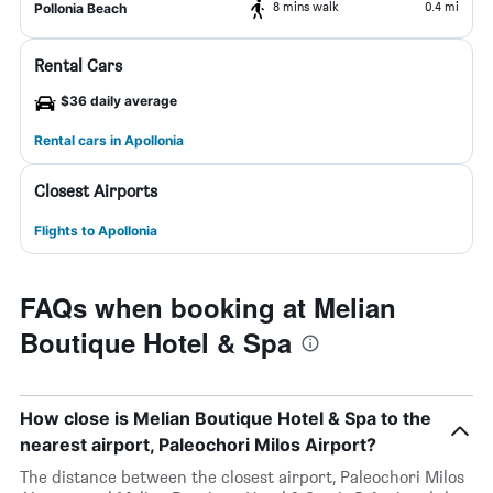
8 mins walk
0.4 mi
Pollonia Beach
Rental Cars
$36 daily average
Rental cars in Apollonia
Closest Airports
Flights to Apollonia
FAQs when booking at Melian
Boutique Hotel & Spa
How close is Melian Boutique Hotel & Spa to the
nearest airport, Paleochori Milos Airport?
The distance between the closest airport, Paleochori Milos