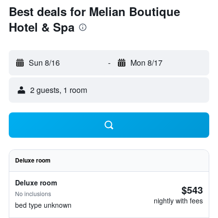
Best deals for Melian Boutique
Hotel & Spa
Sun 8/16
-
Mon 8/17
2 guests, 1 room
Deluxe room
Deluxe room
$543
No inclusions
nightly with fees
bed type unknown