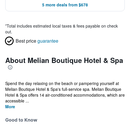
5 more deals from $678
*
Total includes estimated local taxes & fees payable on check
out.
Best price
guarantee
About Melian Boutique Hotel & Spa
Spend the day relaxing on the beach or pampering yourself at
Melian Boutique Hotel & Spa's full-service spa. Melian Boutique
Hotel & Spa offers 14 air-conditioned accommodations, which are
accessible ...
More
Good to Know