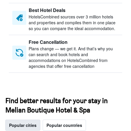
Best Hotel Deals
HotelsCombined sources over 3 million hotels
and properties and compiles them in one place
so you can compare the ideal accommodation.
Free Cancellation
Plans change — we get it. And that’s why you
can search and book hotels and
accommodations on HotelsCombined from
agencies that offer free cancellation
Find better results for your stay in
Melian Boutique Hotel & Spa
Popular cities
Popular countries