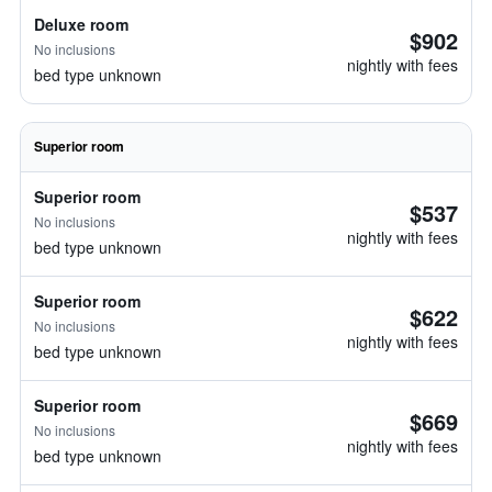
Deluxe room
$902
No inclusions
nightly with fees
bed type unknown
Superior room
Superior room
$537
No inclusions
nightly with fees
bed type unknown
Superior room
$622
No inclusions
nightly with fees
bed type unknown
Superior room
$669
No inclusions
nightly with fees
bed type unknown