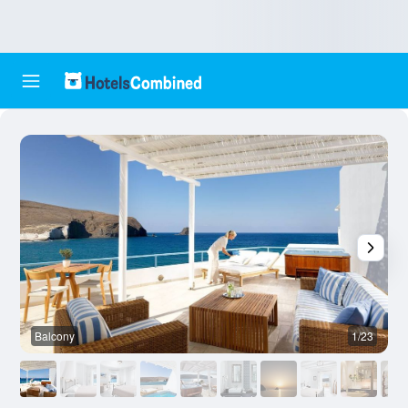
Balcony
1/23