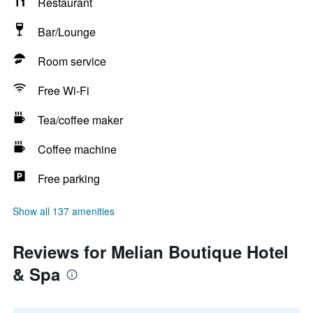
Restaurant
Bar/Lounge
Room service
Free Wi-Fi
Tea/coffee maker
Coffee machine
Free parking
Show all 137 amenities
Reviews for Melian Boutique Hotel
& Spa