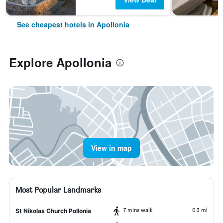
See cheapest hotels in Apollonia
Explore Apollonia
View in map
Most Popular Landmarks
7 mins walk
0.3 mi
St Nikolas Church Pollonia