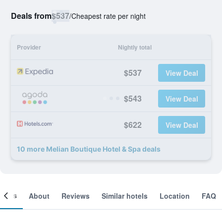
Deals from
$537
/
Cheapest rate per night
Provider
Nightly total
$537
View Deal
$543
View Deal
$622
View Deal
10 more Melian Boutique Hotel & Spa deals
ooms
About
Reviews
Similar hotels
Location
FAQ