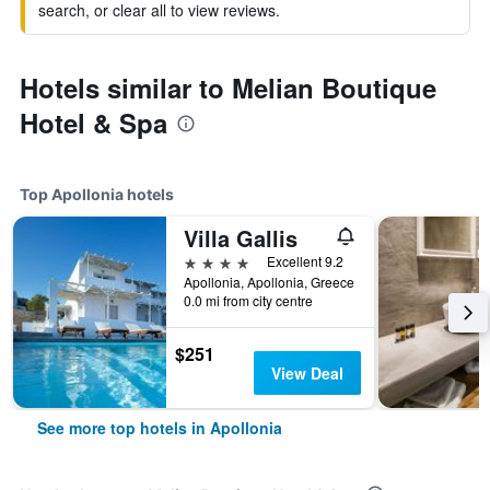
search, or clear all to view reviews.
Hotels similar to Melian Boutique
Hotel & Spa
Top Apollonia hotels
Villa Gallis
4 stars
Excellent 9.2
Apollonia, Apollonia, Greece
0.0 mi from city centre
$251
View Deal
See more top hotels in Apollonia