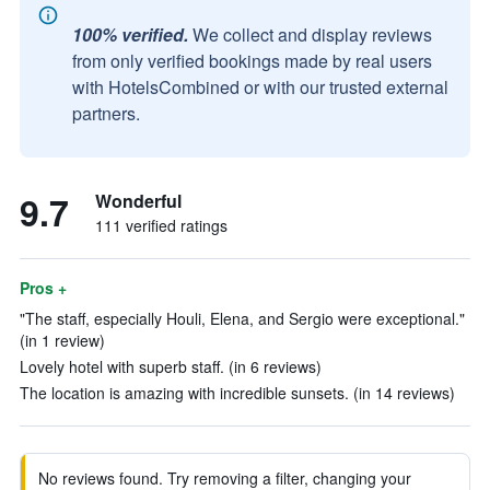
100% verified.
We collect and display reviews
from only verified bookings made by real users
with HotelsCombined or with our trusted external
partners.
9.7
Wonderful
111 verified ratings
Pros +
"The staff, especially Houli, Elena, and Sergio were exceptional."
(in 1 review)
Lovely hotel with superb staff. (in 6 reviews)
The location is amazing with incredible sunsets. (in 14 reviews)
No reviews found. Try removing a filter, changing your