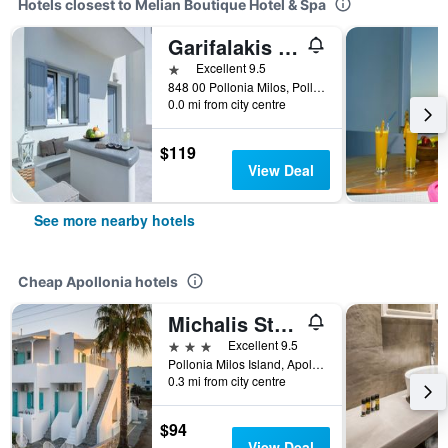
Hotels closest to Melian Boutique Hotel & Spa
Garifalakis Comfort Rooms
1 star
Excellent 9.5
848 00 Pollonia Milos, Pollonia, Apollonia, Greece
0.0 mi from city centre
$119
View Deal
See more nearby hotels
Cheap Apollonia hotels
Michalis Studios
3 stars
Excellent 9.5
Pollonia Milos Island, Apollonia, Greece
0.3 mi from city centre
$94
View Deal