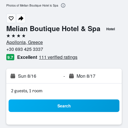
Photos of Melian Boutique Hotel & Spa
Melian Boutique Hotel & Spa
Hotel
4 stars
Apollonia, Greece
+30 693 425 3337
Excellent
111 verified ratings
9.7
Sun 8/16
-
Mon 8/17
2 guests, 1 room
Search