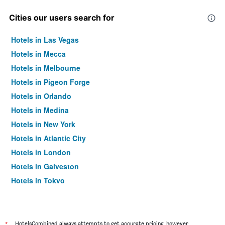
Cities our users search for
Hotels in Las Vegas
Hotels in Mecca
Hotels in Melbourne
Hotels in Pigeon Forge
Hotels in Orlando
Hotels in Medina
Hotels in New York
Hotels in Atlantic City
Hotels in London
Hotels in Galveston
Hotels in Tokyo
Hotels in Niagara Falls
*
HotelsCombined always attempts to get accurate pricing, however,