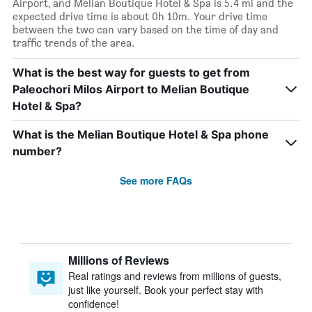
Airport, and Melian Boutique Hotel & Spa is 5.4 mi and the
expected drive time is about 0h 10m. Your drive time
between the two can vary based on the time of day and
traffic trends of the area.
What is the best way for guests to get from
Paleochori Milos Airport to Melian Boutique
Hotel & Spa?
What is the Melian Boutique Hotel & Spa phone
number?
See more FAQs
Millions of Reviews
Real ratings and reviews from millions of guests,
just like yourself. Book your perfect stay with
confidence!