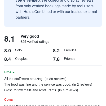
100% verified.
We collect and display reviews
from only verified bookings made by real users
with HotelsCombined or with our trusted external
partners.
8.1
Very good
625 verified ratings
8.0
8.2
Solo
Families
8.4
7.8
Couples
Friends
Pros +
All the staff were amazing. (in 29 reviews)
The food was fine and the service was good. (in 2 reviews)
Close to few malls and restaurants. (in 4 reviews)
Cons -