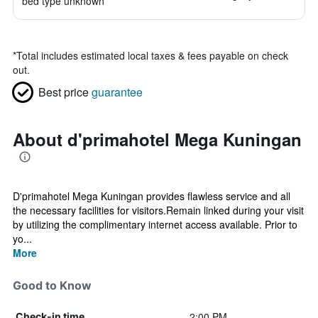
bed type unknown
*
Total includes estimated local taxes & fees payable on check
out.
Best price
guarantee
About d'primahotel Mega Kuningan
D'primahotel Mega Kuningan provides flawless service and all
the necessary facilities for visitors.Remain linked during your visit
by utilizing the complimentary internet access available. Prior to
yo...
More
Good to Know
2:00 PM
Check-in time