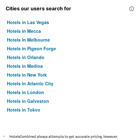
Cities our users search for
Hotels in Las Vegas
Hotels in Mecca
Hotels in Melbourne
Hotels in Pigeon Forge
Hotels in Orlando
Hotels in Medina
Hotels in New York
Hotels in Atlantic City
Hotels in London
Hotels in Galveston
Hotels in Tokyo
Hotels in Niagara Falls
*
HotelsCombined always attempts to get accurate pricing, however,