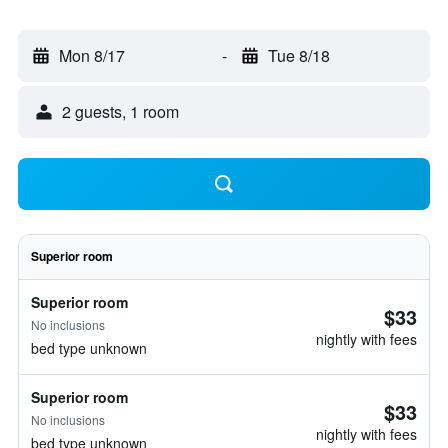
Mon 8/17
-
Tue 8/18
2 guests, 1 room
Superior room
Superior room
$33
No inclusions
nightly with fees
bed type unknown
Superior room
$33
No inclusions
nightly with fees
bed type unknown