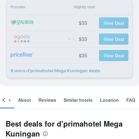
Provider
Nightly total
$33
View Deal
$33
View Deal
$35
View Deal
6 more d'primahotel Mega Kuningan deals
ooms
About
Reviews
Similar hotels
Location
FAQ
Best deals for d'primahotel Mega
Kuningan