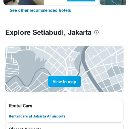
See other recommended hotels
Explore Setiabudi, Jakarta
View in map
Rental Cars
Rental cars at Jakarta All airports