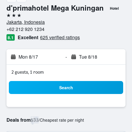
d'primahotel Mega Kuningan
Hotel
3 stars
Jakarta, Indonesia
+62 212 920 1234
Excellent
625 verified ratings
8.1
Mon 8/17
-
Tue 8/18
2 guests, 1 room
Search
Deals from
$33
/
Cheapest rate per night