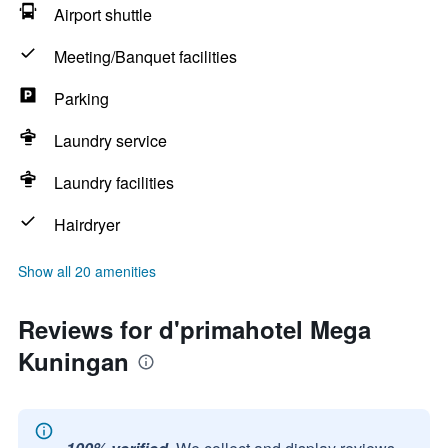
Airport shuttle
Meeting/Banquet facilities
Parking
Laundry service
Laundry facilities
Hairdryer
Show all 20 amenities
Reviews for d'primahotel Mega
Kuningan