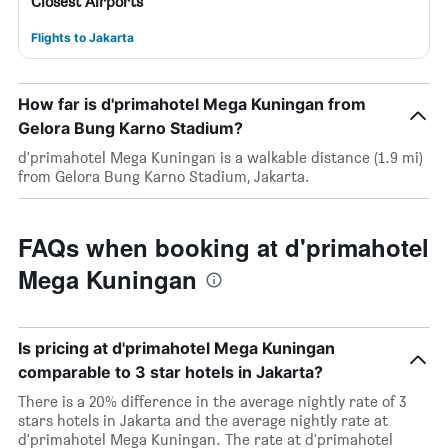
Closest Airports
Flights to Jakarta
How far is d'primahotel Mega Kuningan from
Gelora Bung Karno Stadium?
d'primahotel Mega Kuningan is a walkable distance (1.9 mi)
from Gelora Bung Karno Stadium, Jakarta.
FAQs when booking at d'primahotel
Mega Kuningan
Is pricing at d'primahotel Mega Kuningan
comparable to 3 star hotels in Jakarta?
There is a 20% difference in the average nightly rate of 3
stars hotels in Jakarta and the average nightly rate at
d'primahotel Mega Kuningan. The rate at d'primahotel