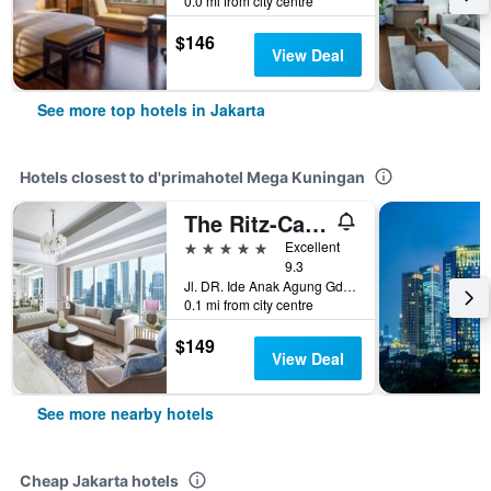
0.0 mi from city centre
$146
View Deal
See more top hotels in Jakarta
Hotels closest to d'primahotel Mega Kuningan
The Ritz-Carlton Jakarta Mega Kuningan
5 stars
Excellent
9.3
Jl. DR. Ide Anak Agung Gde Agung Kav. E.1.1 No.1, Kawasan Mega Kuningan, Jakarta, Jakarta, Indonesia
0.1 mi from city centre
$149
View Deal
See more nearby hotels
Cheap Jakarta hotels