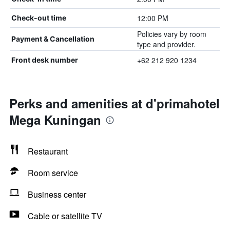
12:00 PM
Check-out time
Policies vary by room
Payment & Cancellation
type and provider.
+62 212 920 1234
Front desk number
Perks and amenities at d'primahotel
Mega Kuningan
Restaurant
Room service
Business center
Cable or satellite TV