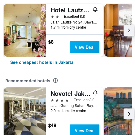
Hotel Lautze Indah
2 stars
Excellent 8.8
Jalan Lautze No 24, Sawah Besar, Jakarta, Indonesia
1.7 mi from city centre
$8
View Deal
See cheapest hotels in Jakarta
Recommended hotels
Novotel Jakarta Mangga Dua Square
4 stars
Excellent 8.0
Jalan Gunung Sahari Raya No 1, Jakarta, Indonesia
2.9 mi from city centre
$48
View Deal