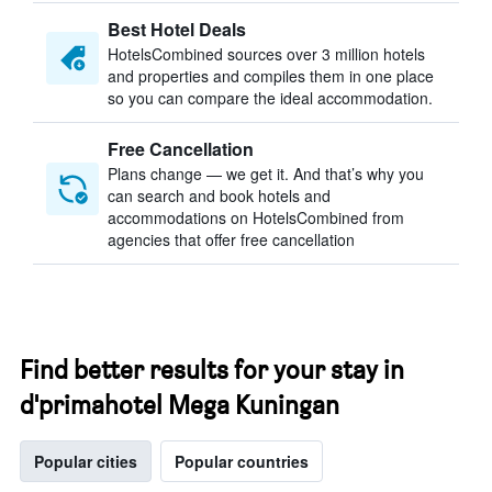
Best Hotel Deals
HotelsCombined sources over 3 million hotels
and properties and compiles them in one place
so you can compare the ideal accommodation.
Free Cancellation
Plans change — we get it. And that’s why you
can search and book hotels and
accommodations on HotelsCombined from
agencies that offer free cancellation
Find better results for your stay in
d'primahotel Mega Kuningan
Popular cities
Popular countries