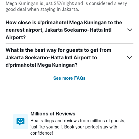
Mega Kuningan is just $32/night and is considered a very
good deal when staying in Jakarta.
How close is d'primahotel Mega Kuningan to the
nearest airport, Jakarta Soekarno-Hatta Intl
Airport?
What is the best way for guests to get from
Jakarta Soekarno-Hatta Intl Airport to
d'primahotel Mega Kuningan?
See more FAQs
Millions of Reviews
Real ratings and reviews from millions of guests,
just like yourself. Book your perfect stay with
confidence!