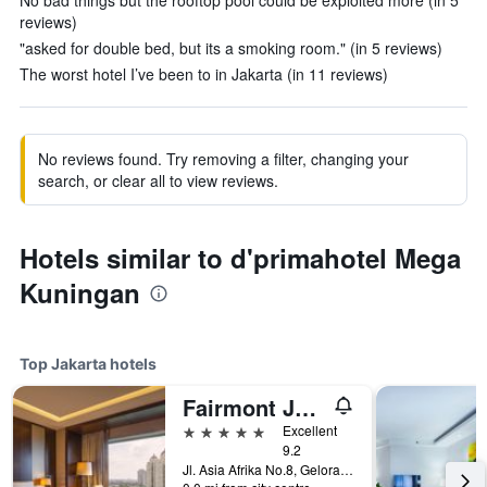
No bad things but the rooftop pool could be exploited more (in 5
reviews)
"asked for double bed, but its a smoking room." (in 5 reviews)
The worst hotel I’ve been to in Jakarta (in 11 reviews)
No reviews found. Try removing a filter, changing your
search, or clear all to view reviews.
Hotels similar to d'primahotel Mega
Kuningan
Top Jakarta hotels
Fairmont Jakarta
5 stars
Excellent
9.2
Jl. Asia Afrika No.8, Gelora Bung Karno, Jakarta, Indonesia