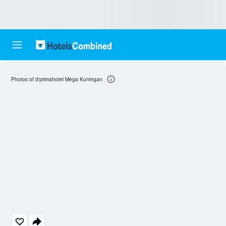
Photos of d'primahotel Mega Kuningan