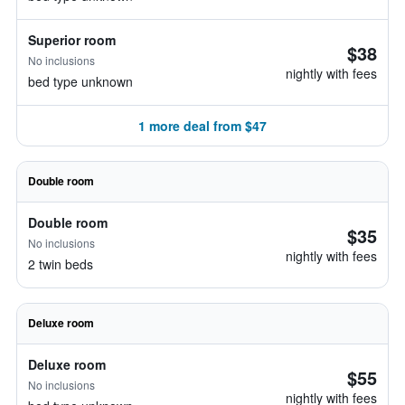
Superior room
$38
No inclusions
nightly with fees
bed type unknown
1 more deal from $47
Double room
Double room
$35
No inclusions
nightly with fees
2 twin beds
Deluxe room
Deluxe room
$55
No inclusions
nightly with fees