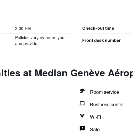
3:00 PM
Check-out time
Policies vary by room type
Front desk number
and provider.
ities at Median Genève Aéro
Room service
Business center
Wi-Fi
Safe