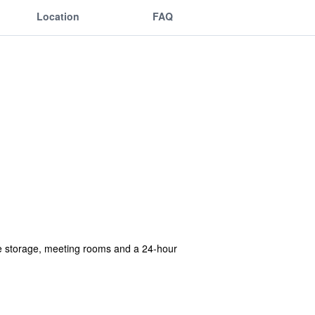
Location
FAQ
ge storage, meeting rooms and a 24-hour