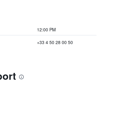
12:00 PM
+33 4 50 28 00 50
port