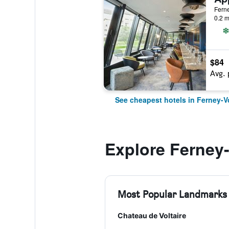
Ferne
0.2 m
$84
Avg. 
See cheapest hotels in Ferney-Vo
Explore Ferney-
Most Popular Landmarks
Chateau de Voltaire