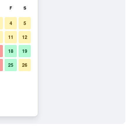
F
S
4
5
11
12
18
19
25
26