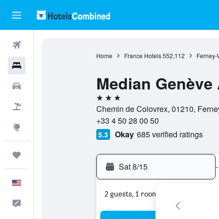
Flights
Home
France Hotels
552,112
Ferney-V
Hotels
Median Genève 
Cars
3 stars
Packages
Chemin de Colovrex, 01210, Ferney-
+33 4 50 28 00 50
Explore
Okay
685 verified ratings
5.3
Trips
Sat 8/15
-
English
2 guests, 1 room
Feedback