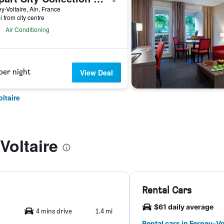
y-Voltaire, Ain, France
i from city centre
Air Conditioning
per night
View Deal
ltaire
Voltaire
Rental Cars
$61 daily average
4 mins drive
1.4 mi
Rental cars in Ferney-Vo