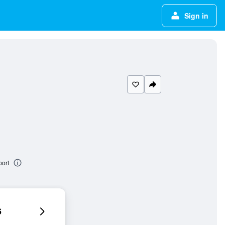
Sign in
ort
6