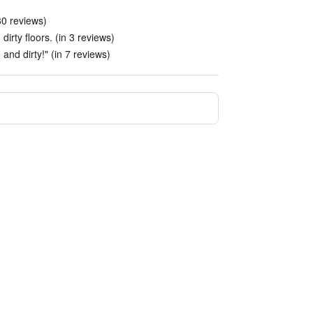
 30 reviews)
irty floors. (in 3 reviews)
and dirty!" (in 7 reviews)