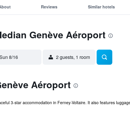
About
Reviews
Similar hotels
 Median Genève Aéroport
Sun 8/16
2 guests, 1 room
enève Aéroport
eful 3-star accommodation in Ferney-Voltaire. It also features lugga