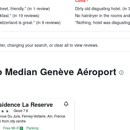
Cons -
eet, friendly." (in 1 review)
Dirty old disgusting hotel. (in
kfast." (in 19 reviews)
No hairdryer in the rooms and d
tzerland is great." (in 9 reviews)
"Nothing, hotel was disgusting 
ter, changing your search, or clear all to view reviews.
to Median Genève Aéroport
sidence La Reserve
ars
Good 7.6
nue Du Jura, Ferney-Voltaire, Ain, France
i from city centre
Free Wi-Fi
Parking