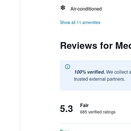
Air-conditioned
Show all 11 amenities
Reviews for Me
100% verified.
We collect 
trusted external partners.
5.3
Fair
685 verified ratings