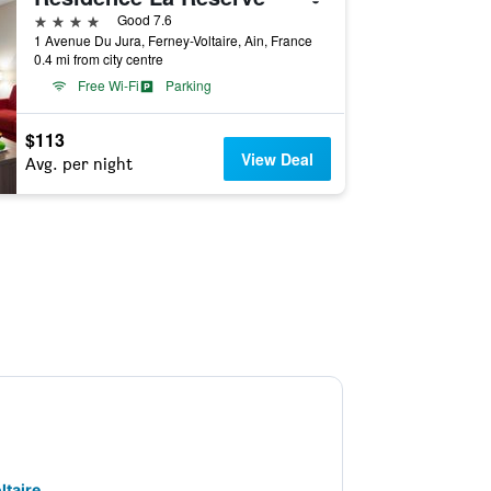
4 stars
Good 7.6
1 Avenue Du Jura, Ferney-Voltaire, Ain, France
0.4 mi from city centre
Free Wi-Fi
Parking
$113
View Deal
Avg. per night
ltaire