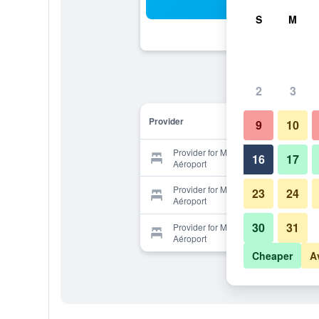
Sea
S
M
2
3
Provider
9
10
Provider for Median Genève
16
17
Aéroport
Provider for Median Genève
23
24
Aéroport
30
31
Provider for Median Genève
Aéroport
Cheaper
A