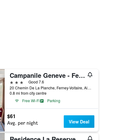
Campanile Geneve - Ferney-Voltaire
3 stars
Good 7.6
20 Chemin De La Planche, Ferney-Voltaire, Ain, France
0.8 mi from city centre
Free Wi-Fi
Parking
$61
View Deal
Avg. per night
Residence La Reserve