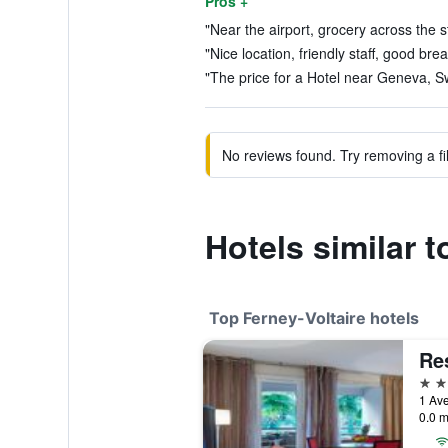
Pros +
"Near the airport, grocery across the str
"Nice location, friendly staff, good brea
"The price for a Hotel near Geneva, Swi
No reviews found. Try removing a fil
Hotels similar 
Top Ferney-Voltaire hotels
Re
4 st
1 Ave
0.0 m