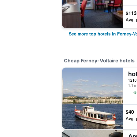
$113
Avg. 
See more top hotels in Ferney-Vo
Cheap Ferney-Voltaire hotels
1.1 m
$40
Avg. 