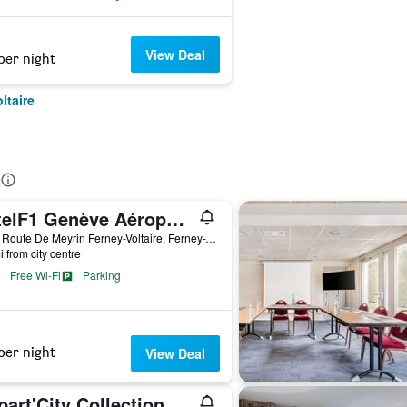
View Deal
per night
ltaire
hotelF1 Genève Aéroport Ferney-Voltaire
1210 Route De Meyrin Ferney-Voltaire, Ferney-Voltaire, Ain, France
i from city centre
Free Wi-Fi
Parking
per night
View Deal
Appart'City Collection Genève Aéroport - Ferney Voltaire