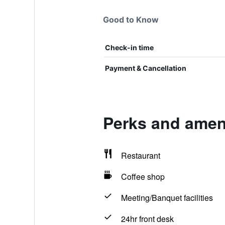
Good to Know
Check-in time
Payment & Cancellation
Perks and amen
Restaurant
Coffee shop
Meeting/Banquet facilities
24hr front desk