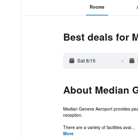
Rooms
Best deals for
Sat 8/15
-
About Median G
Median Geneve Aeroport provides peac
reception.
There are a variety of facilities avai...
More