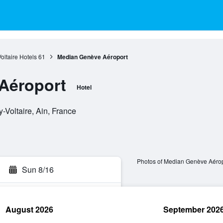
oltaire Hotels
61
Median Genève Aéroport
Aéroport
Hotel
Voltaire, Ain, France
Photos of Median Genève Aérop
Sun 8/16
August 2026
September 202