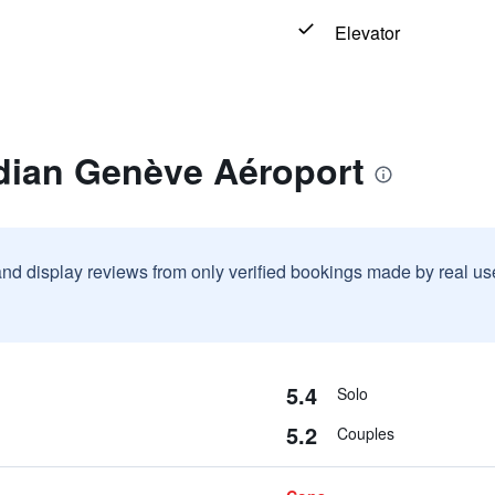
Elevator
dian Genève Aéroport
and display reviews from only verified bookings made by real u
5.4
Solo
5.2
Couples