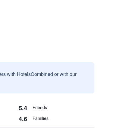
sers with HotelsCombined or with our
5.4
Friends
4.6
Families