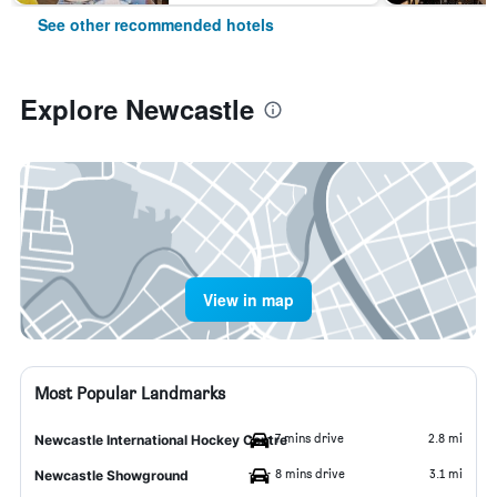
See other recommended hotels
Explore Newcastle
View in map
Most Popular Landmarks
7 mins drive
2.8 mi
Newcastle International Hockey Centre
8 mins drive
3.1 mi
Newcastle Showground