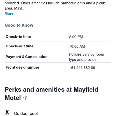
provided. Other amenities include barbecue grills and a picnic
area. Mayf...
More
Good to Know
2:00 PM
Check-in time
10:00 AM
Check-out time
Policies vary by room
Payment & Cancellation
type and provider.
+61 249 682 661
Front desk number
Perks and amenities at Mayfield
Motel
Outdoor pool