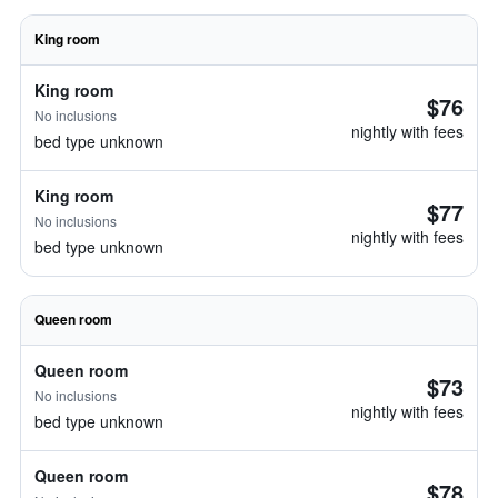
King room
King room
$76
No inclusions
nightly with fees
bed type unknown
King room
$77
No inclusions
nightly with fees
bed type unknown
Queen room
Queen room
$73
No inclusions
nightly with fees
bed type unknown
Queen room
$78