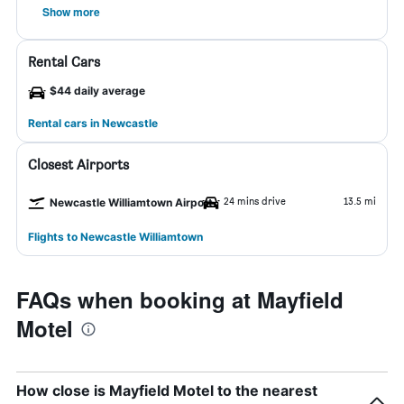
Show more
Rental Cars
$44 daily average
Rental cars in Newcastle
Closest Airports
24 mins drive
13.5 mi
Newcastle Williamtown Airport
Flights to Newcastle Williamtown
FAQs when booking at Mayfield
Motel
How close is Mayfield Motel to the nearest