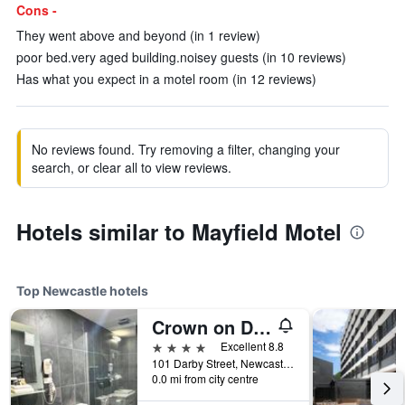
Cons -
They went above and beyond (in 1 review)
poor bed.very aged building.noisey guests (in 10 reviews)
Has what you expect in a motel room (in 12 reviews)
No reviews found. Try removing a filter, changing your
search, or clear all to view reviews.
Hotels similar to Mayfield Motel
Top Newcastle hotels
Crown on Darby
4 stars
Excellent 8.8
101 Darby Street, Newcastle, NSW, Australia
0.0 mi from city centre