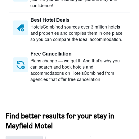
confidence!
Best Hotel Deals
HotelsCombined sources over 3 million hotels
and properties and compiles them in one place
so you can compare the ideal accommodation.
Free Cancellation
Plans change — we get it. And that’s why you
can search and book hotels and
accommodations on HotelsCombined from
agencies that offer free cancellation
Find better results for your stay in
Mayfield Motel