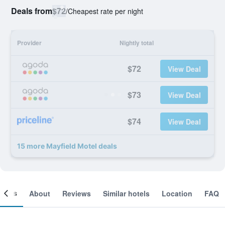
Deals from
$72
/
Cheapest rate per night
Provider
Nightly total
$72
View Deal
$73
View Deal
$74
View Deal
15 more Mayfield Motel deals
ooms
About
Reviews
Similar hotels
Location
FAQ