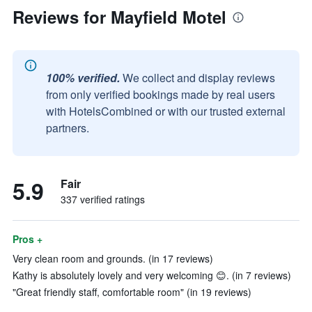
Reviews for Mayfield Motel
100% verified.
We collect and display reviews
from only verified bookings made by real users
with HotelsCombined or with our trusted external
partners.
5.9
Fair
337 verified ratings
Pros +
Very clean room and grounds. (in 17 reviews)
Kathy is absolutely lovely and very welcoming 😊. (in 7 reviews)
"Great friendly staff, comfortable room" (in 19 reviews)