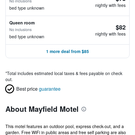
No inclusions
nightly with fees
bed type unknown
Queen room
$82
No inclusions
nightly with fees
bed type unknown
1 more deal from $85
*
Total includes estimated local taxes & fees payable on check
out.
Best price
guarantee
About Mayfield Motel
This motel features an outdoor pool, express check-out, and a
garden. Free WiFi in public areas and free self parking are also