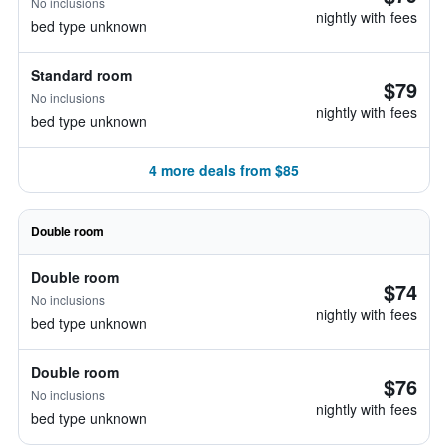
No inclusions
nightly with fees
bed type unknown
Standard room
$79
No inclusions
nightly with fees
bed type unknown
4 more deals from $85
Double room
Double room
$74
No inclusions
nightly with fees
bed type unknown
Double room
$76
No inclusions
nightly with fees
bed type unknown