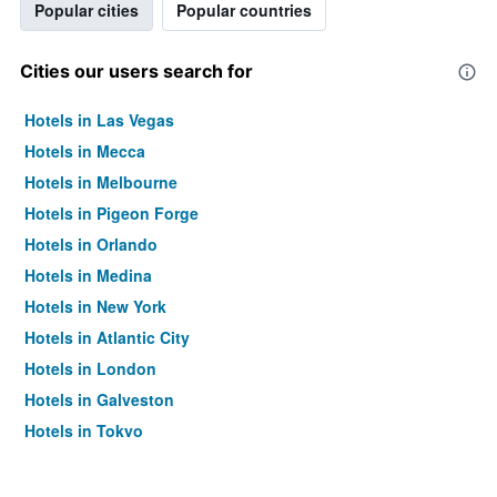
Popular cities
Popular countries
Cities our users search for
Hotels in Las Vegas
Hotels in Mecca
Hotels in Melbourne
Hotels in Pigeon Forge
Hotels in Orlando
Hotels in Medina
Hotels in New York
Hotels in Atlantic City
Hotels in London
Hotels in Galveston
Hotels in Tokyo
Hotels in Niagara Falls