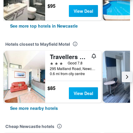
$95
View Deal
See more top hotels in Newcastle
Hotels closest to Mayfield Motel
Travellers Motor Village
3 stars
Good 7.8
295 Maitland Road, Newcastle, NSW, Australia
0.6 mi from city centre
$85
View Deal
See more nearby hotels
Cheap Newcastle hotels