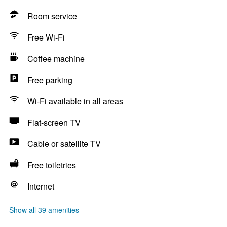
Room service
Free Wi-Fi
Coffee machine
Free parking
Wi-Fi available in all areas
Flat-screen TV
Cable or satellite TV
Free toiletries
Internet
Show all 39 amenities