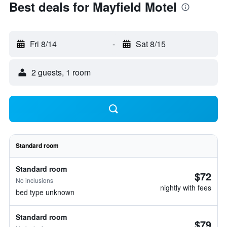
Best deals for Mayfield Motel
Fri 8/14
-
Sat 8/15
2 guests, 1 room
Standard room
Standard room
$72
No inclusions
nightly with fees
bed type unknown
Standard room
$79