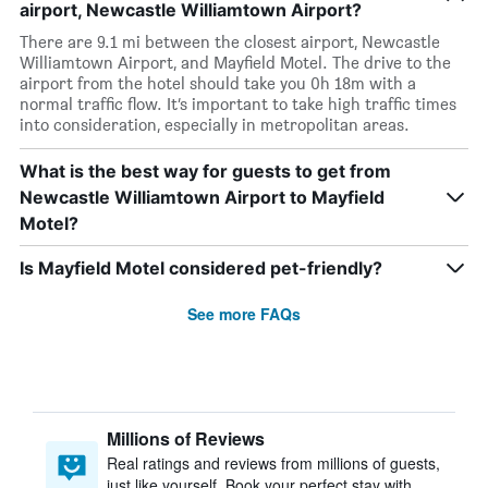
airport, Newcastle Williamtown Airport?
There are 9.1 mi between the closest airport, Newcastle
Williamtown Airport, and Mayfield Motel. The drive to the
airport from the hotel should take you 0h 18m with a
normal traffic flow. It’s important to take high traffic times
into consideration, especially in metropolitan areas.
What is the best way for guests to get from
Newcastle Williamtown Airport to Mayfield
Motel?
Is Mayfield Motel considered pet-friendly?
See more FAQs
Millions of Reviews
Real ratings and reviews from millions of guests,
just like yourself. Book your perfect stay with