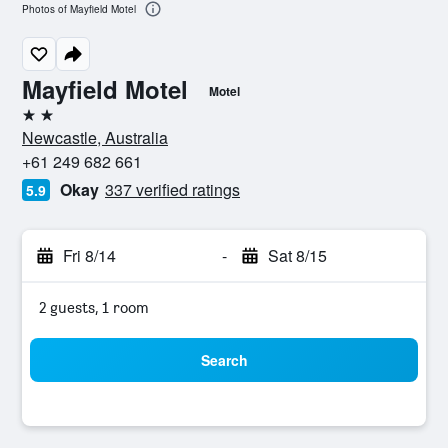
Photos of Mayfield Motel
Mayfield Motel
Motel
2 stars
Newcastle, Australia
+61 249 682 661
Okay
337 verified ratings
5.9
Fri 8/14
-
Sat 8/15
2 guests, 1 room
Search