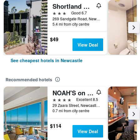
Shortland Budget Accommodation
3 stars
Good 6.7
269 Sandgate Road, Newcastle, NSW, Australia
5.4 mi from city centre
$49
View Deal
See cheapest hotels in Newcastle
Recommended hotels
NOAH'S on the beach
4 stars
Excellent 8.5
29 Zaara Street, Newcastle, NSW, Australia
0.7 mi from city centre
$114
View Deal