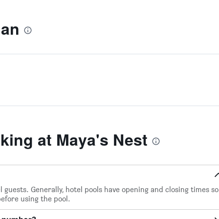
lan
ing at Maya's Nest
el guests. Generally, hotel pools have opening and closing times so
before using the pool.