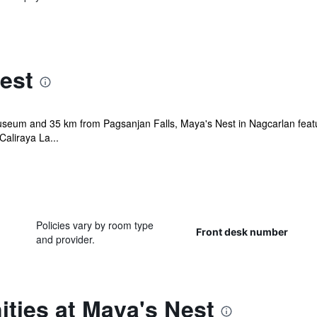
est
useum and 35 km from Pagsanjan Falls, Maya's Nest in Nagcarlan featu
aliraya La...
Policies vary by room type
Front desk number
and provider.
ties at Maya's Nest