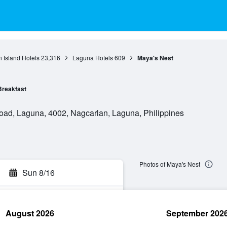
 Island Hotels
23,316
Laguna Hotels
609
Maya's Nest
Breakfast
oad, Laguna, 4002, Nagcarlan, Laguna, Philippines
Photos of Maya's Nest
Sun 8/16
August 2026
September 202