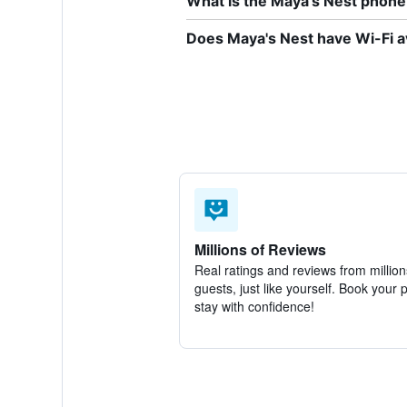
What is the Maya's Nest phon
Does Maya's Nest have Wi-Fi a
Millions of Reviews
Real ratings and reviews from million
guests, just like yourself. Book your 
stay with confidence!