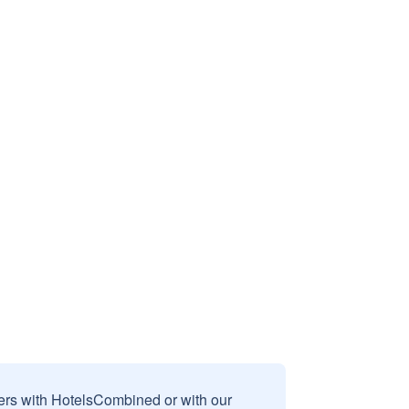
sers with HotelsCombined or with our