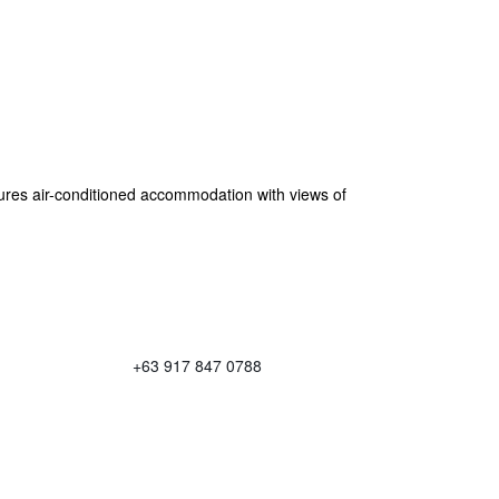
res air-conditioned accommodation with views of
+63 917 847 0788