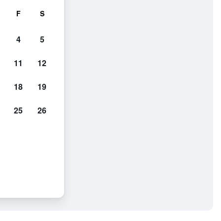
F
S
4
5
11
12
18
19
25
26