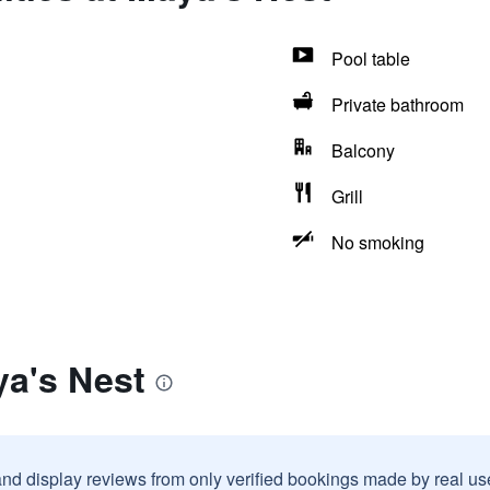
Pool table
Private bathroom
Balcony
Grill
No smoking
ya's Nest
and display reviews from only verified bookings made by real u