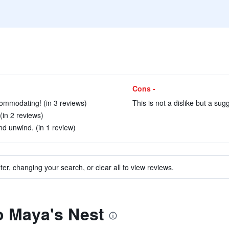
Cons -
ommodating! (in 3 reviews)
This is not a dislike but a sug
(in 2 reviews)
nd unwind. (in 1 review)
ter, changing your search, or clear all to view reviews.
to Maya's Nest