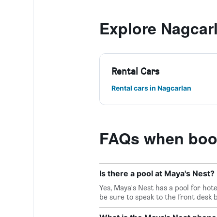
Explore Nagcar
Rental Cars
Rental cars in Nagcarlan
FAQs when book
Is there a pool at Maya's Nest?
Yes, Maya's Nest has a pool for hot
be sure to speak to the front desk 