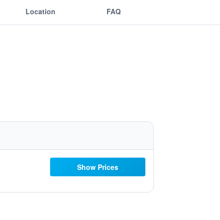
Location
FAQ
Show Prices