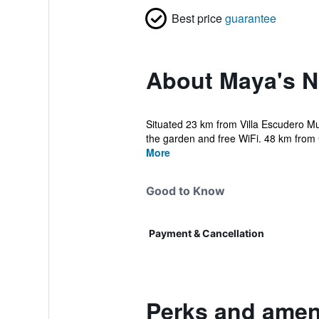
Best price
guarantee
About Maya's N
Situated 23 km from Villa Escudero M
the garden and free WiFi. 48 km from C
More
Good to Know
Payment & Cancellation
Perks and ameni