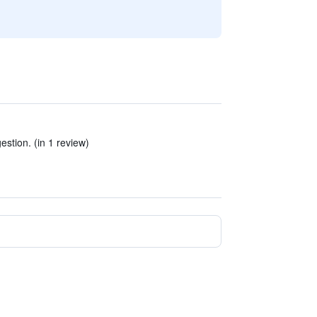
gestion. (in 1 review)