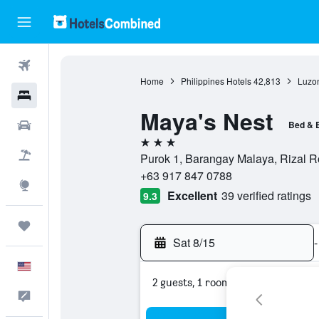
Flights
Home
Philippines Hotels
42,813
Luzon
Hotels
Maya's Nest
Cars
Bed & 
3 stars
Packages
Purok 1, Barangay Malaya, Rizal R
+63 917 847 0788
Explore
Excellent
39 verified ratings
9.3
Trips
Sat 8/15
-
English
2 guests, 1 room
Feedback