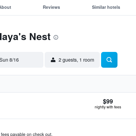
About
Reviews
Similar hotels
Maya's Nest
Sun 8/16
2 guests, 1 room
$99
nightly with fees
& fees payable on check out.