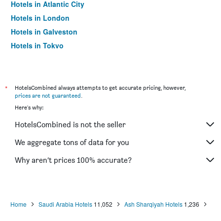
Hotels in Atlantic City
Hotels in London
Hotels in Galveston
Hotels in Tokyo
Hotels in Niagara Falls
*
HotelsCombined always attempts to get accurate pricing, however,
prices are not guaranteed
.
Here's why:
HotelsCombined is not the seller
We aggregate tons of data for you
Why aren’t prices 100% accurate?
Home
Saudi Arabia Hotels
11,052
Ash Sharqiyah Hotels
1,236