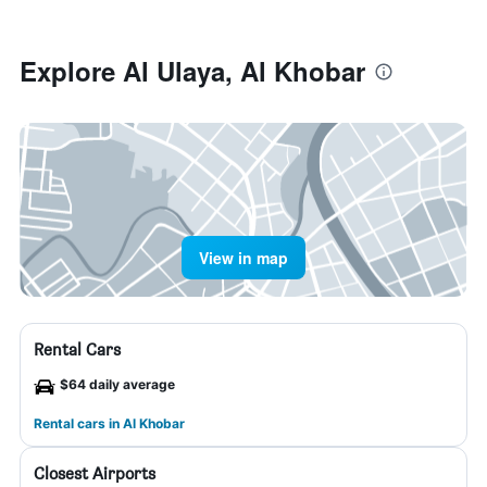
Explore Al Ulaya, Al Khobar
View in map
Rental Cars
$64 daily average
Rental cars in Al Khobar
Closest Airports