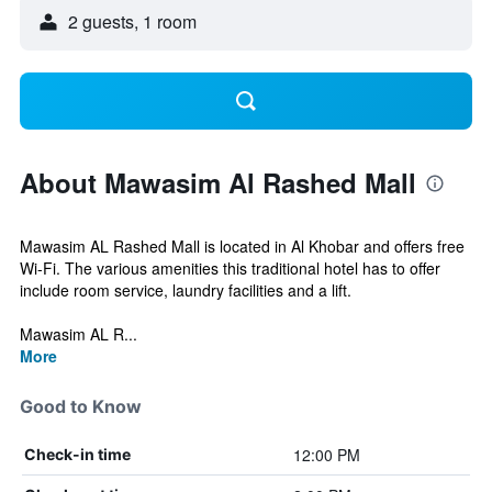
2 guests, 1 room
About Mawasim Al Rashed Mall
Mawasim AL Rashed Mall is located in Al Khobar and offers free
Wi-Fi. The various amenities this traditional hotel has to offer
include room service, laundry facilities and a lift.
Mawasim AL R...
More
Good to Know
12:00 PM
Check-in time