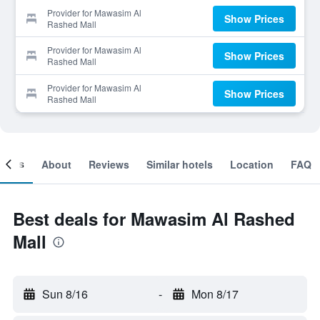
Provider for Mawasim Al
Show Prices
Rashed Mall
Provider for Mawasim Al
Show Prices
Rashed Mall
Provider for Mawasim Al
Show Prices
Rashed Mall
ooms
About
Reviews
Similar hotels
Location
FAQ
Best deals for Mawasim Al Rashed
Mall
Sun 8/16
-
Mon 8/17