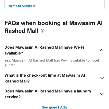
Flights to Al Khobar
FAQs when booking at Mawasim Al
Rashed Mall
Does Mawasim Al Rashed Mall have Wi-Fi
available?
Yes, Mawasim Al Rashed Mall has Wi-Fi available to hotel
guests.
What is the check-out time at Mawasim Al
Rashed Mall?
Does Mawasim Al Rashed Mall have a laundry
service?
See more FAQs