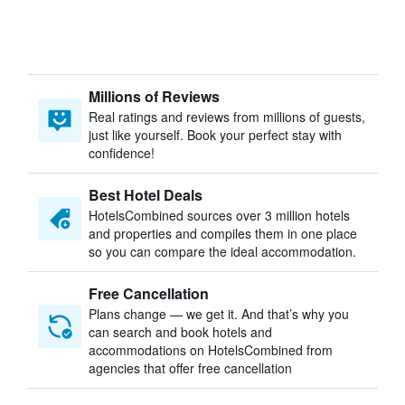
Millions of Reviews
Real ratings and reviews from millions of guests,
just like yourself. Book your perfect stay with
confidence!
Best Hotel Deals
HotelsCombined sources over 3 million hotels
and properties and compiles them in one place
so you can compare the ideal accommodation.
Free Cancellation
Plans change — we get it. And that’s why you
can search and book hotels and
accommodations on HotelsCombined from
agencies that offer free cancellation