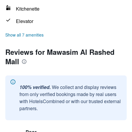
Kitchenette
Elevator
Show all 7 amenities
Reviews for Mawasim Al Rashed
Mall
100% verified.
We collect and display reviews
from only verified bookings made by real users
with HotelsCombined or with our trusted external
partners.
Poor