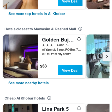
View Deal
See more top hotels in Al Khobar
Hotels closest to Mawasim Al Rashed Mall
Golden Bujari Al Khobar Hotel
3 stars
Good 7.0
Al Yarmuk Street PO Box 7244, Al Khobar, Saudi Arabia
0.2 mi from city centre
$38
View Deal
See more nearby hotels
Cheap Al Khobar hotels
Lina Park 5