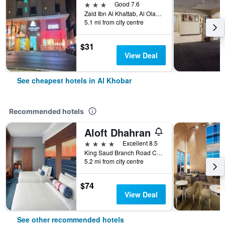
3 stars
Good 7.6
Zaid Ibn Al Khattab, Al Olaya District, Al Khobar, Saudi Arabia
5.1 mi from city centre
$31
View Deal
See cheapest hotels in Al Khobar
Recommended hotels
Aloft Dhahran
4 stars
Excellent 8.5
King Saud Branch Road Crossing 21st, Al Khobar, Saudi Arabia
5.2 mi from city centre
$74
View Deal
See other recommended hotels