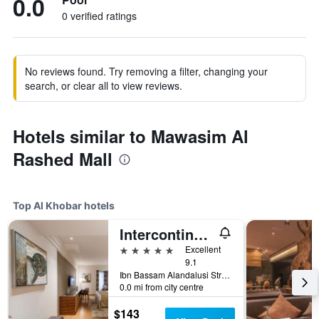
0.0
0 verified ratings
No reviews found. Try removing a filter, changing your
search, or clear all to view reviews.
Hotels similar to Mawasim Al
Rashed Mall
Top Al Khobar hotels
Intercontinental Hotels Al Khobar by IHG
5 stars
Excellent
9.1
Ibn Bassam Alandalusi Street,PO Box 2729, Al Khobar, Saudi Arabia
0.0 mi from city centre
$143