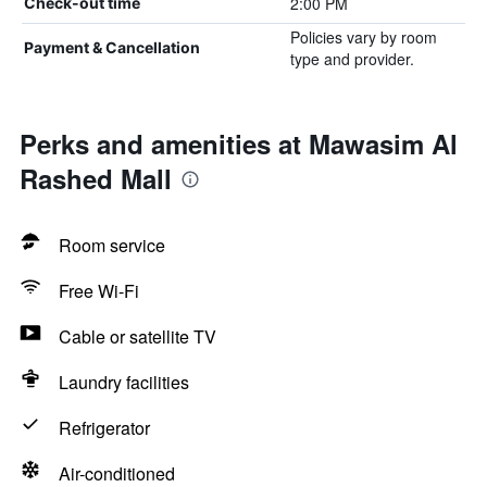
2:00 PM
Check-out time
Policies vary by room
Payment & Cancellation
type and provider.
Perks and amenities at Mawasim Al
Rashed Mall
Room service
Free Wi-Fi
Cable or satellite TV
Laundry facilities
Refrigerator
Air-conditioned