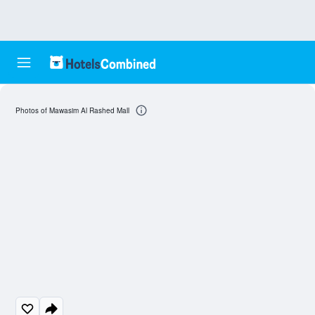
Photos of Mawasim Al Rashed Mall