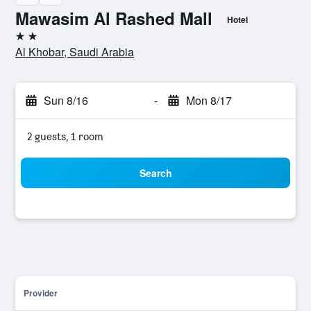
Mawasim Al Rashed Mall
Hotel
2 stars
Al Khobar, Saudi Arabia
Sun 8/16
-
Mon 8/17
2 guests, 1 room
Search
Provider