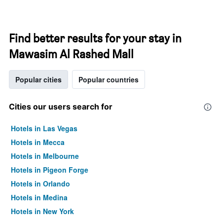
Find better results for your stay in
Mawasim Al Rashed Mall
Popular cities
Popular countries
Cities our users search for
Hotels in Las Vegas
Hotels in Mecca
Hotels in Melbourne
Hotels in Pigeon Forge
Hotels in Orlando
Hotels in Medina
Hotels in New York