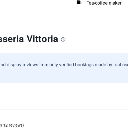
Tea/coffee maker
seria Vittoria
and display reviews from only verified bookings made by real u
in 12 reviews)