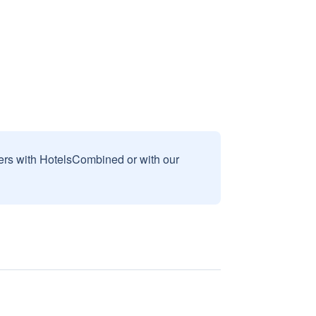
sers with HotelsCombined or with our