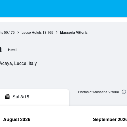
ls
50,175
Lecce Hotels
13,165
Masseria Vittoria
a
Hotel
caya, Lecce, Italy
Photos of Masseria Vittoria
Sat 8/15
August 2026
September 202