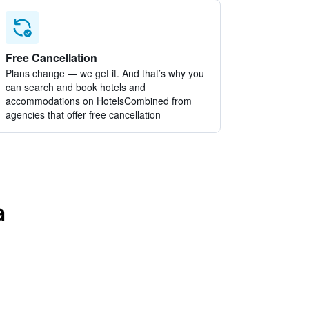
Free Cancellation
Plans change — we get it. And that’s why you
can search and book hotels and
accommodations on HotelsCombined from
agencies that offer free cancellation
a