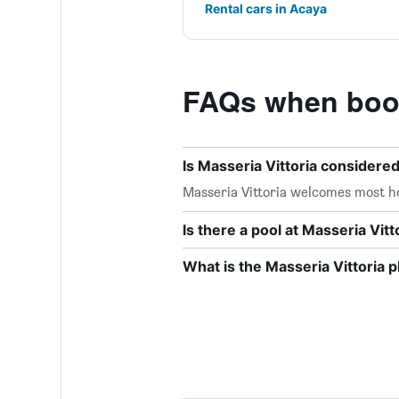
Rental cars in Acaya
FAQs when booki
Is Masseria Vittoria considered
Masseria Vittoria welcomes most h
Is there a pool at Masseria Vitt
What is the Masseria Vittoria