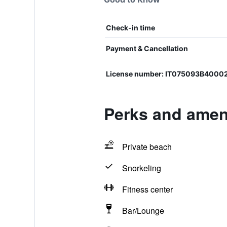
Check-in time
Payment & Cancellation
License number: IT075093B4000
Perks and ameni
Private beach
Snorkeling
Fitness center
Bar/Lounge