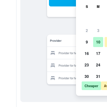
Sea
S
M
2
3
Provider
9
10
16
17
Provider for Masseria Vittoria
23
24
Provider for Masseria Vittoria
30
31
Provider for Masseria Vittoria
Cheaper
A