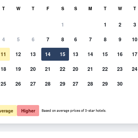
rch
T
W
T
F
S
S
M
T
W
T
1
1
2
3
4
5
6
7
8
6
7
8
9
10
11
12
13
14
15
13
14
15
16
17
Show Prices
18
19
20
21
22
20
21
22
23
24
25
26
27
28
29
27
28
29
30
Show Prices
Show Prices
verage
Higher
Based on average prices of 3-star hotels.