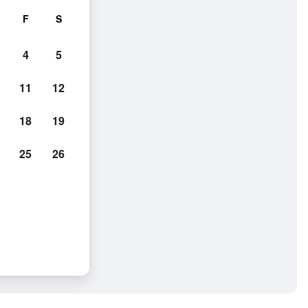
F
S
4
5
11
12
18
19
25
26