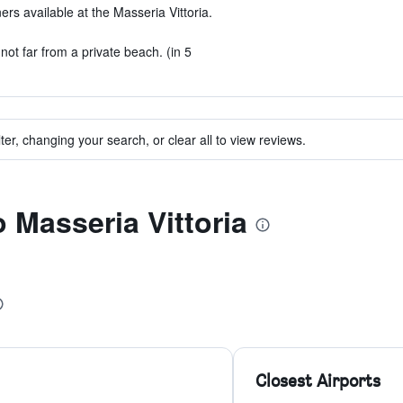
ers available at the Masseria Vittoria.
not far from a private beach. (in 5
ter, changing your search, or clear all to view reviews.
o Masseria Vittoria
Closest Airports