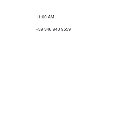
11:00 AM
+39 346 943 9559