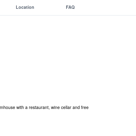
Location
FAQ
armhouse with a restaurant, wine cellar and free