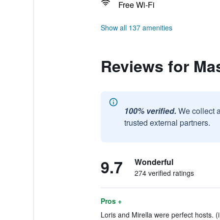
Free Wi-Fi
Show all 137 amenities
Reviews for Mas
100% verified.
We collect 
trusted external partners.
9.7
Wonderful
274 verified ratings
Pros +
Loris and Mirella were perfect hosts. (