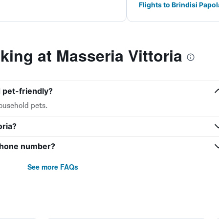
Flights to Brindisi Papo
ng at Masseria Vittoria
 pet-friendly?
ousehold pets.
oria?
 phone number?
See more FAQs