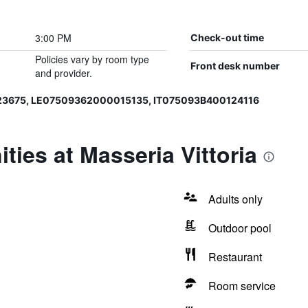
3:00 PM
Check-out time
Policies vary by room type
Front desk number
and provider.
23675, LE07509362000015135, IT075093B400124116
ties at Masseria Vittoria
Adults only
Outdoor pool
Restaurant
Room service