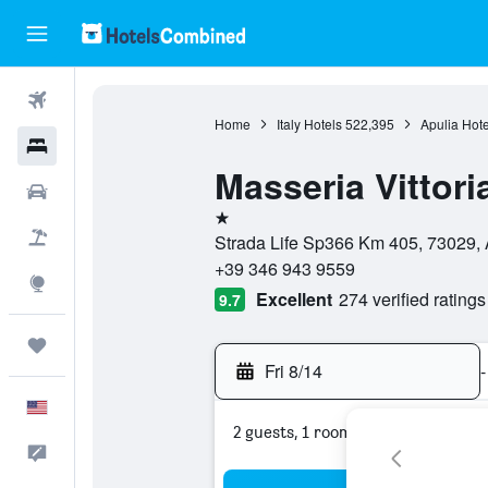
Flights
Home
Italy Hotels
522,395
Apulia Hote
Hotels
Masseria Vittori
Cars
1 star
Packages
Strada Life Sp366 Km 405, 73029, A
+39 346 943 9559
Explore
Excellent
274 verified ratings
9.7
Trips
Fri 8/14
-
English
2 guests, 1 room
Feedback