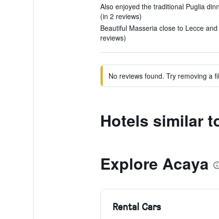
Also enjoyed the traditional Puglia dinn
(in 2 reviews)
Beautiful Masseria close to Lecce and 
reviews)
No reviews found. Try removing a fil
Hotels similar t
Explore Acaya
Rental Cars