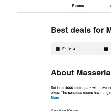
Rooms
Best deals for M
Fri 8/14
-
About Masseria 
Set in its 4000-metre park with olive t
bikes. The spacious rooms have origina
More
Good to Know