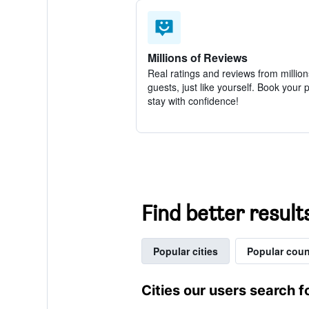
Millions of Reviews
Real ratings and reviews from million
guests, just like yourself. Book your 
stay with confidence!
Find better result
Popular cities
Popular coun
Cities our users search f