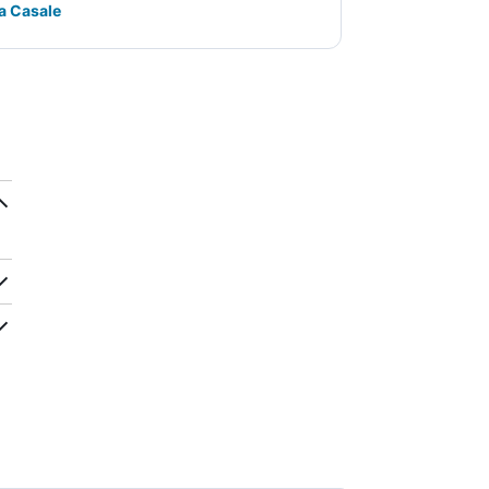
la Casale