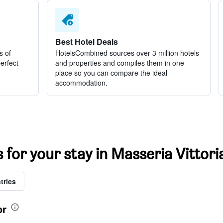
Best Hotel Deals
s of
HotelsCombined sources over 3 million hotels
perfect
and properties and compiles them in one
place so you can compare the ideal
accommodation.
s for your stay in Masseria Vittori
tries
or