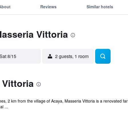
About
Reviews
Similar hotels
asseria Vittoria
Sat 8/15
2 guests, 1 room
Vittoria
rees, 2 km from the village of Acaya, Masseria Vittoria is a renovated f
l ...