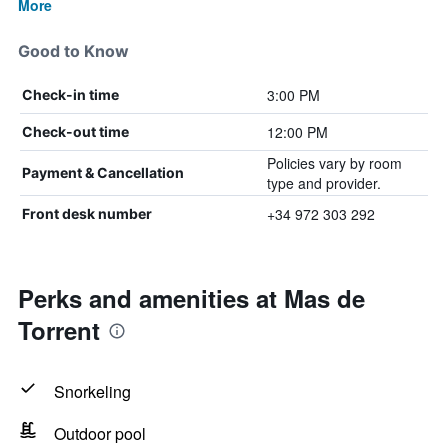
More
Good to Know
3:00 PM
Check-in time
12:00 PM
Check-out time
Policies vary by room
Payment & Cancellation
type and provider.
+34 972 303 292
Front desk number
Perks and amenities at Mas de
Torrent
Snorkeling
Outdoor pool