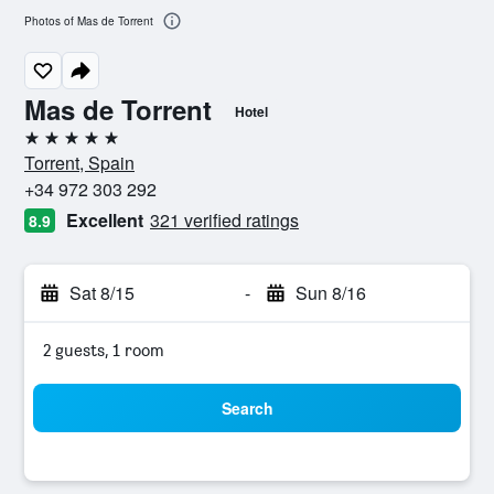
Photos of Mas de Torrent
Mas de Torrent
Hotel
5 stars
Torrent, Spain
+34 972 303 292
Excellent
321 verified ratings
8.9
Sat 8/15
-
Sun 8/16
2 guests, 1 room
Search