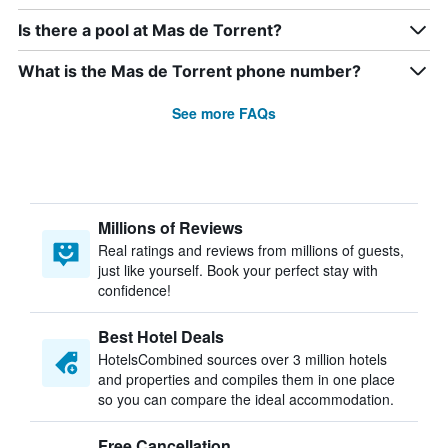
Is there a pool at Mas de Torrent?
What is the Mas de Torrent phone number?
See more FAQs
Millions of Reviews
Real ratings and reviews from millions of guests,
just like yourself. Book your perfect stay with
confidence!
Best Hotel Deals
HotelsCombined sources over 3 million hotels
and properties and compiles them in one place
so you can compare the ideal accommodation.
Free Cancellation