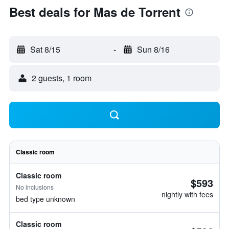
Best deals for Mas de Torrent
Sat 8/15
-
Sun 8/16
2 guests, 1 room
Classic room
Classic room
$593
No inclusions
nightly with fees
bed type unknown
Classic room