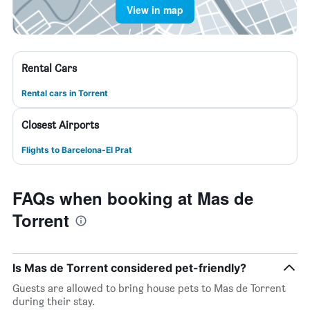
View in map
Rental Cars
Rental cars in Torrent
Closest Airports
Flights to Barcelona-El Prat
FAQs when booking at Mas de
Torrent
Is Mas de Torrent considered pet-friendly?
Guests are allowed to bring house pets to Mas de Torrent
during their stay.