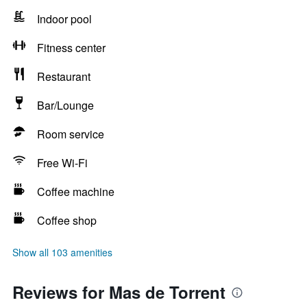
Indoor pool
Fitness center
Restaurant
Bar/Lounge
Room service
Free Wi-Fi
Coffee machine
Coffee shop
Show all 103 amenities
Reviews for Mas de Torrent