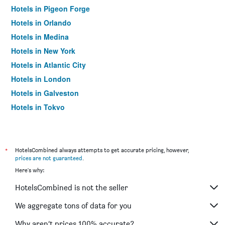
Hotels in Pigeon Forge
Hotels in Orlando
Hotels in Medina
Hotels in New York
Hotels in Atlantic City
Hotels in London
Hotels in Galveston
Hotels in Tokyo
Hotels in Niagara Falls
*
HotelsCombined always attempts to get accurate pricing, however,
prices are not guaranteed
.
Here's why:
HotelsCombined is not the seller
We aggregate tons of data for you
Why aren’t prices 100% accurate?