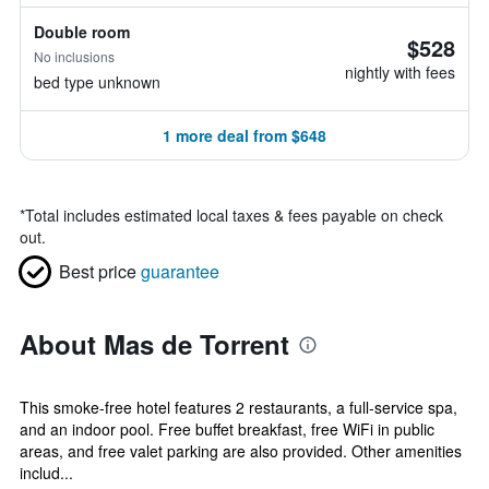
Double room
$528
No inclusions
nightly with fees
bed type unknown
1 more deal from $648
*
Total includes estimated local taxes & fees payable on check
out.
Best price
guarantee
About Mas de Torrent
This smoke-free hotel features 2 restaurants, a full-service spa,
and an indoor pool. Free buffet breakfast, free WiFi in public
areas, and free valet parking are also provided. Other amenities
includ...