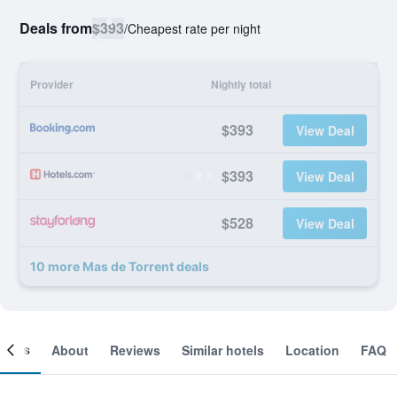
Deals from
$393
/
Cheapest rate per night
Provider
Nightly total
$393
View Deal
$393
View Deal
$528
View Deal
10 more Mas de Torrent deals
ooms
About
Reviews
Similar hotels
Location
FAQ