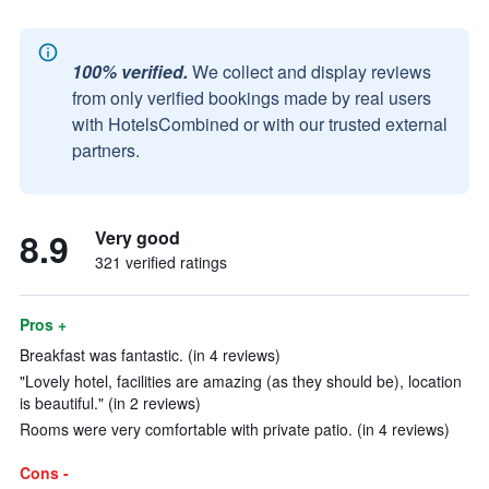
100% verified.
We collect and display reviews
from only verified bookings made by real users
with HotelsCombined or with our trusted external
partners.
8.9
Very good
321 verified ratings
Pros +
Breakfast was fantastic. (in 4 reviews)
"Lovely hotel, facilities are amazing (as they should be), location
is beautiful." (in 2 reviews)
Rooms were very comfortable with private patio. (in 4 reviews)
Cons -