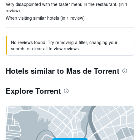
Very disappointed with the taster menu in the restaurant. (in 1
review)
When visiting similar hotels (in 1 review)
No reviews found. Try removing a filter, changing your
search, or clear all to view reviews.
Hotels similar to Mas de Torrent
Explore Torrent