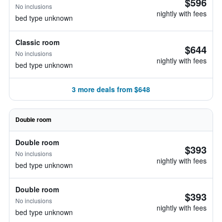
$596
No inclusions
nightly with fees
bed type unknown
Classic room
$644
No inclusions
nightly with fees
bed type unknown
3 more deals from $648
Double room
Double room
$393
No inclusions
nightly with fees
bed type unknown
Double room
$393
No inclusions
nightly with fees
bed type unknown