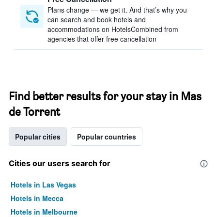
Plans change — we get it. And that’s why you
can search and book hotels and
accommodations on HotelsCombined from
agencies that offer free cancellation
Find better results for your stay in Mas
de Torrent
Popular cities
Popular countries
Cities our users search for
Hotels in Las Vegas
Hotels in Mecca
Hotels in Melbourne