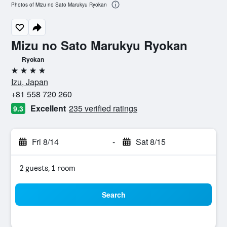
Photos of Mizu no Sato Marukyu Ryokan
Mizu no Sato Marukyu Ryokan
Ryokan
4 stars
Izu, Japan
+81 558 720 260
Excellent
235 verified ratings
9.3
Fri 8/14
-
Sat 8/15
2 guests, 1 room
Search