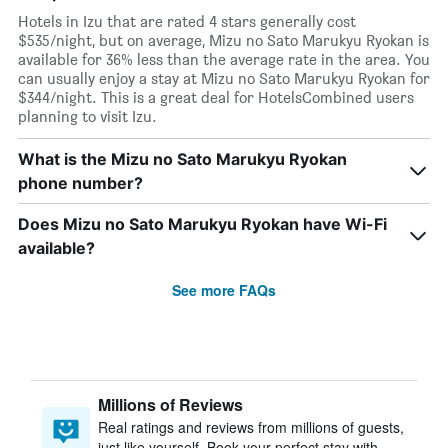
Hotels in Izu that are rated 4 stars generally cost
$535/night, but on average, Mizu no Sato Marukyu Ryokan is
available for 36% less than the average rate in the area. You
can usually enjoy a stay at Mizu no Sato Marukyu Ryokan for
$344/night. This is a great deal for HotelsCombined users
planning to visit Izu.
What is the Mizu no Sato Marukyu Ryokan
phone number?
Does Mizu no Sato Marukyu Ryokan have Wi-Fi
available?
See more FAQs
Millions of Reviews
Real ratings and reviews from millions of guests,
just like yourself. Book your perfect stay with