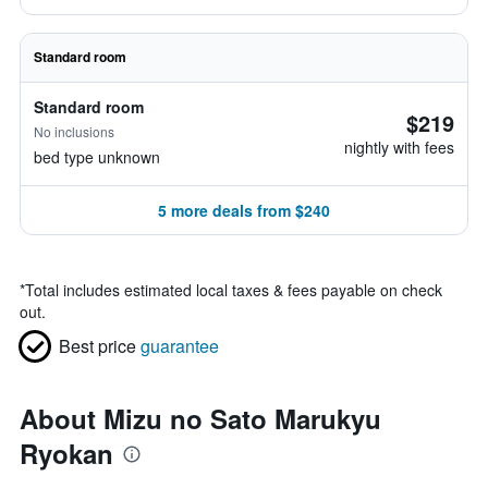
Standard room
Standard room
$219
No inclusions
nightly with fees
bed type unknown
5 more deals from $240
*
Total includes estimated local taxes & fees payable on check
out.
Best price
guarantee
About Mizu no Sato Marukyu
Ryokan