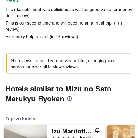
Pros +
Their kaiseki meal was delicious as well as good value for money
(in 1 review)
This is our second time and will become an annual trip. (in 1
review)
Extremely helpful staff (in 16 reviews)
No reviews found. Try removing a filter, changing your
search, or clear all to view reviews.
Hotels similar to Mizu no Sato
Marukyu Ryokan
Top Izu hotels
Izu Marriott Hotel Shuzenji
5 stars
Excellent