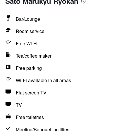
Sato Marukyu Ryokan
Bar/Lounge
Room service
Free Wi-Fi
Tea/coffee maker
Free parking
Wi-Fi available in all areas
Flat-screen TV
TV
Free toiletries
Meeting/Banquet facilities