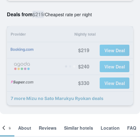
Deals from
$219
/
Cheapest rate per night
Provider
Nightly total
$219
View Deal
$240
View Deal
$330
View Deal
7 more Mizu no Sato Marukyu Ryokan deals
ooms
About
Reviews
Similar hotels
Location
FAQ