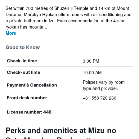
Set within 700 metres of Shuzen-ji Temple and 14 km of Mount
Daruma, Marukyu Ryokan offers rooms with air conditioning and
a private bathroom in Izu. Each accommodation at the 4-star
ryokan has mounta...
More
Good to Know
3:00 PM
Check-in time
10:00 AM
Check-out time
Policies vary by room
Payment & Cancellation
type and provider.
+81 558 720 260
Front desk number
License number: 448
Perks and amenities at Mizu no