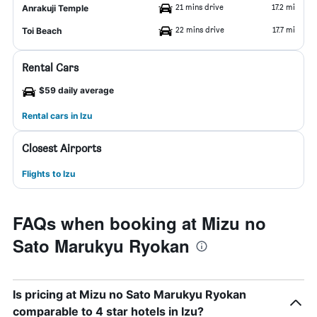
21 mins drive
17.2 mi
Anrakuji Temple
22 mins drive
17.7 mi
Toi Beach
Rental Cars
$59 daily average
Rental cars in Izu
Closest Airports
Flights to Izu
FAQs when booking at Mizu no
Sato Marukyu Ryokan
Is pricing at Mizu no Sato Marukyu Ryokan
comparable to 4 star hotels in Izu?