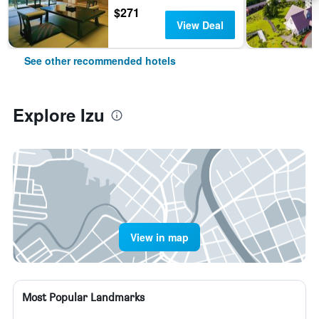
$271
View Deal
See other recommended hotels
Explore Izu
View in map
Most Popular Landmarks