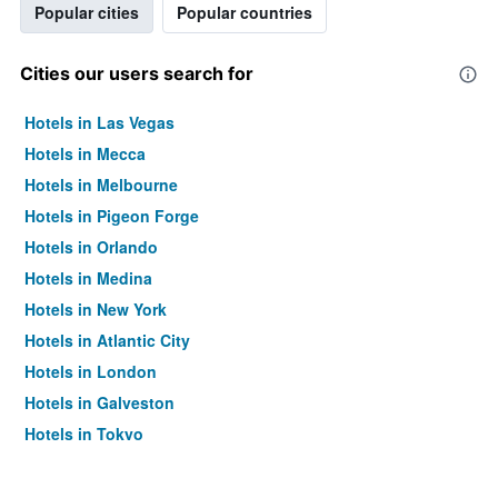
Popular cities
Popular countries
Cities our users search for
Hotels in Las Vegas
Hotels in Mecca
Hotels in Melbourne
Hotels in Pigeon Forge
Hotels in Orlando
Hotels in Medina
Hotels in New York
Hotels in Atlantic City
Hotels in London
Hotels in Galveston
Hotels in Tokyo
Hotels in Niagara Falls