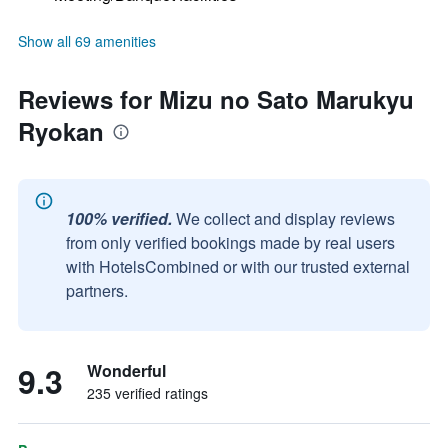
Show all 69 amenities
Reviews for Mizu no Sato Marukyu
Ryokan
100% verified.
We collect and display reviews
from only verified bookings made by real users
with HotelsCombined or with our trusted external
partners.
9.3
Wonderful
235 verified ratings