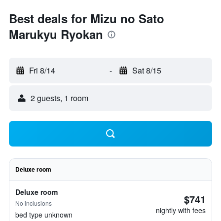
Best deals for Mizu no Sato
Marukyu Ryokan
Fri 8/14
-
Sat 8/15
2 guests, 1 room
Deluxe room
Deluxe room
$741
No inclusions
nightly with fees
bed type unknown