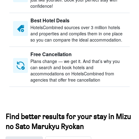
confidence!
Best Hotel Deals
HotelsCombined sources over 3 million hotels
and properties and compiles them in one place
so you can compare the ideal accommodation.
Free Cancellation
Plans change — we get it. And that’s why you
can search and book hotels and
accommodations on HotelsCombined from
agencies that offer free cancellation
Find better results for your stay in Mizu
no Sato Marukyu Ryokan