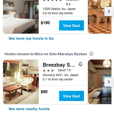
8.4
1529 Odaira, Izu, Japan
0.0 mi from city centre
$190
View Deal
See more top hotels in Izu
Hotels closest to Mizu no Sato Marukyu Ryokan
Breezbay Shuzenji Hotel
3 stars
Good 7.9
Shuzenji 3431, Izu, Japan
0.1 mi from city centre
$90
View Deal
See more nearby hotels