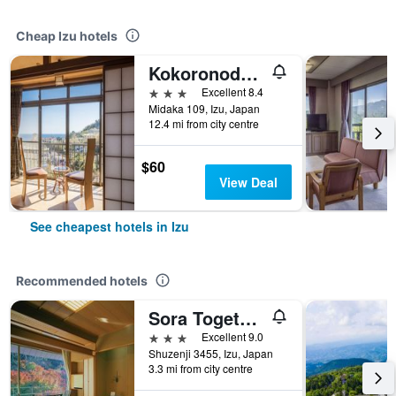
Cheap Izu hotels
Kokoronodoka
3 stars
Excellent 8.4
Midaka 109, Izu, Japan
12.4 mi from city centre
$60
View Deal
See cheapest hotels in Izu
Recommended hotels
Sora Togetsusou Kinryu
3 stars
Excellent 9.0
Shuzenji 3455, Izu, Japan
3.3 mi from city centre