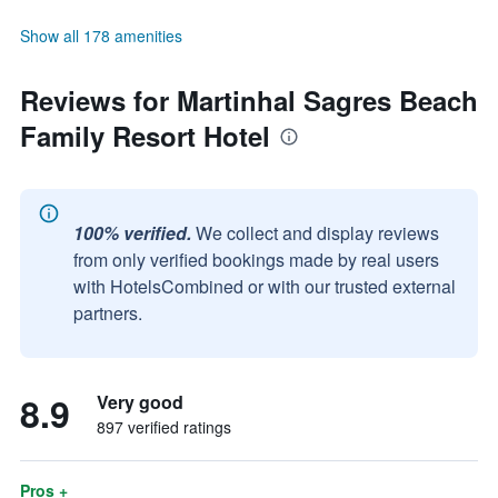
Show all 178 amenities
Reviews for Martinhal Sagres Beach
Family Resort Hotel
100% verified.
We collect and display reviews
from only verified bookings made by real users
with HotelsCombined or with our trusted external
partners.
8.9
Very good
897 verified ratings
Pros +