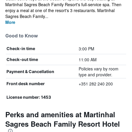
Martinhal Sagres Beach Family Resort's full-service spa. Then
enjoy a meal at one of the resort's 3 restaurants. Martinhal
Sagres Beach Family...
More
Good to Know
3:00 PM
Check-in time
11:00 AM
Check-out time
Policies vary by room
Payment & Cancellation
type and provider.
+351 282 240 200
Front desk number
License number: 1453
Perks and amenities at Martinhal
Sagres Beach Family Resort Hotel