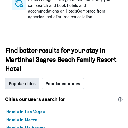
can search and book hotels and
accommodations on HotelsCombined from
agencies that offer free cancellation
Find better results for your stay in
Martinhal Sagres Beach Family Resort
Hotel
Popular cities
Popular countries
Cities our users search for
Hotels in Las Vegas
Hotels in Mecca
Hotels in Melbourne