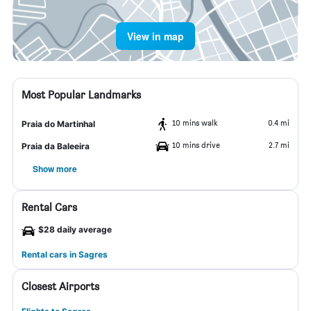
View in map
Most Popular Landmarks
10 mins walk
0.4 mi
Praia do Martinhal
10 mins drive
2.7 mi
Praia da Baleeira
Show more
Rental Cars
$28 daily average
Rental cars in Sagres
Closest Airports