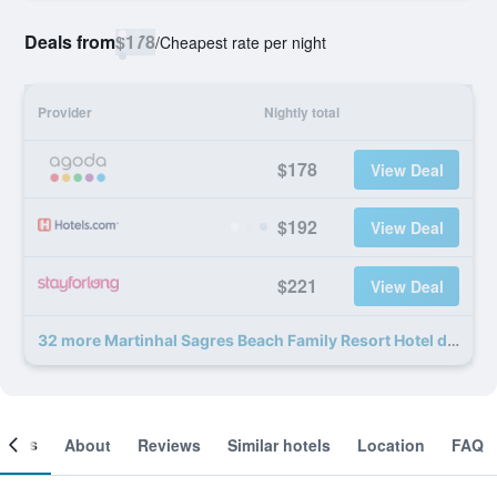
Deals from
$178
/
Cheapest rate per night
Provider
Nightly total
$178
View Deal
$192
View Deal
$221
View Deal
32 more Martinhal Sagres Beach Family Resort Hotel deals
ooms
About
Reviews
Similar hotels
Location
FAQ