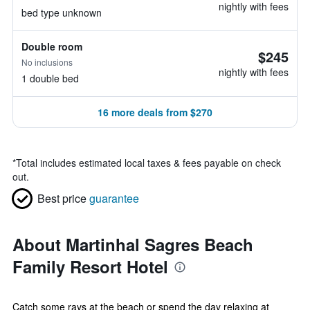
nightly with fees
bed type unknown
Double room
$245
No inclusions
nightly with fees
1 double bed
16 more deals from $270
*
Total includes estimated local taxes & fees payable on check
out.
Best price
guarantee
About Martinhal Sagres Beach
Family Resort Hotel
Catch some rays at the beach or spend the day relaxing at