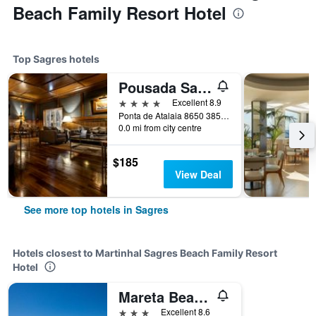
Beach Family Resort Hotel
Top Sagres hotels
Pousada Sagres
4 stars
Excellent 8.9
Ponta de Atalaia 8650 385, Sagres, Faro, Portugal
0.0 mi from city centre
$185
View Deal
See more top hotels in Sagres
Hotels closest to Martinhal Sagres Beach Family Resort
Hotel
Mareta Beach House
3 stars
Excellent 8.6