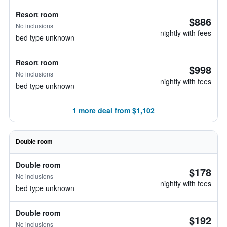
Resort room
$886
No inclusions
nightly with fees
bed type unknown
Resort room
$998
No inclusions
nightly with fees
bed type unknown
1 more deal from $1,102
Double room
Double room
$178
No inclusions
nightly with fees
bed type unknown
Double room
$192
No inclusions