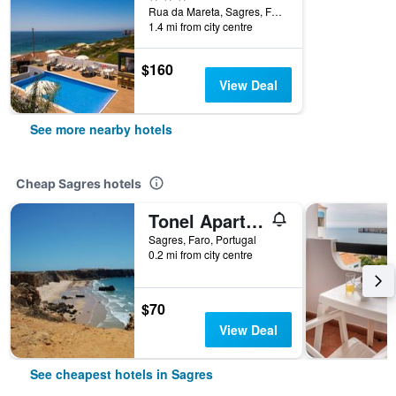
Rua da Mareta, Sagres, Faro, Portugal
1.4 mi from city centre
$160
View Deal
See more nearby hotels
Cheap Sagres hotels
Tonel Apartments
Sagres, Faro, Portugal
0.2 mi from city centre
$70
View Deal
See cheapest hotels in Sagres