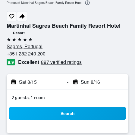
Photos of Martinhal Sagres Beach Family Resort Hotel
Martinhal Sagres Beach Family Resort Hotel
Resort
5 stars
Sagres, Portugal
+351 282 240 200
Excellent
897 verified ratings
8.9
Sat 8/15
-
Sun 8/16
2 guests, 1 room
Search