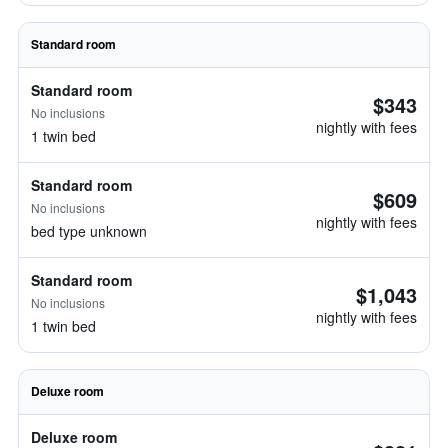
Standard room
Standard room
$343
No inclusions
nightly with fees
1 twin bed
Standard room
$609
No inclusions
nightly with fees
bed type unknown
Standard room
$1,043
No inclusions
nightly with fees
1 twin bed
Deluxe room
Deluxe room