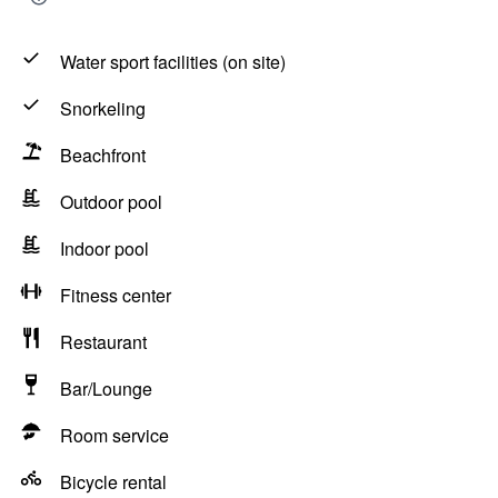
Water sport facilities (on site)
Snorkeling
Beachfront
Outdoor pool
Indoor pool
Fitness center
Restaurant
Bar/Lounge
Room service
Bicycle rental