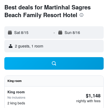
Best deals for Martinhal Sagres
Beach Family Resort Hotel
Sat 8/15
-
Sun 8/16
2 guests, 1 room
King room
King room
$1,148
No inclusions
nightly with fees
2 king beds