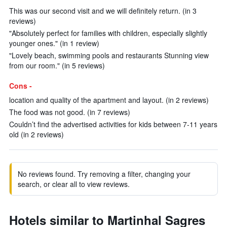
This was our second visit and we will definitely return. (in 3
reviews)
"Absolutely perfect for families with children, especially slightly
younger ones." (in 1 review)
"Lovely beach, swimming pools and restaurants Stunning view
from our room." (in 5 reviews)
Cons -
location and quality of the apartment and layout. (in 2 reviews)
The food was not good. (in 7 reviews)
Couldn’t find the advertised activities for kids between 7-11 years
old (in 2 reviews)
No reviews found. Try removing a filter, changing your
search, or clear all to view reviews.
Hotels similar to Martinhal Sagres