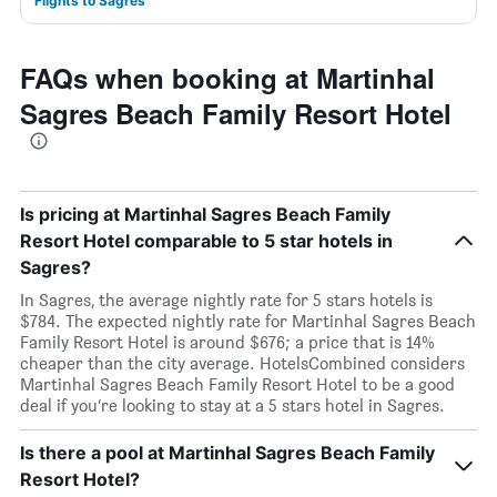
Flights to Sagres
FAQs when booking at Martinhal
Sagres Beach Family Resort Hotel
Is pricing at Martinhal Sagres Beach Family
Resort Hotel comparable to 5 star hotels in
Sagres?
In Sagres, the average nightly rate for 5 stars hotels is
$784. The expected nightly rate for Martinhal Sagres Beach
Family Resort Hotel is around $676; a price that is 14%
cheaper than the city average. HotelsCombined considers
Martinhal Sagres Beach Family Resort Hotel to be a good
deal if you’re looking to stay at a 5 stars hotel in Sagres.
Is there a pool at Martinhal Sagres Beach Family
Resort Hotel?