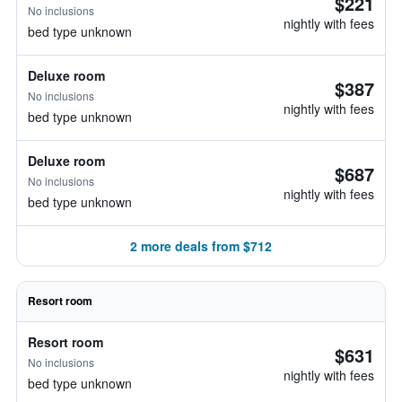
$221
No inclusions
nightly with fees
bed type unknown
Deluxe room
$387
No inclusions
nightly with fees
bed type unknown
Deluxe room
$687
No inclusions
nightly with fees
bed type unknown
2 more deals from $712
Resort room
Resort room
$631
No inclusions
nightly with fees
bed type unknown