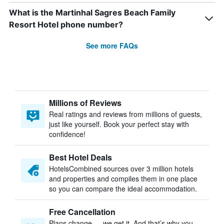
What is the Martinhal Sagres Beach Family
Resort Hotel phone number?
See more FAQs
Millions of Reviews
Real ratings and reviews from millions of guests,
just like yourself. Book your perfect stay with
confidence!
Best Hotel Deals
HotelsCombined sources over 3 million hotels
and properties and compiles them in one place
so you can compare the ideal accommodation.
Free Cancellation
Plans change — we get it. And that’s why you