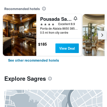
Recommended hotels
Pousada Sagres
4 stars
Excellent 8.9
Ponta de Atalaia 8650 385, Sagres, Faro, Portugal
0.5 mi from city centre
$185
View Deal
See other recommended hotels
Explore Sagres