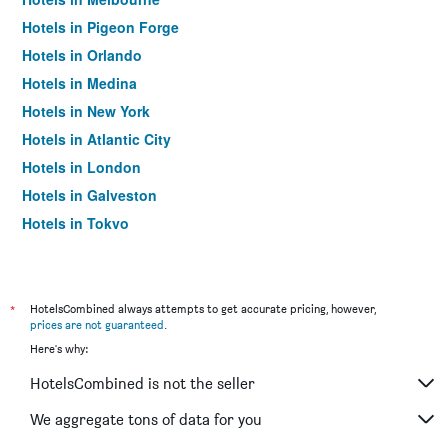
Hotels in Pigeon Forge
Hotels in Orlando
Hotels in Medina
Hotels in New York
Hotels in Atlantic City
Hotels in London
Hotels in Galveston
Hotels in Tokyo
Hotels in Niagara Falls
*
HotelsCombined always attempts to get accurate pricing, however,
prices are not guaranteed
.
Here's why:
HotelsCombined is not the seller
We aggregate tons of data for you