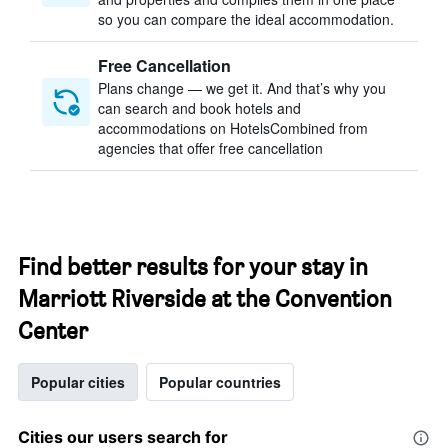
so you can compare the ideal accommodation.
Free Cancellation
Plans change — we get it. And that’s why you
can search and book hotels and
accommodations on HotelsCombined from
agencies that offer free cancellation
Find better results for your stay in
Marriott Riverside at the Convention
Center
Popular cities
Popular countries
Cities our users search for