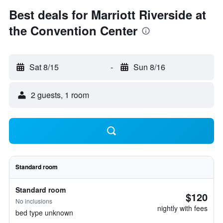
Best deals for Marriott Riverside at
the Convention Center
Sat 8/15
-
Sun 8/16
2 guests, 1 room
Standard room
Standard room
$120
No inclusions
nightly with fees
bed type unknown