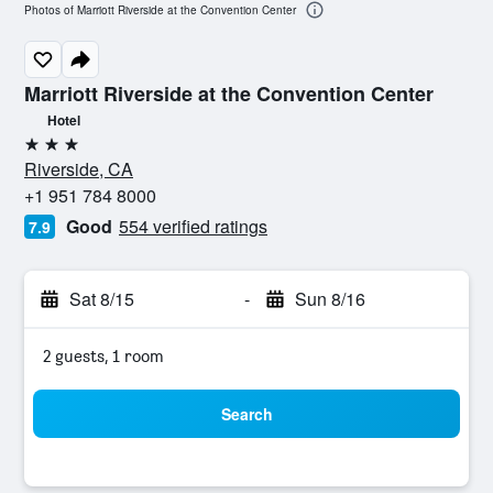
Photos of Marriott Riverside at the Convention Center
Marriott Riverside at the Convention Center
Hotel
3 stars
Riverside, CA
+1 951 784 8000
Good
554 verified ratings
7.9
Sat 8/15
-
Sun 8/16
2 guests, 1 room
Search