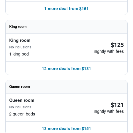
1 more deal from $161
King room
King room
$125
No inclusions
nightly with fees
1 king bed
12 more deals from $131
Queen room
Queen room
$121
No inclusions
nightly with fees
2 queen beds
13 more deals from $151