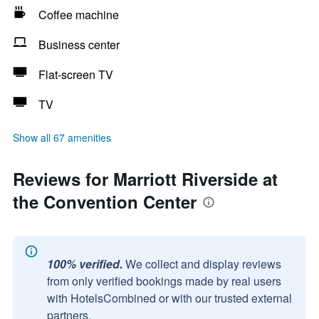
Coffee machine
Business center
Flat-screen TV
TV
Show all 67 amenities
Reviews for Marriott Riverside at
the Convention Center
100% verified.
We collect and display reviews
from only verified bookings made by real users
with HotelsCombined or with our trusted external
partners.