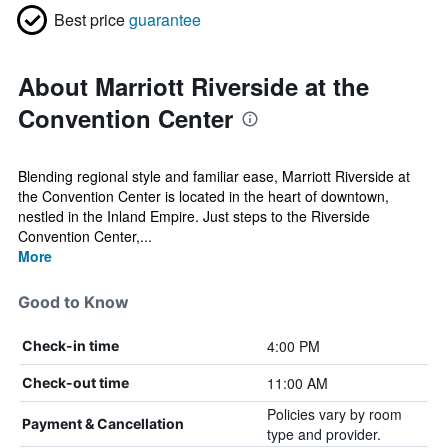
Best price
guarantee
About Marriott Riverside at the
Convention Center
Blending regional style and familiar ease, Marriott Riverside at
the Convention Center is located in the heart of downtown,
nestled in the Inland Empire. Just steps to the Riverside
Convention Center,...
More
Good to Know
4:00 PM
Check-in time
11:00 AM
Check-out time
Policies vary by room
Payment & Cancellation
type and provider.