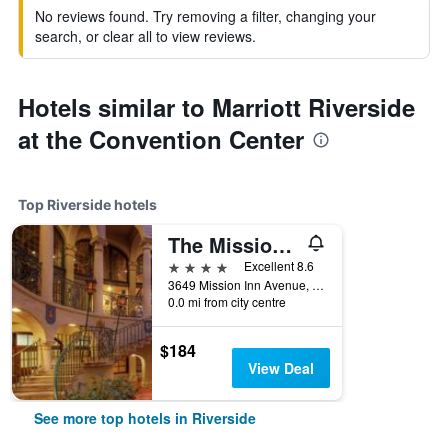
No reviews found. Try removing a filter, changing your
search, or clear all to view reviews.
Hotels similar to Marriott Riverside
at the Convention Center
Top Riverside hotels
The Mission Inn Hotel and Spa
4 stars
Excellent 8.6
3649 Mission Inn Avenue, Riverside, CA, United States
0.0 mi from city centre
$184
View Deal
See more top hotels in Riverside