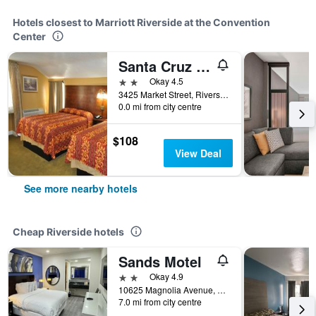
Hotels closest to Marriott Riverside at the Convention
Center
Santa Cruz Inn Riverside
2 stars
Okay 4.5
3425 Market Street, Riverside, CA, United States
0.0 mi from city centre
$108
View Deal
See more nearby hotels
Cheap Riverside hotels
Sands Motel
2 stars
Okay 4.9
10625 Magnolia Avenue, Riverside, CA, United States
7.0 mi from city centre