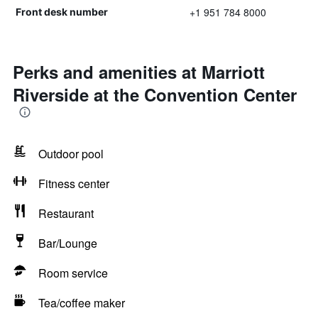
+1 951 784 8000
Front desk number
Perks and amenities at Marriott
Riverside at the Convention Center
Outdoor pool
Fitness center
Restaurant
Bar/Lounge
Room service
Tea/coffee maker