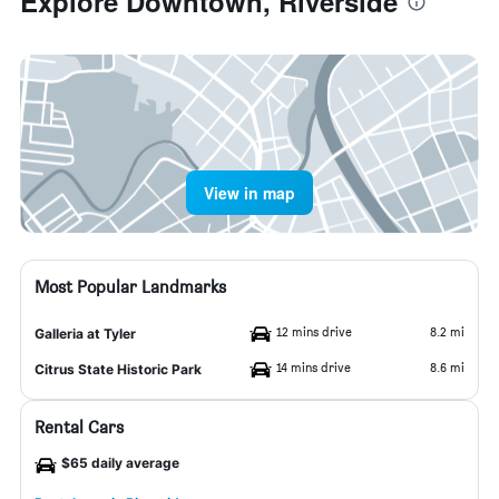
Explore Downtown, Riverside
View in map
Most Popular Landmarks
12 mins drive
8.2 mi
Galleria at Tyler
14 mins drive
8.6 mi
Citrus State Historic Park
Rental Cars
$65 daily average