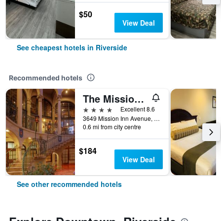
$50
View Deal
See cheapest hotels in Riverside
Recommended hotels
The Mission Inn Hotel and Spa
4 stars
Excellent 8.6
3649 Mission Inn Avenue, Riverside, CA, United States
0.6 mi from city centre
$184
View Deal
See other recommended hotels