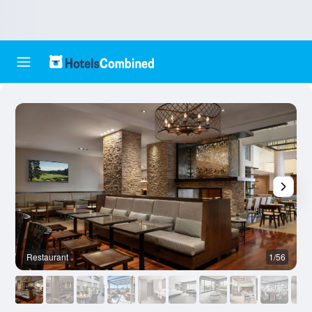
Restaurant
1/56