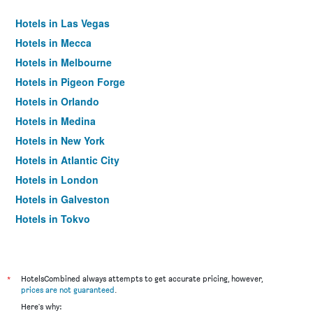
Hotels in Las Vegas
Hotels in Mecca
Hotels in Melbourne
Hotels in Pigeon Forge
Hotels in Orlando
Hotels in Medina
Hotels in New York
Hotels in Atlantic City
Hotels in London
Hotels in Galveston
Hotels in Tokyo
Hotels in Niagara Falls
*
HotelsCombined always attempts to get accurate pricing, however,
prices are not guaranteed
.
Here's why: