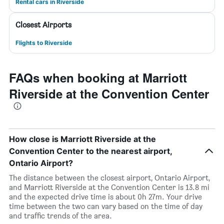
Rental cars in Riverside
Closest Airports
Flights to Riverside
FAQs when booking at Marriott
Riverside at the Convention Center
How close is Marriott Riverside at the
Convention Center to the nearest airport,
Ontario Airport?
The distance between the closest airport, Ontario Airport,
and Marriott Riverside at the Convention Center is 13.8 mi
and the expected drive time is about 0h 27m. Your drive
time between the two can vary based on the time of day
and traffic trends of the area.