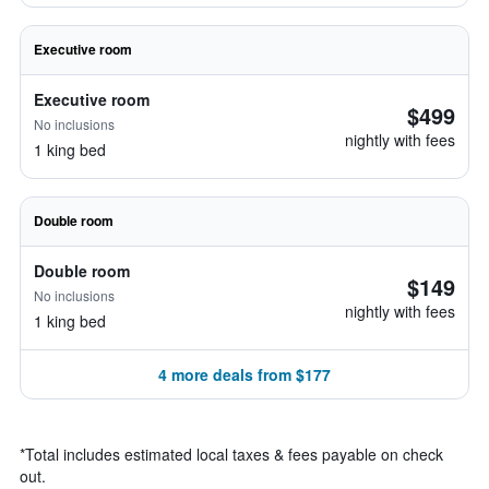
Executive room
Executive room
$499
No inclusions
nightly with fees
1 king bed
Double room
Double room
$149
No inclusions
nightly with fees
1 king bed
4 more deals from $177
*
Total includes estimated local taxes & fees payable on check
out.