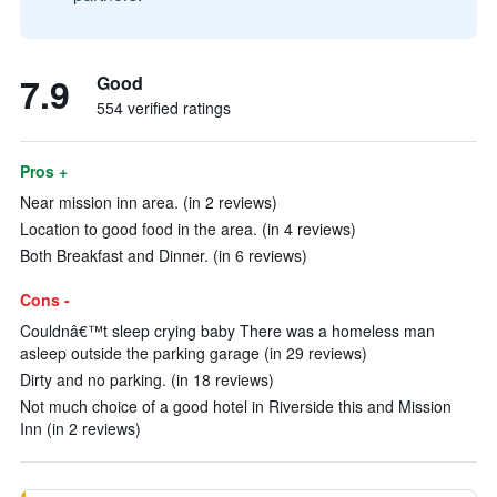
7.9
Good
554 verified ratings
Pros +
Near mission inn area. (in 2 reviews)
Location to good food in the area. (in 4 reviews)
Both Breakfast and Dinner. (in 6 reviews)
Cons -
Couldnâ€™t sleep crying baby There was a homeless man
asleep outside the parking garage (in 29 reviews)
Dirty and no parking. (in 18 reviews)
Not much choice of a good hotel in Riverside this and Mission
Inn (in 2 reviews)