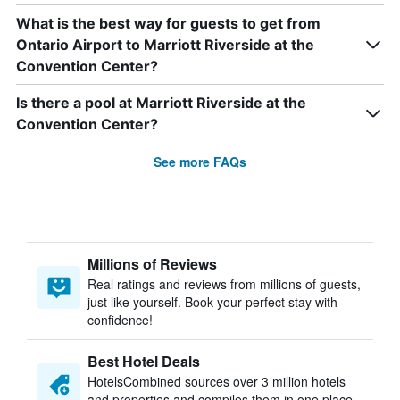
What is the best way for guests to get from
Ontario Airport to Marriott Riverside at the
Convention Center?
Is there a pool at Marriott Riverside at the
Convention Center?
See more FAQs
Millions of Reviews
Real ratings and reviews from millions of guests,
just like yourself. Book your perfect stay with
confidence!
Best Hotel Deals
HotelsCombined sources over 3 million hotels
and properties and compiles them in one place