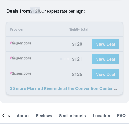
Deals from
$120
/
Cheapest rate per night
Provider
Nightly total
$120
View Deal
$121
View Deal
$125
View Deal
35 more Marriott Riverside at the Convention Center deals
ooms
About
Reviews
Similar hotels
Location
FAQ