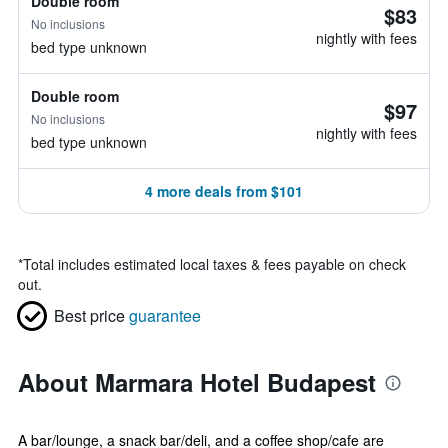
Double room
$83
No inclusions
nightly with fees
bed type unknown
Double room
$97
No inclusions
nightly with fees
bed type unknown
4 more deals from $101
*
Total includes estimated local taxes & fees payable on check
out.
Best price
guarantee
About Marmara Hotel Budapest
A bar/lounge, a snack bar/deli, and a coffee shop/cafe are