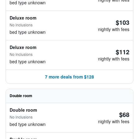
bed type unknown
Deluxe room
$103
No inclusions
nightly with fees
bed type unknown
Deluxe room
$112
No inclusions
nightly with fees
bed type unknown
7 more deals from $128
Double room
Double room
$68
No inclusions
nightly with fees
bed type unknown