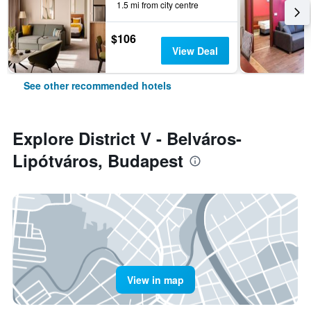
1.5 mi from city centre
$106
View Deal
See other recommended hotels
Explore District V - Belváros-
Lipótváros, Budapest
View in map