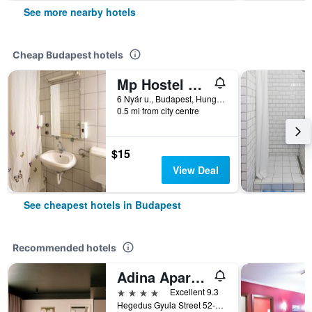
See more nearby hotels
Cheap Budapest hotels
Mp Hostel Budapest
6 Nyár u., Budapest, Hungary
0.5 mi from city centre
$15
View Deal
See cheapest hotels in Budapest
Recommended hotels
Adina Apartment Hotel Budapest
4 stars
Excellent 9.3
Hegedus Gyula Street 52-54, Budapest, Hungary