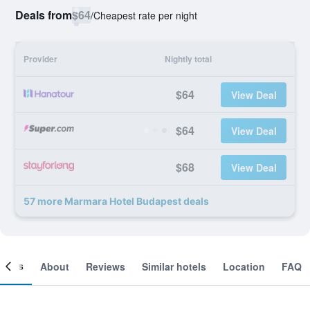
Deals from
$64
/
Cheapest rate per night
Provider
Nightly total
$64
View Deal
$64
View Deal
$68
View Deal
57 more Marmara Hotel Budapest deals
ooms
About
Reviews
Similar hotels
Location
FAQ