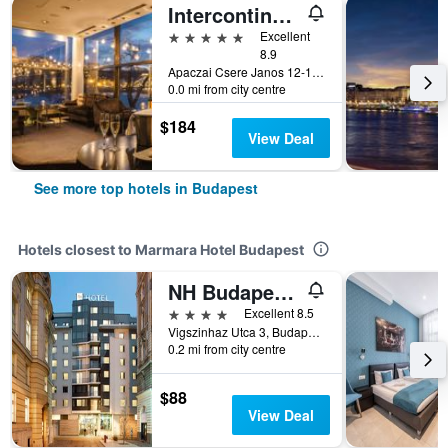
Intercontinental Hotels Budapest By IHG
5 stars
Excellent
8.9
Apaczai Csere Janos 12-14, Budapest, Hungary
0.0 mi from city centre
$184
View Deal
See more top hotels in Budapest
Hotels closest to Marmara Hotel Budapest
NH Budapest City
4 stars
Excellent 8.5
Vigszinhaz Utca 3, Budapest, Hungary
0.2 mi from city centre
$88
View Deal