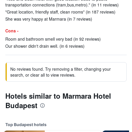
transportation connections (tram,bus,metro)." (in 11 reviews)
"Great location, friendly staff, clean rooms" (in 187 reviews)
She was very happy at Marmara (in 7 reviews)
Cons -
Room and bathroom smell very bad (in 92 reviews)
Our shower didn't drain well. (in 6 reviews)
No reviews found. Try removing a filter, changing your
search, or clear all to view reviews.
Hotels similar to Marmara Hotel
Budapest
Top Budapest hotels