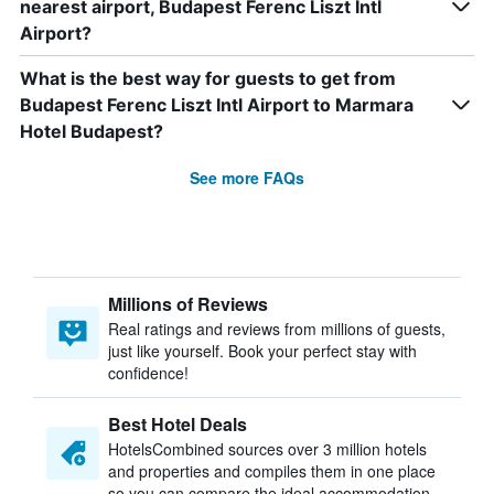
nearest airport, Budapest Ferenc Liszt Intl
Airport?
What is the best way for guests to get from
Budapest Ferenc Liszt Intl Airport to Marmara
Hotel Budapest?
See more FAQs
Millions of Reviews
Real ratings and reviews from millions of guests,
just like yourself. Book your perfect stay with
confidence!
Best Hotel Deals
HotelsCombined sources over 3 million hotels
and properties and compiles them in one place
so you can compare the ideal accommodation.