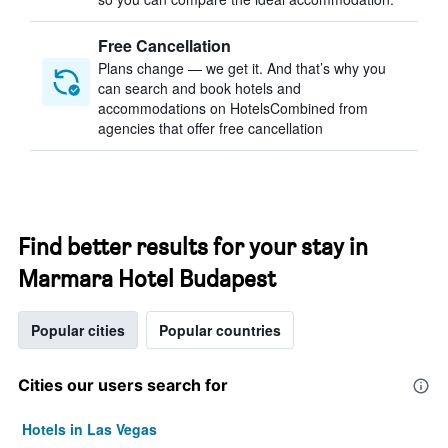
Free Cancellation
Plans change — we get it. And that’s why you
can search and book hotels and
accommodations on HotelsCombined from
agencies that offer free cancellation
Find better results for your stay in
Marmara Hotel Budapest
Popular cities
Popular countries
Cities our users search for
Hotels in Las Vegas