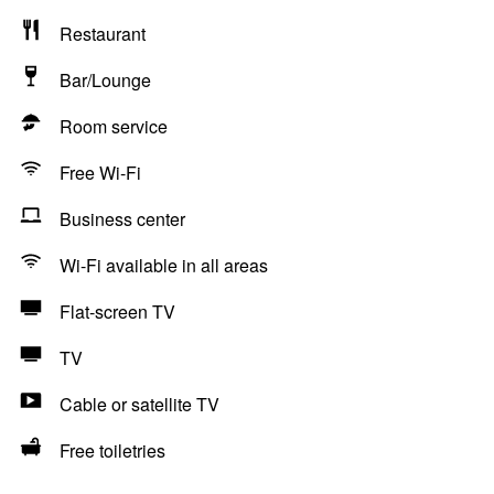
Restaurant
Bar/Lounge
Room service
Free Wi-Fi
Business center
Wi-Fi available in all areas
Flat-screen TV
TV
Cable or satellite TV
Free toiletries