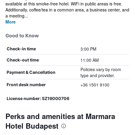
available at this smoke-free hotel. WiFi in public areas is free.
Additionally, coffee/tea in a common area, a business center, and
a meeting...
More
Good to Know
3:00 PM
Check-in time
11:00 AM
Check-out time
Policies vary by room
Payment & Cancellation
type and provider.
+36 1501 9100
Front desk number
License number: SZ19000706
Perks and amenities at Marmara
Hotel Budapest