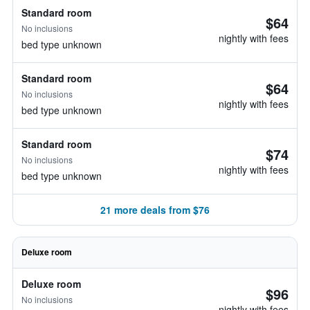
Standard room
$64
No inclusions
nightly with fees
bed type unknown
Standard room
$64
No inclusions
nightly with fees
bed type unknown
Standard room
$74
No inclusions
nightly with fees
bed type unknown
21 more deals from $76
Deluxe room
Deluxe room
$96
No inclusions
nightly with fees