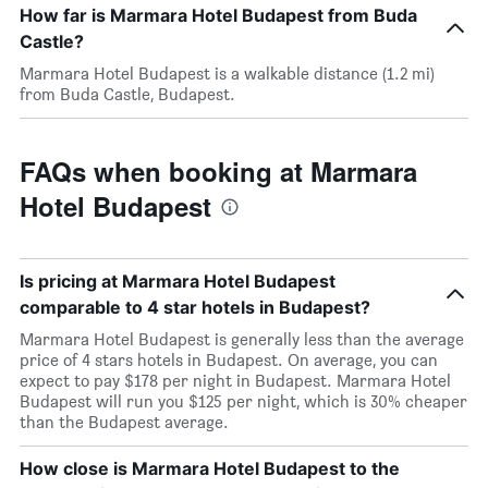
How far is Marmara Hotel Budapest from Buda
Castle?
Marmara Hotel Budapest is a walkable distance (1.2 mi)
from Buda Castle, Budapest.
FAQs when booking at Marmara
Hotel Budapest
Is pricing at Marmara Hotel Budapest
comparable to 4 star hotels in Budapest?
Marmara Hotel Budapest is generally less than the average
price of 4 stars hotels in Budapest. On average, you can
expect to pay $178 per night in Budapest. Marmara Hotel
Budapest will run you $125 per night, which is 30% cheaper
than the Budapest average.
How close is Marmara Hotel Budapest to the