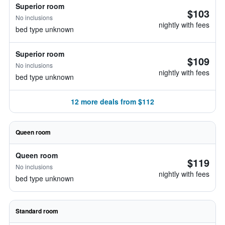
Superior room
$103
No inclusions
nightly with fees
bed type unknown
Superior room
$109
No inclusions
nightly with fees
bed type unknown
12 more deals from $112
Queen room
Queen room
$119
No inclusions
nightly with fees
bed type unknown
Standard room