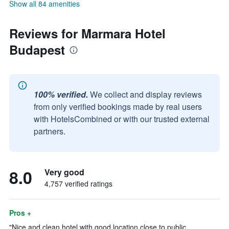
Show all 84 amenities
Reviews for Marmara Hotel
Budapest
100% verified.
We collect and display reviews
from only verified bookings made by real users
with HotelsCombined or with our trusted external
partners.
8.0
Very good
4,757 verified ratings
Pros +
"Nice and clean hotel with good location close to public