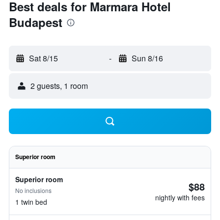
Best deals for Marmara Hotel
Budapest
Sat 8/15
-
Sun 8/16
2 guests, 1 room
Superior room
Superior room
$88
No inclusions
nightly with fees
1 twin bed