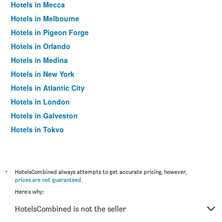
Hotels in Mecca
Hotels in Melbourne
Hotels in Pigeon Forge
Hotels in Orlando
Hotels in Medina
Hotels in New York
Hotels in Atlantic City
Hotels in London
Hotels in Galveston
Hotels in Tokyo
Hotels in Niagara Falls
*
HotelsCombined always attempts to get accurate pricing, however,
prices are not guaranteed
.
Here's why:
HotelsCombined is not the seller