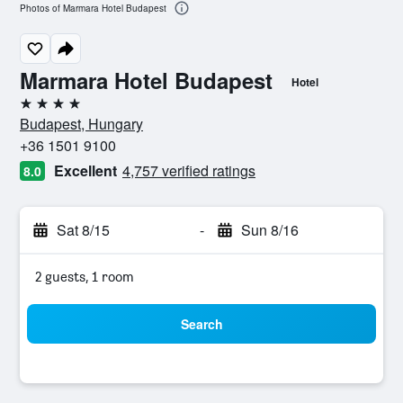
Photos of Marmara Hotel Budapest
Marmara Hotel Budapest
Hotel
4 stars
Budapest, Hungary
+36 1501 9100
Excellent
4,757 verified ratings
8.0
Sat 8/15
-
Sun 8/16
2 guests, 1 room
Search