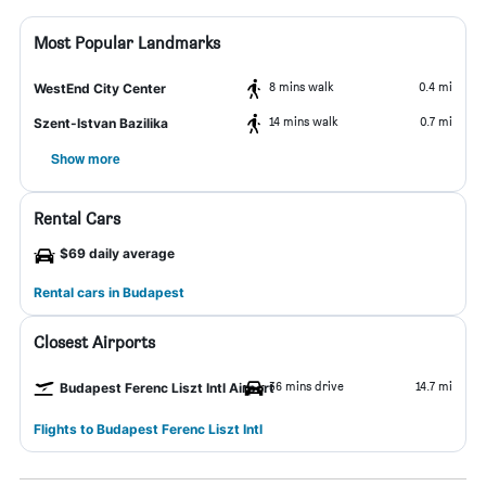
Most Popular Landmarks
8 mins walk
0.4 mi
WestEnd City Center
14 mins walk
0.7 mi
Szent-Istvan Bazilika
Show more
Rental Cars
$69 daily average
Rental cars in Budapest
Closest Airports
36 mins drive
14.7 mi
Budapest Ferenc Liszt Intl Airport
Flights to Budapest Ferenc Liszt Intl