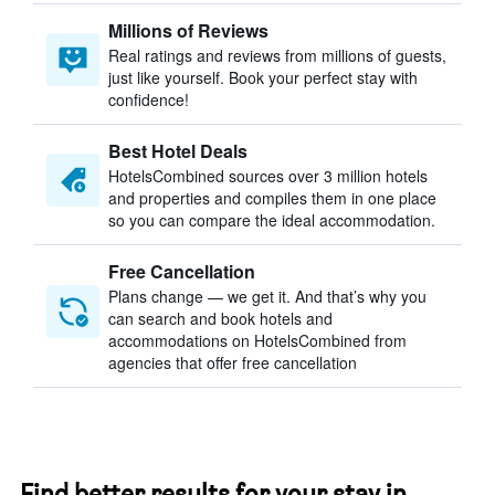
Millions of Reviews
Real ratings and reviews from millions of guests,
just like yourself. Book your perfect stay with
confidence!
Best Hotel Deals
HotelsCombined sources over 3 million hotels
and properties and compiles them in one place
so you can compare the ideal accommodation.
Free Cancellation
Plans change — we get it. And that’s why you
can search and book hotels and
accommodations on HotelsCombined from
agencies that offer free cancellation
Find better results for your stay in