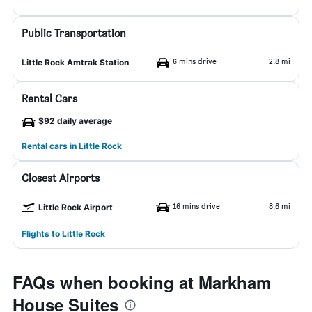
Public Transportation
6 mins drive
2.8 mi
Little Rock Amtrak Station
Rental Cars
$92 daily average
Rental cars in Little Rock
Closest Airports
16 mins drive
8.6 mi
Little Rock Airport
Flights to Little Rock
FAQs when booking at Markham
House Suites