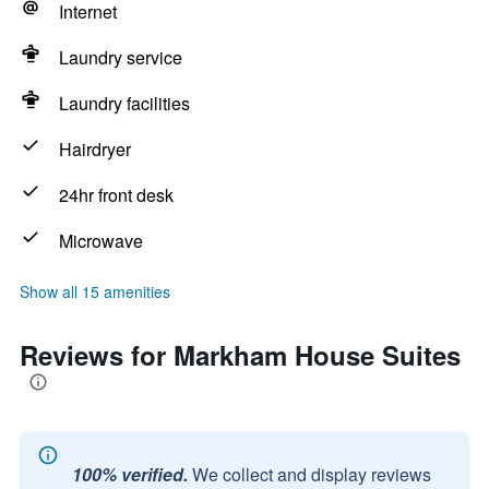
Internet
Laundry service
Laundry facilities
Hairdryer
24hr front desk
Microwave
Show all 15 amenities
Reviews for Markham House Suites
100% verified.
We collect and display reviews