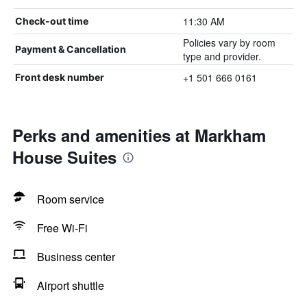
11:30 AM
Check-out time
Policies vary by room
Payment & Cancellation
type and provider.
+1 501 666 0161
Front desk number
Perks and amenities at Markham
House Suites
Room service
Free Wi-Fi
Business center
Airport shuttle