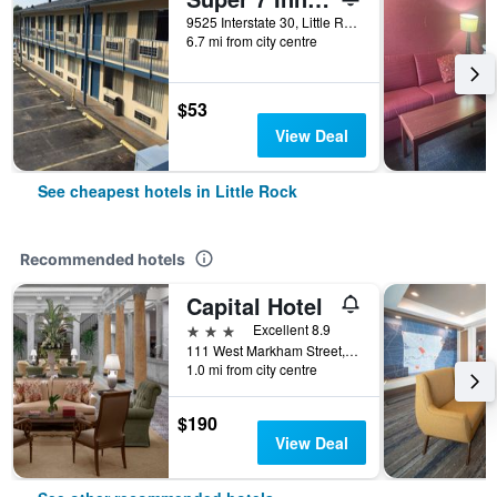
9525 Interstate 30, Little Rock, AR, United States
6.7 mi from city centre
$53
View Deal
See cheapest hotels in Little Rock
Recommended hotels
Capital Hotel
3 stars
Excellent 8.9
111 West Markham Street, Little Rock, AR, United States
1.0 mi from city centre
$190
View Deal