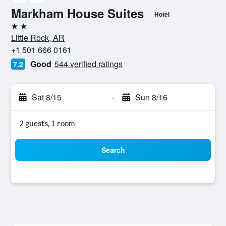
Markham House Suites
Hotel
2 stars
Little Rock, AR
+1 501 666 0161
Good
544 verified ratings
7.2
Sat 8/15
-
Sun 8/16
2 guests, 1 room
Search