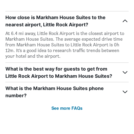
How close is Markham House Suites to the
nearest airport, Little Rock Airport?
At 6.4 mi away, Little Rock Airport is the closest airport to
Markham House Suites. The average expected drive time
from Markham House Suites to Little Rock Airport is 0h
12m. It’s a good idea to research traffic trends between
your hotel and the airport.
What is the best way for guests to get from
Little Rock Airport to Markham House Suites?
What is the Markham House Suites phone
number?
See more FAQs