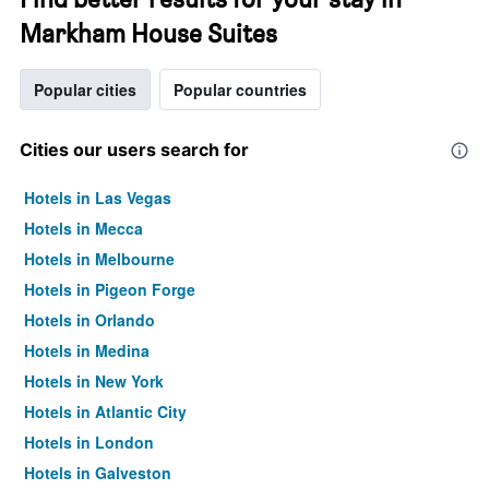
Markham House Suites
Popular cities
Popular countries
Cities our users search for
Hotels in Las Vegas
Hotels in Mecca
Hotels in Melbourne
Hotels in Pigeon Forge
Hotels in Orlando
Hotels in Medina
Hotels in New York
Hotels in Atlantic City
Hotels in London
Hotels in Galveston