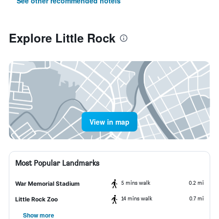
See other recommended hotels
Explore Little Rock
View in map
Most Popular Landmarks
5 mins walk
0.2 mi
War Memorial Stadium
14 mins walk
0.7 mi
Little Rock Zoo
Show more