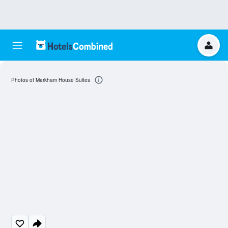
Photos of Markham House Suites