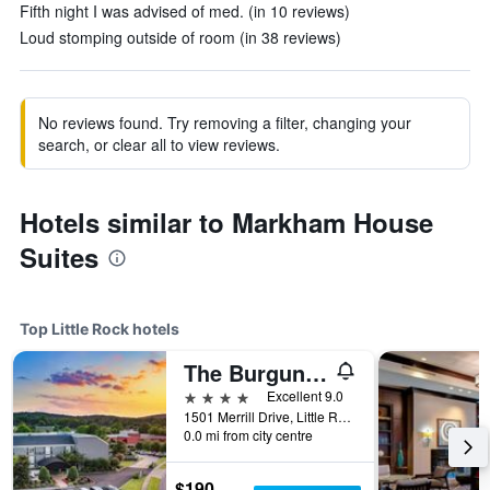
Fifth night I was advised of med. (in 10 reviews)
Loud stomping outside of room (in 38 reviews)
No reviews found. Try removing a filter, changing your
search, or clear all to view reviews.
Hotels similar to Markham House
Suites
Top Little Rock hotels
The Burgundy Hotel, Tapestry Collection by Hilton
4 stars
Excellent 9.0
1501 Merrill Drive, Little Rock, AR, United States
0.0 mi from city centre
$190