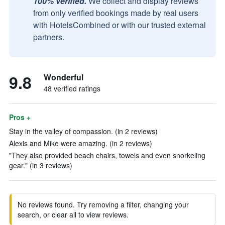
100% verified.
We collect and display reviews
from only verified bookings made by real users
with HotelsCombined or with our trusted external
partners.
9.8
Wonderful
48 verified ratings
Pros +
Stay in the valley of compassion. (in 2 reviews)
Alexis and Mike were amazing. (in 2 reviews)
"They also provided beach chairs, towels and even snorkeling
gear." (in 3 reviews)
No reviews found. Try removing a filter, changing your
search, or clear all to view reviews.