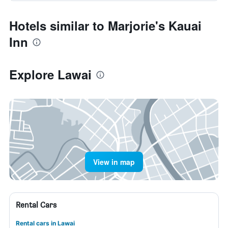
Hotels similar to Marjorie's Kauai
Inn
Explore Lawai
View in map
Rental Cars
Rental cars in Lawai