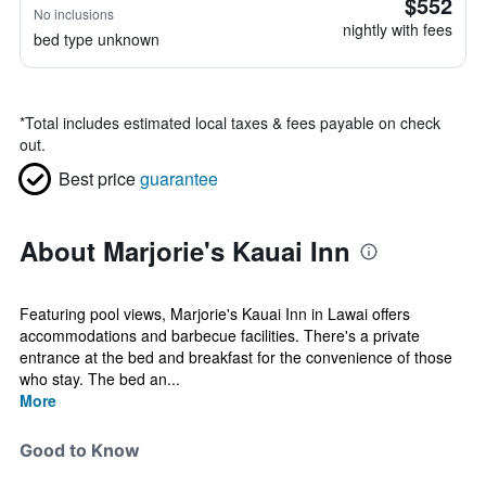
$552
No inclusions
nightly with fees
bed type unknown
*
Total includes estimated local taxes & fees payable on check
out.
Best price
guarantee
About Marjorie's Kauai Inn
Featuring pool views, Marjorie's Kauai Inn in Lawai offers
accommodations and barbecue facilities. There's a private
entrance at the bed and breakfast for the convenience of those
who stay. The bed an...
More
Good to Know