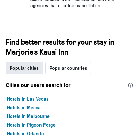
agencies that offer free cancellation
Find better results for your stay in
Marjorie's Kauai Inn
Popular cities
Popular countries
Cities our users search for
Hotels in Las Vegas
Hotels in Mecca
Hotels in Melbourne
Hotels in Pigeon Forge
Hotels in Orlando