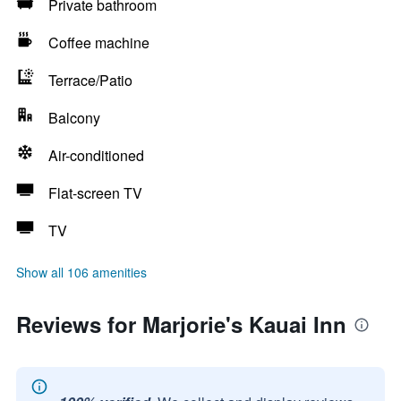
Private bathroom
Coffee machine
Terrace/Patio
Balcony
Air-conditioned
Flat-screen TV
TV
Show all 106 amenities
Reviews for Marjorie's Kauai Inn