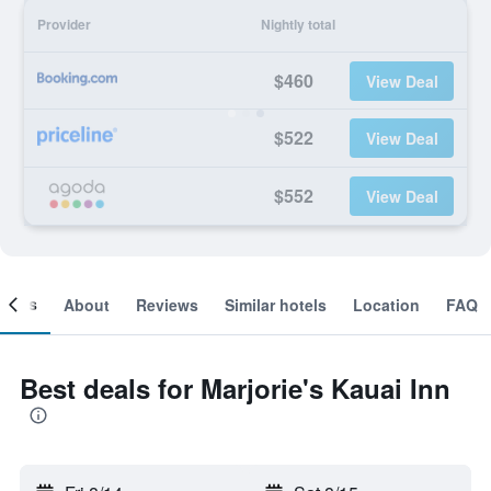
Provider
Nightly total
$460
View Deal
$522
View Deal
$552
View Deal
ooms
About
Reviews
Similar hotels
Location
FAQ
Best deals for Marjorie's Kauai Inn