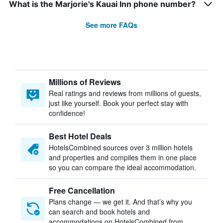
What is the Marjorie's Kauai Inn phone number?
See more FAQs
Millions of Reviews
Real ratings and reviews from millions of guests,
just like yourself. Book your perfect stay with
confidence!
Best Hotel Deals
HotelsCombined sources over 3 million hotels
and properties and compiles them in one place
so you can compare the ideal accommodation.
Free Cancellation
Plans change — we get it. And that’s why you
can search and book hotels and
accommodations on HotelsCombined from