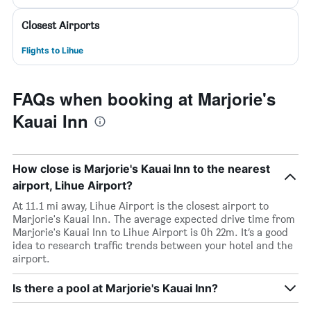
Closest Airports
Flights to Lihue
FAQs when booking at Marjorie's
Kauai Inn
How close is Marjorie's Kauai Inn to the nearest
airport, Lihue Airport?
At 11.1 mi away, Lihue Airport is the closest airport to
Marjorie's Kauai Inn. The average expected drive time from
Marjorie's Kauai Inn to Lihue Airport is 0h 22m. It’s a good
idea to research traffic trends between your hotel and the
airport.
Is there a pool at Marjorie's Kauai Inn?