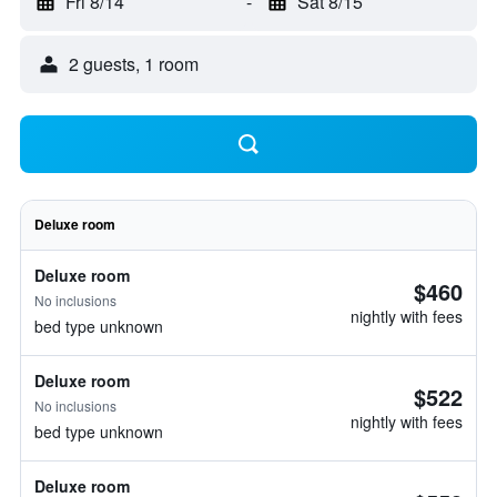
Fri 8/14
-
Sat 8/15
2 guests, 1 room
Deluxe room
Deluxe room
$460
No inclusions
nightly with fees
bed type unknown
Deluxe room
$522
No inclusions
nightly with fees
bed type unknown
Deluxe room