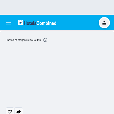
Photos of Marjorie's Kauai Inn