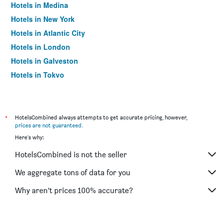
Hotels in Medina
Hotels in New York
Hotels in Atlantic City
Hotels in London
Hotels in Galveston
Hotels in Tokyo
Hotels in Niagara Falls
*
HotelsCombined always attempts to get accurate pricing, however,
prices are not guaranteed
.
Here's why:
HotelsCombined is not the seller
We aggregate tons of data for you
Why aren’t prices 100% accurate?