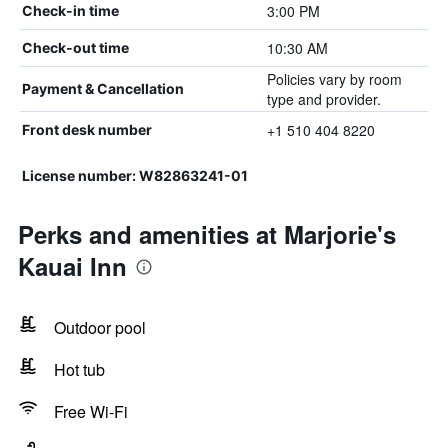
3:00 PM
Check-in time
10:30 AM
Check-out time
Policies vary by room
Payment & Cancellation
type and provider.
+1 510 404 8220
Front desk number
License number: W82863241-01
Perks and amenities at Marjorie's
Kauai Inn
Outdoor pool
Hot tub
Free Wi-Fi