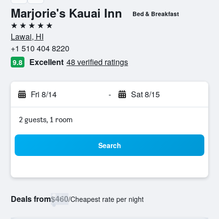
Marjorie's Kauai Inn
Bed & Breakfast
5 stars
Lawai, HI
+1 510 404 8220
Excellent
48 verified ratings
9.8
Fri 8/14
-
Sat 8/15
2 guests, 1 room
Search
Deals from
$460
/
Cheapest rate per night