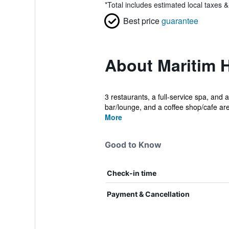
*
Total includes estimated local taxes 
Best price
guarantee
About Maritim H
3 restaurants, a full-service spa, and a
bar/lounge, and a coffee shop/cafe are
More
Good to Know
Check-in time
Payment & Cancellation