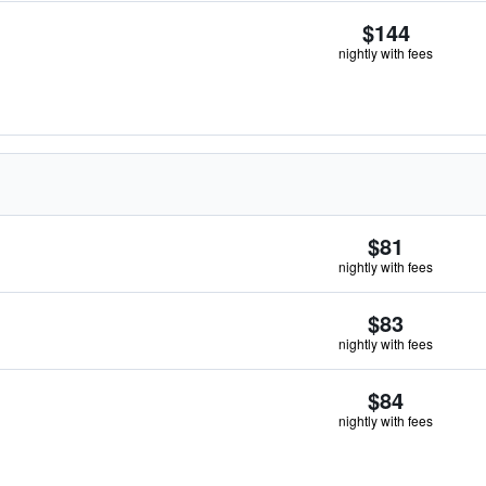
$144
nightly with fees
$81
nightly with fees
$83
nightly with fees
$84
nightly with fees