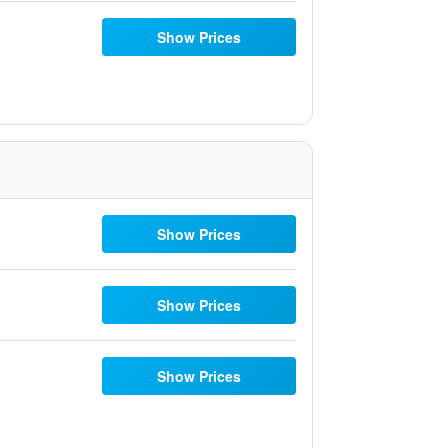
Show Prices
Show Prices
Show Prices
Show Prices