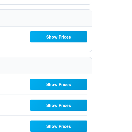
Show Prices
Show Prices
Show Prices
Show Prices