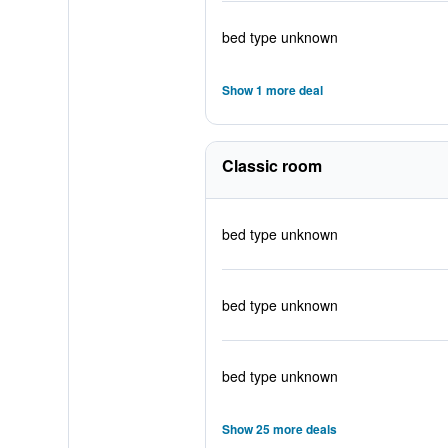
bed type unknown
Show 1 more deal
Classic room
bed type unknown
bed type unknown
bed type unknown
Show 25 more deals