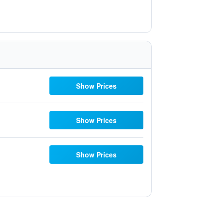
Show Prices
Show Prices
Show Prices