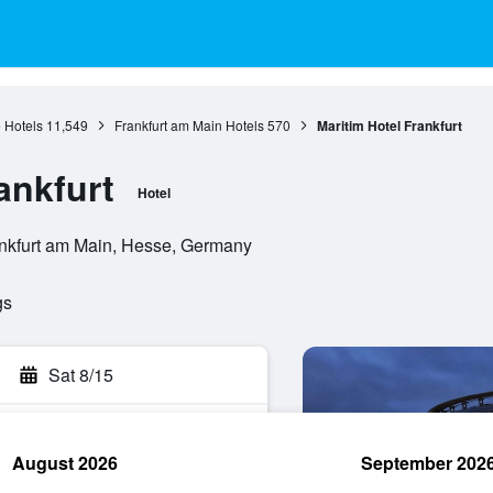
 Hotels
11,549
Frankfurt am Main Hotels
570
Maritim Hotel Frankfurt
ankfurt
Hotel
nkfurt am Main, Hesse, Germany
gs
Sat 8/15
August 2026
September 202