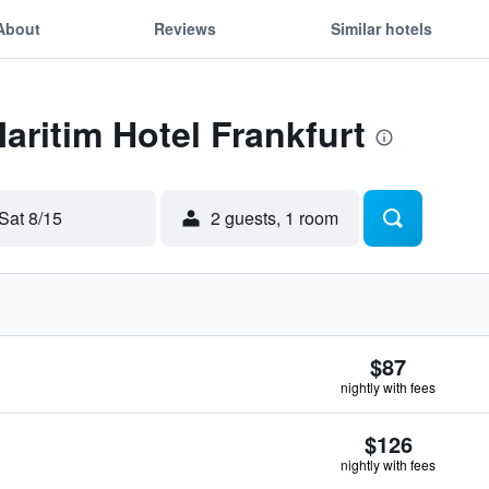
About
Reviews
Similar hotels
aritim Hotel Frankfurt
Sat 8/15
2 guests, 1 room
$87
nightly with fees
$126
nightly with fees