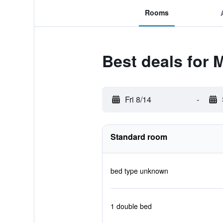
Rooms
Best deals for M
Fri 8/14
-
Standard room
bed type unknown
1 double bed