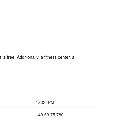
is free. Additionally, a fitness center, a
12:00 PM
+49 69 75 780