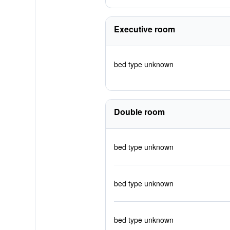
Executive room
bed type unknown
Double room
bed type unknown
bed type unknown
bed type unknown