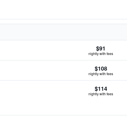
$91
nightly with fees
$108
nightly with fees
$114
nightly with fees