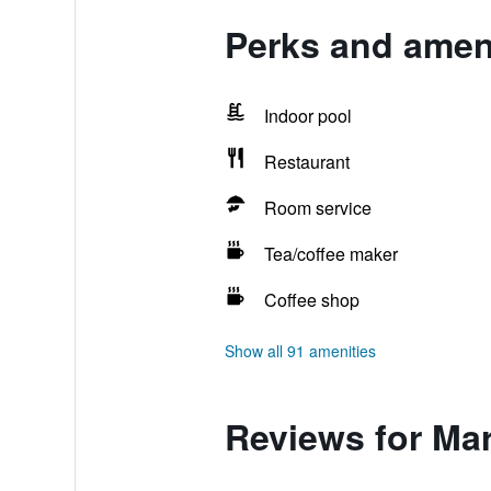
Perks and ameni
Indoor pool
Restaurant
Room service
Tea/coffee maker
Coffee shop
Show all 91 amenities
Reviews for Mar