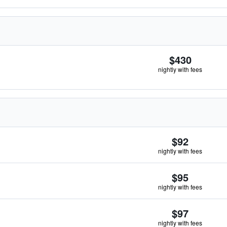
$430
nightly with fees
$92
nightly with fees
$95
nightly with fees
$97
nightly with fees