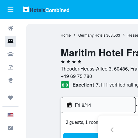
Flights
Home
Germany Hotels
303,533
Hesse
Hotels
Maritim Hotel Fr
Cars
4 stars
Packages
Theodor-Heuss-Allee 3, 60486, Fra
+49 69 75 780
Explore
Excellent
7,111 verified ratin
8.0
Trips
Fri 8/14
-
English
2 guests, 1 room
Feedback