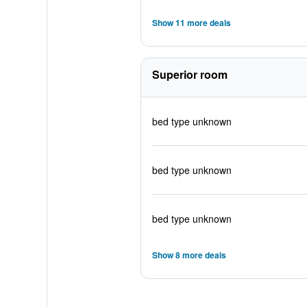
Show 11 more deals
Superior room
bed type unknown
bed type unknown
bed type unknown
Show 8 more deals