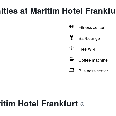
ties at Maritim Hotel Frankfu
Fitness center
Bar/Lounge
Free Wi-Fi
Coffee machine
Business center
itim Hotel Frankfurt