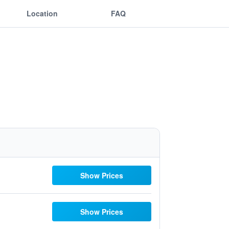
Location
FAQ
Show Prices
Show Prices