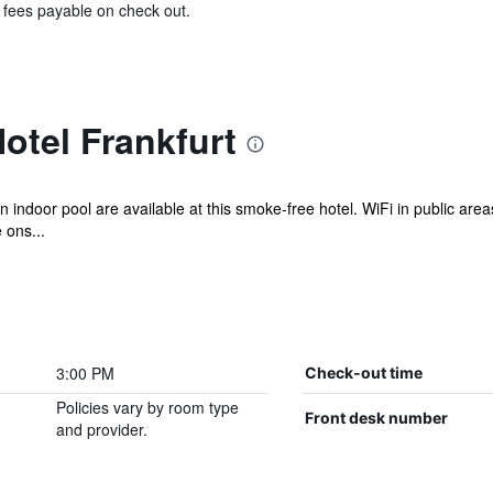
& fees payable on check out.
otel Frankfurt
n indoor pool are available at this smoke-free hotel. WiFi in public areas 
 ons...
3:00 PM
Check-out time
Policies vary by room type
Front desk number
and provider.