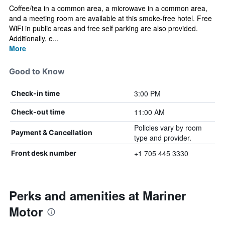
Coffee/tea in a common area, a microwave in a common area,
and a meeting room are available at this smoke-free hotel. Free
WiFi in public areas and free self parking are also provided.
Additionally, e...
More
Good to Know
3:00 PM
Check-in time
11:00 AM
Check-out time
Policies vary by room
Payment & Cancellation
type and provider.
+1 705 445 3330
Front desk number
Perks and amenities at Mariner
Motor