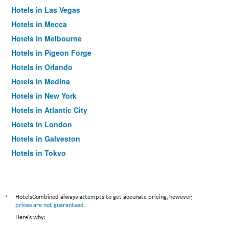
Hotels in Las Vegas
Hotels in Mecca
Hotels in Melbourne
Hotels in Pigeon Forge
Hotels in Orlando
Hotels in Medina
Hotels in New York
Hotels in Atlantic City
Hotels in London
Hotels in Galveston
Hotels in Tokyo
Hotels in Niagara Falls
*
HotelsCombined always attempts to get accurate pricing, however,
prices are not guaranteed
.
Here's why: