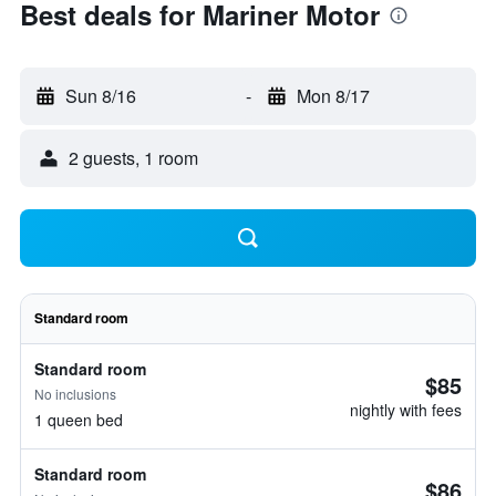
Best deals for Mariner Motor
Sun 8/16
-
Mon 8/17
2 guests, 1 room
Standard room
Standard room
$85
No inclusions
nightly with fees
1 queen bed
Standard room
$86