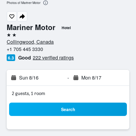
Photos of Mariner Motor
Mariner Motor
Hotel
2 stars
Collingwood, Canada
+1 705 445 3330
Good
222 verified ratings
6.3
Sun 8/16
-
Mon 8/17
2 guests, 1 room
Search