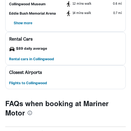
12 mins walk
0.6 mi
Collingwood Museum
14 mins walk
0.7 mi
Eddie Bush Memorial Arena
Show more
Rental Cars
$89 daily average
Rental cars in Collingwood
Closest Airports
Flights to Collingwood
FAQs when booking at Mariner
Motor