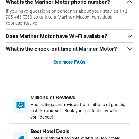
What is the Mariner Motor phone number?
If you have questions or concerns about your stay, call +1
705 445 3330 to talk to a Mariner Motor front desk
representative.
Does Mariner Motor have Wi-Fi available?
What is the check-out time at Mariner Motor?
See more FAQs
Millions of Reviews
Real ratings and reviews from millions of guests,
just like yourself. Book your perfect stay with
confidence!
Best Hotel Deals
HotelsCombined sources over 3 million hotels