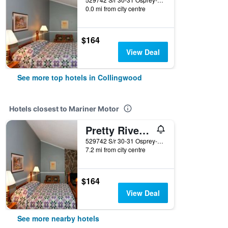
0.0 mi from city centre
$164
View Deal
See more top hotels in Collingwood
Hotels closest to Mariner Motor
Pretty River Valley Country Inn
529742 S/r 30-31 Osprey-Blue Mountain Tline, Collingwood, ON, Canada
7.2 mi from city centre
$164
View Deal
See more nearby hotels