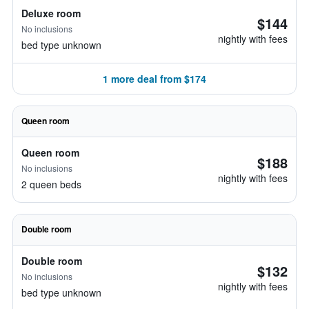
Deluxe room
$144
No inclusions
nightly with fees
bed type unknown
1 more deal from $174
Queen room
Queen room
$188
No inclusions
nightly with fees
2 queen beds
Double room
Double room
$132
No inclusions
nightly with fees
bed type unknown