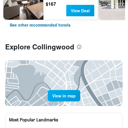
$167
View Deal
See other recommended hotels
Explore Collingwood
View in map
Most Popular Landmarks