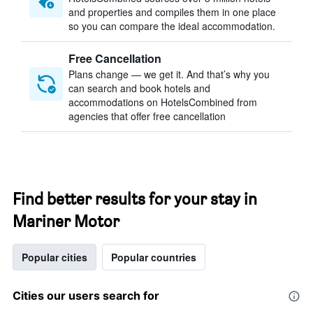
and properties and compiles them in one place
so you can compare the ideal accommodation.
Free Cancellation
Plans change — we get it. And that’s why you
can search and book hotels and
accommodations on HotelsCombined from
agencies that offer free cancellation
Find better results for your stay in
Mariner Motor
Popular cities
Popular countries
Cities our users search for