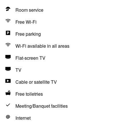
Room service
Free Wi-Fi
Free parking
Wi-Fi available in all areas
Flat-screen TV
TV
Cable or satellite TV
Free toiletries
Meeting/Banquet facilities
Internet