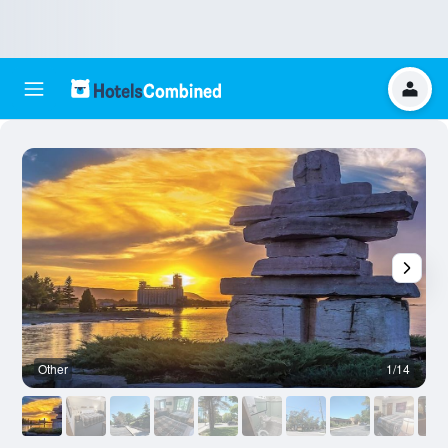
Other
1/14