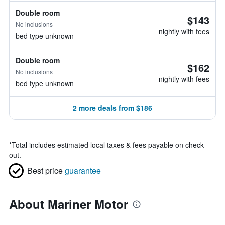
Double room
$143
No inclusions
nightly with fees
bed type unknown
Double room
$162
No inclusions
nightly with fees
bed type unknown
2 more deals from $186
*
Total includes estimated local taxes & fees payable on check
out.
Best price
guarantee
About Mariner Motor