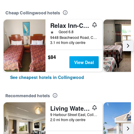
Cheap Collingwood hotels
Relax Inn-Collingwood
1 star
Good 6.8
9448 Beachwood Road, Collingwood, ON, Canada
3.1 mi from city centre
$84
View Deal
See cheapest hotels in Collingwood
Recommended hotels
Living Water Resort & Spa
9 Harbour Street East, Collingwood, ON, Canada
2.0 mi from city centre