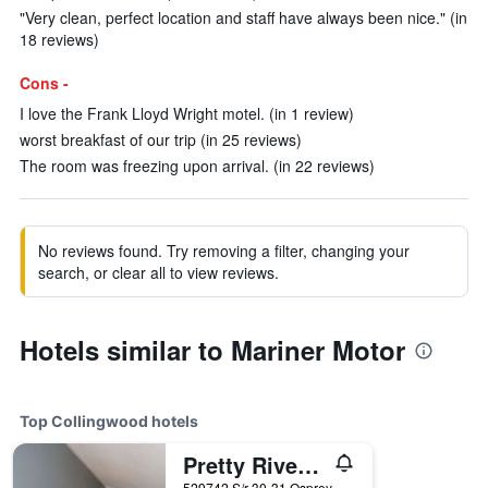
"Very clean, perfect location and staff have always been nice." (in
18 reviews)
Cons -
I love the Frank Lloyd Wright motel. (in 1 review)
worst breakfast of our trip (in 25 reviews)
The room was freezing upon arrival. (in 22 reviews)
No reviews found. Try removing a filter, changing your
search, or clear all to view reviews.
Hotels similar to Mariner Motor
Top Collingwood hotels
Pretty River Valley Country Inn
529742 S/r 30-31 Osprey-Blue Mountain Tline, Collingwood, ON, Canada