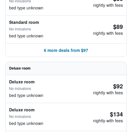
No inclusions
nightly with fees
bed type unknown
Standard room
$89
No inclusions
nightly with fees
bed type unknown
6 more deals from $97
Deluxe room
Deluxe room
$92
No inclusions
nightly with fees
bed type unknown
Deluxe room
$134
No inclusions
nightly with fees
bed type unknown