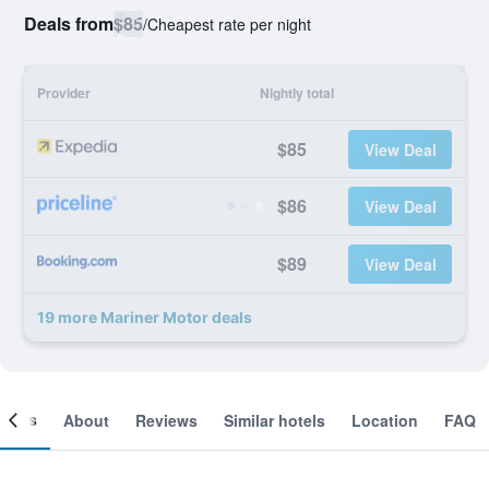
Deals from
$85
/
Cheapest rate per night
Provider
Nightly total
$85
View Deal
$86
View Deal
$89
View Deal
19 more Mariner Motor deals
ooms
About
Reviews
Similar hotels
Location
FAQ