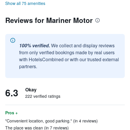
Show all 75 amenities
Reviews for Mariner Motor
100% verified.
We collect and display reviews
from only verified bookings made by real users
with HotelsCombined or with our trusted external
partners.
6.3
Okay
222 verified ratings
Pros +
"Convenient location, good parking." (in 4 reviews)
The place was clean (in 7 reviews)