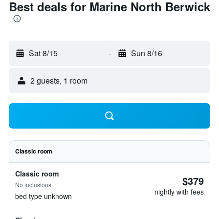
Best deals for Marine North Berwick
Sat 8/15
-
Sun 8/16
2 guests, 1 room
Classic room
Classic room
$379
No inclusions
nightly with fees
bed type unknown