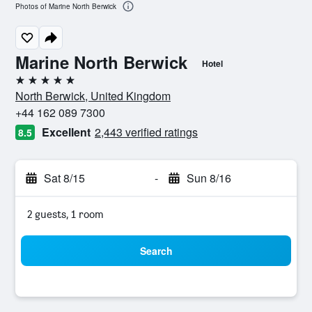
Photos of Marine North Berwick
Marine North Berwick
Hotel
5 stars
North Berwick, United Kingdom
+44 162 089 7300
Excellent
2,443 verified ratings
8.5
Sat 8/15
-
Sun 8/16
2 guests, 1 room
Search