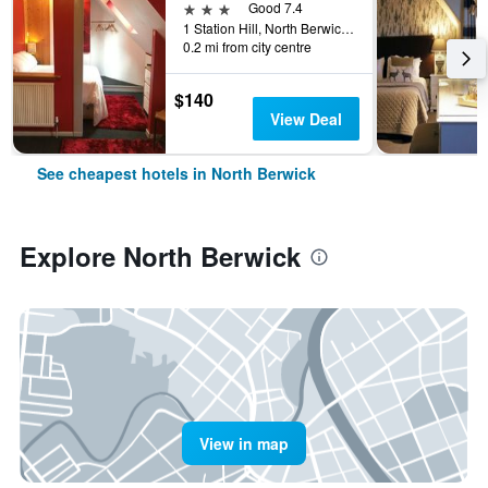
3 stars
Good 7.4
1 Station Hill, North Berwick, United Kingdom
0.2 mi from city centre
$140
View Deal
See cheapest hotels in North Berwick
Explore North Berwick
View in map