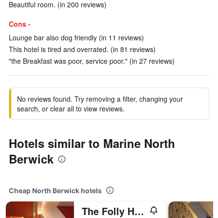
Beautiful room. (in 200 reviews)
Cons -
Lounge bar also dog friendly (in 11 reviews)
This hotel is tired and overrated. (in 81 reviews)
"the Breakfast was poor, service poor." (in 27 reviews)
No reviews found. Try removing a filter, changing your
search, or clear all to view reviews.
Hotels similar to Marine North
Berwick
Cheap North Berwick hotels
The Folly Hotel