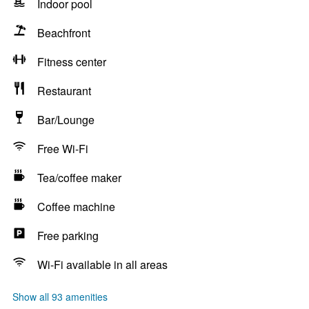
Indoor pool
Beachfront
Fitness center
Restaurant
Bar/Lounge
Free Wi-Fi
Tea/coffee maker
Coffee machine
Free parking
Wi-Fi available in all areas
Show all 93 amenities