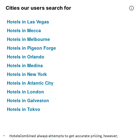
Cities our users search for
Hotels in Las Vegas
Hotels in Mecca
Hotels in Melbourne
Hotels in Pigeon Forge
Hotels in Orlando
Hotels in Medina
Hotels in New York
Hotels in Atlantic City
Hotels in London
Hotels in Galveston
Hotels in Tokyo
Hotels in Niagara Falls
*
HotelsCombined always attempts to get accurate pricing, however,