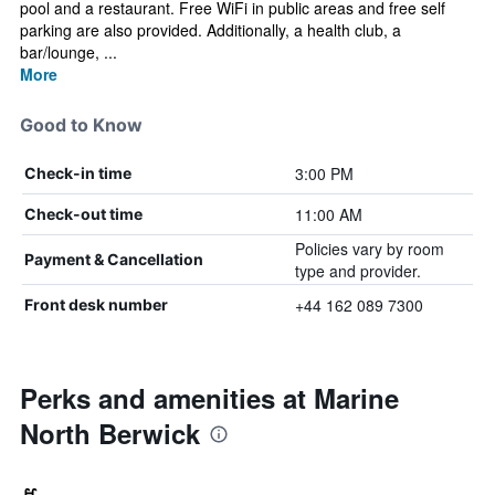
pool and a restaurant. Free WiFi in public areas and free self
parking are also provided. Additionally, a health club, a
bar/lounge, ...
More
Good to Know
3:00 PM
Check-in time
11:00 AM
Check-out time
Policies vary by room
Payment & Cancellation
type and provider.
+44 162 089 7300
Front desk number
Perks and amenities at Marine
North Berwick