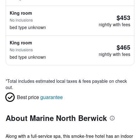
King room
$453
No inclusions
nightly with fees
bed type unknown
King room
$465
No inclusions
nightly with fees
bed type unknown
*
Total includes estimated local taxes & fees payable on check
out.
Best price
guarantee
About Marine North Berwick
Along with a full-service spa, this smoke-free hotel has an indoor