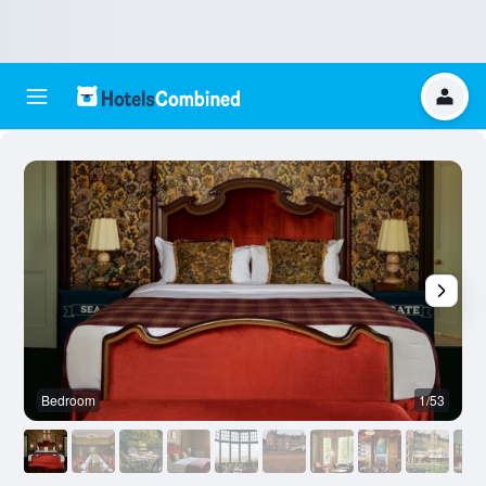
Bedroom
1/53