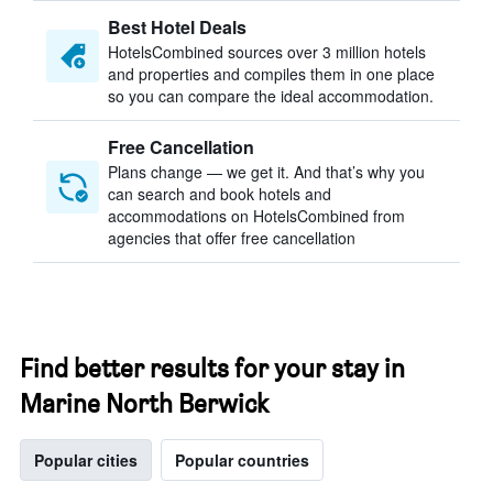
Best Hotel Deals
HotelsCombined sources over 3 million hotels
and properties and compiles them in one place
so you can compare the ideal accommodation.
Free Cancellation
Plans change — we get it. And that’s why you
can search and book hotels and
accommodations on HotelsCombined from
agencies that offer free cancellation
Find better results for your stay in
Marine North Berwick
Popular cities
Popular countries