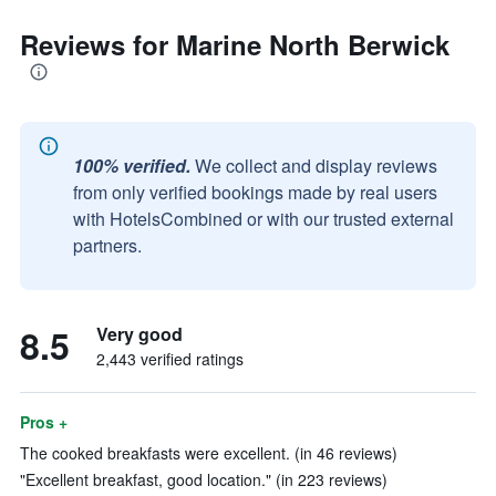
Reviews for Marine North Berwick
100% verified.
We collect and display reviews
from only verified bookings made by real users
with HotelsCombined or with our trusted external
partners.
8.5
Very good
2,443 verified ratings
Pros +
The cooked breakfasts were excellent. (in 46 reviews)
"Excellent breakfast, good location." (in 223 reviews)