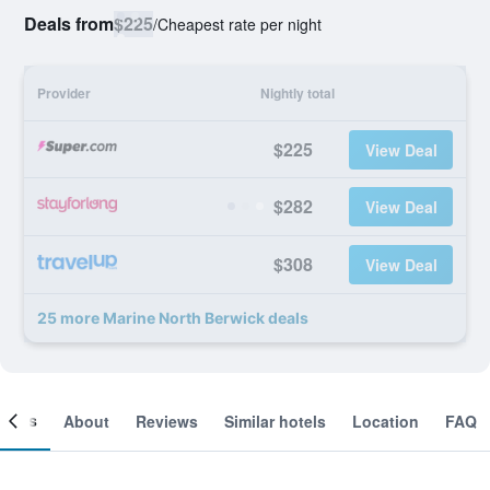
Deals from
$225
/
Cheapest rate per night
Provider
Nightly total
$225
View Deal
$282
View Deal
$308
View Deal
25 more Marine North Berwick deals
ooms
About
Reviews
Similar hotels
Location
FAQ