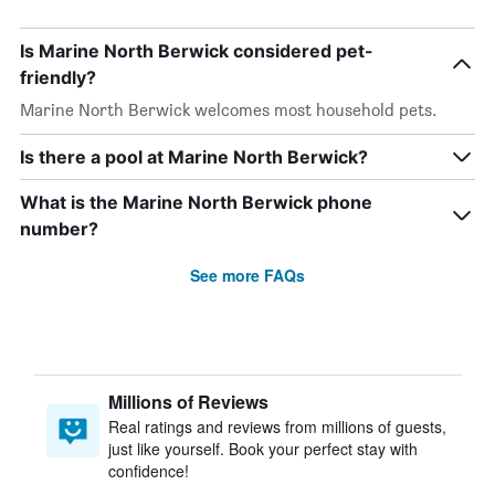
Is Marine North Berwick considered pet-
friendly?
Marine North Berwick welcomes most household pets.
Is there a pool at Marine North Berwick?
What is the Marine North Berwick phone
number?
See more FAQs
Millions of Reviews
Real ratings and reviews from millions of guests,
just like yourself. Book your perfect stay with
confidence!