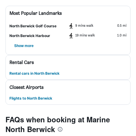
Most Popular Landmarks
9 mins walk
0.5 mi
North Berwick Golf Course
19 mins walk
1.0 mi
North Berwick Harbour
Show more
Rental Cars
Rental cars in North Berwick
Closest Airports
Flights to North Berwick
FAQs when booking at Marine
North Berwick