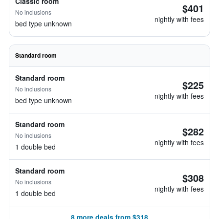
Classic room
$401
No inclusions
nightly with fees
bed type unknown
Standard room
Standard room
$225
No inclusions
nightly with fees
bed type unknown
Standard room
$282
No inclusions
nightly with fees
1 double bed
Standard room
$308
No inclusions
nightly with fees
1 double bed
8 more deals from $318