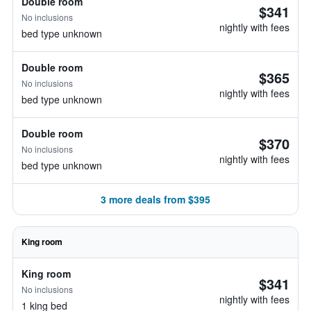
Double room
$341
No inclusions
nightly with fees
bed type unknown
Double room
$365
No inclusions
nightly with fees
bed type unknown
Double room
$370
No inclusions
nightly with fees
bed type unknown
3 more deals from $395
King room
King room
$341
No inclusions
nightly with fees
1 king bed