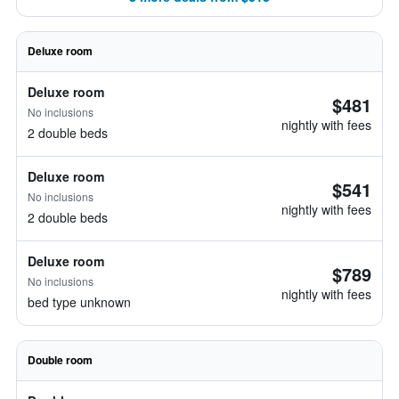
Deluxe room
Deluxe room
$481
No inclusions
nightly with fees
2 double beds
Deluxe room
$541
No inclusions
nightly with fees
2 double beds
Deluxe room
$789
No inclusions
nightly with fees
bed type unknown
Double room