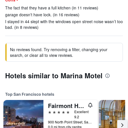
The fact that they have a full kitchen (in 11 reviews)
garage doesn't have lock. (in 16 reviews)
I stayed in 44 slept with the windows open street noise wasn’t too
bad. (in 8 reviews)
No reviews found. Try removing a filter, changing your
search, or clear all to view reviews.
Hotels similar to Marina Motel
Top San Francisco hotels
Fairmont Heritage Place, Ghirardelli Square
5 stars
Excellent
9.2
900 North Point Street, San Francisco, CA, United States
0.0 mi from city centre