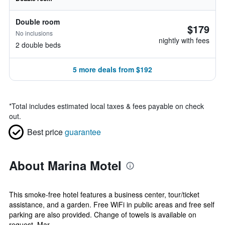
Double room
$179
No inclusions
nightly with fees
2 double beds
5 more deals from $192
*
Total includes estimated local taxes & fees payable on check
out.
Best price
guarantee
About Marina Motel
This smoke-free hotel features a business center, tour/ticket
assistance, and a garden. Free WiFi in public areas and free self
parking are also provided. Change of towels is available on
request. Mar...