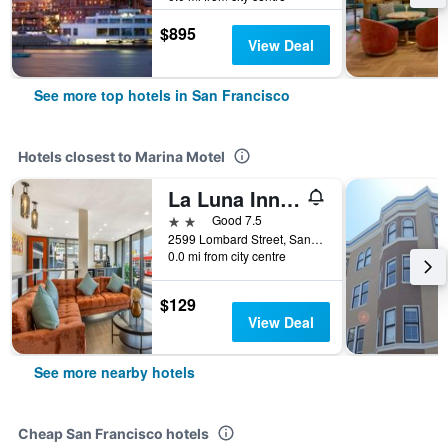
$895
View Deal
See more top hotels in San Francisco
Hotels closest to Marina Motel
La Luna Inn, an Ascend Collection Hotel
2 stars
Good 7.5
2599 Lombard Street, San Francisco, CA, United States
0.0 mi from city centre
$129
View Deal
See more nearby hotels
Cheap San Francisco hotels