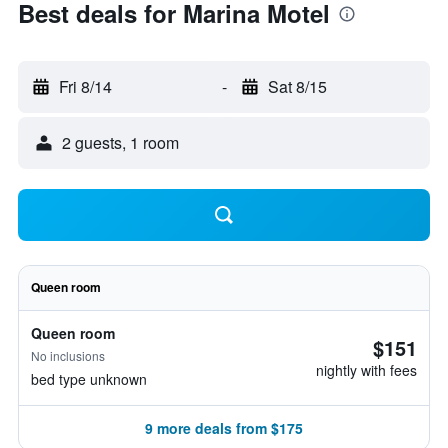
Best deals for Marina Motel
Fri 8/14
-
Sat 8/15
2 guests, 1 room
Queen room
Queen room
$151
No inclusions
nightly with fees
bed type unknown
9 more deals from $175