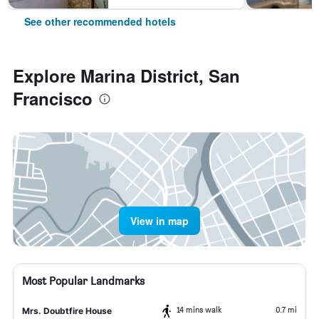
See other recommended hotels
Explore Marina District, San
Francisco
View in map
Most Popular Landmarks
14 mins walk
0.7 mi
Mrs. Doubtfire House