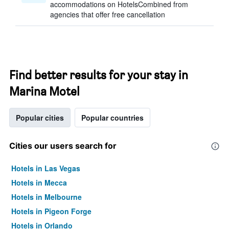
accommodations on HotelsCombined from
agencies that offer free cancellation
Find better results for your stay in
Marina Motel
Popular cities
Popular countries
Cities our users search for
Hotels in Las Vegas
Hotels in Mecca
Hotels in Melbourne
Hotels in Pigeon Forge
Hotels in Orlando