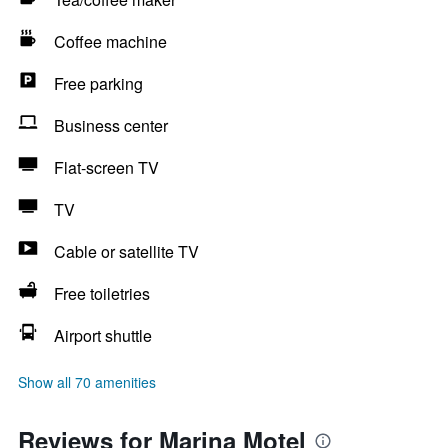
Coffee machine
Free parking
Business center
Flat-screen TV
TV
Cable or satellite TV
Free toiletries
Airport shuttle
Show all 70 amenities
Reviews for Marina Motel