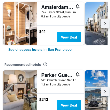
Amsterdam Hostel
749 Taylor Street, San Francisco, CA, United States
0.9 mi from city centre
$41
View Deal
See cheapest hotels in San Francisco
Recommended hotels
Parker Guest House
520 Church Street, San Francisco, CA, United States
1.9 mi from city centre
$243
View Deal