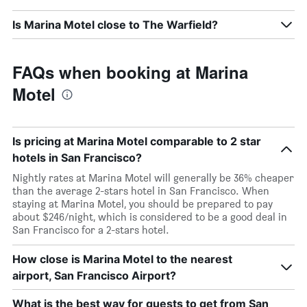
Is Marina Motel close to The Warfield?
FAQs when booking at Marina
Motel
Is pricing at Marina Motel comparable to 2 star
hotels in San Francisco?
Nightly rates at Marina Motel will generally be 36% cheaper
than the average 2-stars hotel in San Francisco. When
staying at Marina Motel, you should be prepared to pay
about $246/night, which is considered to be a good deal in
San Francisco for a 2-stars hotel.
How close is Marina Motel to the nearest
airport, San Francisco Airport?
What is the best way for guests to get from San