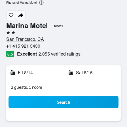
Photos of Marina Motel
Marina Motel
Motel
2 stars
San Francisco, CA
+1 415 921 3430
Excellent
2,055 verified ratings
8.5
Fri 8/14
-
Sat 8/15
2 guests, 1 room
Search