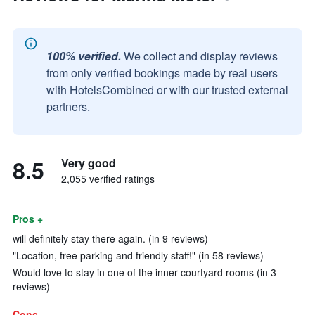
100% verified.
We collect and display reviews
from only verified bookings made by real users
with HotelsCombined or with our trusted external
partners.
8.5
Very good
2,055 verified ratings
Pros +
will definitely stay there again. (in 9 reviews)
"Location, free parking and friendly staff!" (in 58 reviews)
Would love to stay in one of the inner courtyard rooms (in 3
reviews)
Cons -