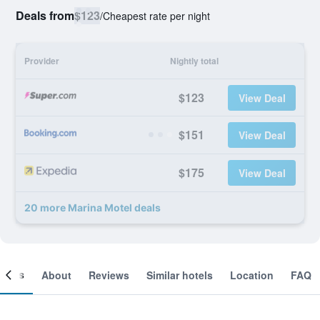
Deals from
$123
/
Cheapest rate per night
Provider
Nightly total
$123
View Deal
$151
View Deal
$175
View Deal
20 more Marina Motel deals
ooms
About
Reviews
Similar hotels
Location
FAQ