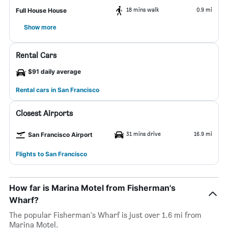
18 mins walk
0.9 mi
Full House House
Show more
Rental Cars
$91 daily average
Rental cars in San Francisco
Closest Airports
31 mins drive
16.9 mi
San Francisco Airport
Flights to San Francisco
How far is Marina Motel from Fisherman's
Wharf?
The popular Fisherman's Wharf is just over 1.6 mi from
Marina Motel.