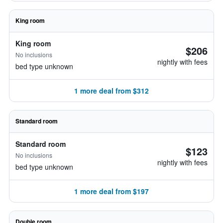
King room
King room
$206
No inclusions
nightly with fees
bed type unknown
1 more deal from $312
Standard room
Standard room
$123
No inclusions
nightly with fees
bed type unknown
1 more deal from $197
Double room