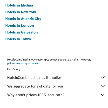
Hotels in Medina
Hotels in New York
Hotels in Atlantic City
Hotels in London
Hotels in Galveston
Hotels in Tokyo
Hotels in Niagara Falls
*
HotelsCombined always attempts to get accurate pricing, however,
prices are not guaranteed
.
Here's why:
HotelsCombined is not the seller
We aggregate tons of data for you
Why aren’t prices 100% accurate?