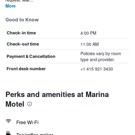
More
Good to Know
4:00 PM
Check-in time
11:00 AM
Check-out time
Policies vary by room
Payment & Cancellation
type and provider.
+1 415 921 3430
Front desk number
Perks and amenities at Marina
Motel
Free Wi-Fi
Tea/coffee maker