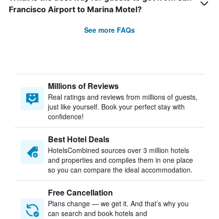
Francisco Airport to Marina Motel?
See more FAQs
Millions of Reviews
Real ratings and reviews from millions of guests,
just like yourself. Book your perfect stay with
confidence!
Best Hotel Deals
HotelsCombined sources over 3 million hotels
and properties and compiles them in one place
so you can compare the ideal accommodation.
Free Cancellation
Plans change — we get it. And that’s why you
can search and book hotels and