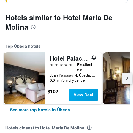
Hotels similar to Hotel Maria De
Molina
Top Úbeda hotels
Hotel Palacio De Úbeda 5 G.L
5 stars
Excellent
8.6
Juan Pasquau, 4, Úbeda, Andalusia, Spain
0.0 mi from city centre
$102
View Deal
See more top hotels in Úbeda
Hotels closest to Hotel Maria De Molina