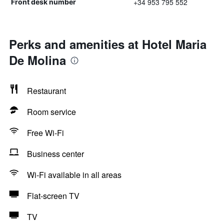
+34 953 795 552
Front desk number
Perks and amenities at Hotel Maria
De Molina
Restaurant
Room service
Free Wi-Fi
Business center
Wi-Fi available in all areas
Flat-screen TV
TV