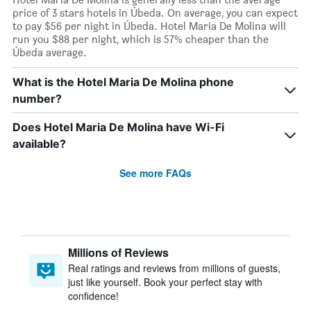
price of 3 stars hotels in Úbeda. On average, you can expect
to pay $56 per night in Úbeda. Hotel Maria De Molina will
run you $88 per night, which is 57% cheaper than the
Úbeda average.
What is the Hotel Maria De Molina phone
number?
Does Hotel Maria De Molina have Wi-Fi
available?
See more FAQs
Millions of Reviews
Real ratings and reviews from millions of guests,
just like yourself. Book your perfect stay with
confidence!