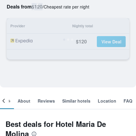
Deals from
$120
/
Cheapest rate per night
Provider
Nightly total
$120
View Deal
ooms
About
Reviews
Similar hotels
Location
FAQ
Best deals for Hotel Maria De
Molina