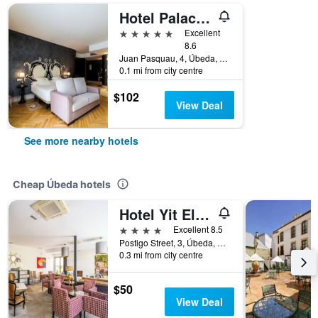
Hotel Palacio De Úbeda 5 G.L
5 stars
Excellent
8.6
Juan Pasquau, 4, Úbeda, Andalusia, Spain
0.1 mi from city centre
$102
View Deal
See more nearby hotels
Cheap Úbeda hotels
Hotel Yit El Postigo
4 stars
Excellent 8.5
Postigo Street, 3, Úbeda, Andalusia, Spain
0.3 mi from city centre
$50
View Deal