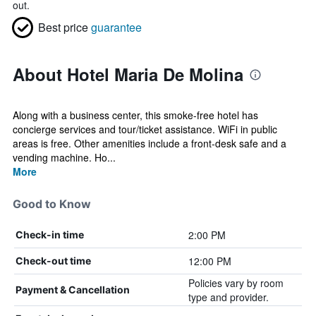
out.
Best price
guarantee
About Hotel Maria De Molina
Along with a business center, this smoke-free hotel has
concierge services and tour/ticket assistance. WiFi in public
areas is free. Other amenities include a front-desk safe and a
vending machine. Ho...
More
Good to Know
2:00 PM
Check-in time
12:00 PM
Check-out time
Policies vary by room
Payment & Cancellation
type and provider.