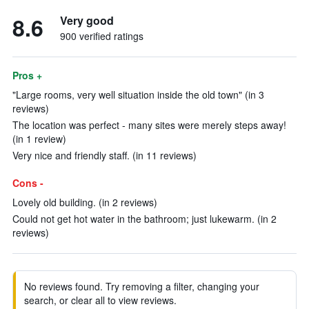
8.6
Very good
900 verified ratings
Pros +
"Large rooms, very well situation inside the old town" (in 3
reviews)
The location was perfect - many sites were merely steps away!
(in 1 review)
Very nice and friendly staff. (in 11 reviews)
Cons -
Lovely old building. (in 2 reviews)
Could not get hot water in the bathroom; just lukewarm. (in 2
reviews)
No reviews found. Try removing a filter, changing your
search, or clear all to view reviews.