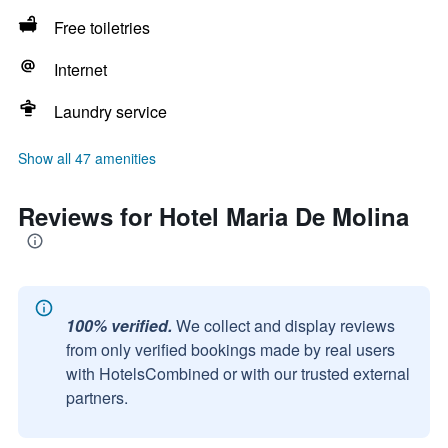
Free toiletries
Internet
Laundry service
Show all 47 amenities
Reviews for Hotel Maria De Molina
100% verified.
We collect and display reviews
from only verified bookings made by real users
with HotelsCombined or with our trusted external
partners.