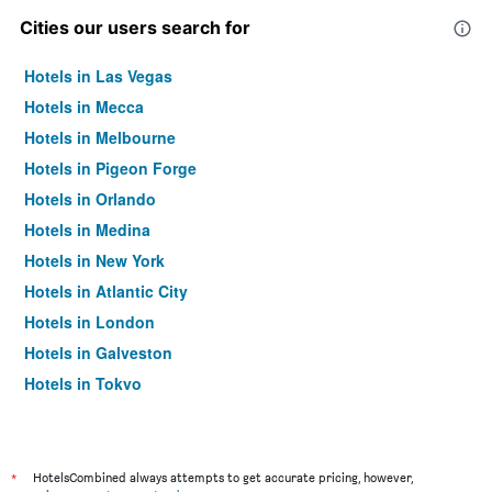
Cities our users search for
Hotels in Las Vegas
Hotels in Mecca
Hotels in Melbourne
Hotels in Pigeon Forge
Hotels in Orlando
Hotels in Medina
Hotels in New York
Hotels in Atlantic City
Hotels in London
Hotels in Galveston
Hotels in Tokyo
Hotels in Niagara Falls
*
HotelsCombined always attempts to get accurate pricing, however,