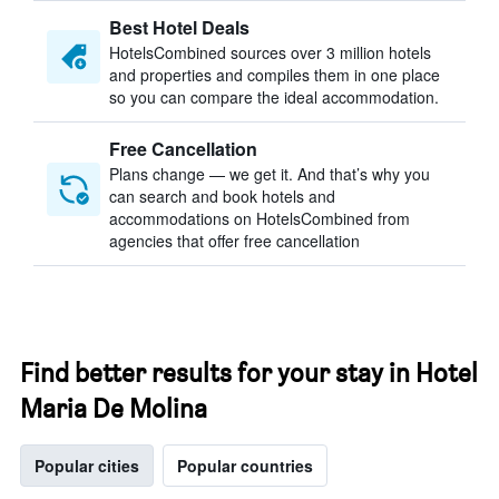
Best Hotel Deals
HotelsCombined sources over 3 million hotels
and properties and compiles them in one place
so you can compare the ideal accommodation.
Free Cancellation
Plans change — we get it. And that’s why you
can search and book hotels and
accommodations on HotelsCombined from
agencies that offer free cancellation
Find better results for your stay in Hotel
Maria De Molina
Popular cities
Popular countries