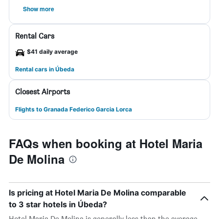
Show more
Rental Cars
$41 daily average
Rental cars in Úbeda
Closest Airports
Flights to Granada Federico Garcia Lorca
FAQs when booking at Hotel Maria
De Molina
Is pricing at Hotel Maria De Molina comparable
to 3 star hotels in Úbeda?
Hotel Maria De Molina is generally less than the average