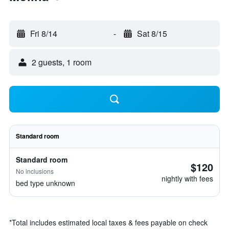
Fri 8/14
-
Sat 8/15
2 guests, 1 room
Standard room
Standard room
$120
No inclusions
nightly with fees
bed type unknown
*
Total includes estimated local taxes & fees payable on check