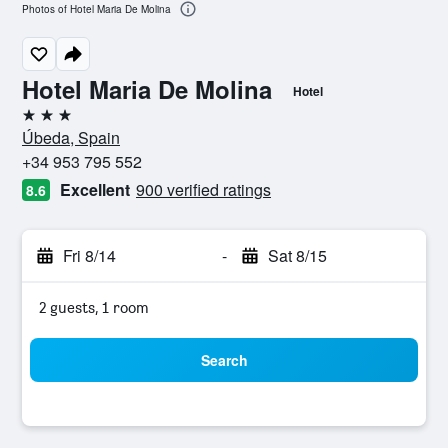
Photos of Hotel Maria De Molina
Hotel Maria De Molina
Hotel
3 stars
Úbeda, Spain
+34 953 795 552
Excellent
900 verified ratings
8.6
Fri 8/14
-
Sat 8/15
2 guests, 1 room
Search