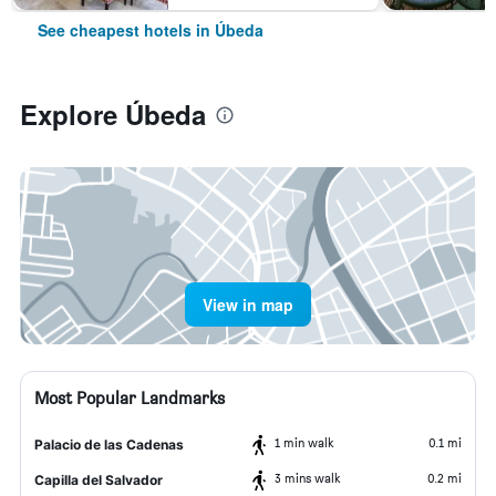
See cheapest hotels in Úbeda
Explore Úbeda
View in map
Most Popular Landmarks
1 min walk
0.1 mi
Palacio de las Cadenas
3 mins walk
0.2 mi
Capilla del Salvador