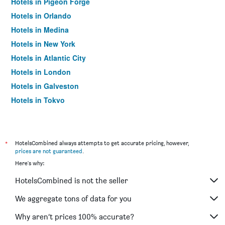
Hotels in Pigeon Forge
Hotels in Orlando
Hotels in Medina
Hotels in New York
Hotels in Atlantic City
Hotels in London
Hotels in Galveston
Hotels in Tokyo
Hotels in Niagara Falls
*
HotelsCombined always attempts to get accurate pricing, however,
prices are not guaranteed
.
Here's why:
HotelsCombined is not the seller
We aggregate tons of data for you
Why aren’t prices 100% accurate?