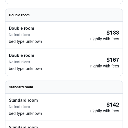
Double room
Double room
$133
No inclusions
nightly with fees
bed type unknown
Double room
$167
No inclusions
nightly with fees
bed type unknown
Standard room
Standard room
$142
No inclusions
nightly with fees
bed type unknown
Standard room