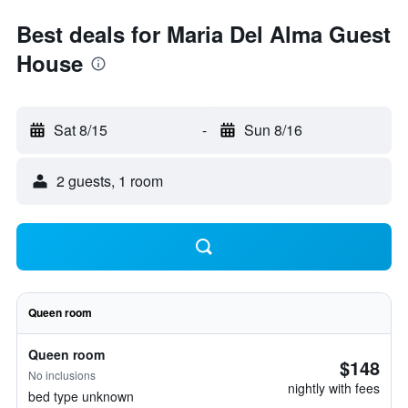
Best deals for Maria Del Alma Guest
House
Sat 8/15
-
Sun 8/16
2 guests, 1 room
Queen room
Queen room
$148
No inclusions
nightly with fees
bed type unknown