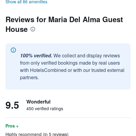
Show all 86 amenities
Reviews for Maria Del Alma Guest
House
100% verified.
We collect and display reviews
from only verified bookings made by real users
with HotelsCombined or with our trusted external
partners.
9.5
Wonderful
450 verified ratings
Pros +
Highly recommend (in 5 reviews)