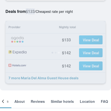
Deals from
$133
/
Cheapest rate per night
Provider
Nightly total
$133
View Deal
$142
View Deal
$142
View Deal
7 more Maria Del Alma Guest House deals
ooms
About
Reviews
Similar hotels
Location
FAQ