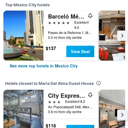
Top Mexico City hotels
Barceló México Reforma
5 stars
Excellent
9.0
Paseo de la Reforma 1, Mexico City, Mexico City Federal District, Mexico
0.0 mi from city centre
$137
View Deal
See more top hotels in Mexico City
Hotels closest to Maria Del Alma Guest House
City Express Plus by Marriott Ciudad de México Patio Universidad
3 stars
Excellent 8.2
Av. Popocatepetl 546, Mexico City, Mexico City Federal District, Mexico
0.9 mi from city centre
$116