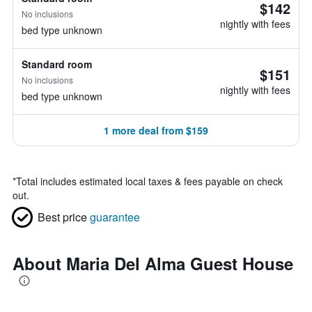
$142
No inclusions
nightly with fees
bed type unknown
Standard room
$151
No inclusions
nightly with fees
bed type unknown
1 more deal from $159
*
Total includes estimated local taxes & fees payable on check
out.
Best price
guarantee
About Maria Del Alma Guest House