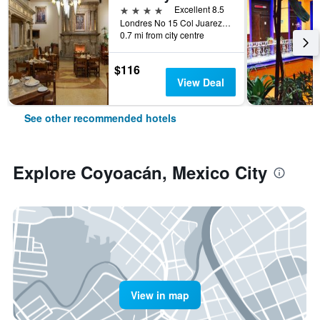
4 stars
Excellent 8.5
Londres No 15 Col Juarez, Mexico City, Mexico City Federal District, Mexico
0.7 mi from city centre
$116
View Deal
See other recommended hotels
Explore Coyoacán, Mexico City
View in map