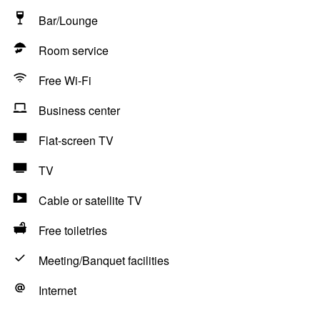
Bar/Lounge
Room service
Free Wi-Fi
Business center
Flat-screen TV
TV
Cable or satellite TV
Free toiletries
Meeting/Banquet facilities
Internet