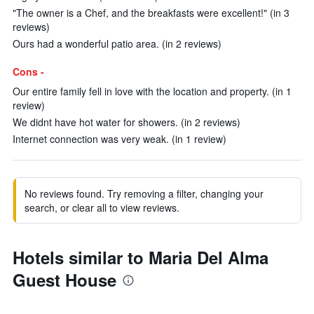
"The owner is a Chef, and the breakfasts were excellent!" (in 3
reviews)
Ours had a wonderful patio area. (in 2 reviews)
Cons -
Our entire family fell in love with the location and property. (in 1
review)
We didnt have hot water for showers. (in 2 reviews)
Internet connection was very weak. (in 1 review)
No reviews found. Try removing a filter, changing your
search, or clear all to view reviews.
Hotels similar to Maria Del Alma
Guest House