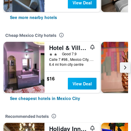
View Deal
See more nearby hotels
Cheap Mexico City hotels
Hotel & Villas 7
2 stars
Good 7.9
Calle 7 #98., Mexico City, Mexico City Federal District, Mexico
6.4 mi from city centre
$16
View Deal
See cheapest hotels in Mexico City
Recommended hotels
Holiday Inn & Suites Mexico Zona Reforma By IHG