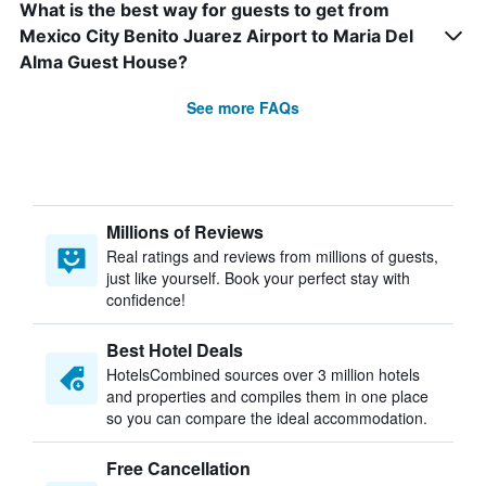
What is the best way for guests to get from
Mexico City Benito Juarez Airport to Maria Del
Alma Guest House?
See more FAQs
Millions of Reviews
Real ratings and reviews from millions of guests,
just like yourself. Book your perfect stay with
confidence!
Best Hotel Deals
HotelsCombined sources over 3 million hotels
and properties and compiles them in one place
so you can compare the ideal accommodation.
Free Cancellation