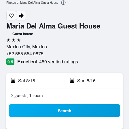
Photos of Maria Del Alma Guest House
Maria Del Alma Guest House
Guest house
3 stars
Mexico City, Mexico
+52 555 554 9875
Excellent
450 verified ratings
9.5
Sat 8/15
-
Sun 8/16
2 guests, 1 room
Search