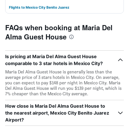
Flights to Mexico City Benito Juarez
FAQs when booking at Maria Del
Alma Guest House
Is pricing at Maria Del Alma Guest House
comparable to 3 star hotels in Mexico City?
Maria Del Alma Guest House is generally less than the
average price of 3 stars hotels in Mexico City. On average,
you can expect to pay $148 per night in Mexico City. Maria
Del Alma Guest House will run you $139 per night, which is
7% cheaper than the Mexico City average.
How close is Maria Del Alma Guest House to
the nearest airport, Mexico City Benito Juarez
Airport?