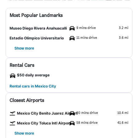
Most Popular Landmarks
9 mins drive
3.2 mi
Museo Diego Rivera Anahuacalli
11 mins drive
3.6 mi
Estadio Olímpico Universitario
Show more
Rental Cars
$50 daily average
Rental cars in Mexico City
Closest Airports
20 mins drive
10.4 mi
Mexico City Benito Juarez Airport
58 mins drive
41.6 mi
Mexico City Toluca Intl Airport
Show more