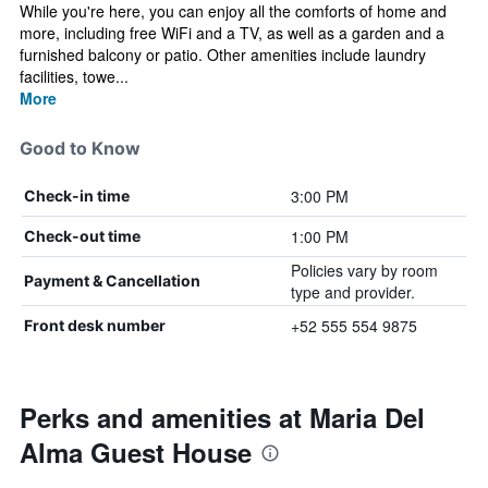
While you're here, you can enjoy all the comforts of home and
more, including free WiFi and a TV, as well as a garden and a
furnished balcony or patio. Other amenities include laundry
facilities, towe...
More
Good to Know
3:00 PM
Check-in time
1:00 PM
Check-out time
Policies vary by room
Payment & Cancellation
type and provider.
+52 555 554 9875
Front desk number
Perks and amenities at Maria Del
Alma Guest House