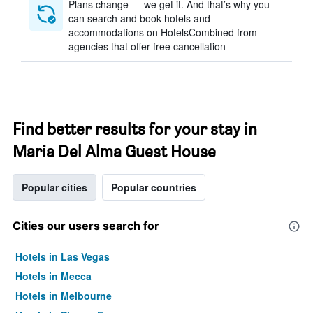
Plans change — we get it. And that’s why you
can search and book hotels and
accommodations on HotelsCombined from
agencies that offer free cancellation
Find better results for your stay in
Maria Del Alma Guest House
Popular cities
Popular countries
Cities our users search for
Hotels in Las Vegas
Hotels in Mecca
Hotels in Melbourne