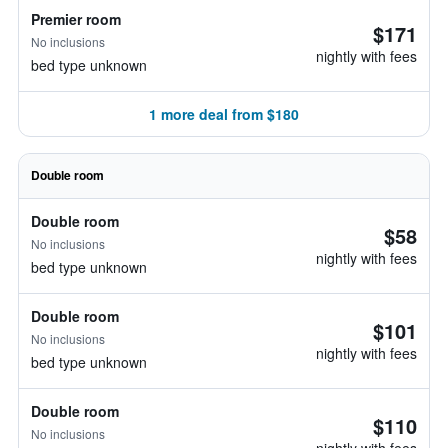
Premier room
$171
No inclusions
nightly with fees
bed type unknown
1 more deal from $180
Double room
Double room
$58
No inclusions
nightly with fees
bed type unknown
Double room
$101
No inclusions
nightly with fees
bed type unknown
Double room
$110
No inclusions