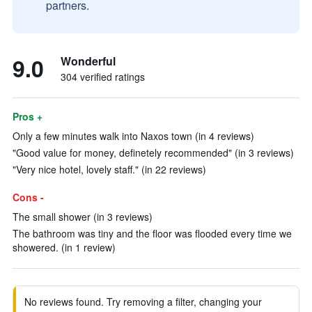
partners.
9.0
Wonderful
304 verified ratings
Pros +
Only a few minutes walk into Naxos town (in 4 reviews)
"Good value for money, definetely recommended" (in 3 reviews)
"Very nice hotel, lovely staff." (in 22 reviews)
Cons -
The small shower (in 3 reviews)
The bathroom was tiny and the floor was flooded every time we
showered. (in 1 review)
No reviews found. Try removing a filter, changing your