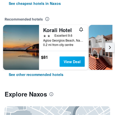
See cheapest hotels in Naxos
Recommended hotels
Korali Hotel
2 stars
Excellent 9.6
Agios Georgios Beach, Naxos, Greece
0.2 mi from city centre
$81
View Deal
See other recommended hotels
Explore Naxos