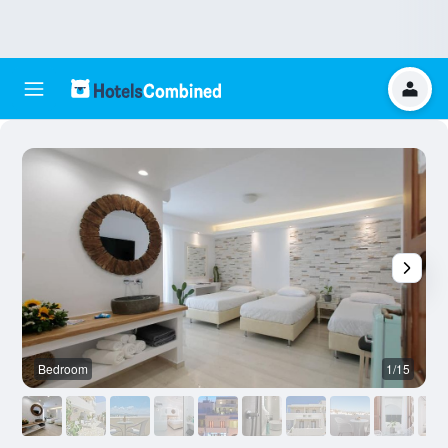
Bedroom
1/15