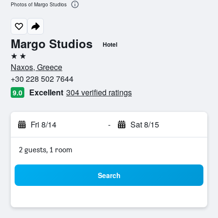
Photos of Margo Studios
Margo Studios
Hotel
2 stars
Naxos, Greece
+30 228 502 7644
Excellent
304 verified ratings
9.0
Fri 8/14
-
Sat 8/15
2 guests, 1 room
Search