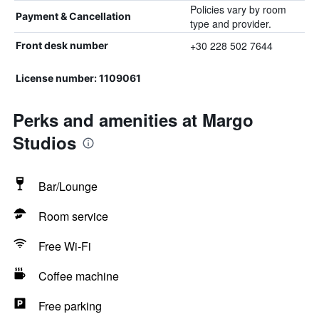
Policies vary by room
Payment & Cancellation
type and provider.
+30 228 502 7644
Front desk number
License number: 1109061
Perks and amenities at Margo
Studios
Bar/Lounge
Room service
Free Wi-Fi
Coffee machine
Free parking