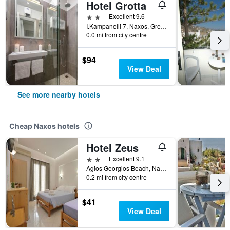
Hotel Grotta
2 stars
Excellent 9.6
I.Kampanelli 7, Naxos, Greece
0.0 mi from city centre
$94
View Deal
See more nearby hotels
Cheap Naxos hotels
Hotel Zeus
2 stars
Excellent 9.1
Agios Georgios Beach, Naxos, Greece
0.2 mi from city centre
$41
View Deal