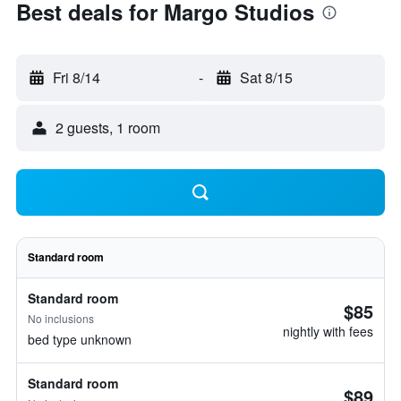
Best deals for Margo Studios
Fri 8/14
-
Sat 8/15
2 guests, 1 room
Standard room
Standard room
$85
No inclusions
nightly with fees
bed type unknown
Standard room
$89