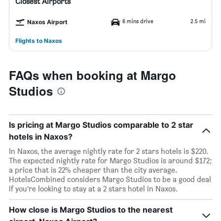
Closest Airports
6 mins drive
2.5 mi
Naxos Airport
Flights to Naxos
FAQs when booking at Margo
Studios
Is pricing at Margo Studios comparable to 2 star
hotels in Naxos?
In Naxos, the average nightly rate for 2 stars hotels is $220.
The expected nightly rate for Margo Studios is around $172;
a price that is 22% cheaper than the city average.
HotelsCombined considers Margo Studios to be a good deal
if you’re looking to stay at a 2 stars hotel in Naxos.
How close is Margo Studios to the nearest