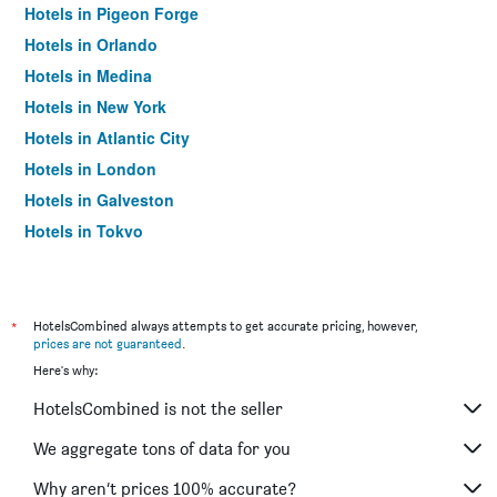
Hotels in Pigeon Forge
Hotels in Orlando
Hotels in Medina
Hotels in New York
Hotels in Atlantic City
Hotels in London
Hotels in Galveston
Hotels in Tokyo
Hotels in Niagara Falls
*
HotelsCombined always attempts to get accurate pricing, however,
prices are not guaranteed
.
Here's why:
HotelsCombined is not the seller
We aggregate tons of data for you
Why aren’t prices 100% accurate?