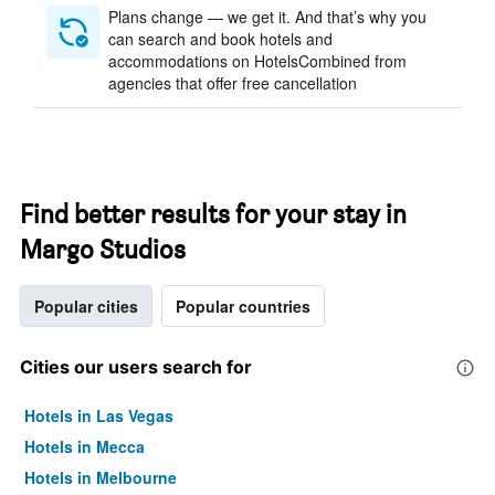
Plans change — we get it. And that’s why you
can search and book hotels and
accommodations on HotelsCombined from
agencies that offer free cancellation
Find better results for your stay in
Margo Studios
Popular cities
Popular countries
Cities our users search for
Hotels in Las Vegas
Hotels in Mecca
Hotels in Melbourne