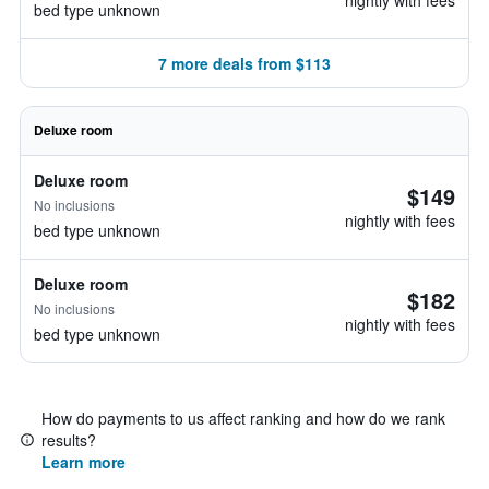
nightly with fees
bed type unknown
7 more deals from $113
Deluxe room
Deluxe room
$149
No inclusions
nightly with fees
bed type unknown
Deluxe room
$182
No inclusions
nightly with fees
bed type unknown
How do payments to us affect ranking and how do we rank
results?
Learn more