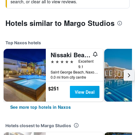
search, or clear all to view reviews.
Hotels similar to Margo Studios
Top Naxos hotels
Nissaki Beach Hotel
5 stars
Excellent
9.1
Saint George Beach, Naxos, Greece
0.0 mi from city centre
$251
View Deal
See more top hotels in Naxos
Hotels closest to Margo Studios