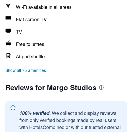
Wi-Fi available in all areas
Flat-screen TV
TV
Free toiletries
Airport shuttle
Show all 75 amenities
Reviews for Margo Studios
100% verified.
We collect and display reviews
from only verified bookings made by real users
with HotelsCombined or with our trusted external