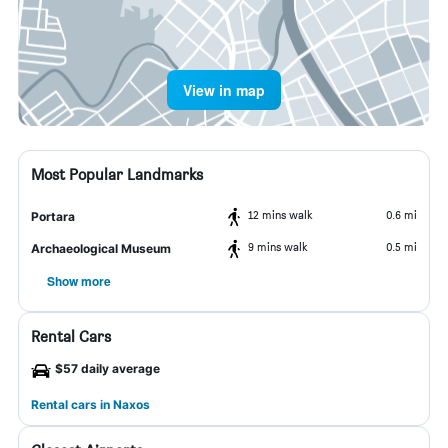
View in map
Most Popular Landmarks
12 mins walk
0.6 mi
Portara
9 mins walk
0.5 mi
Archaeological Museum
Show more
Rental Cars
$57 daily average
Rental cars in Naxos