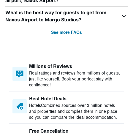
airport, Naxos Airport?
What is the best way for guests to get from
Naxos Airport to Margo Studios?
See more FAQs
Millions of Reviews
Real ratings and reviews from millions of guests,
just like yourself. Book your perfect stay with
confidence!
Best Hotel Deals
HotelsCombined sources over 3 million hotels
and properties and compiles them in one place
so you can compare the ideal accommodation.
Free Cancellation