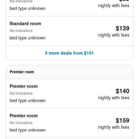
No inclusions
nightly with fees
bed type unknown
Standard room
$139
No inclusions
nightly with fees
bed type unknown
3 more deals from $151
Premier room
Premier room
$140
No inclusions
nightly with fees
bed type unknown
Premier room
$159
No inclusions
nightly with fees
bed type unknown