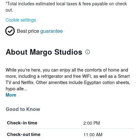
*
Total includes estimated local taxes & fees payable on check
out.
Cookie settings
Best price
guarantee
About Margo Studios
While you're here, you can enjoy all the comforts of home and
more, including a refrigerator and free WiFi, as well as a Smart
TV and Netflix. Other amenities include Egyptian cotton sheets,
hypo-alle...
More
Good to Know
2:00 PM
Check-in time
11:00 AM
Check-out time