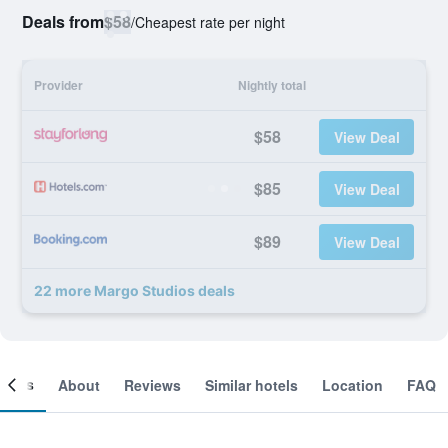
Deals from
$58
/
Cheapest rate per night
Provider
Nightly total
$58
View Deal
$85
View Deal
$89
View Deal
22 more Margo Studios deals
ooms
About
Reviews
Similar hotels
Location
FAQ