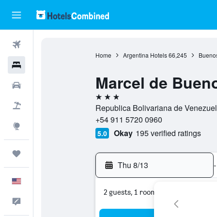
Flights
Home
Argentina Hotels
66,245
Buenos
Hotels
Marcel de Bueno
Cars
3 stars
Packages
Republica Bolivariana de Venezuela
+54 911 5720 0960
Explore
Okay
195 verified ratings
5.0
Trips
Thu 8/13
-
English
2 guests, 1 room
Feedback