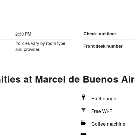
2:30 PM
Check-out time
Policies vary by room type
Front desk number
and provider.
ties at Marcel de Buenos Ai
Bar/Lounge
Free Wi-Fi
Coffee machine