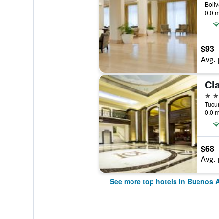
0.0 m
$93
Avg. 
Cla
5 st
0.0 m
$68
Avg. 
See more top hotels in Buenos A