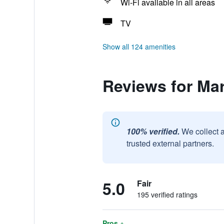
Wi-Fi available in all areas
TV
Show all 124 amenities
Reviews for Ma
100% verified.
We collect 
trusted external partners.
5.0
Fair
195 verified ratings
Pros +