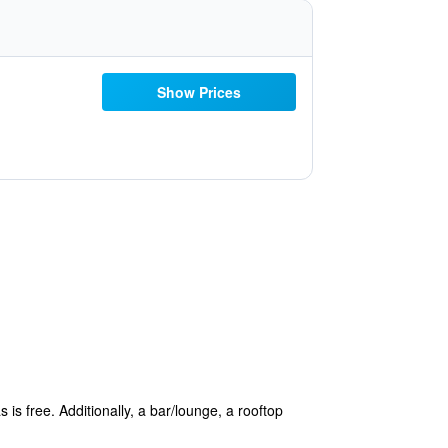
Show Prices
 is free. Additionally, a bar/lounge, a rooftop