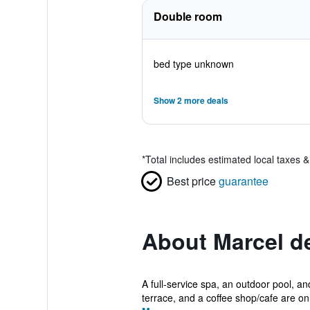
Double room
bed type unknown
Show 2 more deals
*
Total includes estimated local taxes 
Best price
guarantee
About Marcel d
A full-service spa, an outdoor pool, and
terrace, and a coffee shop/cafe are on.