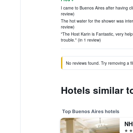
I came to Buenos Aires after having c
review)
The hot water for the shower was inter
review)
"The Host Karin is Fantastic, very help
trouble." (in 1 review)
No reviews found. Try removing a fil
Hotels similar 
Top Buenos Aires hotels
NH
5 st