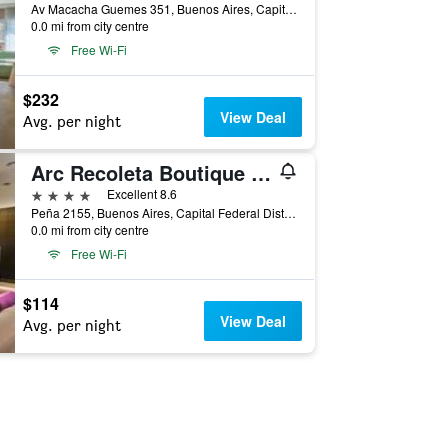
Av Macacha Guemes 351, Buenos Aires, Capital Federal District, Argentina
0.0 mi from city centre
Free Wi-Fi
$232
View Deal
Avg. per night
Arc Recoleta Boutique Hotel & Spa
4 stars
Excellent 8.6
Peña 2155, Buenos Aires, Capital Federal District, Argentina
0.0 mi from city centre
Free Wi-Fi
$114
View Deal
Avg. per night