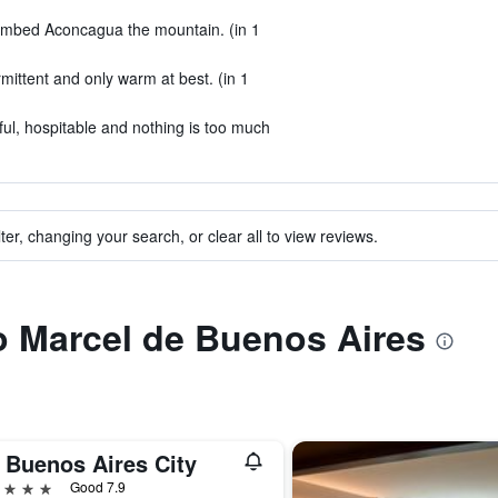
limbed Aconcagua the mountain. (in 1
mittent and only warm at best. (in 1
ful, hospitable and nothing is too much
ter, changing your search, or clear all to view reviews.
to Marcel de Buenos Aires
 Buenos Aires City
ars
Good 7.9