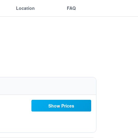
Location
FAQ
Show Prices