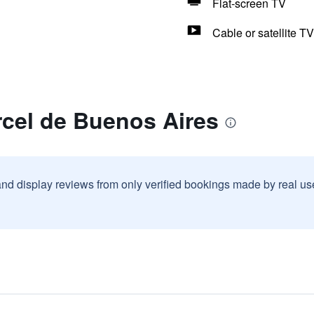
Flat-screen TV
Cable or satellite TV
rcel de Buenos Aires
and display reviews from only verified bookings made by real u