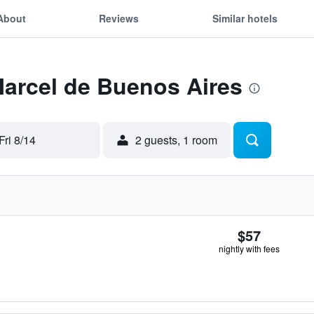
About
Reviews
Similar hotels
Marcel de Buenos Aires
Fri 8/14
2 guests, 1 room
$57
nightly with fees