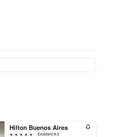
Hilton Buenos Aires
5 stars
Excellent 9.0