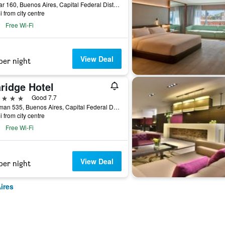
Bolivar 160, Buenos Aires, Capital Federal District, Argentina
i from city centre
Free Wi-Fi
View Deal
per night
ridge Hotel
ars
Good 7.7
Tucuman 535, Buenos Aires, Capital Federal District, Argentina
i from city centre
Free Wi-Fi
View Deal
per night
ires