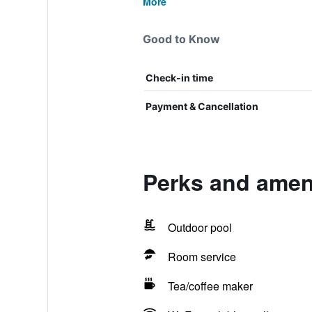
More
Good to Know
Check-in time
Payment & Cancellation
Perks and ameni
Outdoor pool
Room service
Tea/coffee maker