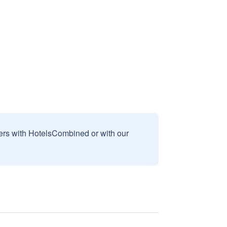
sers with HotelsCombined or with our