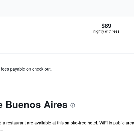
$89
nightly with fees
& fees payable on check out.
e Buenos Aires
 a restaurant are available at this smoke-free hotel. WiFi in public areas
..