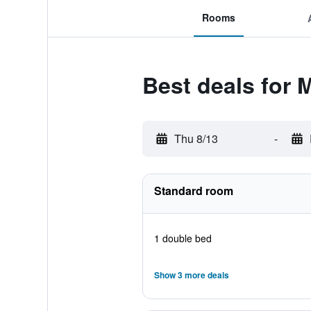
Rooms
Best deals for 
Thu 8/13
-
Standard room
1 double bed
Show 3 more deals