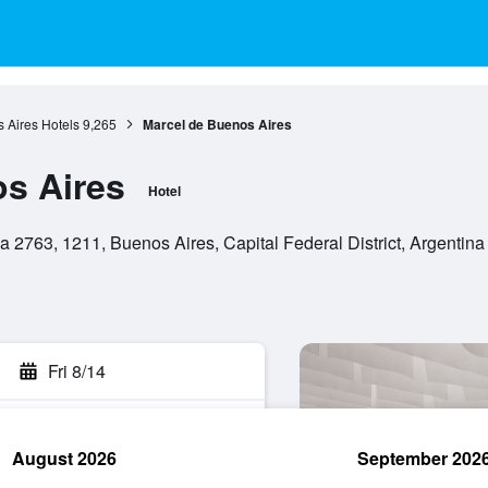
 Aires Hotels
9,265
Marcel de Buenos Aires
s Aires
Hotel
 2763, 1211, Buenos Aires, Capital Federal District, Argentina
Fri 8/14
August 2026
September 202