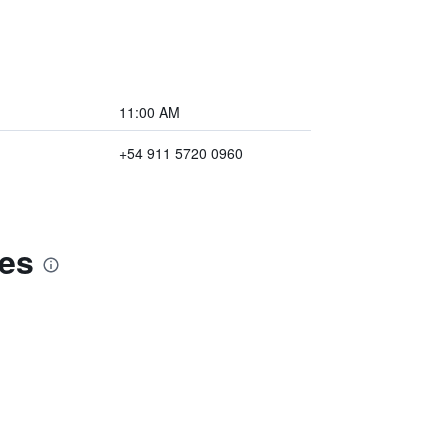
11:00 AM
+54 911 5720 0960
res