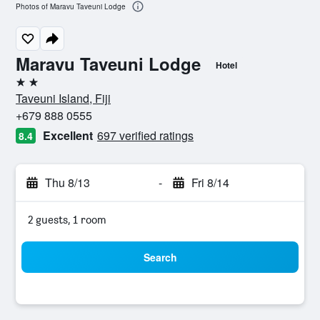
Photos of Maravu Taveuni Lodge
Maravu Taveuni Lodge
Hotel
2 stars
Taveuni Island, Fiji
+679 888 0555
Excellent
697 verified ratings
8.4
Thu 8/13
-
Fri 8/14
2 guests, 1 room
Search