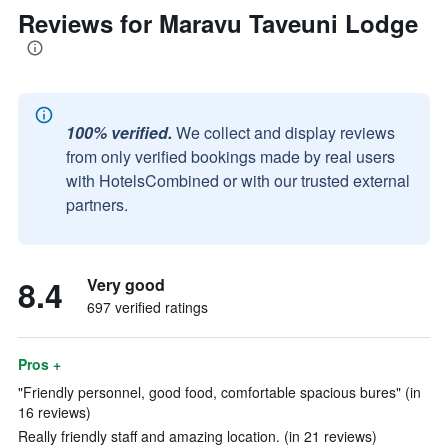
Reviews for Maravu Taveuni Lodge
100% verified.
We collect and display reviews
from only verified bookings made by real users
with HotelsCombined or with our trusted external
partners.
8.4
Very good
697 verified ratings
Pros +
"Friendly personnel, good food, comfortable spacious bures" (in
16 reviews)
Really friendly staff and amazing location. (in 21 reviews)