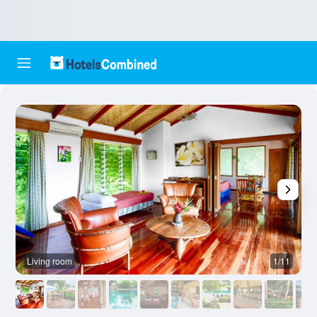
Living room
1/11