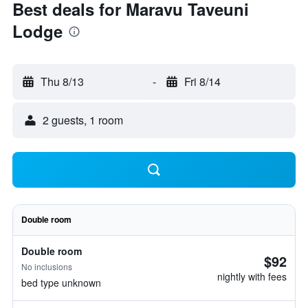
Best deals for Maravu Taveuni
Lodge
Thu 8/13
-
Fri 8/14
2 guests, 1 room
Double room
Double room
$92
No inclusions
nightly with fees
bed type unknown