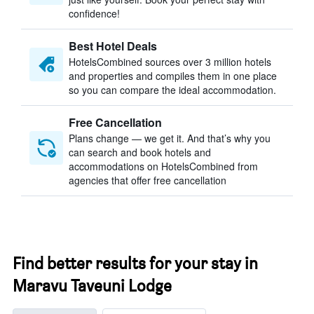
confidence!
Best Hotel Deals
HotelsCombined sources over 3 million hotels
and properties and compiles them in one place
so you can compare the ideal accommodation.
Free Cancellation
Plans change — we get it. And that’s why you
can search and book hotels and
accommodations on HotelsCombined from
agencies that offer free cancellation
Find better results for your stay in
Maravu Taveuni Lodge