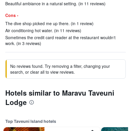
Beautiful ambiance in a natural setting. (in 11 reviews)
Cons -
The dive shop picked me up there. (in 1 review)
Air conditioning hot water. (in 11 reviews)
Sometimes the credit card reader at the restaurant wouldn‘t
work. (in 3 reviews)
No reviews found. Try removing a filter, changing your
search, or clear all to view reviews.
Hotels similar to Maravu Taveuni
Lodge
Top Taveuni Island hotels