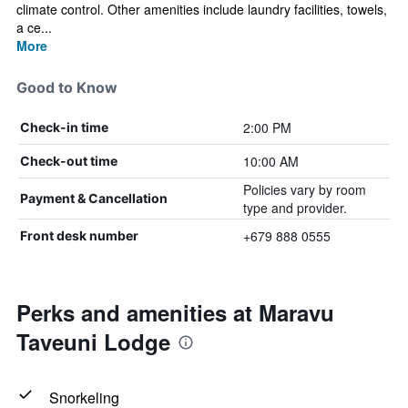
climate control. Other amenities include laundry facilities, towels,
a ce...
More
Good to Know
2:00 PM
Check-in time
10:00 AM
Check-out time
Policies vary by room
Payment & Cancellation
type and provider.
+679 888 0555
Front desk number
Perks and amenities at Maravu
Taveuni Lodge
Snorkeling