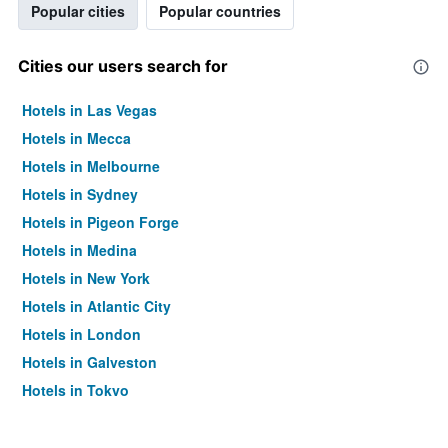
Popular cities
Popular countries
Cities our users search for
Hotels in Las Vegas
Hotels in Mecca
Hotels in Melbourne
Hotels in Sydney
Hotels in Pigeon Forge
Hotels in Medina
Hotels in New York
Hotels in Atlantic City
Hotels in London
Hotels in Galveston
Hotels in Tokyo
Hotels in Niagara Falls