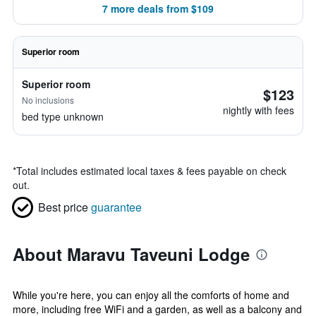
7 more deals from $109
Superior room
Superior room
$123
No inclusions
nightly with fees
bed type unknown
*
Total includes estimated local taxes & fees payable on check
out.
Best price
guarantee
About Maravu Taveuni Lodge
While you're here, you can enjoy all the comforts of home and
more, including free WiFi and a garden, as well as a balcony and