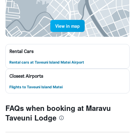
View in map
Rental Cars
Rental cars at Taveuni Island Matei Airport
Closest Airports
Flights to Taveuni Island Matei
FAQs when booking at Maravu
Taveuni Lodge