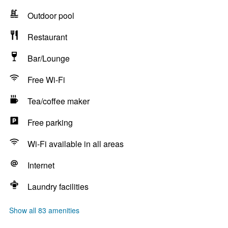
Outdoor pool
Restaurant
Bar/Lounge
Free Wi-Fi
Tea/coffee maker
Free parking
Wi-Fi available in all areas
Internet
Laundry facilities
Show all 83 amenities