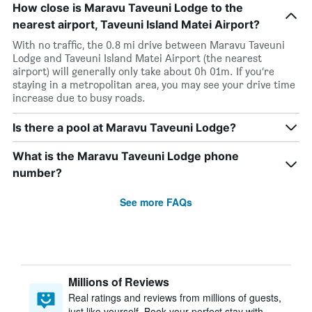
How close is Maravu Taveuni Lodge to the
nearest airport, Taveuni Island Matei Airport?
With no traffic, the 0.8 mi drive between Maravu Taveuni
Lodge and Taveuni Island Matei Airport (the nearest
airport) will generally only take about 0h 01m. If you’re
staying in a metropolitan area, you may see your drive time
increase due to busy roads.
Is there a pool at Maravu Taveuni Lodge?
What is the Maravu Taveuni Lodge phone
number?
See more FAQs
Millions of Reviews
Real ratings and reviews from millions of guests,
just like yourself. Book your perfect stay with