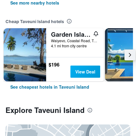
See more nearby hotels
Cheap Taveuni Island hotels
Garden Island Resort
Waiyevo, Coastal Road, Taveuni Island, Fiji
4.1 mi from city centre
$196
View Deal
See cheapest hotels in Taveuni Island
Explore Taveuni Island