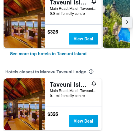
Taveuni Island Resort And Spa
Main Road, Matei, Taveuni Island, Fiji
0.0 mi from city centre
$326
View Deal
See more top hotels in Taveuni Island
Hotels closest to Maravu Taveuni Lodge
Taveuni Island Resort And Spa
Main Road, Matei, Taveuni Island, Fiji
0.1 mi from city centre
$326
View Deal