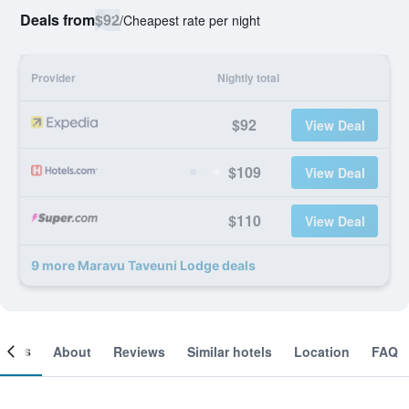
Deals from
$92
/
Cheapest rate per night
Provider
Nightly total
$92
View Deal
$109
View Deal
$110
View Deal
9 more Maravu Taveuni Lodge deals
ooms
About
Reviews
Similar hotels
Location
FAQ